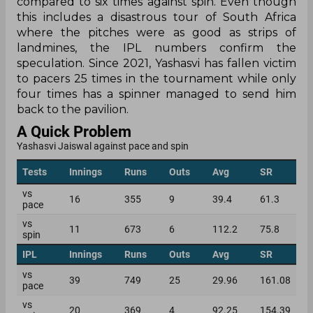
compared to six times against spin. Even though
this includes a disastrous tour of South Africa
where the pitches were as good as strips of
landmines, the IPL numbers confirm the
speculation. Since 2021, Yashasvi has fallen victim
to pacers 25 times in the tournament while only
four times has a spinner managed to send him
back to the pavilion.