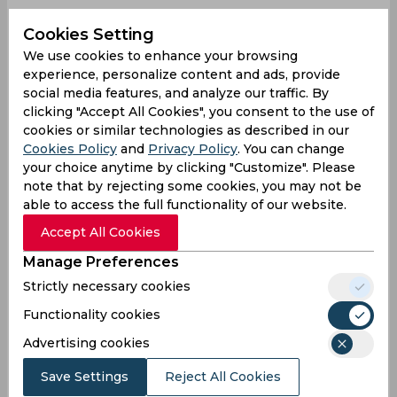
Jaiswal is turning out to be one of the safest
Cookies Setting
fielders for India. 🏏
pic.twitter.com/iKZ2rlNVoL
We use cookies to enhance your browsing
experience, personalize content and ads, provide
— Hemant Bhavsar
social media features, and analyze our traffic. By
(@hemantbhavsar86)
September 27, 2024
clicking "Accept All Cookies", you consent to the use of
He strikes here!
cookies or similar technologies as described in our
Cookies Policy
and
Privacy Policy
. You can change
AKASH DEEP GETS THE OPENING WICKET.
your choice anytime by clicking "Customize". Please
note that by rejecting some cookies, you may not be
able to access the full functionality of our website.
Accept All Cookies
- Superb catch by Jaiswal.
👌
pic.twitter.com/PqrI6yKISY
Manage Preferences
— Mufaddal Vohra
Strictly necessary cookies
(@mufaddal_vohra)
September 27, 2024
Functionality cookies
nice catch!
Advertising cookies
WHAT A CATCH BY JAISWAL 🤯
Save Settings
Reject All Cookies