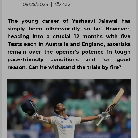
09/25/2024
432
The young career of Yashasvi Jaiswal has
simply been otherworldly so far. However,
heading into a crucial 12 months with five
Tests each in Australia and England, asterisks
remain over the opener's potence in tough
pace-friendly conditions and for good
reason. Can he withstand the trials by fire?