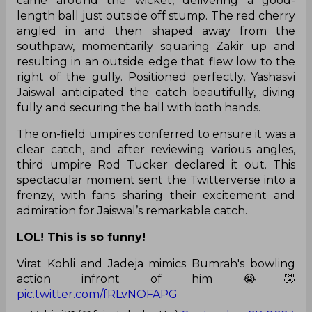
came around the wicket, delivering a good-
length ball just outside off stump. The red cherry
angled in and then shaped away from the
southpaw, momentarily squaring Zakir up and
resulting in an outside edge that flew low to the
right of the gully. Positioned perfectly, Yashasvi
Jaiswal anticipated the catch beautifully, diving
fully and securing the ball with both hands.
The on-field umpires conferred to ensure it was a
clear catch, and after reviewing various angles,
third umpire Rod Tucker declared it out. This
spectacular moment sent the Twitterverse into a
frenzy, with fans sharing their excitement and
admiration for Jaiswal’s remarkable catch.
LOL! This is so funny!
Virat Kohli and Jadeja mimics Bumrah's bowling
action infront of him 😭🤣
pic.twitter.com/fRLvNOFAPG