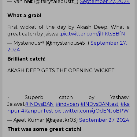
— Vahini🕊️ (@fairytaledustt_)
September 27, 2024
What a grab!
First wicket of the day by Akash Deep. What a
great catch by jaiswal.
pic.twitter.com/jlFKtsEBfN
— Mysterious⁴⁵ (@mysterious45_)
September 27,
2024
Brilliant catch!
AKASH DEEP GETS THE OPENING WICKET.
- Superb catch by Yashasvi
Jaiswal.
#INDvsBAN
#indvban
#INDvsBANtest
#ka
npur
#KanpurTest
pic.twitter.com/gOdENJoBPW
— Ajeet Kumar (@ajeetkr03)
September 27, 2024
That was some great catch!