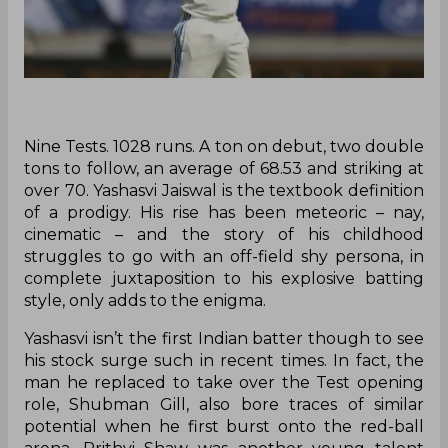
‌Nine Tests. 1028 runs. A ton on debut, two double
tons to follow, an average of 68.53 and striking at
over 70. Yashasvi Jaiswal is the textbook definition
of a prodigy. His rise has been meteoric – nay,
cinematic – and the story of his childhood
struggles to go with an off-field shy persona, in
complete juxtaposition to his explosive batting
style, only adds to the enigma.
Yashasvi isn’t the first Indian batter though to see
his stock surge such in recent times. In fact, the
man he replaced to take over the Test opening
role, Shubman Gill, also bore traces of similar
potential when he first burst onto the red-ball