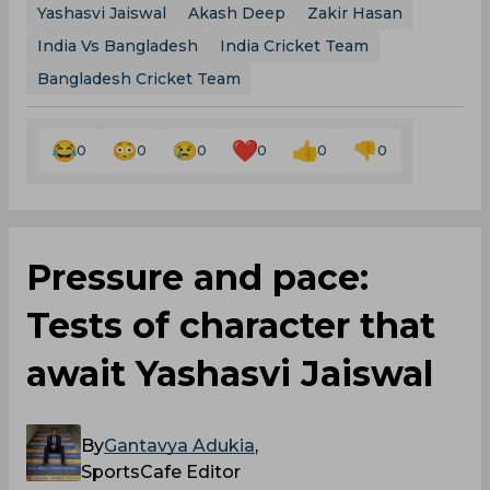
Yashasvi Jaiswal
Akash Deep
Zakir Hasan
India Vs Bangladesh
India Cricket Team
Bangladesh Cricket Team
0
0
0
0
0
0
Pressure and pace:
Tests of character that
await Yashasvi Jaiswal
By
Gantavya Adukia
,
SportsCafe Editor