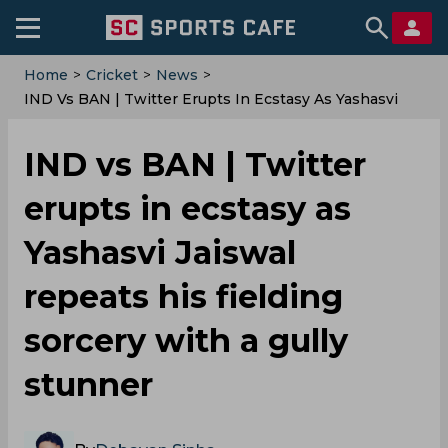
Home
>
Cricket
>
News
>
IND Vs BAN | Twitter Erupts In Ecstasy As Yashasvi
Jaiswal Repeats His Fielding Sorcery With A Gully
Stunner
IND vs BAN | Twitter
erupts in ecstasy as
Yashasvi Jaiswal
repeats his fielding
sorcery with a gully
stunner