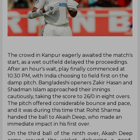
‌The crowd in Kanpur eagerly awaited the match's
start, as a wet outfield delayed the proceedings.
After an hour's wait, play finally commenced at
10:30 PM, with India choosing to field first on the
damp pitch. Bangladeshi openers Zakir Hasan and
Shadman Islam approached their innings
cautiously, taking the score to 26/0 in eight overs.
The pitch offered considerable bounce and pace,
and it was during this time that Rohit Sharma
handed the ball to Akash Deep, who made an
immediate impact in his first over.
On the third ball of the ninth over, Akash Deep