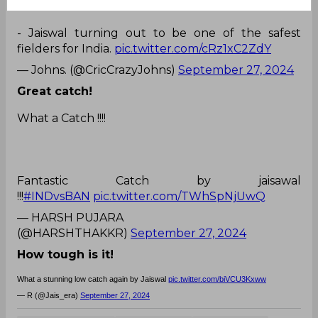
- Jaiswal turning out to be one of the safest
fielders for India.
pic.twitter.com/cRz1xC2ZdY
— Johns. (@CricCrazyJohns)
September 27, 2024
Great catch!
What a Catch !!!!
Fantastic Catch by jaisawal
!!!
#INDvsBAN
pic.twitter.com/TWhSpNjUwQ
— HARSH PUJARA
(@HARSHTHAKKR)
September 27, 2024
How tough is it!
What a stunning low catch again by Jaiswal
pic.twitter.com/biVCU3Kxww
— R (@Jais_era)
September 27, 2024