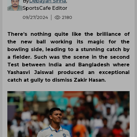
By
Debayan Sinha
,
SportsCafe Editor
09/27/2024
2180
There’s nothing quite like the brilliance of
the new ball working its magic for the
bowling side, leading to a stunning catch by
a fielder. Such was the scene in the second
Test between India and Bangladesh where
Yashasvi Jaiswal produced an exceptional
catch at gully to dismiss Zakir Hasan.