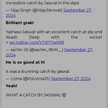
Incredible catch by Jaiswal in the slips!
— Vijay Singh (@VijaySikriwal)
September 27,
2024
Brilliant grab!
Yashasvi Jaiswal with an excellent catch at slip and
Akash Deep with the wicket
⭐
pic.twitter.com/YTtPTFeIMB
— sachin 26 (@sachin_18VK__)
September 27,
2024
He is so good at it!
It was a stunning catch by jaiswal.
— Uzma (@ItsUzma25)
September 27, 2024
Yeah!
WHAT A CATCH BY JAISWAL! 🤯