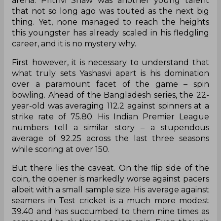
arena. Prithvi Shaw was another young talent
that not so long ago was touted as the next big
thing. Yet, none managed to reach the heights
this youngster has already scaled in his fledgling
career, and it is no mystery why.
First however, it is necessary to understand that
what truly sets Yashasvi apart is his domination
over a paramount facet of the game – spin
bowling. Ahead of the Bangladesh series, the 22-
year-old was averaging 112.2 against spinners at a
strike rate of 75.80. His Indian Premier League
numbers tell a similar story – a stupendous
average of 92.25 across the last three seasons
while scoring at over 150.
But there lies the caveat. On the flip side of the
coin, the opener is markedly worse against pacers
albeit with a small sample size. His average against
seamers in Test cricket is a much more modest
39.40 and has succumbed to them nine times as