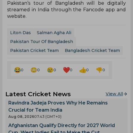
Pakistan’s tour of Bangladesh will be digitally
streamed in India through the Fancode app and
website.
Liton Das
Salman Agha Ali
Pakistan Tour Of Bangladesh
Pakistan Cricket Team
Bangladesh Cricket Team
0
0
0
0
0
0
Latest Cricket News
View All
Ravindra Jadeja Proves Why He Remains
Crucial for Team India
Aug 08, 2026
07.43 (GMT+0)
Afghanistan Qualify Directly for 2027 World
Cup, West Indies Fail to Make the Cut