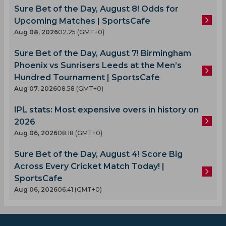
Sure Bet of the Day, August 8! Odds for
Upcoming Matches | SportsCafe
Aug 08, 2026
02.25 (GMT+0)
Sure Bet of the Day, August 7! Birmingham
Phoenix vs Sunrisers Leeds at the Men’s
Hundred Tournament | SportsCafe
Aug 07, 2026
08.58 (GMT+0)
IPL stats: Most expensive overs in history on
2026
Aug 06, 2026
08.18 (GMT+0)
Sure Bet of the Day, August 4! Score Big
Across Every Cricket Match Today! |
SportsCafe
Aug 06, 2026
06.41 (GMT+0)