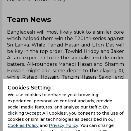
Team News
Bangladesh will most likely stick to a similar core
which helped them win the T20I tri-series against
Sri Lanka. While Tanzid Hasan and Liton Das will
be key in the top order, Towhid Hridoy and Jaker
Ali are expected to be the specialist middle-order
batters. All-rounders Mahedi Hasan and Shamim
Hossain might add some depth to the playing XI,
while Rishad Hossain, Tanzim Hasan Sakib, and
Mustafizur would be the probable first-choice
Cookies Setting
specialist bowlers.
We use cookies to enhance your browsing
experience, personalize content and ads, provide
Pakistan is expected to continue the same top
social media features, and analyze our traffic. By
order that brought them success previously
clicking "Accept All Cookies", you consent to the use of
against Bangladesh, which includes Sahibzada
cookies or similar technologies as described in our
Farhan, Saim Ayub, Mohammad Haris, and Salman
Cookies Policy
and
Privacy Policy
. You can change
Agha. Even though Shadab Khan is unavailable