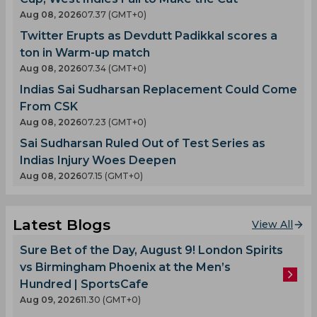
Aug 08, 2026
07.37 (GMT+0)
Twitter Erupts as Devdutt Padikkal scores a
ton in Warm-up match
Aug 08, 2026
07.34 (GMT+0)
Indias Sai Sudharsan Replacement Could Come
From CSK
Aug 08, 2026
07.23 (GMT+0)
Sai Sudharsan Ruled Out of Test Series as
Indias Injury Woes Deepen
Aug 08, 2026
07.15 (GMT+0)
Latest Blogs
View All
Sure Bet of the Day, August 9! London Spirits
vs Birmingham Phoenix at the Men’s
Hundred | SportsCafe
Aug 09, 2026
11.30 (GMT+0)