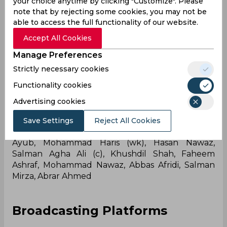
your choice anytime by clicking "Customize". Please
with injury, Faheem Ashraf and Mohammad
note that by rejecting some cookies, you may not be
Nawaz should add enough all-round capabilities
able to access the full functionality of our website.
in the middle-order. There might also be a debut
for up-and-coming left-arm pacer Salman Mirza
Accept All Cookies
after a successful domestic season.
Manage Preferences
Bangladesh Probable XI
: Parvez Hossain Emon,
Strictly necessary cookies
Tanzid Hasan, Litton Das (c/ wk), Towhid Hridoy,
Functionality cookies
Shamim Hossain, Jaker Ali, Mahedi Hasan, Rishad
Hossain, Tanzim Hasan Sakib, Shoriful Islam,
Advertising cookies
Mustafizur Rahman
Save Settings
Reject All Cookies
Pakistan Probable XI:
Sahibzada Farhan, Saim
Ayub, Mohammad Haris (wk), Hasan Nawaz,
Salman Agha Ali (c), Khushdil Shah, Faheem
Ashraf, Mohammad Nawaz, Abbas Afridi, Salman
Mirza, Abrar Ahmed
Broadcasting Platforms