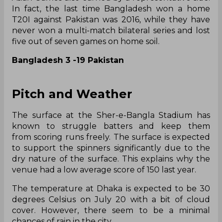
In fact, the last time Bangladesh won a home
T20I against Pakistan was 2016, while they have
never won a multi-match bilateral series and lost
five out of seven games on home soil.
Bangladesh 3 -19 Pakistan
Pitch and Weather
The surface at the Sher-e-Bangla Stadium has
known to struggle batters and keep them
from scoring runs freely. The surface is expected
to support the spinners significantly due to the
dry nature of the surface. This explains why the
venue had a low average score of 150 last year.
The temperature at Dhaka is expected to be 30
degrees Celsius on July 20 with a bit of cloud
cover. However, there seem to be a minimal
chances of rain in the city.