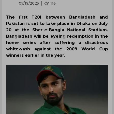
07/19/2025
116
The first T20I between Bangladesh and
Pakistan is set to take place in Dhaka on July
20 at the Sher-e-Bangla National Stadium.
Bangladesh will be eyeing redemption in the
home series after suffering a disastrous
whitewash against the 2009 World Cup
winners earlier in the year.