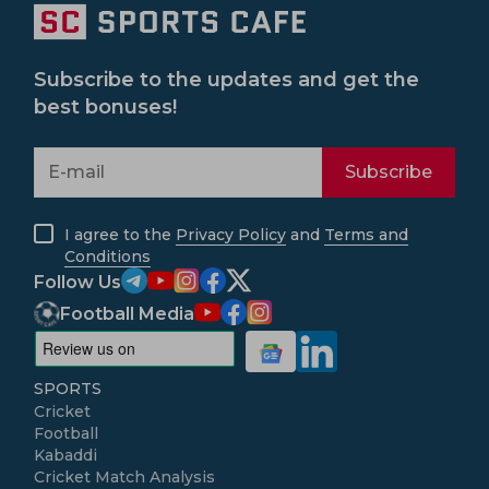
Subscribe to the updates and get the
best bonuses!
Subscribe
I agree to the
Privacy Policy
and
Terms and
Conditions
Follow Us
Football Media
SPORTS
Cricket
Football
Kabaddi
Cricket Match Analysis