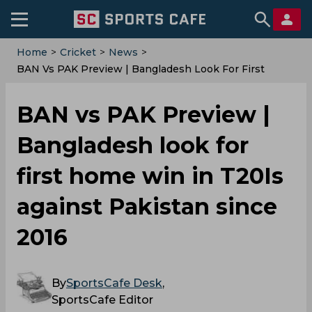
Home
>
Cricket
>
News
>
BAN Vs PAK Preview | Bangladesh Look For First
Home Win In T20Is Against Pakistan Since 2016
BAN vs PAK Preview |
Bangladesh look for
first home win in T20Is
against Pakistan since
2016
By
SportsCafe Desk
,
SportsCafe Editor