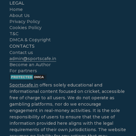
LEGAL
Home
About Us
Privacy Policy
Cookies Policy
T&C
DMCA & Copyright
CONTACTS
Contact us
admin@sportscafe.in
Become an Author
For partners
Sportscafe.in
offers solely educational and
informational content focused on cricket, accessible
free of charge to all users. We do not operate as
gambling platforms, nor do we encourage
engagement in real-money activities. It is the sole
responsibility of users to ensure that the use of
information provided here aligns with the legal
requirements of their own jurisdictions. The website
assumes no liability for any actions that may