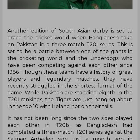
‌Another edition of South Asian derby is set to
grace the cricket world when Bangladesh take
on Pakistan in a three-match T20I series. This is
set to be a battle between one of the giants in
the cricketing world and the underdogs who
have been competing against each other since
1986. Though these teams have a history of great
players and legendary matches, they have
recently struggled in the shortest format of the
game. While Pakistan are standing eighth in the
T20I rankings, the Tigers are just hanging about
in the top 10 with Ireland hot on their tails.
It has not been long since the two sides played
each other in T20Is, as Bangladesh had
completed a three-match T20I series against the
Salman Agha-led side just a month ago in