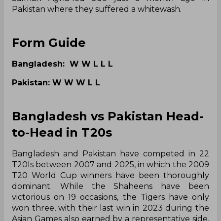
Pakistan where they suffered a whitewash.
Form Guide
Bangladesh: W W L L L
Pakistan: W W W L L
Bangladesh vs Pakistan Head-
to-Head in T20s
Bangladesh and Pakistan have competed in 22
T20Is between 2007 and 2025, in which the 2009
T20 World Cup winners have been thoroughly
dominant. While the Shaheens have been
victorious on 19 occasions, the Tigers have only
won three, with their last win in 2023 during the
Asian Games also earned by a representative side.