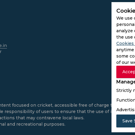
Cookie
We use 
personal
analyze 
the use 
Cookies 
.in
anytime 
r
some coo
of our w
Accep
Manage
Strictly
Function
ntent focused on cricket, accessible free of charge to all use
Advertis
e responsibility of users to ensure that the use of informatio
actions that may contravene local laws.
Save 
onal and recreational purposes.