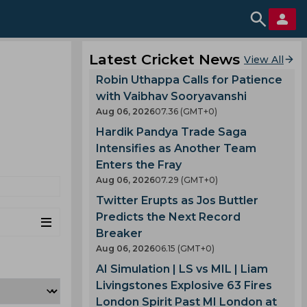
Latest Cricket News
View All
Robin Uthappa Calls for Patience
with Vaibhav Sooryavanshi
Aug 06, 2026
07.36 (GMT+0)
Hardik Pandya Trade Saga
Intensifies as Another Team
Enters the Fray
Aug 06, 2026
07.29 (GMT+0)
Twitter Erupts as Jos Buttler
Predicts the Next Record
Breaker
Aug 06, 2026
06.15 (GMT+0)
AI Simulation | LS vs MIL | Liam
Livingstones Explosive 63 Fires
London Spirit Past MI London at