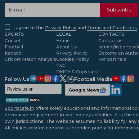
Subscribe
I agree to the
Privacy Policy
and
Terms and Conditions
SPORTS
LEGAL
CONTACTS
Cricket
Home
Contact us
Football
About Us
admin@sportscafe
Kabaddi
Privacy Policy
Become an Autho
Cricket Match Analysis
Cookies Policy
For partners
T&C
DMCA & Copyright
Follow Us
Football Media
Google News
Sportscafe.in
offers solely educational and informational co
encourage engagement in real-money activities. It is the sol
own jurisdictions. The website assumes no liability for any 
All cricket-related content is intended purely for informati