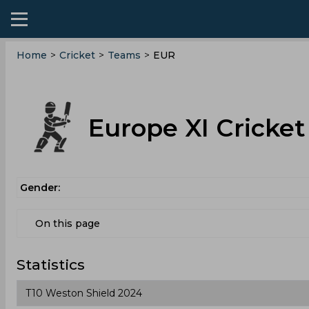
Home
>
Cricket
>
Teams
>
EUR
Europe XI Cricke
Gender:
On this page
Statistics