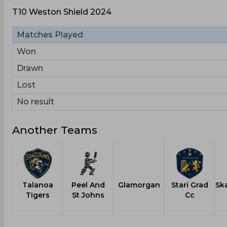
T10 Weston Shield 2024
Matches Played
Won
Drawn
Lost
No result
Another Teams
Talanoa
Peel And
Glamorgan
Stari Grad
Sk
Tigers
St Johns
Cc