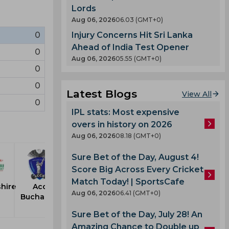
Lords
Aug 06, 2026
06.03 (GMT+0)
0
Injury Concerns Hit Sri Lanka
Ahead of India Test Opener
0
Aug 06, 2026
05.55 (GMT+0)
0
0
Latest Blogs
View All
0
IPL stats: Most expensive
overs in history on 2026
Aug 06, 2026
08.18 (GMT+0)
Sure Bet of the Day, August 4!
Score Big Across Every Cricket
Match Today! | SportsCafe
shire
Acc
Aug 06, 2026
06.41 (GMT+0)
Bucharest
Sure Bet of the Day, July 28! An
Amazing Chance to Double up