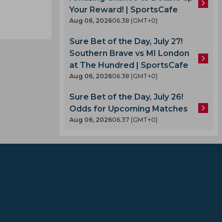
Your Reward! | SportsCafe
Aug 06, 2026
06.38 (GMT+0)
Sure Bet of the Day, July 27!
Southern Brave vs MI London
at The Hundred | SportsCafe
Aug 06, 2026
06.38 (GMT+0)
Sure Bet of the Day, July 26!
Odds for Upcoming Matches
Aug 06, 2026
06.37 (GMT+0)