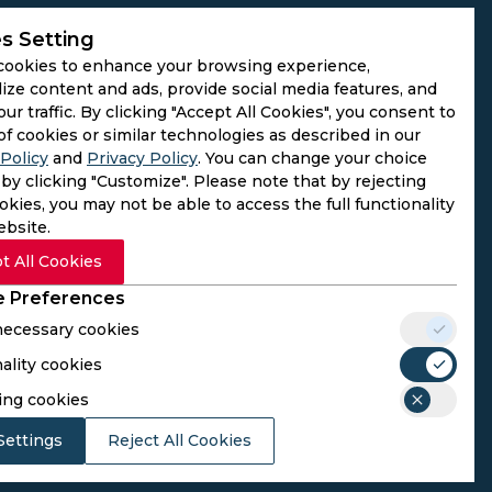
s Setting
cookies to enhance your browsing experience,
ize content and ads, provide social media features, and
our traffic. By clicking "Accept All Cookies", you consent to
of cookies or similar technologies as described in our
Policy
and
Privacy Policy
. You can change your choice
by clicking "Customize". Please note that by rejecting
kies, you may not be able to access the full functionality
ebsite.
t All Cookies
 Preferences
 necessary cookies
ality cookies
rs. We do not operate as gambling platforms, nor do we
ing cookies
n provided here aligns with the legal requirements of their
Settings
Reject All Cookies