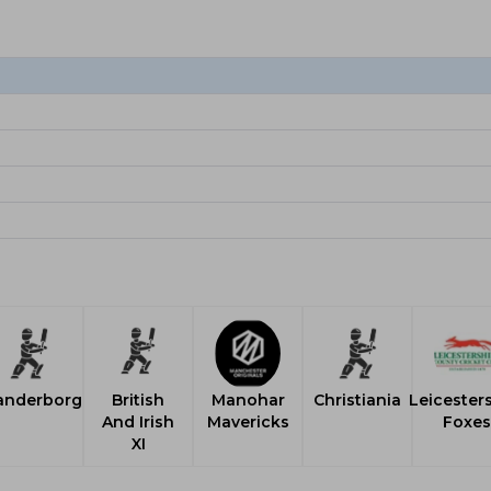
anderborg
British
Manohar
Christiania
Leicester
And Irish
Mavericks
Foxes
XI