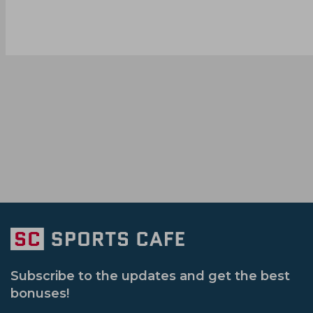
Subscribe to the updates and get the best
bonuses!