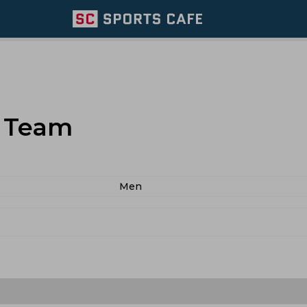
t Team
Men