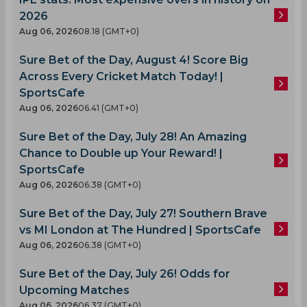
2026
Aug 06, 2026
08.18 (GMT+0)
Sure Bet of the Day, August 4! Score Big
Across Every Cricket Match Today! |
SportsCafe
Aug 06, 2026
06.41 (GMT+0)
Sure Bet of the Day, July 28! An Amazing
Chance to Double up Your Reward! |
SportsCafe
Aug 06, 2026
06.38 (GMT+0)
Sure Bet of the Day, July 27! Southern Brave
vs MI London at The Hundred | SportsCafe
Aug 06, 2026
06.38 (GMT+0)
Sure Bet of the Day, July 26! Odds for
Upcoming Matches
Aug 06, 2026
06.37 (GMT+0)