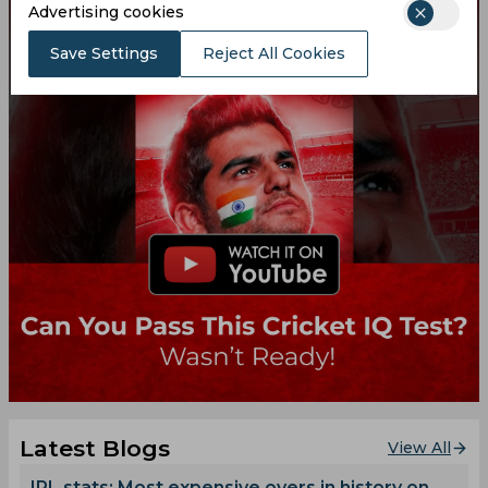
Advertising cookies
Save Settings
Reject All Cookies
Latest Blogs
View All
IPL stats: Most expensive overs in history on