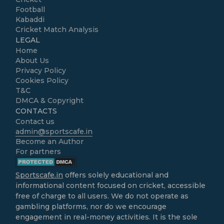
Football
Kabaddi
Cricket Match Analysis
LEGAL
Home
About Us
Privacy Policy
Cookies Policy
T&C
DMCA & Copyright
CONTACTS
Contact us
admin@sportscafe.in
Become an Author
For partners
Sportscafe.in
offers solely educational and
informational content focused on cricket, accessible
free of charge to all users. We do not operate as
gambling platforms, nor do we encourage
engagement in real-money activities. It is the sole