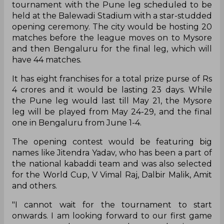
tournament with the Pune leg scheduled to be
held at the Balewadi Stadium with a star-studded
opening ceremony. The city would be hosting 20
matches before the league moves on to Mysore
and then Bengaluru for the final leg, which will
have 44 matches.
It has eight franchises for a total prize purse of Rs
4 crores and it would be lasting 23 days. While
the Pune leg would last till May 21, the Mysore
leg will be played from May 24-29, and the final
one in Bengaluru from June 1-4.
The opening contest would be featuring big
names like Jitendra Yadav, who has been a part of
the national kabaddi team and was also selected
for the World Cup, V Vimal Raj, Dalbir Malik, Amit
and others.
"I cannot wait for the tournament to start
onwards. I am looking forward to our first game