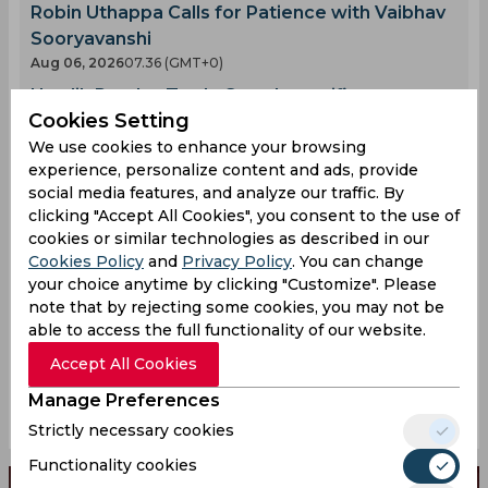
Robin Uthappa Calls for Patience with Vaibhav
Sooryavanshi
Aug 06, 2026
07.36 (GMT+0)
Hardik Pandya Trade Saga Intensifies as
Cookies Setting
Another Team Enters the Fray
We use cookies to enhance your browsing
Aug 06, 2026
07.29 (GMT+0)
experience, personalize content and ads, provide
Twitter Erupts as Jos Buttler Predicts the Next
social media features, and analyze our traffic. By
Record Breaker
clicking "Accept All Cookies", you consent to the use of
Aug 06, 2026
06.15 (GMT+0)
cookies or similar technologies as described in our
AI Simulation | LS vs MIL | Liam Livingstones
Cookies Policy
and
Privacy Policy
. You can change
your choice anytime by clicking "Customize". Please
Explosive 63 Fires London Spirit Past MI
note that by rejecting some cookies, you may not be
London at Lords
able to access the full functionality of our website.
Aug 06, 2026
06.03 (GMT+0)
Accept All Cookies
Injury Concerns Hit Sri Lanka Ahead of India
Test Opener
Manage Preferences
Aug 06, 2026
05.55 (GMT+0)
Strictly necessary cookies
Functionality cookies