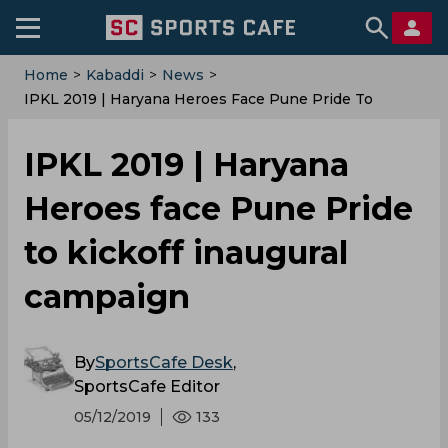
Home
>
Kabaddi
>
News
>
IPKL 2019 | Haryana Heroes Face Pune Pride To
Kickoff Inaugural Campaign
IPKL 2019 | Haryana
Heroes face Pune Pride
to kickoff inaugural
campaign
By
SportsCafe Desk
,
SportsCafe Editor
05/12/2019
133