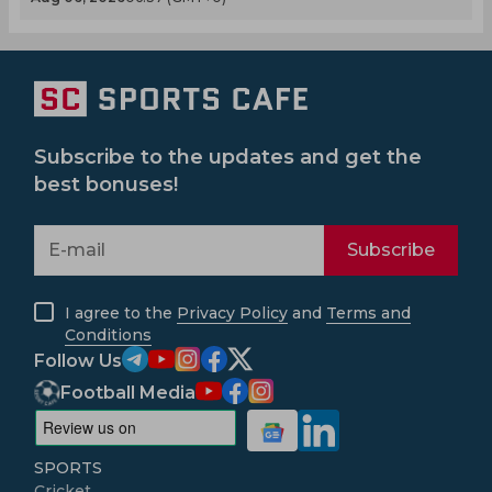
Subscribe to the updates and get the
best bonuses!
Subscribe
I agree to the
Privacy Policy
and
Terms and
Conditions
Follow Us
Football Media
SPORTS
Cricket