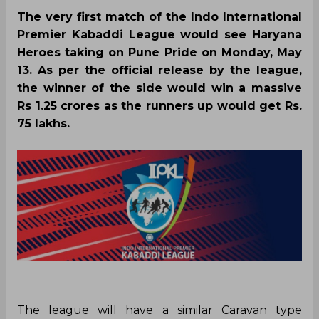
The very first match of the Indo International
Premier Kabaddi League would see Haryana
Heroes taking on Pune Pride on Monday, May
13. As per the official release by the league,
the winner of the side would win a massive
Rs 1.25 crores as the runners up would get Rs.
75 lakhs.
The league will have a similar Caravan type