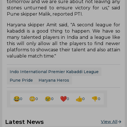
tomorrow and we are sure about not leaving any
stones unturned to ensure victory for us," said
Pune skipper Malik, reported PTI.
Haryana skipper Amit said, "A second league for
kabaddi is a good thing to happen. We have so
many talented players in India and a league like
this will only allow all the players to find newer
platforms to showcase their talent and also attain
valuable match time."
Indo International Premier Kabaddi League
Pune Pride
Haryana Heros
0
0
0
0
0
0
Latest News
View All