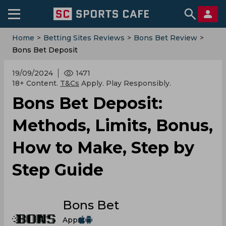
Home
>
Betting Sites Reviews
>
Bons Bet Review
>
Bons Bet Deposit
19/09/2024
1471
18+ Content.
T&Cs
Apply. Play Responsibly.
Bons Bet Deposit:
Methods, Limits, Bonus,
How to Make, Step by
Step Guide
Bons Bet
App: