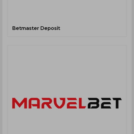
Betmaster Deposit