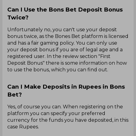
Can I Use the Bons Bet Deposit Bonus
Twice?
Unfortunately no, you can't use your deposit
bonus twice, as the Bones Bet platform is licensed
and has a fair gaming policy. You can only use
your deposit bonus if you are of legal age and a
registered user. In the review section "First
Deposit Bonus" there is some information on how
to use the bonus, which you can find out.
Can I Make Deposits in Rupees in Bons
Bet?
Yes, of course you can. When registering on the
platform you can specify your preferred
currency for the funds you have deposited, in this
case Rupees.