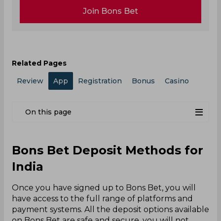
Join Bons Bet
Related Pages
Review
App
Registration
Bonus
Casino
On this page
Bons Bet Deposit Methods for
India
Once you have signed up to Bons Bet, you will
have access to the full range of platforms and
payment systems. All the deposit options available
on Bons Bet are safe and secure, you will not