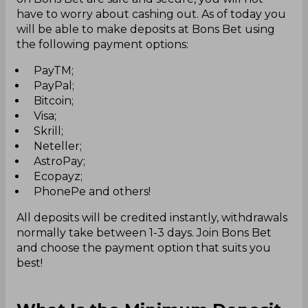
have to worry about cashing out. As of today you
will be able to make deposits at Bons Bet using
the following payment options:
PayTM;
PayPal;
Bitcoin;
Visa;
Skrill;
Neteller;
AstroPay;
Ecopayz;
PhonePe and others!
All deposits will be credited instantly, withdrawals
normally take between 1-3 days. Join Bons Bet
and choose the payment option that suits you
best!