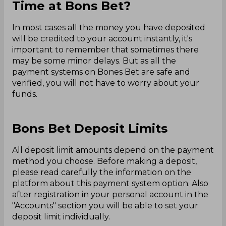
Time at Bons Bet?
In most cases all the money you have deposited
will be credited to your account instantly, it's
important to remember that sometimes there
may be some minor delays. But as all the
payment systems on Bones Bet are safe and
verified, you will not have to worry about your
funds.
Bons Bet Deposit Limits
All deposit limit amounts depend on the payment
method you choose. Before making a deposit,
please read carefully the information on the
platform about this payment system option. Also
after registration in your personal account in the
"Accounts" section you will be able to set your
deposit limit individually.