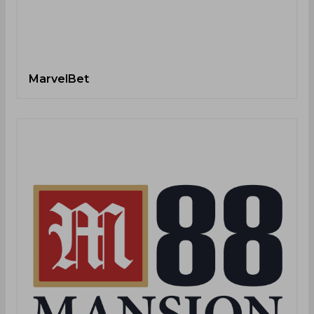
MarvelBet