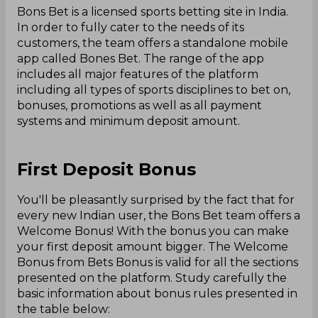
Bons Bet is a licensed sports betting site in India.
In order to fully cater to the needs of its
customers, the team offers a standalone mobile
app called Bones Bet. The range of the app
includes all major features of the platform
including all types of sports disciplines to bet on,
bonuses, promotions as well as all payment
systems and minimum deposit amount.
First Deposit Bonus
You'll be pleasantly surprised by the fact that for
every new Indian user, the Bons Bet team offers a
Welcome Bonus! With the bonus you can make
your first deposit amount bigger. The Welcome
Bonus from Bets Bonus is valid for all the sections
presented on the platform. Study carefully the
basic information about bonus rules presented in
the table below: