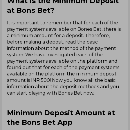
What Is the Minimum Deposit
at Bons Bet?
It is important to remember that for each of the
payment systems available on Bones Bet, there is
a minimum amount for a deposit. Therefore,
before making a deposit, read the basic
information about the method of the payment
system. We have investigated each of the
payment systems available on the platform and
found out that for each of the payment systems
available on the platform the minimum deposit
amount is INR 500! Now you know all the basic
information about the deposit methods and you
can start playing with Bones Bet now.
Minimum Deposit Amount at
the Bons Bet App