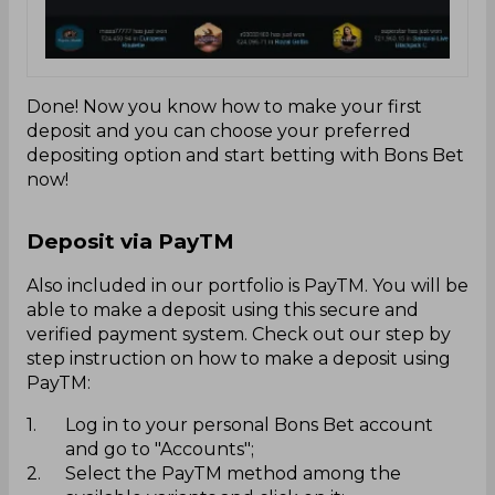
Done! Now you know how to make your first
deposit and you can choose your preferred
depositing option and start betting with Bons Bet
now!
Deposit via PayTM
Also included in our portfolio is PayTM. You will be
able to make a deposit using this secure and
verified payment system. Check out our step by
step instruction on how to make a deposit using
PayTM:
Log in to your personal Bons Bet account
and go to "Accounts";
Select the PayTM method among the