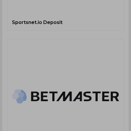
Sportsnet.io Deposit