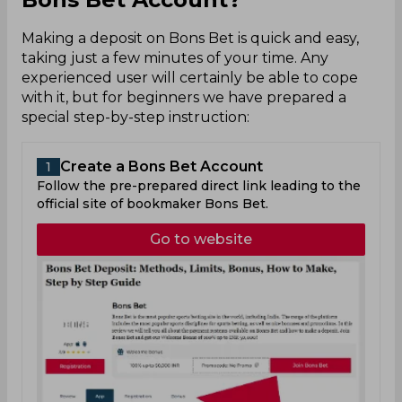
Making a deposit on Bons Bet is quick and easy,
taking just a few minutes of your time. Any
experienced user will certainly be able to cope
with it, but for beginners we have prepared a
special step-by-step instruction:
Create a Bons Bet Account
1
Follow the pre-prepared direct link leading to the
official site of bookmaker Bons Bet.
Go to website