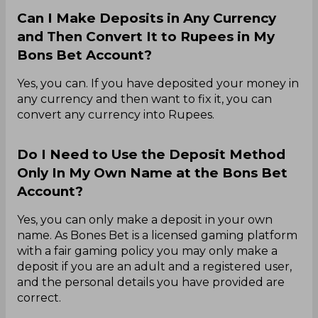
Can I Make Deposits in Any Currency
and Then Convert It to Rupees in My
Bons Bet Account?
Yes, you can. If you have deposited your money in
any currency and then want to fix it, you can
convert any currency into Rupees.
Do I Need to Use the Deposit Method
Only In My Own Name at the Bons Bet
Account?
Yes, you can only make a deposit in your own
name. As Bones Bet is a licensed gaming platform
with a fair gaming policy you may only make a
deposit if you are an adult and a registered user,
and the personal details you have provided are
correct.