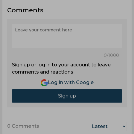
Comments
0
/1000
Sign up or log in to your account to leave
comments and reactions
Log In with Google
Sign up
0
Comments