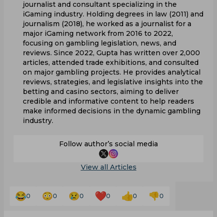
journalist and consultant specializing in the
iGaming industry. Holding degrees in law (2011) and
journalism (2018), he worked as a journalist for a
major iGaming network from 2016 to 2022,
focusing on gambling legislation, news, and
reviews. Since 2022, Gupta has written over 2,000
articles, attended trade exhibitions, and consulted
on major gambling projects. He provides analytical
reviews, strategies, and legislative insights into the
betting and casino sectors, aiming to deliver
credible and informative content to help readers
make informed decisions in the dynamic gambling
industry.
Follow author’s social media
View all Articles
0
0
0
0
0
0