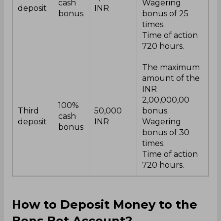
cash
Wagering
deposit
INR
bonus
bonus of 25
times.
Time of action
720 hours.
The maximum
amount of the
INR
2,00,000,00
100%
Third
50,000
bonus.
cash
deposit
INR
Wagering
bonus
bonus of 30
times.
Time of action
720 hours.
How to Deposit Money to the
Bons Bet Account?