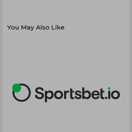
You May Also Like