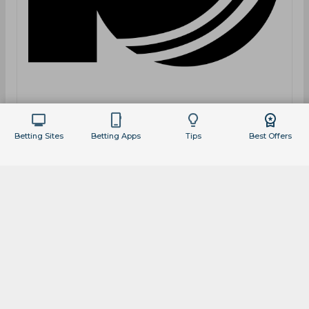
10cric Deposit
Betting Sites
Betting Apps
Tips
Best Offers
Cricket Predictions
View All
Aug 09, 2026
03.30 (GMT+0)
Gloucestershire vs Nottinghamshire
One-Day Cup
GLO
NOT
53%
47%
Aug 09, 2026
03.30 (GMT+0)