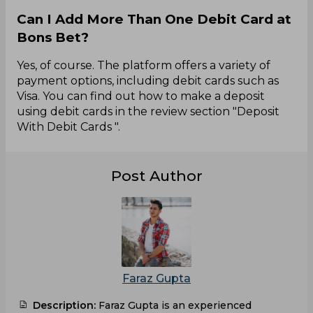
Can I Add More Than One Debit Card at
Bons Bet?
Yes, of course. The platform offers a variety of
payment options, including debit cards such as
Visa. You can find out how to make a deposit
using debit cards in the review section "Deposit
With Debit Cards ".
Post Author
Faraz Gupta
Description:
Faraz Gupta is an experienced