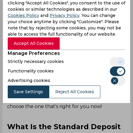
clicking "Accept All Cookies", you consent to the use of
cookies or similar technologies as described in our
Log in to your personal Bons Bet account
Cookies Policy
and
Privacy Policy
. You can change
and go to "Accounts";
your choice anytime by clicking "Customize". Please
Select the Debit Cards Visa method among
note that by rejecting some cookies, you may not be
the available variants and click on it;
able to access the full functionality of our website.
Enter the amount of your first deposit, which
must be at least INR 500;
Accept All Cookies
Fill in the necessary details on the page of
Manage Preferences
the payment system and confirm the
Strictly necessary cookies
transfer.Then enter the required details on
the payment system page and confirm your
Functionality cookies
deposit. The money will be credited to your
Advertising cookies
account instantly.
Save Settings
Reject All Cookies
We did it! Now you know all about all the ways
you can make a deposit to Bones Bet and you can
choose the one that's right for you now!
What Is the Standard Deposit