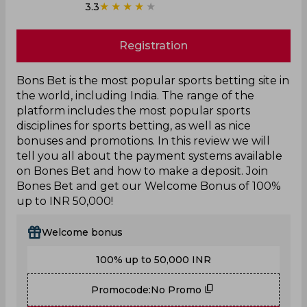
★★★★★
3.3
Registration
Bons Bet is the most popular sports betting site in
the world, including India. The range of the
platform includes the most popular sports
disciplines for sports betting, as well as nice
bonuses and promotions. In this review we will
tell you all about the payment systems available
on Bones Bet and how to make a deposit. Join
Bones Bet and get our Welcome Bonus of 100%
up to INR 50,000!
Welcome bonus
100% up to 50,000 INR
Promocode:
No Promo