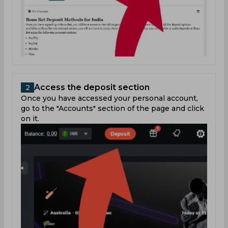
Access the deposit section
2
Once you have accessed your personal account,
go to the "Accounts" section of the page and click
on it.