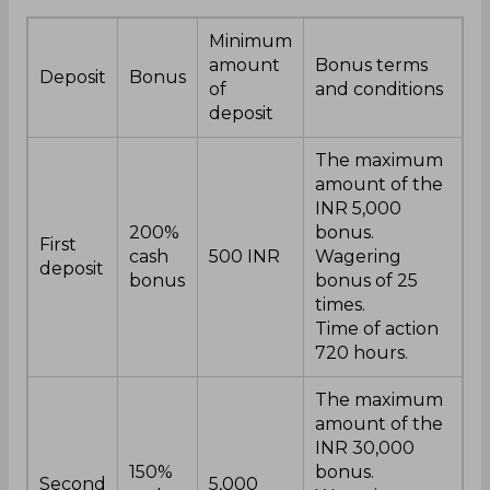
Minimum
amount
Bonus terms
Deposit
Bonus
of
and conditions
deposit
The maximum
amount of the
INR 5,000
200%
bonus.
First
cash
500 INR
Wagering
deposit
bonus
bonus of 25
times.
Time of action
720 hours.
The maximum
amount of the
INR 30,000
150%
bonus.
Second
5,000