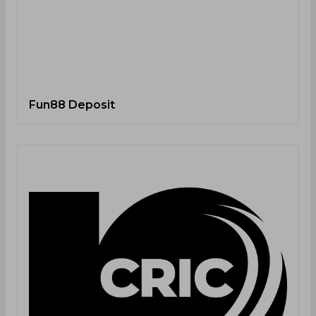
Fun88 Deposit