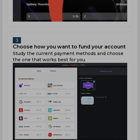
3
Choose how you want to fund your account
Study the current payment methods and choose
the one that works best for you.