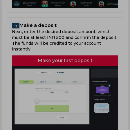
Make a deposit
4
Next, enter the desired deposit amount, which
must be at least INR 500 and confirm the deposit.
The funds will be credited to your account
instantly.
Make your first deposit