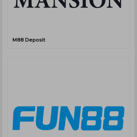
M88 Deposit