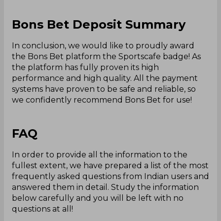
Bons Bet Deposit Summary
In conclusion, we would like to proudly award
the Bons Bet platform the Sportscafe badge! As
the platform has fully proven its high
performance and high quality. All the payment
systems have proven to be safe and reliable, so
we confidently recommend Bons Bet for use!
FAQ
In order to provide all the information to the
fullest extent, we have prepared a list of the most
frequently asked questions from Indian users and
answered them in detail. Study the information
below carefully and you will be left with no
questions at all!