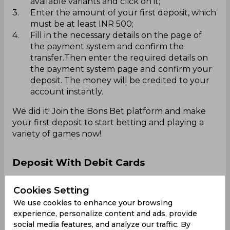
available variants and click on it;
Enter the amount of your first deposit, which
must be at least INR 500;
Fill in the necessary details on the page of
the payment system and confirm the
transfer.Then enter the required details on
the payment system page and confirm your
deposit. The money will be credited to your
account instantly.
We did it! Join the Bons Bet platform and make
your first deposit to start betting and playing a
variety of games now!
Deposit With Debit Cards
Also included in Bones Bet's platform range is the
Cookies Setting
ability to fund your account via Visa debit cards.
We use cookies to enhance your browsing
Use the step-by-step instructions on how to make
experience, personalize content and ads, provide
a deposit using debit cards and save yourself
social media features, and analyze our traffic. By
some time: