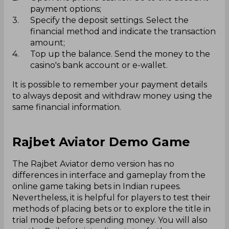
payment options;
Specify the deposit settings. Select the
financial method and indicate the transaction
amount;
Top up the balance. Send the money to the
casino's bank account or e-wallet.
It is possible to remember your payment details
to always deposit and withdraw money using the
same financial information.
Rajbet Aviator Demo Game
The Rajbet Aviator demo version has no
differences in interface and gameplay from the
online game taking bets in Indian rupees.
Nevertheless, it is helpful for players to test their
methods of placing bets or to explore the title in
trial mode before spending money. You will also