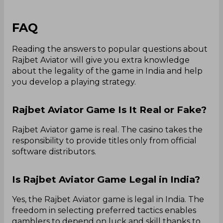
FAQ
Reading the answers to popular questions about
Rajbet Aviator will give you extra knowledge
about the legality of the game in India and help
you develop a playing strategy.
Rajbet Aviator Game Is It Real or Fake?
Rajbet Aviator game is real. The casino takes the
responsibility to provide titles only from official
software distributors.
Is Rajbet Aviator Game Legal in India?
Yes, the Rajbet Aviator game is legal in India. The
freedom in selecting preferred tactics enables
gamblers to depend on luck and skill thanks to