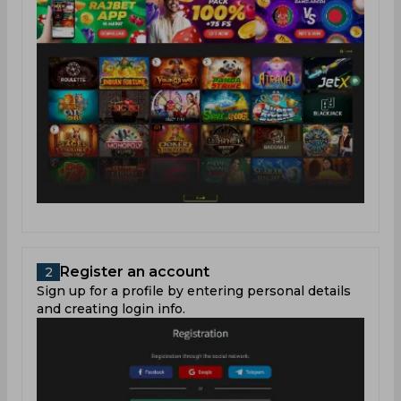
Register an account
2
Sign up for a profile by entering personal details
and creating login info.