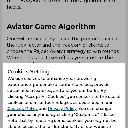
up to 800,000 Rs to secure the algorithm from
hacks.
Aviator Game Algorithm
One will immediately notice the predominance of
the luck factor and the freedom of clients to
choose the Rajbet Aviator strategy to win rounds.
When the plane takes off, players must fix the
desired multiplier before the odds stop
increasing.
Cookies Setting
We use cookies to enhance your browsing
You can create unique aggressive, or consistent
experience, personalize content and ads, provide
tactics to get better multipliers than beginners or
social media features, and analyze our traffic. By
experienced gamblers. Thus, the possible
clicking "Accept All Cookies", you consent to the use of
strategies will depend only on your imagination
cookies or similar technologies as described in our
and analytical thinking.
Cookies Policy
and
Privacy Policy
. You can change
your choice anytime by clicking "Customize". Please
note that by rejecting some cookies, you may not be
Best Rajbet Aviator Tricks
able to access the full functionality of our website.