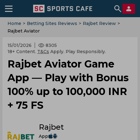
Home
>
Betting Sites Reviews
>
Rajbet Review
>
Rajbet Aviator
15/01/2026
8305
18+ Content.
T&Cs
Apply. Play Responsibly.
Rajbet Aviator Game
App — Play with Bonus
100% up to 100,000 INR
+ 75 FS
Rajbet
App: