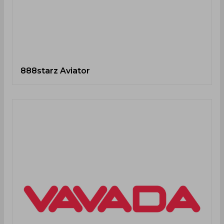
888starz Aviator