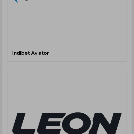
Indibet Aviator