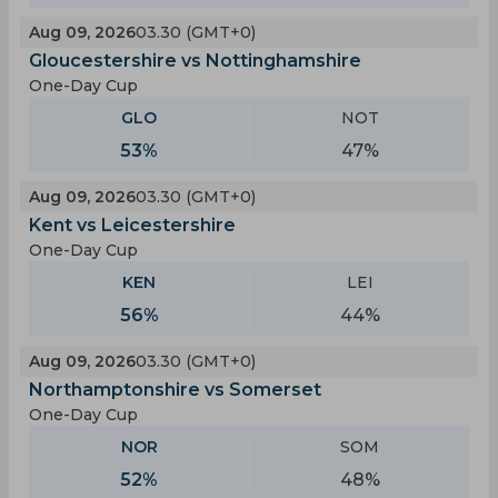
Aug 09, 2026
03.30 (GMT+0)
Gloucestershire vs Nottinghamshire
One-Day Cup
GLO
NOT
53%
47%
Aug 09, 2026
03.30 (GMT+0)
Kent vs Leicestershire
One-Day Cup
KEN
LEI
56%
44%
Aug 09, 2026
03.30 (GMT+0)
Northamptonshire vs Somerset
One-Day Cup
NOR
SOM
52%
48%