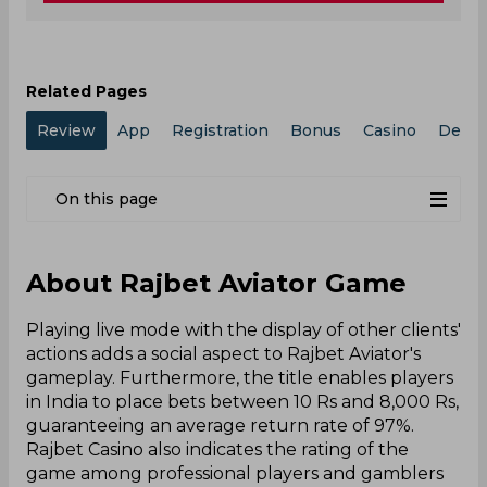
Related Pages
Review
App
Registration
Bonus
Casino
Depos
On this page
About Rajbet Aviator Game
Playing live mode with the display of other clients'
actions adds a social aspect to Rajbet Aviator's
gameplay. Furthermore, the title enables players
in India to place bets between 10 Rs and 8,000 Rs,
guaranteeing an average return rate of 97%.
Rajbet Casino also indicates the rating of the
game among professional players and gamblers