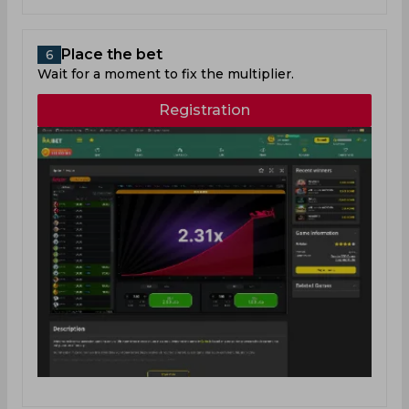
Place the bet
6
Wait for a moment to fix the multiplier.
Registration