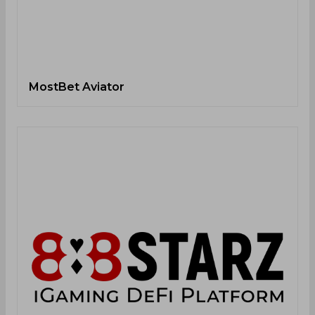
MostBet Aviator