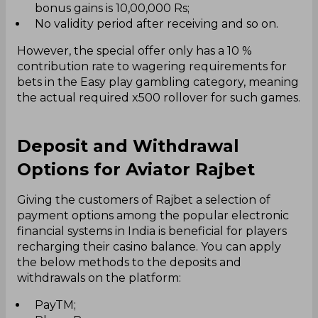
bonus gains is 10,00,000 Rs;
No validity period after receiving and so on.
However, the special offer only has a 10 %
contribution rate to wagering requirements for
bets in the Easy play gambling category, meaning
the actual required x500 rollover for such games.
Deposit and Withdrawal
Options for Aviator Rajbet
Giving the customers of Rajbet a selection of
payment options among the popular electronic
financial systems in India is beneficial for players
recharging their casino balance. You can apply
the below methods to the deposits and
withdrawals on the platform:
PayTM;