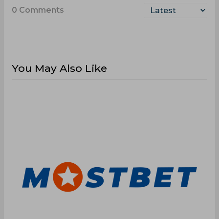
0
Comments
You May Also Like