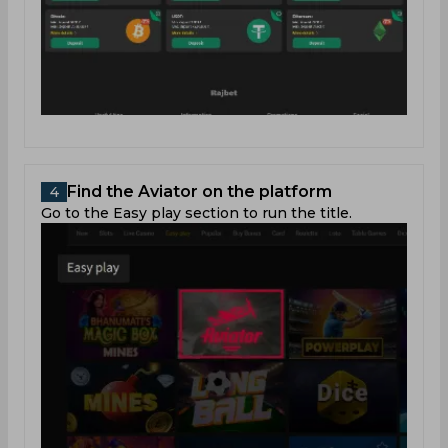
Find the Aviator on the platform
4
Go to the Easy play section to run the title.