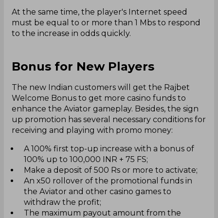
At the same time, the player's Internet speed
must be equal to or more than 1 Mbs to respond
to the increase in odds quickly.
Bonus for New Players
The new Indian customers will get the Rajbet
Welcome Bonus to get more casino funds to
enhance the Aviator gameplay. Besides, the sign
up promotion has several necessary conditions for
receiving and playing with promo money:
A 100% first top-up increase with a bonus of
100% up to 100,000 INR + 75 FS;
Make a deposit of 500 Rs or more to activate;
An x50 rollover of the promotional funds in
the Aviator and other casino games to
withdraw the profit;
The maximum payout amount from the