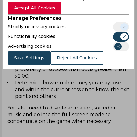
Accept All Cookies
The players of Rajbet Aviator have no restrictions
on using tricks or tips from other customers to
Manage Preferences
improve the results. It is possible to apply the
Strictly necessary cookies
following Aviator signals and essential pieces of
Functionality cookies
advice to develop your strategy:
Advertising cookies
Set automatic cash outs only if you have a
specific plan for the next rounds;
Save Settings
Reject All Cookies
Multipliers close to x1.00 always have a higher
probability of success than odds greater than
x2.00;
Determine how much money you may lose
and win in the current session to know the exit
point and others.
You also need to disable animation, sound or
music and go into the full-screen mode to
concentrate on the game when necessary.