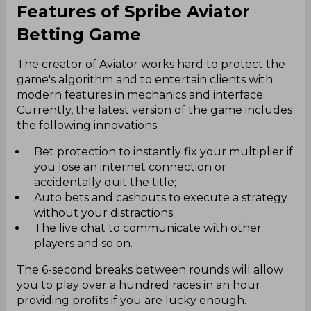
Features of Spribe Aviator
Betting Game
The creator of Aviator works hard to protect the
game's algorithm and to entertain clients with
modern features in mechanics and interface.
Currently, the latest version of the game includes
the following innovations:
Bet protection to instantly fix your multiplier if
you lose an internet connection or
accidentally quit the title;
Auto bets and cashouts to execute a strategy
without your distractions;
The live chat to communicate with other
players and so on.
The 6-second breaks between rounds will allow
you to play over a hundred races in an hour
providing profits if you are lucky enough.