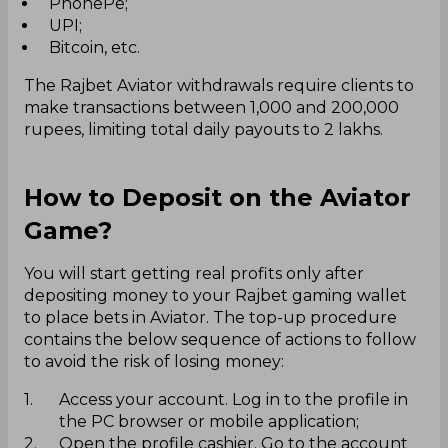
PhonePe;
UPI;
Bitcoin, etc.
The Rajbet Aviator withdrawals require clients to
make transactions between 1,000 and 200,000
rupees, limiting total daily payouts to 2 lakhs.
How to Deposit on the Aviator
Game?
You will start getting real profits only after
depositing money to your Rajbet gaming wallet
to place bets in Aviator. The top-up procedure
contains the below sequence of actions to follow
to avoid the risk of losing money:
Access your account. Log in to the profile in
the PC browser or mobile application;
Open the profile cashier. Go to the account