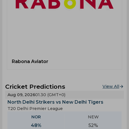
Rabona Aviator
Cricket Predictions
View All
Aug 09, 2026
01.30 (GMT+0)
North Delhi Strikers vs New Delhi Tigers
T20 Delhi Premier League
NOR
NEW
48%
52%