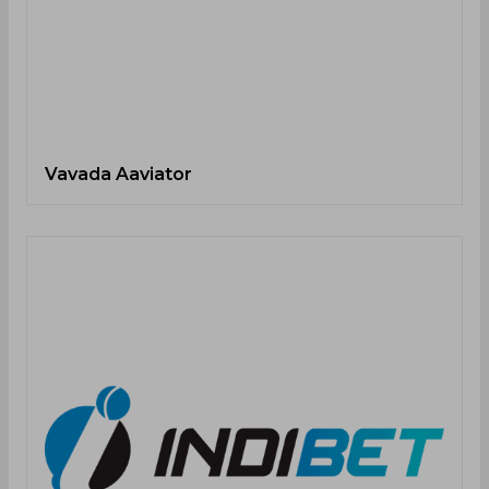
Vavada Aaviator