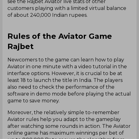
see the Rajbet Aviator live stats of other
customers playing with a limited virtual balance
of about 240,000 Indian rupees.
Rules of the Aviator Game
Rajbet
Newcomers to the game can learn how to play
Aviator in one minute with a video tutorial in the
interface options. However, it is crucial to be at
least 18 to launch the title in India. The players
also need to check the performance of the
software in demo mode before playing the actual
game to save money.
Moreover, the relatively simple to-remember
Aviator rules help you adapt to the gameplay
after watching some rounds in action. The Aviator
online game has maximum winnings per bet of