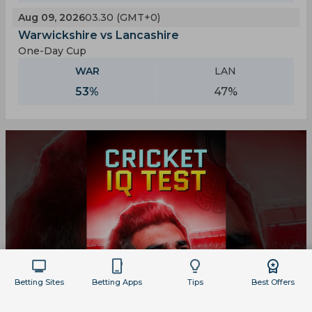
Aug 09, 2026
03.30 (GMT+0)
Warwickshire vs Lancashire
One-Day Cup
WAR
LAN
53%
47%
Betting Sites
Betting Apps
Tips
Best Offers