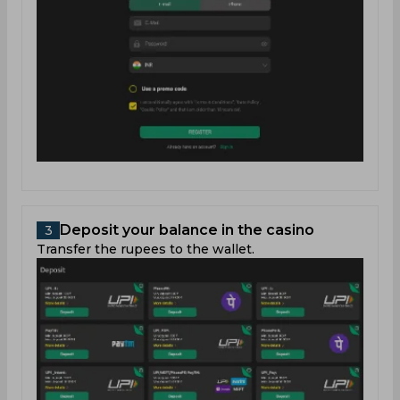
Deposit your balance in the casino
3
Transfer the rupees to the wallet.