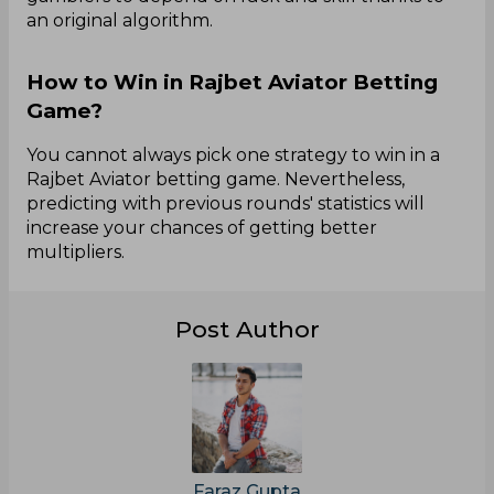
an original algorithm.
How to Win in Rajbet Aviator Betting
Game?
You cannot always pick one strategy to win in a
Rajbet Aviator betting game. Nevertheless,
predicting with previous rounds' statistics will
increase your chances of getting better
multipliers.
Post Author
Faraz Gupta