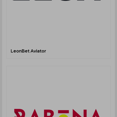
LeonBet Aviator