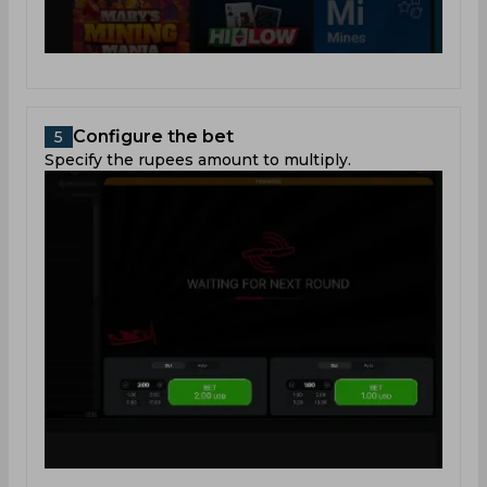
Configure the bet
5
Specify the rupees amount to multiply.