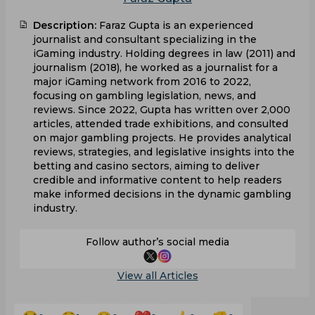
Description:
Faraz Gupta is an experienced
journalist and consultant specializing in the
iGaming industry. Holding degrees in law (2011) and
journalism (2018), he worked as a journalist for a
major iGaming network from 2016 to 2022,
focusing on gambling legislation, news, and
reviews. Since 2022, Gupta has written over 2,000
articles, attended trade exhibitions, and consulted
on major gambling projects. He provides analytical
reviews, strategies, and legislative insights into the
betting and casino sectors, aiming to deliver
credible and informative content to help readers
make informed decisions in the dynamic gambling
industry.
Follow author’s social media
View all Articles