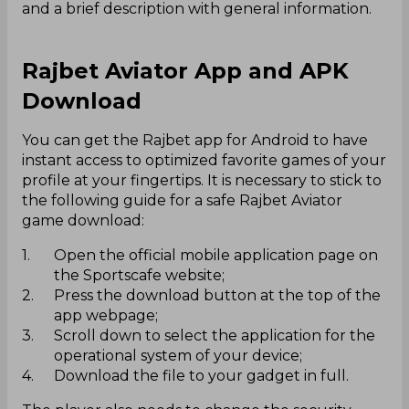
and a brief description with general information.
Rajbet Aviator App and APK
Download
You can get the Rajbet app for Android to have
instant access to optimized favorite games of your
profile at your fingertips. It is necessary to stick to
the following guide for a safe Rajbet Aviator
game download:
Open the official mobile application page on
the Sportscafe website;
Press the download button at the top of the
app webpage;
Scroll down to select the application for the
operational system of your device;
Download the file to your gadget in full.