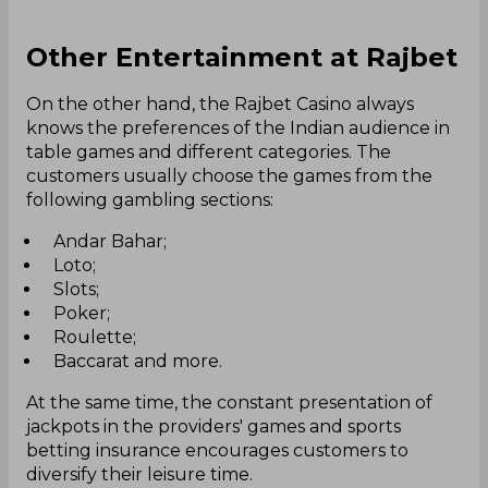
Other Entertainment at Rajbet
On the other hand, the Rajbet Casino always
knows the preferences of the Indian audience in
table games and different categories. The
customers usually choose the games from the
following gambling sections:
Andar Bahar;
Loto;
Slots;
Poker;
Roulette;
Baccarat and more.
At the same time, the constant presentation of
jackpots in the providers' games and sports
betting insurance encourages customers to
diversify their leisure time.