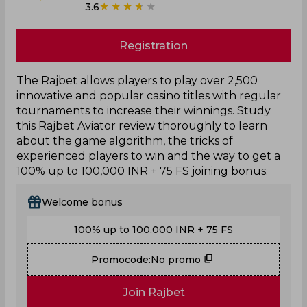
★★★★★
3.6
Registration
The Rajbet allows players to play over 2,500
innovative and popular casino titles with regular
tournaments to increase their winnings. Study
this Rajbet Aviator review thoroughly to learn
about the game algorithm, the tricks of
experienced players to win and the way to get a
100% up to 100,000 INR + 75 FS joining bonus.
Welcome bonus
100% up to 100,000 INR + 75 FS
Promocode:
No promo
Join Rajbet