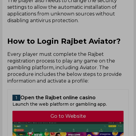
The player also needs to change the security
settings to allow the automatic installation of
applications from unknown sources without
disabling antivirus protection.
How to Login Rajbet Aviator?
Every player must complete the Rajbet
registration process to play any game on the
gambling platform, including Aviator. The
procedure includes the below steps to provide
information and activate a profile:
Open the Rajbet online casino
1
Launch the web platform or gambling app.
Go to Website