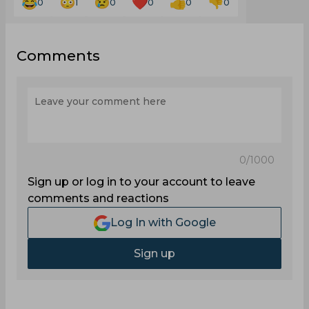
0
1
0
0
0
0
Comments
0
/1000
Sign up or log in to your account to leave
comments and reactions
Log In with Google
Sign up