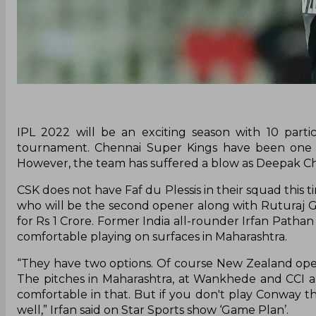
IPL 2022 will be an exciting season with 10 part
tournament. Chennai Super Kings have been one of
However, the team has suffered a blow as Deepak Chah
CSK does not have Faf du Plessis in their squad this 
who will be the second opener along with Ruturaj
for Rs 1 Crore. Former India all-rounder Irfan Path
comfortable playing on surfaces in Maharashtra.
“They have two options. Of course New Zealand opene
The pitches in Maharashtra, at Wankhede and CCI a
comfortable in that. But if you don't play Conway 
well,” Irfan said on Star Sports show ‘Game Plan’.