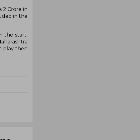
 2 Crore in
uded in the
 the start.
Maharashtra
't play then