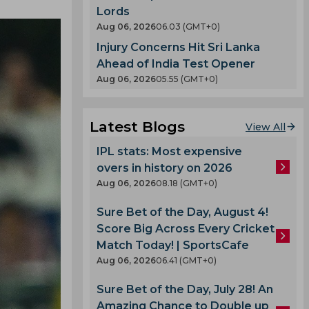
Lords
Aug 06, 2026
06.03 (GMT+0)
Injury Concerns Hit Sri Lanka
Ahead of India Test Opener
Aug 06, 2026
05.55 (GMT+0)
Latest Blogs
View All
IPL stats: Most expensive
overs in history on 2026
Aug 06, 2026
08.18 (GMT+0)
Sure Bet of the Day, August 4!
Score Big Across Every Cricket
Match Today! | SportsCafe
Aug 06, 2026
06.41 (GMT+0)
Sure Bet of the Day, July 28! An
Amazing Chance to Double up