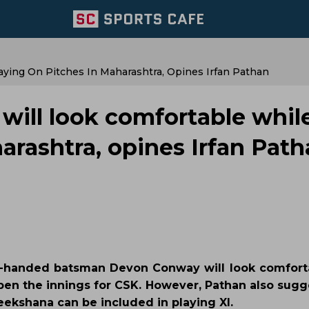
ying On Pitches In Maharashtra, Opines Irfan Pathan
will look comfortable whil
arashtra, opines Irfan Pat
ft-handed batsman Devon Conway will look comfort
pen the innings for CSK. However, Pathan also sugg
ekshana can be included in playing XI.