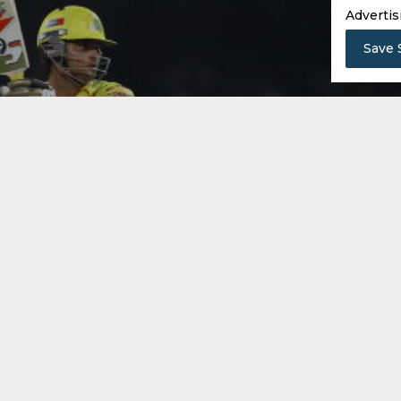
Advertis
Save 