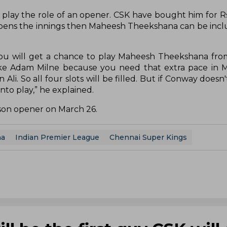
 play the role of an opener. CSK have bought him for Rs
opens the innings then Maheesh Theekshana can be incl
u will get a chance to play Maheesh Theekshana from
ike Adam Milne because you need that extra pace in 
li. So all four slots will be filled. But if Conway doesn
nto play,” he explained.
eason opener on March 26.
na
Indian Premier League
Chennai Super Kings