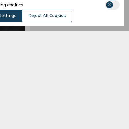
ing cookies
Settings
Reject All Cookies