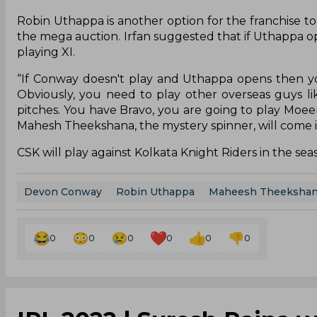
Robin Uthappa is another option for the franchise to
the mega auction. Irfan suggested that if Uthappa 
playing XI.
“If Conway doesn't play and Uthappa opens then yo
Obviously, you need to play other overseas guys l
pitches. You have Bravo, you are going to play Moeen A
Mahesh Theekshana, the mystery spinner, will come i
CSK will play against Kolkata Knight Riders in the s
Devon Conway
Robin Uthappa
Maheesh Theeksha
0
0
0
0
0
0