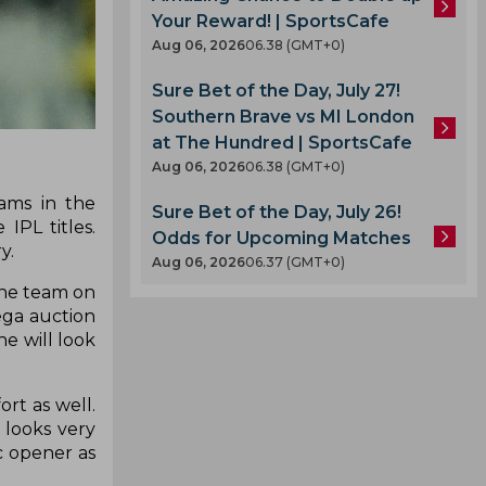
Your Reward! | SportsCafe
Aug 06, 2026
06.38 (GMT+0)
Sure Bet of the Day, July 27!
Southern Brave vs MI London
at The Hundred | SportsCafe
Aug 06, 2026
06.38 (GMT+0)
eams in the
Sure Bet of the Day, July 26!
PL titles.
Odds for Upcoming Matches
ry.
Aug 06, 2026
06.37 (GMT+0)
the team on
ega auction
e will look
rt as well.
 looks very
c opener as