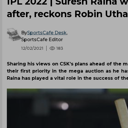
IPL 2022 | Suresh Raina wi
after, reckons Robin Uth
By
SportsCafe Desk
,
SportsCafe Editor
12/02/2021
183
Sharing his views on CSK’s plans ahead of the m
their first priority in the mega auction as he h
Raina has played a vital role in the success of t