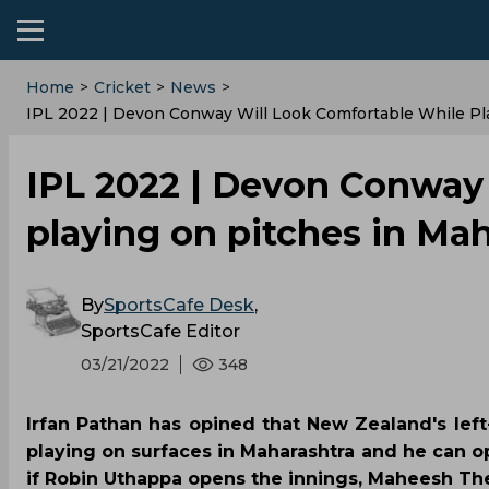
Home
>
Cricket
>
News
>
IPL 2022 | Devon Conway Will Look Comfortable While Pla
IPL 2022 | Devon Conway 
playing on pitches in Mah
By
SportsCafe Desk
,
SportsCafe Editor
03/21/2022
348
Irfan Pathan has opined that New Zealand's le
playing on surfaces in Maharashtra and he can o
if Robin Uthappa opens the innings, Maheesh The