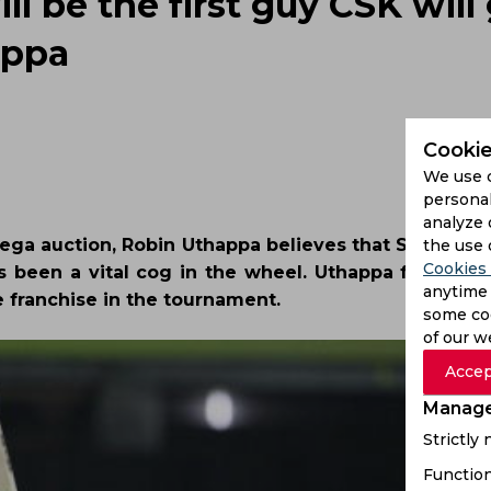
ll be the first guy CSK will
appa
Cookie
We use 
personal
analyze 
ega auction, Robin Uthappa believes that Suresh Rai
the use 
Cookies 
as been a vital cog in the wheel. Uthappa further o
anytime 
he franchise in the tournament.
some coo
of our w
Accep
Manage
Strictly
Function