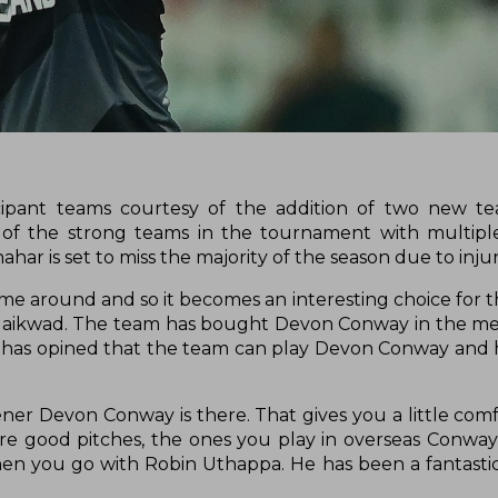
icipant teams courtesy of the addition of two new t
 the strong teams in the tournament with multiple I
ar is set to miss the majority of the season due to inju
time around and so it becomes an interesting choice for 
 Gaikwad. The team has bought Devon Conway in the m
an has opined that the team can play Devon Conway and h
r Devon Conway is there. That gives you a little comfo
re good pitches, the ones you play in overseas Conway
then you go with Robin Uthappa. He has been a fantasti