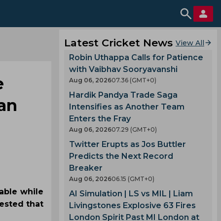
Latest Cricket News
View All
Robin Uthappa Calls for Patience
with Vaibhav Sooryavanshi
e
Aug 06, 2026
07.36 (GMT+0)
Hardik Pandya Trade Saga
han
Intensifies as Another Team
Enters the Fray
Aug 06, 2026
07.29 (GMT+0)
Twitter Erupts as Jos Buttler
Predicts the Next Record
Breaker
Aug 06, 2026
06.15 (GMT+0)
able while
AI Simulation | LS vs MIL | Liam
ested that
Livingstones Explosive 63 Fires
London Spirit Past MI London at