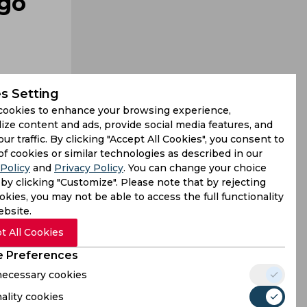
 go
s Setting
cookies to enhance your browsing experience,
ize content and ads, provide social media features, and
our traffic. By clicking "Accept All Cookies", you consent to
na will be
of cookies or similar technologies as described in our
Policy
and
Privacy Policy
. You can change your choice
pined that
by clicking "Customize". Please note that by rejecting
kies, you may not be able to access the full functionality
ebsite.
t All Cookies
 Preferences
 necessary cookies
ality cookies