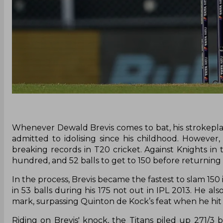
Whenever Dewald Brevis comes to bat, his strokeplay
admitted to idolising since his childhood. However,
breaking records in T20 cricket. Against Knights in
hundred, and 52 balls to get to 150 before returning to
In the process, Brevis became the fastest to slam 150 
in 53 balls during his 175 not out in IPL 2013. He 
mark, surpassing Quinton de Kock’s feat when he hit 
Riding on Brevis' knock, the Titans piled up 271/3 be