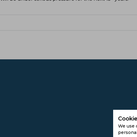
Cookie
We use 
personal