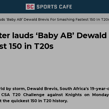
uds ‘Baby AB’ Dewald Brevis For Smashing Fastest 150 In T20
ter lauds ‘Baby AB’ Dewald
st 150 in T20s
ld by storm, Dewald Brevis, South Africa’s 19-year-
e CSA T20 Challenge against Knights on Monday
 the quickest 150 in T20 history.