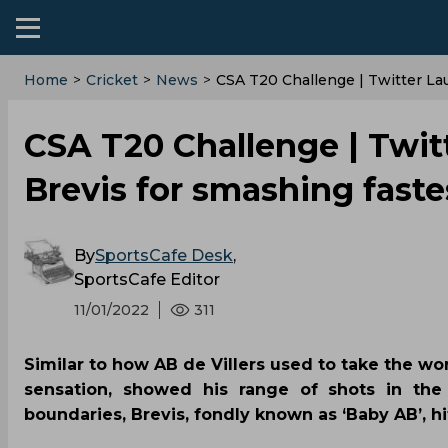
Home
>
Cricket
>
News
>
CSA T20 Challenge | Twitter La
CSA T20 Challenge | Twit
Brevis for smashing faste
By
SportsCafe Desk
,
SportsCafe Editor
11/01/2022
311
Similar to how AB de Villers used to take the wor
sensation, showed his range of shots in th
boundaries, Brevis, fondly known as ‘Baby AB’, hit