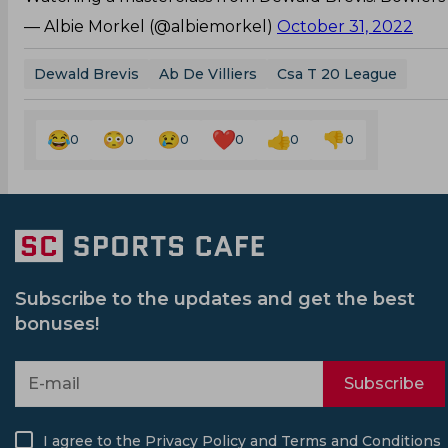
— Albie Morkel (@albiemorkel)
October 31, 2022
Dewald Brevis
Ab De Villiers
Csa T 20 League
0
0
0
0
0
0
Subscribe to the updates and get the best
bonuses!
Subscribe
I agree to the
Privacy Policy
and
Terms and Conditions