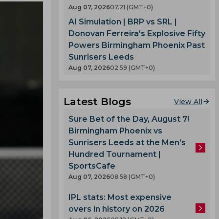
Aug 07, 2026
07.21 (GMT+0)
AI Simulation | BRP vs SRL |
Donovan Ferreira's Explosive Fifty
Powers Birmingham Phoenix Past
Sunrisers Leeds
Aug 07, 2026
02.59 (GMT+0)
Latest Blogs
View All
Sure Bet of the Day, August 7!
Birmingham Phoenix vs
Sunrisers Leeds at the Men’s
Hundred Tournament |
SportsCafe
Aug 07, 2026
08.58 (GMT+0)
IPL stats: Most expensive
overs in history on 2026