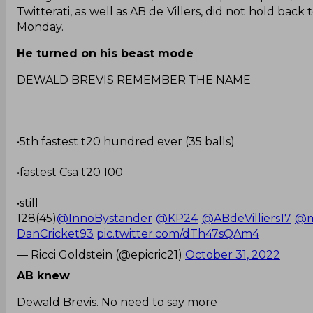
Twitterati, as well as AB de Villers, did not hold back
Monday.
He turned on his beast mode
DEWALD BREVIS REMEMBER THE NAME
•5th fastest t20 hundred ever (35 balls)
•fastest Csa t20 100
•still
128(45)
@InnoBystander
@KP24
@ABdeVilliers17
@m
DanCricket93
pic.twitter.com/dTh47sQAm4
— Ricci Goldstein (@epicric21)
October 31, 2022
AB knew
Dewald Brevis. No need to say more