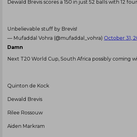
Dewald Brevis scores a 150 in just 52 balls with 12 four
Unbelievable stuff by Brevis!
— Mufaddal Vohra (@mufaddal_vohra)
October 31, 
Damn
Next T20 World Cup, South Africa possibly coming wit
Quinton de Kock
Dewald Brevis
Rilee Rossouw
Aiden Markram