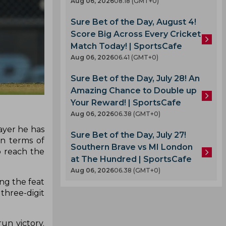
Aug 06, 2026
08.18 (GMT+0)
Sure Bet of the Day, August 4!
Score Big Across Every Cricket
Match Today! | SportsCafe
Aug 06, 2026
06.41 (GMT+0)
Sure Bet of the Day, July 28! An
Amazing Chance to Double up
Your Reward! | SportsCafe
Aug 06, 2026
06.38 (GMT+0)
ayer he has
Sure Bet of the Day, July 27!
in terms of
Southern Brave vs MI London
o reach the
at The Hundred | SportsCafe
Aug 06, 2026
06.38 (GMT+0)
ing the feat
three-digit
un victory.