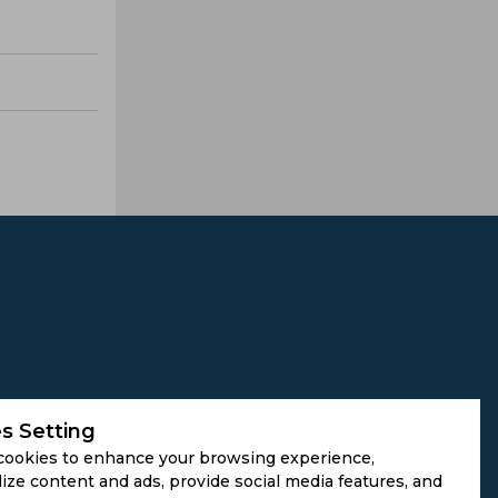
s Setting
cookies to enhance your browsing experience,
ize content and ads, provide social media features, and