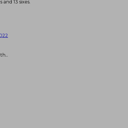
s and 13 sixes.
2022
h...