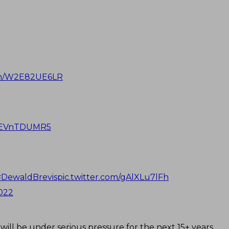
com/W2E82UE6LR
/OEVnTDUMR5
#DewaldBrevis
pic.twitter.com/gAlXLu7lFh
2022
ill be under serious pressure for the next 15+ years.