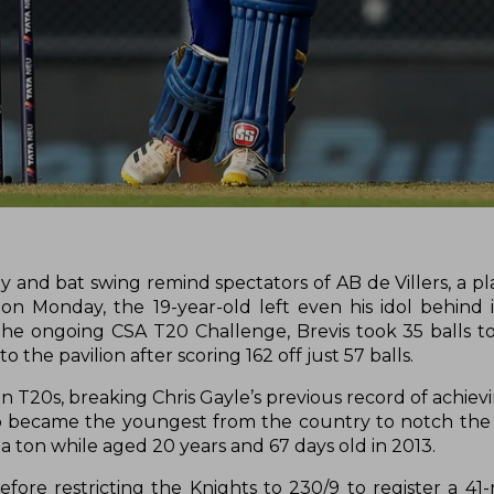
 and bat swing remind spectators of AB de Villers, a pl
 on Monday, the 19-year-old left even his idol behind 
 the ongoing CSA T20 Challenge, Brevis took 35 balls t
 the pavilion after scoring 162 off just 57 balls.
in T20s, breaking Chris Gayle’s previous record of achiev
also became the youngest from the country to notch the 
a ton while aged 20 years and 67 days old in 2013.
fore restricting the Knights to 230/9 to register a 41-r