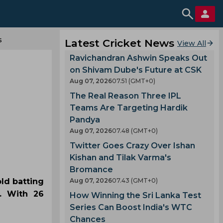
s
Latest Cricket News
View All
Ravichandran Ashwin Speaks Out
on Shivam Dube's Future at CSK
Aug 07, 2026
07.51 (GMT+0)
The Real Reason Three IPL
Teams Are Targeting Hardik
Pandya
Aug 07, 2026
07.48 (GMT+0)
Twitter Goes Crazy Over Ishan
Kishan and Tilak Varma's
Bromance
old batting
Aug 07, 2026
07.43 (GMT+0)
. With 26
How Winning the Sri Lanka Test
Series Can Boost India's WTC
Chances