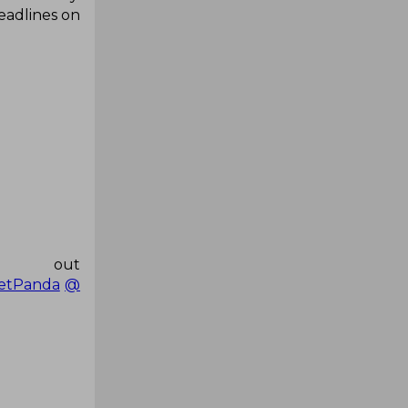
headlines on
ut
etPanda
@