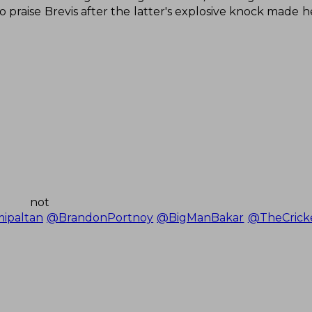
 to praise Brevis after the latter's explosive knock made 
 not o
ipaltan
@BrandonPortnoy
@BigManBakar
@TheCrick