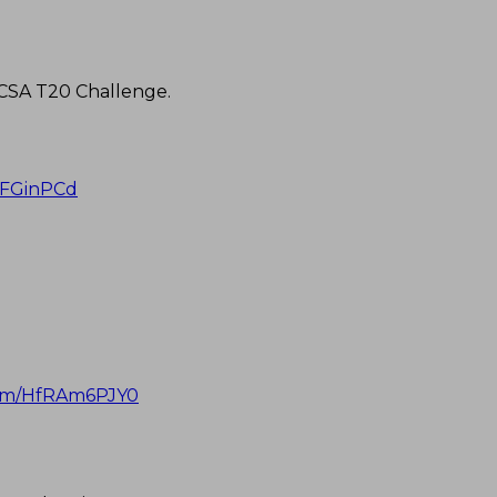
 CSA T20 Challenge.
haFGinPCd
.com/HfRAm6PJY0