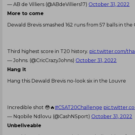
— AB de Villiers (@ABdeVilliers17)
October 31, 2022
More to come
Dewald Brevis smashed 162 runs from 57 balls in the
Third highest score in T20 history.
pic.twitter.com/t
— Johns. (@CricCrazyJohns)
October 31, 2022
Hang it
Hang this Dewald Brevis no-look six in the Louvre
Incredible shot 😳🔥
#CSAT20Challenge
pic.twitter
— Nqobile Ndlovu (@CashNSport)
October 31, 2022
Unbeliveable