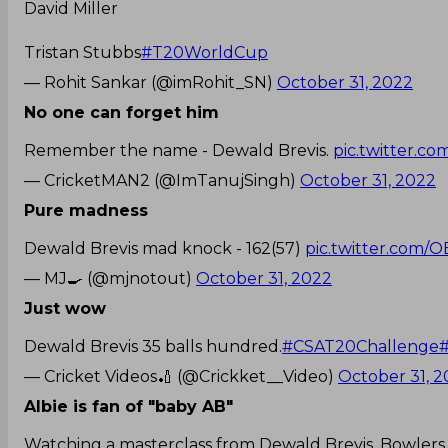
David Miller
Tristan Stubbs
#T20WorldCup
— Rohit Sankar (@imRohit_SN)
October 31, 2022
No one can forget him
Remember the name - Dewald Brevis.
pic.twitter.
— CricketMAN2 (@ImTanujSingh)
October 31, 2022
Pure madness
Dewald Brevis mad knock - 162(57)
pic.twitter.com
— MJ🍳 (@mjnotout)
October 31, 2022
Just wow
Dewald Brevis 35 balls hundred.
#CSAT20Challenge
— Cricket Videos🏏 (@Crickket__Video)
October 31, 
Albie is fan of "baby AB"
Watching a masterclass from Dewald Brevis. Bowlers w