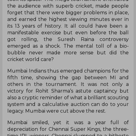
the audience with superb cricket, made people
forget that there were bigger problems in place,
and earned the highest viewing minutes ever in
its 13 years of history. It all could have been a
manifestable exercise but even before the ball
got rolling, the Suresh Raina controversy
emerged as a shock. The mental toll of a bio-
bubble never made more sense but did the
cricket world care?
Mumbai Indians thus emerged champions for the
fifth time, showing the gap between MI and
others in the tournament. It was not only a
victory for Rohit Sharma’s astute captaincy but
also a cryptic reminder of what a brilliant scouting
system and a calculative auction can do to your
legacy. Mumbai were cut above the rest.
Mumbai smiled, yet it was a year full of
depreciation for Chennai Super Kings, the three-
time IPL winners. Chennai slumped to a hitherto