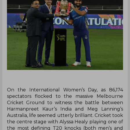
On the International Women’s Day, as 86,174
spectators flocked to the massive Melbourne
Cricket Ground to witness the battle between
Harmanpreet Kaur’s India and Meg Lanning’s
Australia, life seemed utterly brilliant. Cricket took
the centre stage with Alyssa Healy playing one of
the most defining T20 knocks (both men’s and