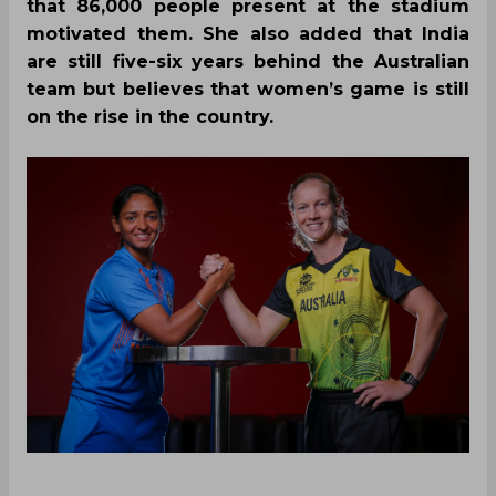
that 86,000 people present at the stadium
motivated them. She also added that India
are still five-six years behind the Australian
team but believes that women’s game is still
on the rise in the country.