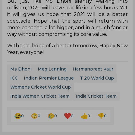
But just like MS Dhoni silently walking into
oblivion, 2020 will leave our life in a few hours. Yet
it will gives us hope that 2021 will be a better
spectacle. Hope that the sport will return with
more panache, a lot bigger, and in a much fancier
way without compromising its core value.
With that hope of a better tomorrow, Happy New
Year, everyone!
Ms Dhoni
Meg Lanning
Harmanpreet Kaur
ICC
Indian Premier League
T 20 World Cup
Womens Cricket World Cup
India Women Cricket Team
India Cricket Team
0
0
0
0
0
0