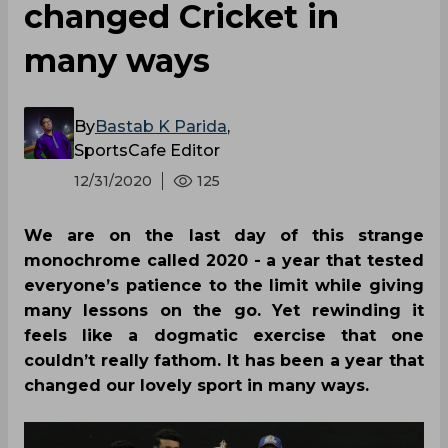
changed Cricket in
many ways
By
Bastab K Parida
,
SportsCafe Editor
12/31/2020
125
We are on the last day of this strange
monochrome called 2020 - a year that tested
everyone’s patience to the limit while giving
many lessons on the go. Yet rewinding it
feels like a dogmatic exercise that one
couldn’t really fathom. It has been a year that
changed our lovely sport in many ways.