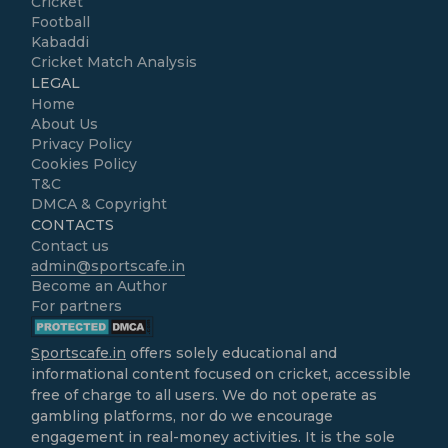
Cricket
Football
Kabaddi
Cricket Match Analysis
LEGAL
Home
About Us
Privacy Policy
Cookies Policy
T&C
DMCA & Copyright
CONTACTS
Contact us
admin@sportscafe.in
Become an Author
For partners
Sportscafe.in
offers solely educational and
informational content focused on cricket, accessible
free of charge to all users. We do not operate as
gambling platforms, nor do we encourage
engagement in real-money activities. It is the sole