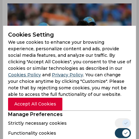
Cookies Setting
We use cookies to enhance your browsing
experience, personalize content and ads, provide
social media features, and analyze our traffic. By
clicking "Accept All Cookies", you consent to the use of
cookies or similar technologies as described in our
Cookies Policy
and
Privacy Policy
. You can change
your choice anytime by clicking "Customize". Please
note that by rejecting some cookies, you may not be
able to access the full functionality of our website.
Accept All Cookies
Manage Preferences
Strictly necessary cookies
Functionality cookies