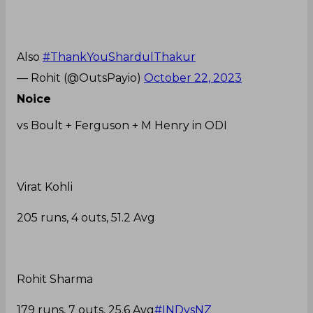
Also
#ThankYouShardulThakur
— Rohit (@OutsPayio)
October 22, 2023
Noice
vs Boult + Ferguson + M Henry in ODI
Virat Kohli
205 runs, 4 outs, 51.2 Avg
Rohit Sharma
179 runs, 7 outs, 25.6 Avg
#INDvsNZ