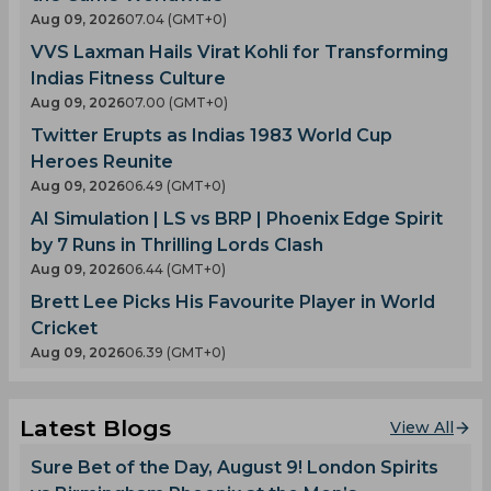
Aug 09, 2026
07.04 (GMT+0)
VVS Laxman Hails Virat Kohli for Transforming
Indias Fitness Culture
Aug 09, 2026
07.00 (GMT+0)
Twitter Erupts as Indias 1983 World Cup
Heroes Reunite
Aug 09, 2026
06.49 (GMT+0)
AI Simulation | LS vs BRP | Phoenix Edge Spirit
by 7 Runs in Thrilling Lords Clash
Aug 09, 2026
06.44 (GMT+0)
Brett Lee Picks His Favourite Player in World
Cricket
Aug 09, 2026
06.39 (GMT+0)
Latest Blogs
View All
Sure Bet of the Day, August 9! London Spirits