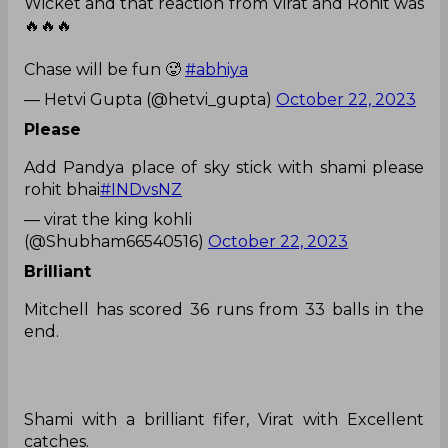
Wicket and that reaction from Virat and Rohit was
🔥🔥🔥
Chase will be fun 🥵
#abhiya
— Hetvi Gupta (@hetvi_gupta)
October 22, 2023
Please
Add Pandya place of sky stick with shami please
rohit bhai
#INDvsNZ
— virat the king kohli
(@Shubham66540516)
October 22, 2023
Brilliant
Mitchell has scored 36 runs from 33 balls in the
end.
Shami with a brilliant fifer, Virat with Excellent
catches.