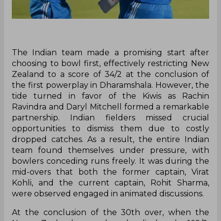
The Indian team made a promising start after
choosing to bowl first, effectively restricting New
Zealand to a score of 34/2 at the conclusion of
the first powerplay in Dharamshala. However, the
tide turned in favor of the Kiwis as Rachin
Ravindra and Daryl Mitchell formed a remarkable
partnership. Indian fielders missed crucial
opportunities to dismiss them due to costly
dropped catches. As a result, the entire Indian
team found themselves under pressure, with
bowlers conceding runs freely. It was during the
mid-overs that both the former captain, Virat
Kohli, and the current captain, Rohit Sharma,
were observed engaged in animated discussions.
At the conclusion of the 30th over, when the