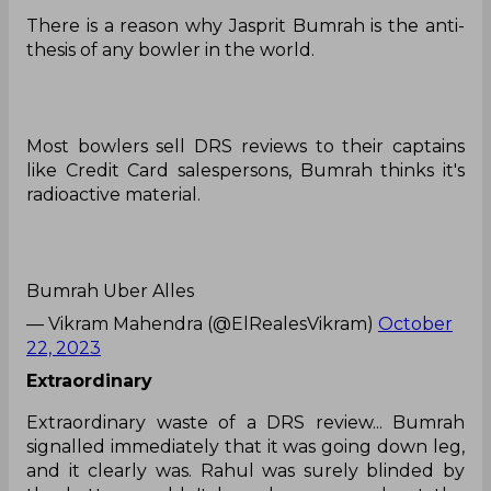
There is a reason why Jasprit Bumrah is the anti-
thesis of any bowler in the world.
Most bowlers sell DRS reviews to their captains
like Credit Card salespersons, Bumrah thinks it's
radioactive material.
Bumrah Uber Alles
— Vikram Mahendra (@ElRealesVikram)
October
22, 2023
Extraordinary
Extraordinary waste of a DRS review... Bumrah
signalled immediately that it was going down leg,
and it clearly was. Rahul was surely blinded by