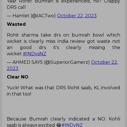
Yaar Rohit! Bumrah is experienced, no? Crappy
DRS call
— Hamlet (@IACTwo)
October 22, 2023
Wasted
Rohit sharma take drs on bumrah bowl which
wicket is clearly miss India review got waste not
an good drs it's clearly missing the
wicket
#INDvsNZ
— AHMED SAYS (@SuperiorGamerz)
October 22,
2023
Clear NO
Yuck! What was that DRS Rohit saab, KL involved
in that too!
Because Bumrah clearly indicated a NO. Kohli
saab is always excited 😂
#INDvNZ