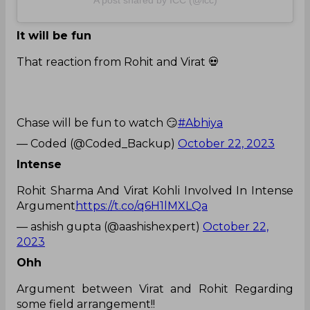
A post shared by ICC (@icc)
It will be fun
That reaction from Rohit and Virat 💀
Chase will be fun to watch 😏
#Abhiya
— Coded (@Coded_Backup)
October 22, 2023
Intense
Rohit Sharma And Virat Kohli Involved In Intense
Argument
https://t.co/q6H1lMXLQa
— ashish gupta (@aashishexpert)
October 22,
2023
Ohh
Argument between Virat and Rohit Regarding
some field arrangement!!