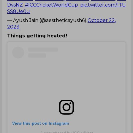
DvsNZ
#ICCCricketWorldCup
pic.twitter.com/1TU
SS8Ue0u
— Ayush Jain (@aestheticayush6)
October 22,
2023
Things getting heated!
View this post on Instagram