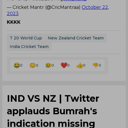
— Cricket Mantr (@CricMantraa)
October 22,
2023
KKKK
T 20 World Cup
New Zealand Cricket Team
India Cricket Team
0
0
0
0
0
0
IND VS NZ | Twitter
applauds Bumrah's
indication missing