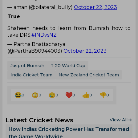
— aman (@bilateral_bully)
October 22, 2023
True
Shaheen needs to learn from Bumrah how to
take DRS.
#INDvsNZ
.
— Partha Bhattacharya
(@ParthaB90944003)
October 22, 2023
Jasprit Bumrah
T 20 World Cup
India Cricket Team
New Zealand Cricket Team
0
0
0
0
0
0
Latest Cricket News
View All
How Indias Cricketing Power Has Transformed
the Game Worldwide