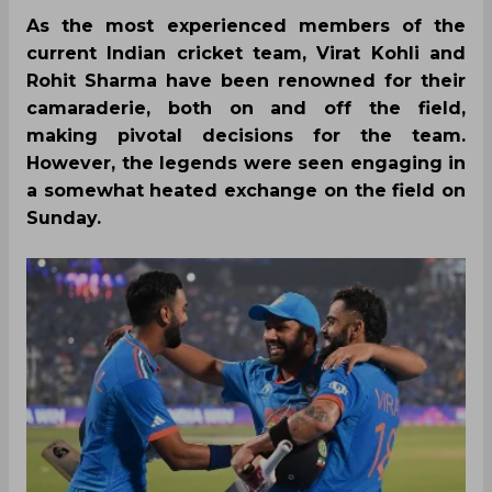
As the most experienced members of the
current Indian cricket team, Virat Kohli and
Rohit Sharma have been renowned for their
camaraderie, both on and off the field,
making pivotal decisions for the team.
However, the legends were seen engaging in
a somewhat heated exchange on the field on
Sunday.