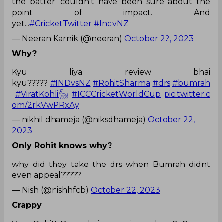
the batter, couldn't have been sure about the
point of impact. And
yet...
#CricketTwitter
#IndvNZ
— Neeran Karnik (@neeran)
October 22, 2023
Why?
Kyu liya review bhai
kyu?????
#INDvsNZ
#RohitSharma
#drs
#bumrah
#ViratKohli𓃵
#ICCCricketWorldCup
pic.twitter.c
om/2rkVwPRxAy
— nikhil dhameja (@niksdhameja)
October 22,
2023
Only Rohit knows why?
why did they take the drs when Bumrah didnt
even appeal?????
— Nish (@nishhfcb)
October 22, 2023
Crappy