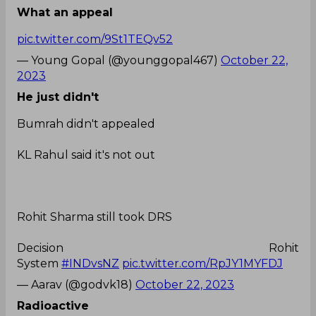
What an appeal
pic.twitter.com/9St1TEQv52
— Young Gopal (@younggopal467)
October 22,
2023
He just didn't
Bumrah didn't appealed
KL Rahul said it's not out
Rohit Sharma still took DRS
Decision Rohit
System
#INDvsNZ
pic.twitter.com/RpJY1MYFDJ
— Aarav (@godvk18)
October 22, 2023
Radioactive