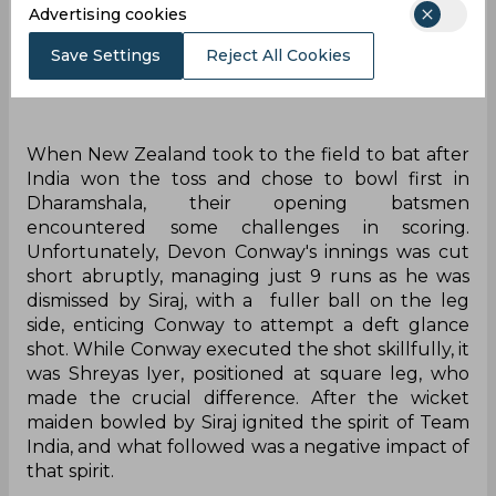
Advertising cookies
Save Settings
Reject All Cookies
When New Zealand took to the field to bat after
India won the toss and chose to bowl first in
Dharamshala, their opening batsmen
encountered some challenges in scoring.
Unfortunately, Devon Conway's innings was cut
short abruptly, managing just 9 runs as he was
dismissed by Siraj, with a fuller ball on the leg
side, enticing Conway to attempt a deft glance
shot. While Conway executed the shot skillfully, it
was Shreyas Iyer, positioned at square leg, who
made the crucial difference. After the wicket
maiden bowled by Siraj ignited the spirit of Team
India, and what followed was a negative impact of
that spirit.