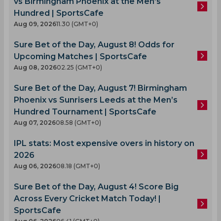
vs Birmingham Phoenix at the Men’s
Hundred | SportsCafe
Aug 09, 2026
11.30 (GMT+0)
Sure Bet of the Day, August 8! Odds for
Upcoming Matches | SportsCafe
Aug 08, 2026
02.25 (GMT+0)
Sure Bet of the Day, August 7! Birmingham
Phoenix vs Sunrisers Leeds at the Men’s
Hundred Tournament | SportsCafe
Aug 07, 2026
08.58 (GMT+0)
IPL stats: Most expensive overs in history on
2026
Aug 06, 2026
08.18 (GMT+0)
Sure Bet of the Day, August 4! Score Big
Across Every Cricket Match Today! |
SportsCafe