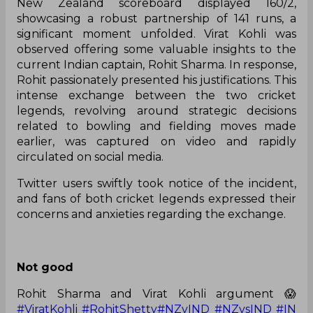
New Zealand scoreboard displayed 160/2,
showcasing a robust partnership of 141 runs, a
significant moment unfolded. Virat Kohli was
observed offering some valuable insights to the
current Indian captain, Rohit Sharma. In response,
Rohit passionately presented his justifications. This
intense exchange between the two cricket
legends, revolving around strategic decisions
related to bowling and fielding moves made
earlier, was captured on video and rapidly
circulated on social media.
Twitter users swiftly took notice of the incident,
and fans of both cricket legends expressed their
concerns and anxieties regarding the exchange.
Not good
Rohit Sharma and Virat Kohli argument 😱
#ViratKohli
#RohitShetty
#NZvIND
#NZvsIND
#IN