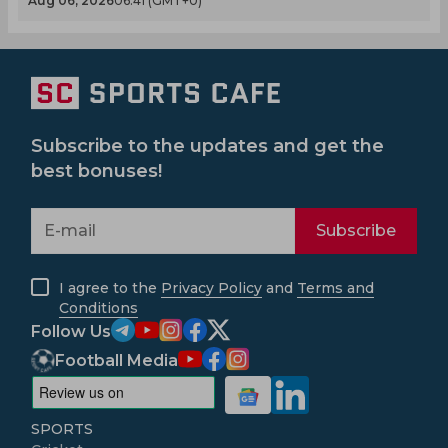
Aug 06, 2026
06.41 (GMT+0)
Subscribe to the updates and get the
best bonuses!
Subscribe
I agree to the
Privacy Policy
and
Terms and
Conditions
Follow Us
Football Media
SPORTS