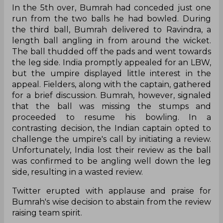
In the 5th over, Bumrah had conceded just one
run from the two balls he had bowled. During
the third ball, Bumrah delivered to Ravindra, a
length ball angling in from around the wicket.
The ball thudded off the pads and went towards
the leg side. India promptly appealed for an LBW,
but the umpire displayed little interest in the
appeal. Fielders, along with the captain, gathered
for a brief discussion. Bumrah, however, signaled
that the ball was missing the stumps and
proceeded to resume his bowling. In a
contrasting decision, the Indian captain opted to
challenge the umpire's call by initiating a review.
Unfortunately, India lost their review as the ball
was confirmed to be angling well down the leg
side, resulting in a wasted review.
Twitter erupted with applause and praise for
Bumrah's wise decision to abstain from the review
raising team spirit.