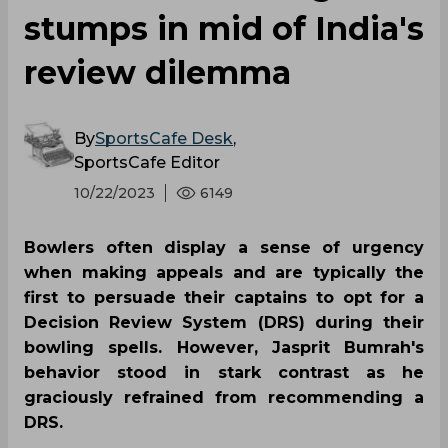
stumps in mid of India's
review dilemma
By
SportsCafe Desk
,
SportsCafe Editor
10/22/2023
6149
Bowlers often display a sense of urgency
when making appeals and are typically the
first to persuade their captains to opt for a
Decision Review System (DRS) during their
bowling spells. However, Jasprit Bumrah's
behavior stood in stark contrast as he
graciously refrained from recommending a
DRS.