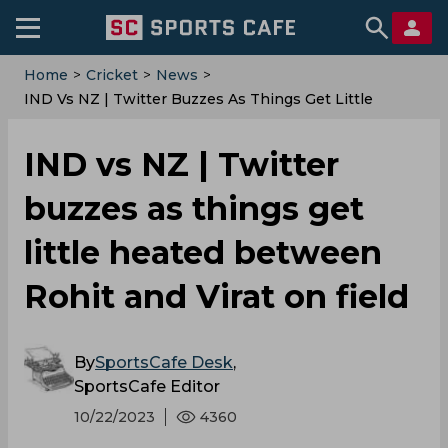
Home
>
Cricket
>
News
>
IND Vs NZ | Twitter Buzzes As Things Get Little
Heated Between Rohit And Virat On Field
IND vs NZ | Twitter
buzzes as things get
little heated between
Rohit and Virat on field
By
SportsCafe Desk
,
SportsCafe Editor
10/22/2023
4360