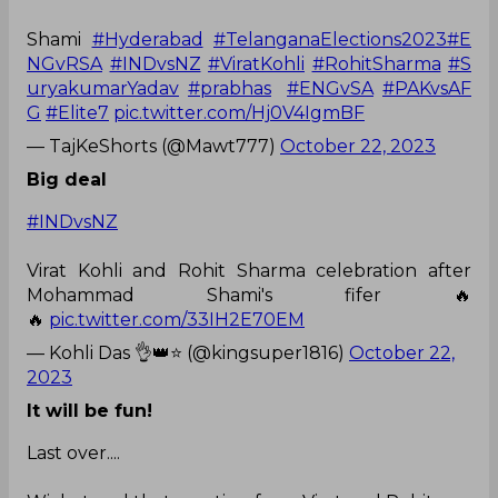
Shami
#Hyderabad
#TelanganaElections2023
#E
NGvRSA
#INDvsNZ
#ViratKohli
#RohitSharma
#S
uryakumarYadav
#prabhas
#ENGvSA
#PAKvsAF
G
#Elite7
pic.twitter.com/Hj0V4IgmBF
— TajKeShorts (@Mawt777)
October 22, 2023
Big deal
#INDvsNZ
Virat Kohli and Rohit Sharma celebration after
Mohammad Shami's fifer 🔥
🔥
pic.twitter.com/33IH2E70EM
— Kohli Das 👌👑⭐ (@kingsuper1816)
October 22,
2023
It will be fun!
Last over....