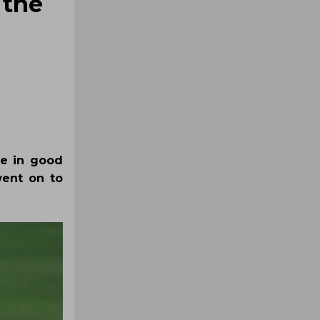
 the
be in good
went on to