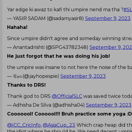
Yar edge ki awaz to kafi thi umpire nend ma tha ?
#S
— YASIR SADAM (@sadamyasir8)
September 9, 2023
Hahaha!
Since umpire didn't agree and someday winning strea
— Anantadrishti (@SPG43782348)
September 9, 20
He just forgot that he was doing his job!
the umpire was insane to not here the noise of the ba
— 𝓡𝓲𝓻𝓲 (@jayhopespie)
September 9, 2023
Thanks to DRS!
Thank god to DRS
@OfficialSLC
was saved twice tod
— Adhisha De Silva (@adhisha04)
September 9, 2023
Cooooool! Coooool!!! Bruh practice some yoga :
@ICC_CricInfo
,
@AsiaCup_23
Which crap heap did the
the idiot where he should be. We need decent umpir