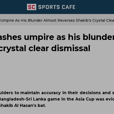
 Umpire As His Blunder Almost Reverses Shakib’s Crystal Clea
ashes umpire as his blunde
rystal clear dismissal
lders to maintain accuracy in their decisions and s
Bangladesh-Sri Lanka game in the Asia Cup was evid
Shakib Al Hasan’s bat.