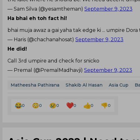
— Sam Silva (@yesamtheman)
September 9, 2023
Ha bhai eh toh fact hi!
bhai muja awaz a gai yaha tak edge ki ... umpire Dora t
— Haris (@chachanahosat)
September 9, 2023
He did!
Call 3rd umpire and check for snicko
— Premal (@PremalMadhavji)
September 9, 2023
Matheesha Pathirana
Shakib Al Hasan
Asia Cup
Ba
0
0
0
0
0
0