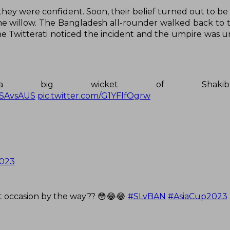
they were confident. Soon, their belief turned out to be
he willow. The Bangladesh all-rounder walked back to t
The Twitterati noticed the incident and the umpire was 
th a big wicket of Shak
SAvsAUS
pic.twitter.com/G1YFlfOgrw
2023
st occasion by the way?? 😳😂😂
#SLvBAN
#AsiaCup2023