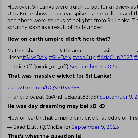
However, Sri Lanka were quick to opt for a review as 
UltraEdge showed a clear spike as the ball passed t
and there were shrieks of delights from Sri Lanka. 
scrutiny soon as a result of his blunder.
How on earth umpire didn't here that?
Matheesha Pathirana wi
Hasan
#SLvsBAN
#SLvBAN
#AsiaCup
#AsiaCup2023
#
— Cric Off (@cric_on_off)
September 9, 2023
That was massive wicket for Sri Lanka!
pic.twitter.com/UQSBRVx8vF
— andre bapat (@AndreBapat82195)
September 9, 
He was day dreaming may be! xD xD
How on earth that umpire dint give that edge on fir
— Saad Butt (@CricBellz)
September 9, 2023
That's what the question is!