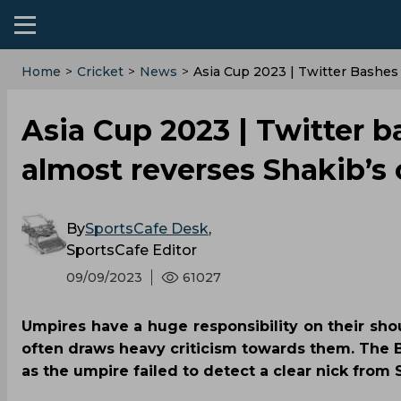
Home
>
Cricket
>
News
>
Asia Cup 2023 | Twitter Bashes
Asia Cup 2023 | Twitter b
almost reverses Shakib’s c
By
SportsCafe Desk
,
SportsCafe Editor
09/09/2023
61027
Umpires have a huge responsibility on their shou
often draws heavy criticism towards them. The 
as the umpire failed to detect a clear nick from 