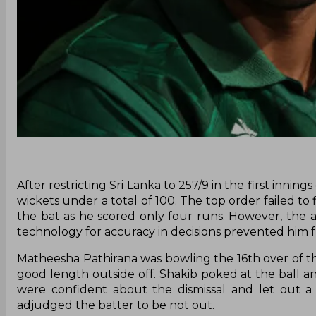
After restricting Sri Lanka to 257/9 in the first inni
wickets under a total of 100. The top order failed to
the bat as he scored only four runs. However, the a
technology for accuracy in decisions prevented him 
Matheesha Pathirana was bowling the 16th over of the
good length outside off. Shakib poked at the ball an
were confident about the dismissal and let out 
adjudged the batter to be not out.