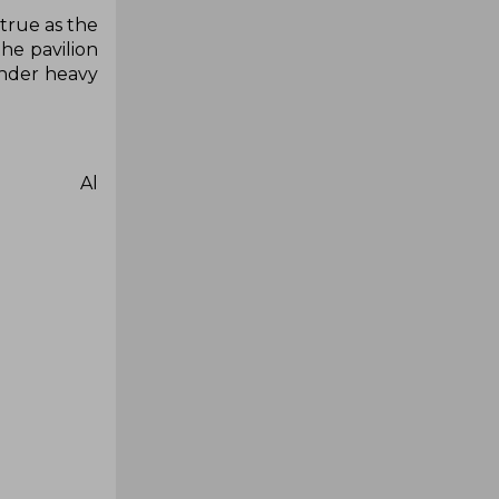
 true as the
he pavilion
under heavy
ib Al