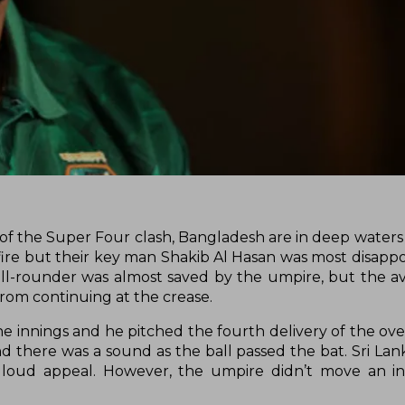
ngs of the Super Four clash, Bangladesh are in deep waters
 fire but their key man Shakib Al Hasan was most disappo
ll-rounder was almost saved by the umpire, but the avai
from continuing at the crease.
 innings and he pitched the fourth delivery of the over
d there was a sound as the ball passed the bat. Sri Lan
a loud appeal. However, the umpire didn’t move an i