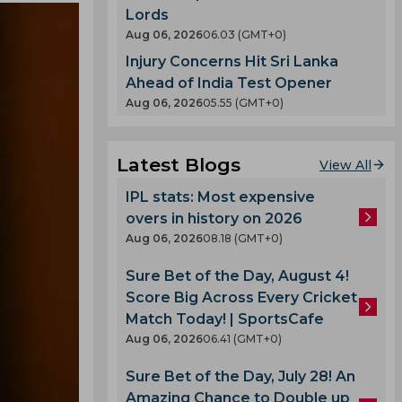
Lords
Aug 06, 2026
06.03 (GMT+0)
Injury Concerns Hit Sri Lanka
Ahead of India Test Opener
Aug 06, 2026
05.55 (GMT+0)
Latest Blogs
View All
IPL stats: Most expensive
overs in history on 2026
Aug 06, 2026
08.18 (GMT+0)
Sure Bet of the Day, August 4!
Score Big Across Every Cricket
Match Today! | SportsCafe
Aug 06, 2026
06.41 (GMT+0)
Sure Bet of the Day, July 28! An
Amazing Chance to Double up