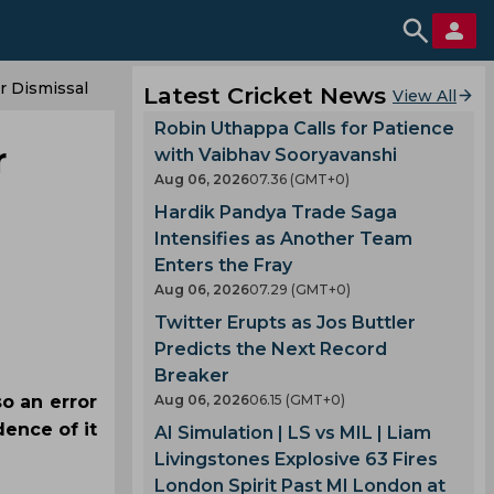
r Dismissal
Latest Cricket News
View All
Robin Uthappa Calls for Patience
r
with Vaibhav Sooryavanshi
Aug 06, 2026
07.36 (GMT+0)
Hardik Pandya Trade Saga
Intensifies as Another Team
Enters the Fray
Aug 06, 2026
07.29 (GMT+0)
Twitter Erupts as Jos Buttler
Predicts the Next Record
Breaker
o an error
Aug 06, 2026
06.15 (GMT+0)
ence of it
AI Simulation | LS vs MIL | Liam
Livingstones Explosive 63 Fires
London Spirit Past MI London at