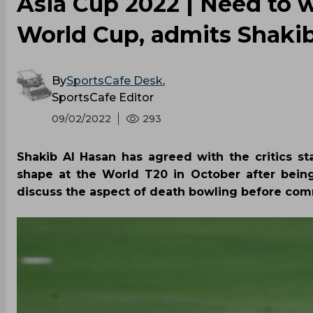
Asia Cup 2022 | Need to w
World Cup, admits Shaki
By
SportsCafe Desk
,
SportsCafe Editor
09/02/2022
293
Shakib Al Hasan has agreed with the critics 
shape at the World T20 in October after bein
discuss the aspect of death bowling before com