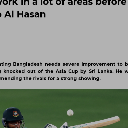
ork in a lot of areas before
b Al Hasan
stating Bangladesh needs severe improvement to 
g knocked out of the Asia Cup by Sri Lanka. He 
mending the rivals for a strong showing.