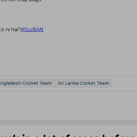
o ni hai?
#SLvBAN
ngladesh Cricket Team
Sri Lanka Cricket Team