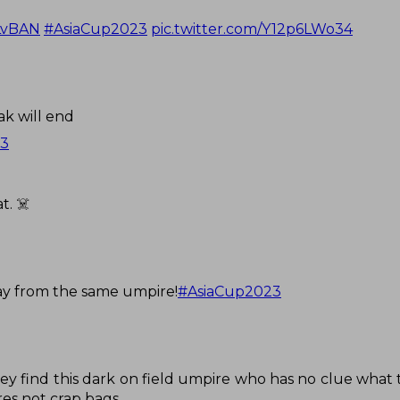
LvBAN
#AsiaCup2023
pic.twitter.com/Y12p6LWo34
k will end
23
t. ☠️
ay from the same umpire!
#AsiaCup2023
D
y find this dark on field umpire who has no clue what 
es not crap bags.