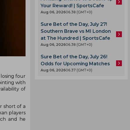
Your Reward! | SportsCafe
Aug 06, 2026
06.38 (GMT+0)
Sure Bet of the Day, July 27!
Southern Brave vs MI London
at The Hundred | SportsCafe
Aug 06, 2026
06.38 (GMT+0)
Sure Bet of the Day, July 26!
Odds for Upcoming Matches
Aug 06, 2026
06.37 (GMT+0)
 losing four
inting with
lability of
 short of a
kan players
nch and he