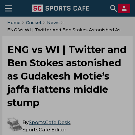
Home
>
Cricket
>
News
>
ENG Vs WI | Twitter And Ben Stokes Astonished As
Gudakesh Motie’s Jaffa Flattens Middle Stump
ENG vs WI | Twitter and
Ben Stokes astonished
as Gudakesh Motie’s
jaffa flattens middle
stump
By
SportsCafe Desk
,
SportsCafe Editor