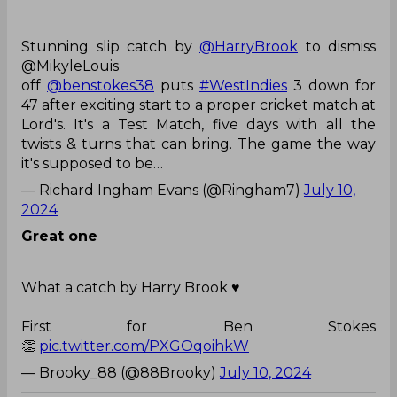
off
@benstokes38
puts
#WestIndies
3 down for
47 after exciting start to a proper cricket match at
Lord's. It's a Test Match, five days with all the
twists & turns that can bring. The game the way
it's supposed to be…
— Richard Ingham Evans (@Ringham7)
July 10,
2024
Great one
What a catch by Harry Brook ♥️
First for Ben Stokes
👏
pic.twitter.com/PXGOqoihkW
— Brooky_88 (@88Brooky)
July 10, 2024
Ben Stokes
Harry Brook
England Vs West Indies
England Cricket Team
West Indies Cricket Team