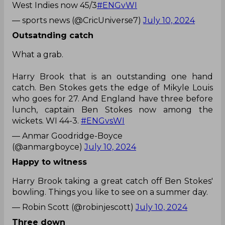
Outsatnding catch
What a grab.
Harry Brook that is an outstanding one hand
catch. Ben Stokes gets the edge of Mikyle Louis
who goes for 27. And England have three before
lunch, captain Ben Stokes now among the
wickets. WI 44-3.
#ENGvsWI
— Anmar Goodridge-Boyce
(@anmargboyce)
July 10, 2024
Happy to witness
Harry Brook taking a great catch off Ben Stokes'
bowling. Things you like to see on a summer day.
— Robin Scott (@robinjescott)
July 10, 2024
Three down
Stunning slip catch by
@HarryBrook
to dismiss
@MikyleLouis