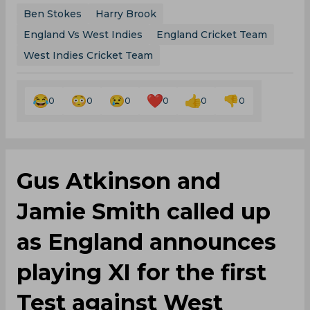
0
0
0
0
0
0
Gus Atkinson and
Jamie Smith called up
as England announces
playing XI for the first
Test against West
Indies
By
SportsCafe Desk
,