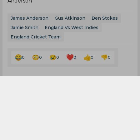
England Cricket Team
0
0
0
0
0
0
Latest Cricket News
View All
Ajinkya Rahane Reveals What Made MS Dhoni
So Special
Aug 05, 2026
08.03 (GMT+0)
Big Transfers and Signings Shake Up SA20
2027 Ahead of New Season
Aug 05, 2026
06.50 (GMT+0)
Hashim Amla Shows Faith in Rohit Sharma for
the 2027 World Cup
Aug 05, 2026
04.57 (GMT+0)
Border-Gavaskar Trophy 2027 Gets a Massive
Update