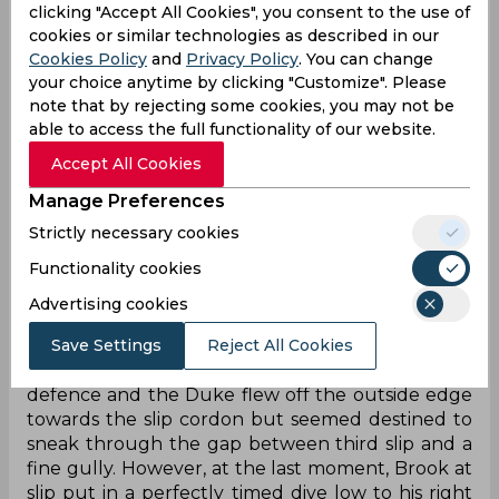
an hour before the introduction of debutant Gus
clicking "Accept All Cookies", you consent to the use of
cookies or similar technologies as described in our
Atkinson into the attack brought two quick
Cookies Policy
and
Privacy Policy
. You can change
wickets and dried up the scoring rate significantly.
your choice anytime by clicking "Customize". Please
However, fellow debutant Mikyle Louis
note that by rejecting some cookies, you may not be
continued to look good in tricky conditions, even
able to access the full functionality of our website.
as the now injury-free Ben Stokes put up a
bowling clinic in tandem with Atkinson, and it
Accept All Cookies
eventually took a moment of magic to dismiss the
Manage Preferences
opener for 27.
Strictly necessary cookies
On the second ball of the 28th over, Stokes
Functionality cookies
steamed in from over the wicket and angled a
length ball onto the stumps that straightened
Advertising cookies
just enough after hitting the deck to square up
Save Settings
Reject All Cookies
Louis. The batter had committed to a front-foot
defence and the Duke flew off the outside edge
towards the slip cordon but seemed destined to
sneak through the gap between third slip and a
fine gully. However, at the last moment, Brook at
slip put in a perfectly timed dive low to his right
with his right arm extended beyond the torso to