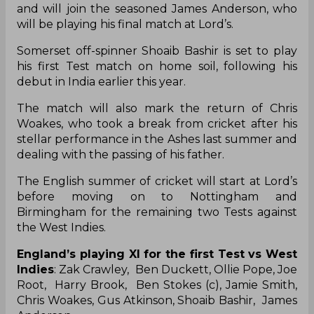
debut in India earlier this year.
The match will also mark the return of Chris
Woakes, who took a break from cricket after his
stellar performance in the Ashes last summer and
dealing with the passing of his father.
The English summer of cricket will start at Lord’s
before moving on to Nottingham and
Birmingham for the remaining two Tests against
the West Indies.
England’s playing XI for the first Test vs West
Indies
: Zak Crawley, Ben Duckett, Ollie Pope, Joe
Root, Harry Brook, Ben Stokes (c), Jamie Smith,
Chris Woakes, Gus Atkinson, Shoaib Bashir, James
Anderson
James Anderson
Gus Atkinson
Ben Stokes
Jamie Smith
England Vs West Indies