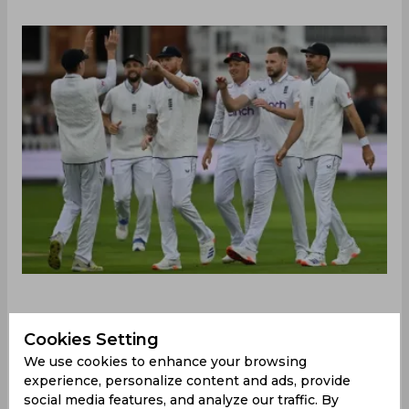
‌On a cloudy London day, luck went England's
Cookies Setting
way as Ben Stokes won the toss at Lord's and
chose to bowl first on a relatively slow track with
We use cookies to enhance your browsing
plenty of promise for swing and seam movement.
experience, personalize content and ads, provide
West Indies stood their ground bravely for nearly
social media features, and analyze our traffic. By