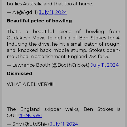
bullies Australia and that too at home.
— A (@Agd_1)
July 11, 2024
Beautiful peice of bowling
That's a beautiful piece of bowling from
Gudakesh Movie to get rid of Ben Stokes for 4.
Inducing the drive, he hit a small patch of rough,
and knocked back middle stump. Stokes open-
mouthed in astonishment. England 254 for 5.
— Lawrence Booth (@BoothCricket)
July 11, 2024
Dismissed
WHAT A DELIVERY!!!!!
The England skipper walks, Ben Stokes is
OUT!!
#ENGvWI
— Shiv (@UtdShiv)
July 11, 2024