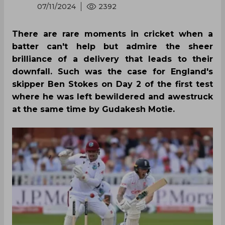
07/11/2024
2392
There are rare moments in cricket when a
batter can't help but admire the sheer
brilliance of a delivery that leads to their
downfall. Such was the case for England's
skipper Ben Stokes on Day 2 of the first test
where he was left bewildered and awestruck
at the same time by Gudakesh Motie.