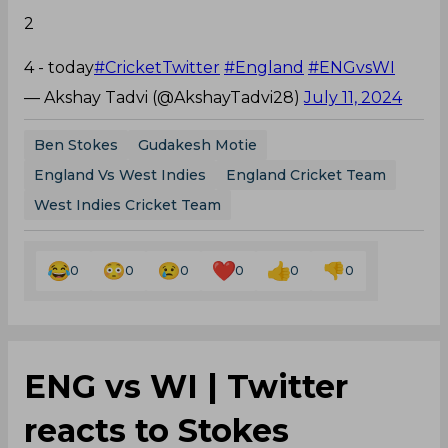
2
4 - today
#CricketTwitter
#England
#ENGvsWI
— Akshay Tadvi (@AkshayTadvi28)
July 11, 2024
Ben Stokes
Gudakesh Motie
England Vs West Indies
England Cricket Team
West Indies Cricket Team
0
0
0
0
0
0
ENG vs WI | Twitter
reacts to Stokes