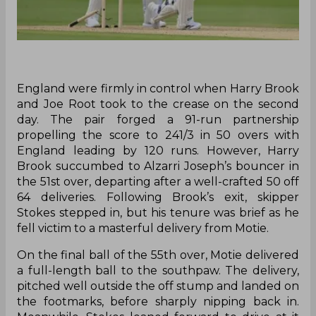
England were firmly in control when Harry Brook
and Joe Root took to the crease on the second
day. The pair forged a 91-run partnership
propelling the score to 241/3 in 50 overs with
England leading by 120 runs. However, Harry
Brook succumbed to Alzarri Joseph’s bouncer in
the 51st over, departing after a well-crafted 50 off
64 deliveries. Following Brook’s exit, skipper
Stokes stepped in, but his tenure was brief as he
fell victim to a masterful delivery from Motie.
On the final ball of the 55th over, Motie delivered
a full-length ball to the southpaw. The delivery,
pitched well outside the off stump and landed on
the footmarks, before sharply nipping back in.