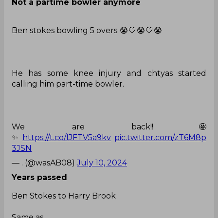
Ben stokes bowling 5 overs 😭🤍😭🤍😭
He has some knee injury and chtyas started
calling him part-time bowler.
We are back!!🤩
✨
https://t.co/IJFTV5a9kv
pic.twitter.com/zT6M8p
3JSN
— . (@wasAB08)
July 10, 2024
Years passed
Ben Stokes to Harry Brook
Same as
Stuart Broad to Ben Stokes