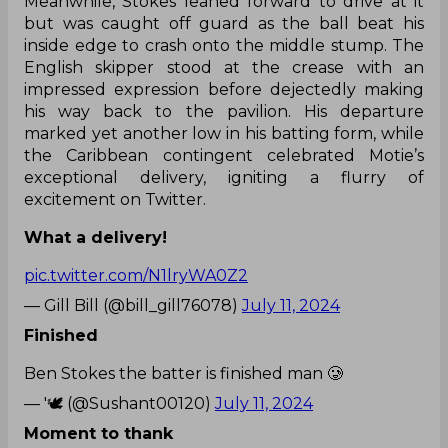
Meanwhile, Stokes leaned forward to drive at it
but was caught off guard as the ball beat his
inside edge to crash onto the middle stump. The
English skipper stood at the crease with an
impressed expression before dejectedly making
his way back to the pavilion. His departure
marked yet another low in his batting form, while
the Caribbean contingent celebrated Motie’s
exceptional delivery, igniting a flurry of
excitement on Twitter.
What a delivery!
pic.twitter.com/N1lryWA0Z2
— Gill Bill (@bill_gill76078)
July 11, 2024
Finished
Ben Stokes the batter is finished man 🥲
— '🕊️ (@Sushant00120)
July 11, 2024
Moment to thank