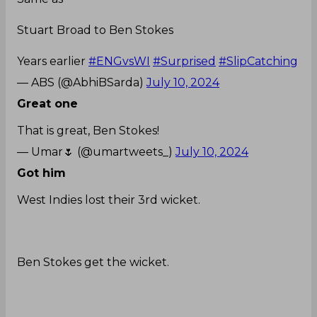
Years earlier
#ENGvsWI
#Surprised
#SlipCatching
— ABS (@AbhiBSarda)
July 10, 2024
Great one
That is great, Ben Stokes!
— Umar🌷 (@umartweets_)
July 10, 2024
Got him
West Indies lost their 3rd wicket.
Ben Stokes get the wicket.
West Indies now 45/3
#ENGvWI
— sports news (@CricUniverse7)
July 10, 2024