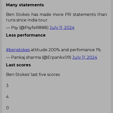
Many statements
Ben Stokes has made more PR statements than
runs since India tour.
— Psy (@PsyfeR888)
July 11, 2024
Less performance
#benstokes
attitude 200% and perfomance 1%
— Pankaj sharma (@Erpankx09)
July 11, 2024
Last scores
Ben Stokes' last five scores
3
4
0