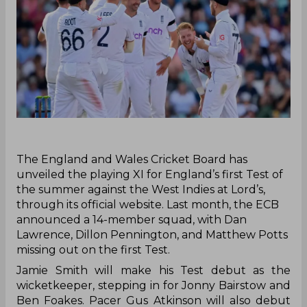
‌The England and Wales Cricket Board has
unveiled the playing XI for England’s first Test of
the summer against the West Indies at Lord’s,
through its official website. Last month, the ECB
announced a 14-member squad, with Dan
Lawrence, Dillon Pennington, and Matthew Potts
missing out on the first Test.
Jamie Smith will make his Test debut as the
wicketkeeper, stepping in for Jonny Bairstow and
Ben Foakes. Pacer Gus Atkinson will also debut
and will join the seasoned James Anderson, who
will be playing his final match at Lord’s.
Somerset off-spinner Shoaib Bashir is set to play
his first Test match on home soil, following his