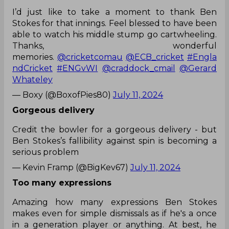
I’d just like to take a moment to thank Ben
Stokes for that innings. Feel blessed to have been
able to watch his middle stump go cartwheeling.
Thanks, wonderful
memories.
@cricketcomau
@ECB_cricket
#Engla
ndCricket
#ENGvWI
@craddock_cmail
@Gerard
Whateley
— Boxy (@BoxofPies80)
July 11, 2024
Gorgeous delivery
Credit the bowler for a gorgeous delivery - but
Ben Stokes’s fallibility against spin is becoming a
serious problem
— Kevin Framp (@BigKev67)
July 11, 2024
Too many expressions
Amazing how many expressions Ben Stokes
makes even for simple dismissals as if he's a once
in a generation player or anything. At best, he