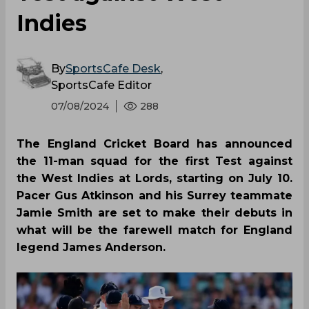
SportsCafe Editor
07/08/2024
288
The England Cricket Board has announced
the 11-man squad for the first Test against
the West Indies at Lords, starting on July 10.
Pacer Gus Atkinson and his Surrey teammate
Jamie Smith are set to make their debuts in
what will be the farewell match for England
legend James Anderson.