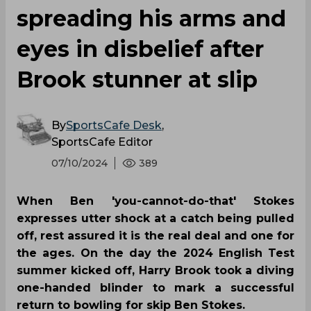
spreading his arms and
eyes in disbelief after
Brook stunner at slip
By
SportsCafe Desk
,
SportsCafe Editor
07/10/2024
389
When Ben 'you-cannot-do-that' Stokes
expresses utter shock at a catch being pulled
off, rest assured it is the real deal and one for
the ages. On the day the 2024 English Test
summer kicked off, Harry Brook took a diving
one-handed blinder to mark a successful
return to bowling for skip Ben Stokes.