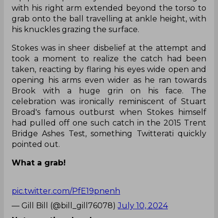
grab onto the ball travelling at ankle height, with
his knuckles grazing the surface.
Stokes was in sheer disbelief at the attempt and
took a moment to realize the catch had been
taken, reacting by flaring his eyes wide open and
opening his arms even wider as he ran towards
Brook with a huge grin on his face. The
celebration was ironically reminiscent of Stuart
Broad's famous outburst when Stokes himself
had pulled off one such catch in the 2015 Trent
Bridge Ashes Test, something Twitterati quickly
pointed out.
What a grab!
pic.twitter.com/PfE19pnenh
— Gill Bill (@bill_gill76078)
July 10, 2024
Not a partime bowler anymore