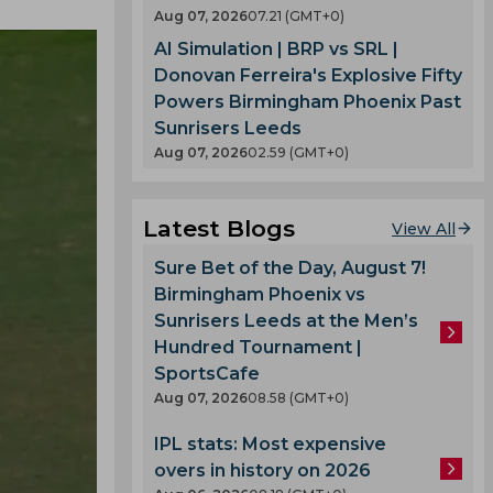
Aug 07, 2026
07.21 (GMT+0)
AI Simulation | BRP vs SRL |
Donovan Ferreira's Explosive Fifty
Powers Birmingham Phoenix Past
Sunrisers Leeds
Aug 07, 2026
02.59 (GMT+0)
Latest Blogs
View All
Sure Bet of the Day, August 7!
Birmingham Phoenix vs
Sunrisers Leeds at the Men’s
Hundred Tournament |
SportsCafe
Aug 07, 2026
08.58 (GMT+0)
IPL stats: Most expensive
overs in history on 2026