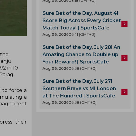
Aug 06, 2026
08.18 (GMT+0)
Sure Bet of the Day, August 4!
Score Big Across Every Cricket
Match Today! | SportsCafe
Aug 06, 2026
06.41 (GMT+0)
Sure Bet of the Day, July 28! An
 the
Amazing Chance to Double up
Sanju
Your Reward! | SportsCafe
/2 in 10
Aug 06, 2026
06.38 (GMT+0)
 Parag
Sure Bet of the Day, July 27!
Southern Brave vs MI London
 to force a
at The Hundred | SportsCafe
emulating a
Aug 06, 2026
06.38 (GMT+0)
magnificent
ress their