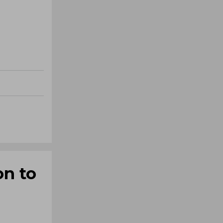
on to