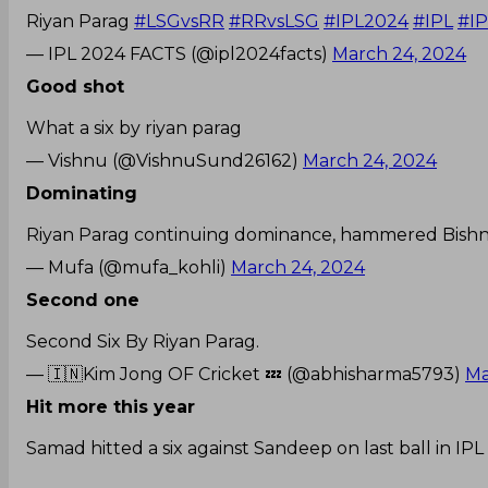
Riyan Parag
#LSGvsRR
#RRvsLSG
#IPL2024
#IPL
#IP
— IPL 2024 FACTS (@ipl2024facts)
March 24, 2024
Good shot
What a six by riyan parag
— Vishnu (@VishnuSund26162)
March 24, 2024
Dominating
Riyan Parag continuing dominance, hammered Bishnoi
— Mufa (@mufa_kohli)
March 24, 2024
Second one
Second Six By Riyan Parag.
— 🇮🇳Kim Jong OF Cricket 💤 (@abhisharma5793)
Ma
Hit more this year
Samad hitted a six against Sandeep on last ball in 