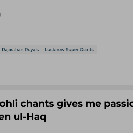
!
Rajasthan Royals
Lucknow Super Giants
Kohli chants gives me passi
een ul-Haq