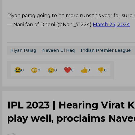
Riyan parag going to hit more runs this year for sure..!
— Nani fan of Dhoni (@Nani_71224)
March 24, 2024
Riyan Parag
Naveen Ul Haq
Indian Premier League
0
0
0
0
0
0
IPL 2023 | Hearing Virat 
play well, proclaims Nav