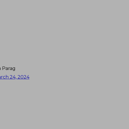
an Parag
rch 24, 2024