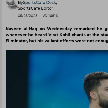
By
SportsCafe Desk
,
SportsCafe Editor
05/25/2023
16816
Naveen ul-Haq on Wednesday remarked he got
whenever he heard Virat Kohli chants at the sta
Eliminator, but his valiant efforts were not enoug