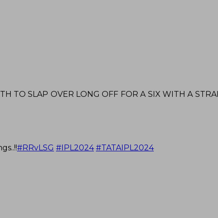
 TO SLAP OVER LONG OFF FOR A SIX WITH A STRAIG
s..!!
#RRvLSG
#IPL2024
#TATAIPL2024