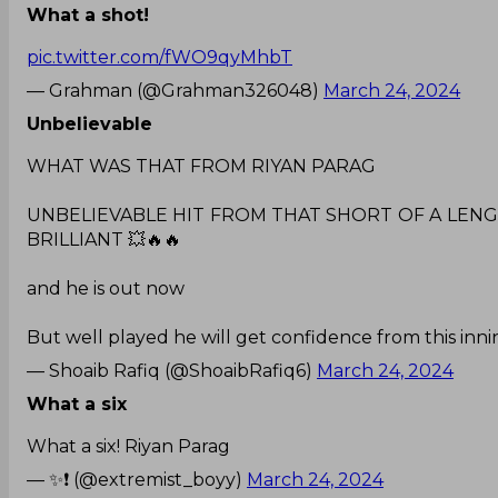
What a shot!
pic.twitter.com/fWO9qyMhbT
— Grahman (@Grahman326048)
March 24, 2024
Unbelievable
WHAT WAS THAT FROM RIYAN PARAG
UNBELIEVABLE HIT FROM THAT SHORT OF A LENGTH
BRILLIANT 💥🔥🔥
and he is out now
But well played he will get confidence from this inning
— Shoaib Rafiq (@ShoaibRafiq6)
March 24, 2024
What a six
What a six! Riyan Parag
— ✨❗ (@extremist_boyy)
March 24, 2024