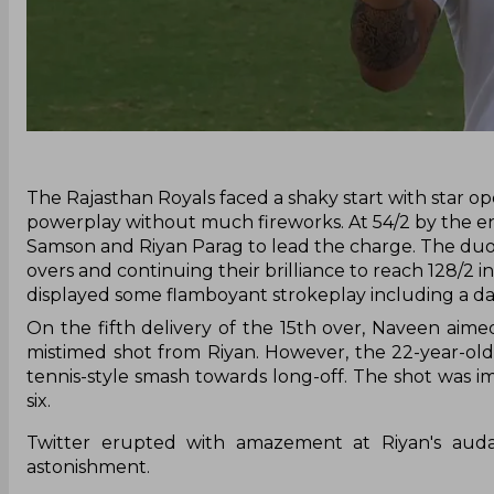
‌The Rajasthan Royals faced a shaky start with star op
powerplay without much fireworks. At 54/2 by the en
Samson and Riyan Parag to lead the charge. The duo s
overs and continuing their brilliance to reach 128/2 
displayed some flamboyant strokeplay including a dar
On the fifth delivery of the 15th over, Naveen aim
mistimed shot from Riyan. However, the 22-year-old
tennis-style smash towards long-off. The shot was imp
six.
Twitter erupted with amazement at Riyan's audaci
astonishment.