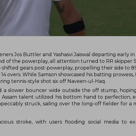
eners Jos Buttler and Yashasvi Jaiswal departing early in
d of the powerplay, all attention turned to RR skipper 
hifted gears post-powerplay, propelling their side to 89
in 14 overs. While Samson showcased his batting prowess,
ing tennis-style shot six off Naveen-ul-Haq.
ed a slower bouncer wide outside the off stump, hoping
 Assam talent utilized his bottom hand to perfection, 
eccably struck, sailing over the long-off fielder for a 
ous stroke, with users flooding social media to exp