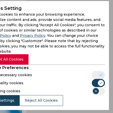
s Setting
cookies to enhance your browsing experience,
ize content and ads, provide social media features, and
our traffic. By clicking "Accept All Cookies", you consent to
er Giants
of cookies or similar technologies as described in our
Policy
and
Privacy Policy
. You can change your choice
 MI in the
by clicking "Customize". Please note that by rejecting
kies, you may not be able to access the full functionality
ebsite.
t All Cookies
 Preferences
 necessary cookies
ality cookies
ing cookies
Settings
Reject All Cookies