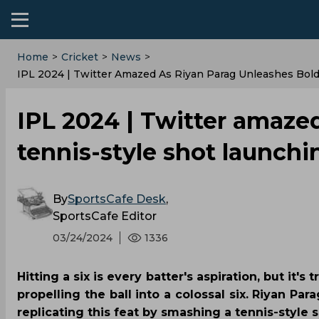
Home
>
Cricket
>
News
>
IPL 2024 | Twitter Amazed As Riyan Parag Unleashes Bold
IPL 2024 | Twitter amaze
tennis-style shot launchi
By
SportsCafe Desk
,
SportsCafe Editor
03/24/2024
1336
Hitting a six is every batter's aspiration, but it
propelling the ball into a colossal six. Riyan Pa
replicating this feat by smashing a tennis-style sh