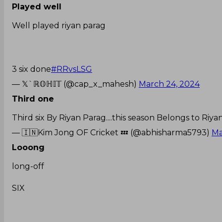
Played well
Well played riyan parag
3 six done
#RRvsLSG
— 𝕏`ℝ𝕆ℍ𝕀𝕋 (@cap_x_mahesh)
March 24, 2024
Third one
Third six By Riyan Parag....this season Belongs to Riy
— 🇮🇳Kim Jong OF Cricket 💤 (@abhisharma5793)
Ma
Looong
long-off
SIX