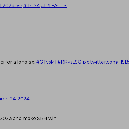
L2024live
#IPL24
#IPLFACTS
 for a long six.
#GTvsMI
#RRvsLSG
pic.twitter.com/H5
rch 24, 2024
IPL 2023 and make SRH win