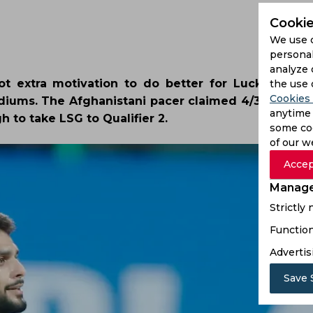
Cookie
We use 
personal
analyze 
 extra motivation to do better for Lucknow Sup
the use 
Cookies 
diums. The Afghanistani pacer claimed 4/38 against
anytime 
h to take LSG to Qualifier 2.
some coo
of our w
Accep
Manage
Strictly
Function
Advertis
Save 