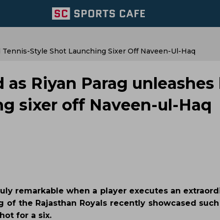
 Tennis-Style Shot Launching Sixer Off Naveen-Ul-Haq
d as Riyan Parag unleashes
ng sixer off Naveen-ul-Haq
's truly remarkable when a player executes an extraord
rag of the Rajasthan Royals recently showcased such 
ot for a six.