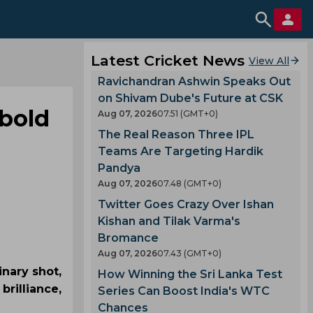
Latest Cricket News
View All
Ravichandran Ashwin Speaks Out
on Shivam Dube's Future at CSK
 bold
Aug 07, 2026
07.51 (GMT+0)
The Real Reason Three IPL
Teams Are Targeting Hardik
Pandya
Aug 07, 2026
07.48 (GMT+0)
Twitter Goes Crazy Over Ishan
Kishan and Tilak Varma's
Bromance
Aug 07, 2026
07.43 (GMT+0)
inary shot,
How Winning the Sri Lanka Test
brilliance,
Series Can Boost India's WTC
Chances