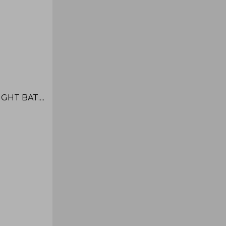
HT BAT....