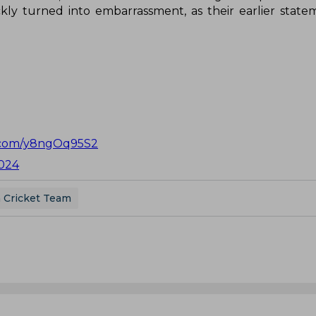
ly turned into embarrassment, as their earlier stat
r.com/y8ngOq95S2
024
a Cricket Team