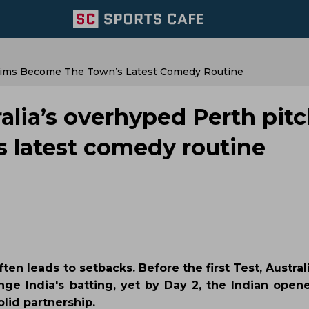
laims Become The Town’s Latest Comedy Routine
lia’s overhyped Perth pit
 latest comedy routine
en leads to setbacks. Before the first Test, Austra
nge India's batting, yet by Day 2, the Indian open
lid partnership.