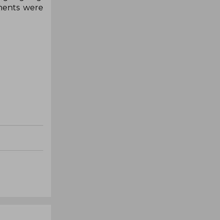
ements were