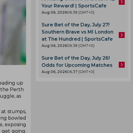
Your Reward! | SportsCafe
Aug 06, 2026
06.38 (GMT+0)
Sure Bet of the Day, July 27!
Southern Brave vs MI London
at The Hundred | SportsCafe
Aug 06, 2026
06.38 (GMT+0)
Sure Bet of the Day, July 26!
Odds for Upcoming Matches
Aug 06, 2026
06.37 (GMT+0)
leading up
 the Perth
uggle, as
 at stumps,
tting bowled
e, exposing
o get going.