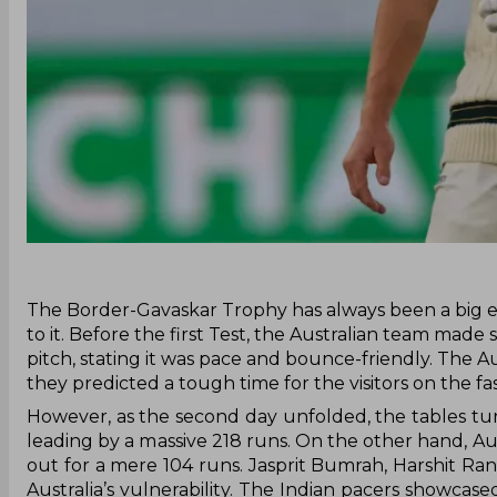
‌The Border-Gavaskar Trophy has always been a big e
to it. Before the first Test, the Australian team ma
pitch, stating it was pace and bounce-friendly. The 
they predicted a tough time for the visitors on the fa
However, as the second day unfolded, the tables turn
leading by a massive 218 runs. On the other hand, Aus
out for a mere 104 runs. Jasprit Bumrah, Harshit R
Australia’s vulnerability. The Indian pacers showcased 