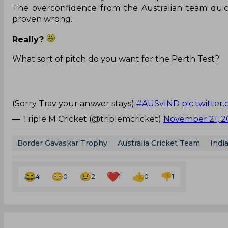
The overconfidence from the Australian team quick
proven wrong.
Really?
What sort of pitch do you want for the Perth Test?
(Sorry Trav your answer stays)
#AUSvIND
pic.twitte
— Triple M Cricket (@triplemcricket)
November 21, 2
Border Gavaskar Trophy
Australia Cricket Team
Indi
4
0
2
1
0
1