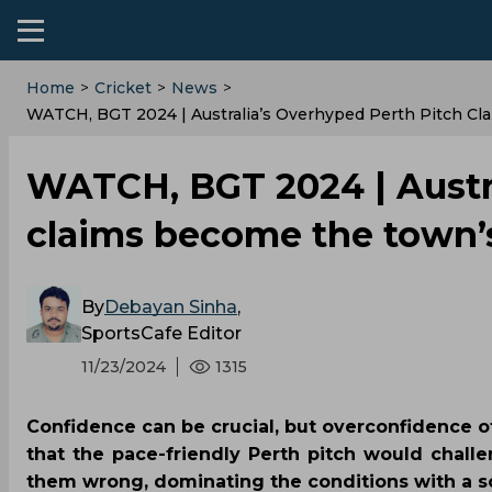
Home
>
Cricket
>
News
>
WATCH, BGT 2024 | Australia’s Overhyped Perth Pitch C
WATCH, BGT 2024 | Austra
claims become the town’s
By
Debayan Sinha
,
SportsCafe Editor
11/23/2024
1315
Confidence can be crucial, but overconfidence oft
that the pace-friendly Perth pitch would challe
them wrong, dominating the conditions with a so