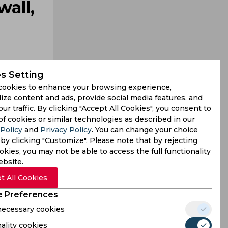
all,
s Setting
cookies to enhance your browsing experience,
ize content and ads, provide social media features, and
our traffic. By clicking "Accept All Cookies", you consent to
e bat. With
of cookies or similar technologies as described in our
Policy
and
Privacy Policy
. You can change your choice
hul built a
by clicking "Customize". Please note that by rejecting
kies, you may not be able to access the full functionality
ebsite.
t All Cookies
 Preferences
 necessary cookies
ality cookies