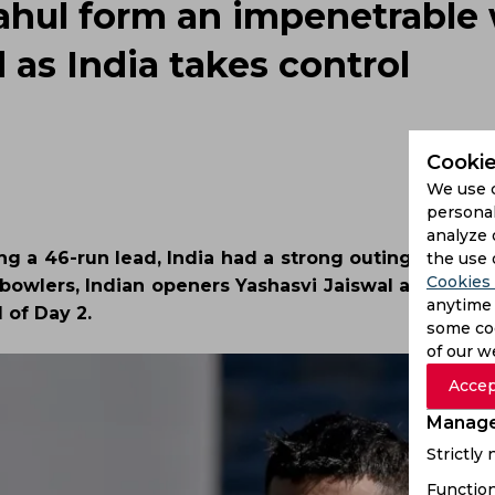
ahul form an impenetrable w
 as India takes control
Cookie
We use 
personal
analyze 
ng a 46-run lead, India had a strong outing with th
the use 
Cookies 
e bowlers, Indian openers Yashasvi Jaiswal and KL Ra
anytime 
 of Day 2.
some coo
of our w
Accep
Manage
Strictly
Function