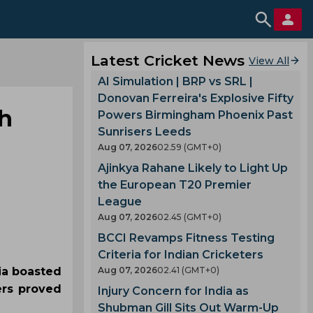
Latest Cricket News
View All
AI Simulation | BRP vs SRL |
Donovan Ferreira's Explosive Fifty
ch
Powers Birmingham Phoenix Past
Sunrisers Leeds
Aug 07, 2026
02.59 (GMT+0)
Ajinkya Rahane Likely to Light Up
the European T20 Premier
League
Aug 07, 2026
02.45 (GMT+0)
BCCI Revamps Fitness Testing
Criteria for Indian Cricketers
lia boasted
Aug 07, 2026
02.41 (GMT+0)
ers proved
Injury Concern for India as
Shubman Gill Sits Out Warm-Up