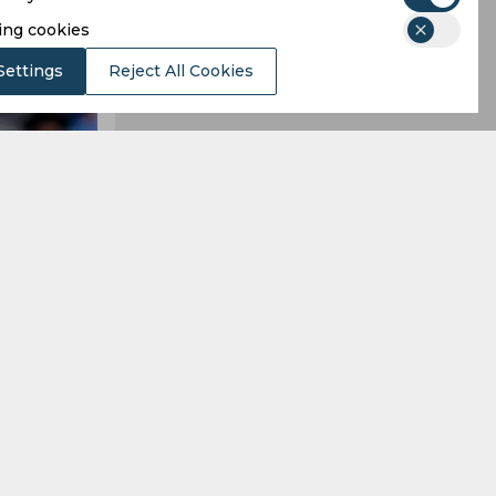
ing cookies
Settings
Reject All Cookies