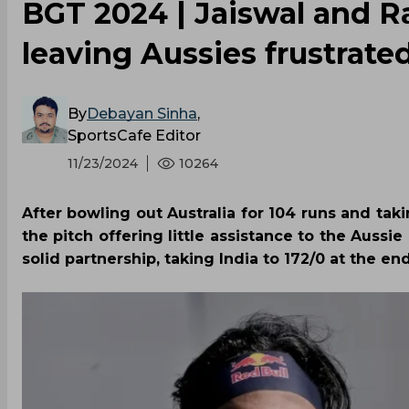
BGT 2024 | Jaiswal and R
leaving Aussies frustrated
By
Debayan Sinha
,
SportsCafe Editor
11/23/2024
10264
After bowling out Australia for 104 runs and taki
the pitch offering little assistance to the Aussi
solid partnership, taking India to 172/0 at the end