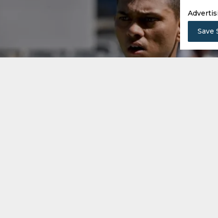
Advertis
Save 