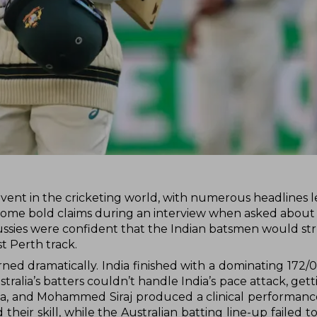
vent in the cricketing world, with numerous headlines 
de some bold claims during an interview when asked about
Aussies were confident that the Indian batsmen would str
st Perth track.
ed dramatically. India finished with a dominating 172/0
tralia’s batters couldn’t handle India’s pace attack, ge
ana, and Mohammed Siraj produced a clinical performanc
their skill, while the Australian batting line-up failed t