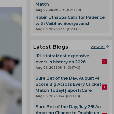
Match
Aug 07, 2026
02.38 (GMT+0)
Robin Uthappa Calls for Patience
with Vaibhav Sooryavanshi
Aug 06, 2026
07.36 (GMT+0)
Latest Blogs
View All
IPL stats: Most expensive
overs in history on 2026
Aug 06, 2026
08.18 (GMT+0)
Sure Bet of the Day, August 4!
Score Big Across Every Cricket
Match Today! | SportsCafe
Aug 06, 2026
06.41 (GMT+0)
Sure Bet of the Day, July 28! An
Amazing Chance to Double up