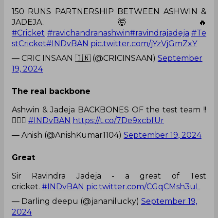
150 RUNS PARTNERSHIP BETWEEN ASHWIN &
JADEJA. 🤯🔥
#Cricket
#ravichandranashwin
#ravindrajadeja
#Te
stCricket
#INDvBAN
pic.twitter.com/jYzVjGmZxY
— CRIC INSAAN 🇮🇳 (@CRICINSAAN)
September
19, 2024
The real backbone
Ashwin & Jadeja BACKBONES OF the test team !!
👍🏻🔥
#INDvBAN
https://t.co/7De9xcbfUr
— Anish (@AnishKumar1104)
September 19, 2024
Great
Sir Ravindra Jadeja - a great of Test
cricket.
#INDvBAN
pic.twitter.com/CGqCMsh3uL
— Darling deepu (@jananilucky)
September 19,
2024