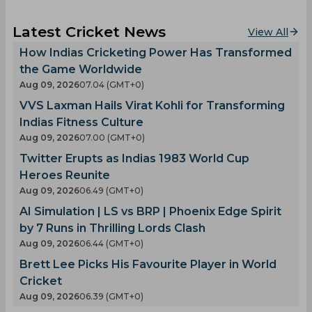
Latest Cricket News
View All
How Indias Cricketing Power Has Transformed
the Game Worldwide
Aug 09, 2026
07.04 (GMT+0)
VVS Laxman Hails Virat Kohli for Transforming
Indias Fitness Culture
Aug 09, 2026
07.00 (GMT+0)
Twitter Erupts as Indias 1983 World Cup
Heroes Reunite
Aug 09, 2026
06.49 (GMT+0)
AI Simulation | LS vs BRP | Phoenix Edge Spirit
by 7 Runs in Thrilling Lords Clash
Aug 09, 2026
06.44 (GMT+0)
Brett Lee Picks His Favourite Player in World
Cricket
Aug 09, 2026
06.39 (GMT+0)