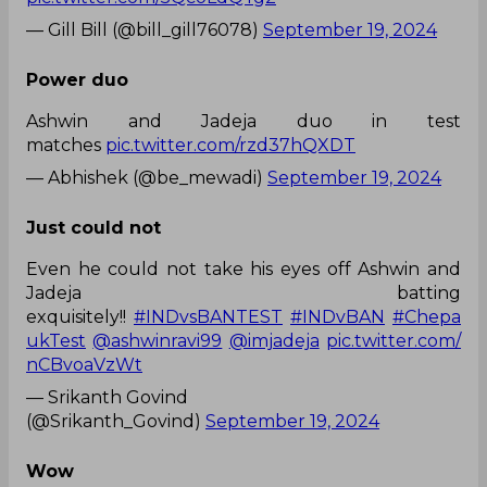
— Gill Bill (@bill_gill76078)
September 19, 2024
Power duo
Ashwin and Jadeja duo in test
matches
pic.twitter.com/rzd37hQXDT
— Abhishek (@be_mewadi)
September 19, 2024
Just could not
Even he could not take his eyes off Ashwin and
Jadeja batting
exquisitely!!
#INDvsBANTEST
#INDvBAN
#Chepa
ukTest
@ashwinravi99
@imjadeja
pic.twitter.com/
nCBvoaVzWt
— Srikanth Govind
(@Srikanth_Govind)
September 19, 2024
Wow