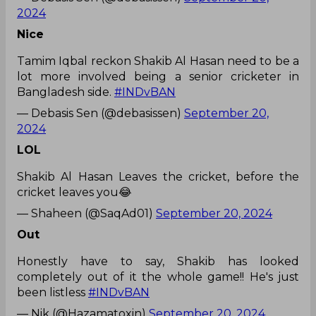
2024
Nice
Tamim Iqbal reckon Shakib Al Hasan need to be a
lot more involved being a senior cricketer in
Bangladesh side.
#INDvBAN
— Debasis Sen (@debasissen)
September 20,
2024
LOL
Shakib Al Hasan Leaves the cricket, before the
cricket leaves you😂
— Shaheen (@SaqAd01)
September 20, 2024
Out
Honestly have to say, Shakib has looked
completely out of it the whole game!! He's just
been listless
#INDvBAN
— Nik (@Hazamatoxin)
September 20, 2024