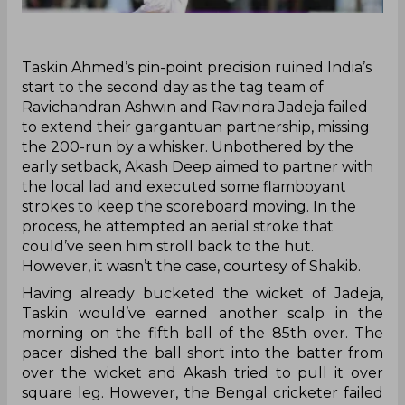
Taskin Ahmed’s pin-point precision ruined India’s
start to the second day as the tag team of
Ravichandran Ashwin and Ravindra Jadeja failed
to extend their gargantuan partnership, missing
the 200-run by a whisker. Unbothered by the
early setback, Akash Deep aimed to partner with
the local lad and executed some flamboyant
strokes to keep the scoreboard moving. In the
process, he attempted an aerial stroke that
could’ve seen him stroll back to the hut.
However, it wasn’t the case, courtesy of Shakib.
Having already bucketed the wicket of Jadeja,
Taskin would’ve earned another scalp in the
morning on the fifth ball of the 85th over. The
pacer dished the ball short into the batter from
over the wicket and Akash tried to pull it over
square leg. However, the Bengal cricketer failed