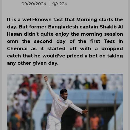
09/20/2024
224
It is a well-known fact that Morning starts the
day. But former Bangladesh captain Shakib Al
Hasan didn’t quite enjoy the morning session
omn the second day of the first Test in
Chennai as it started off with a dropped
catch that he would’ve priced a bet on taking
any other given day.