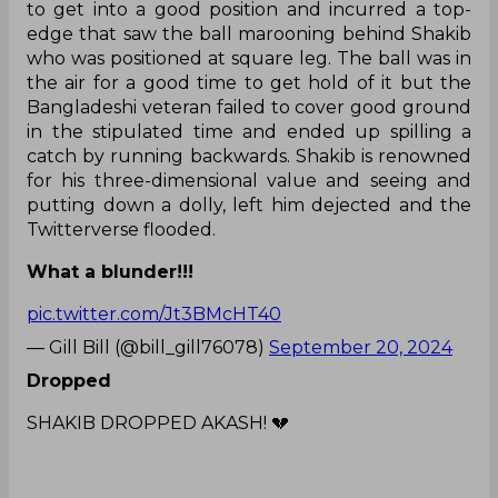
to get into a good position and incurred a top-
edge that saw the ball marooning behind Shakib
who was positioned at square leg. The ball was in
the air for a good time to get hold of it but the
Bangladeshi veteran failed to cover good ground
in the stipulated time and ended up spilling a
catch by running backwards. Shakib is renowned
for his three-dimensional value and seeing and
putting down a dolly, left him dejected and the
Twitterverse flooded.
What a blunder!!!
pic.twitter.com/Jt3BMcHT40
— Gill Bill (@bill_gill76078)
September 20, 2024
Dropped
SHAKIB DROPPED AKASH! 💔