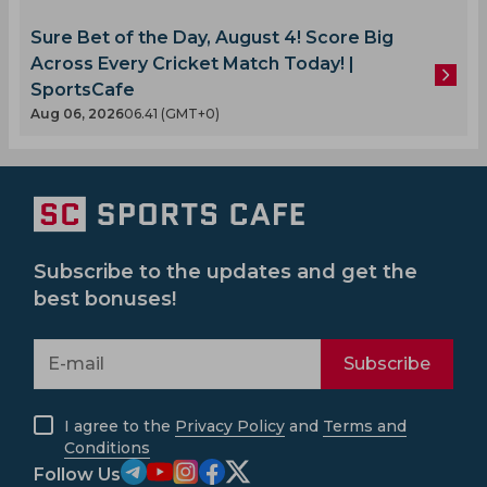
Sure Bet of the Day, August 4! Score Big
Across Every Cricket Match Today! |
SportsCafe
Aug 06, 2026
06.41 (GMT+0)
Subscribe to the updates and get the
best bonuses!
Subscribe
I agree to the
Privacy Policy
and
Terms and
Conditions
Follow Us