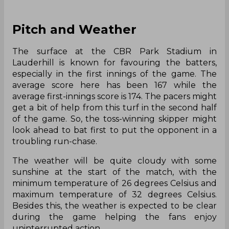
Pitch and Weather
The surface at the CBR Park Stadium in
Lauderhill is known for favouring the batters,
especially in the first innings of the game. The
average score here has been 167 while the
average first-innings score is 174. The pacers might
get a bit of help from this turf in the second half
of the game. So, the toss-winning skipper might
look ahead to bat first to put the opponent in a
troubling run-chase.
The weather will be quite cloudy with some
sunshine at the start of the match, with the
minimum temperature of 26 degrees Celsius and
maximum temperature of 32 degrees Celsius.
Besides this, the weather is expected to be clear
during the game helping the fans enjoy
uninterrupted action.