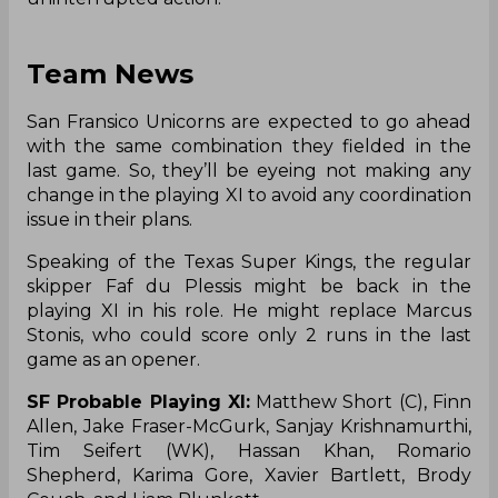
Team News
San Fransico Unicorns are expected to go ahead
with the same combination they fielded in the
last game. So, they’ll be eyeing not making any
change in the playing XI to avoid any coordination
issue in their plans.
Speaking of the Texas Super Kings, the regular
skipper Faf du Plessis might be back in the
playing XI in his role. He might replace Marcus
Stonis, who could score only 2 runs in the last
game as an opener.
SF Probable Playing XI:
Matthew Short (C), Finn
Allen, Jake Fraser-McGurk, Sanjay Krishnamurthi,
Tim Seifert (WK), Hassan Khan, Romario
Shepherd, Karima Gore, Xavier Bartlett, Brody