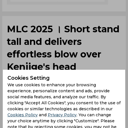
MLC 2025 । Short stand
tall and delivers
effortless blow over
Kenjige's head
Cookies Setting
We use cookies to enhance your browsing
By
Umesh Sharma
,
experience, personalize content and ads, provide
SportsCafe Editor
social media features, and analyze our traffic. By
06/25/2025
2379
clicking "Accept All Cookies", you consent to the use of
cookies or similar technologies as described in our
Cookies Policy
and
Privacy Policy
. You can change
Matthew Short's heroics helped San Fransico
your choice anytime by clicking "Customize". Please
Unicorns outplay MI New York by 47 runs and
note that by rejecting some cookies, you may not be