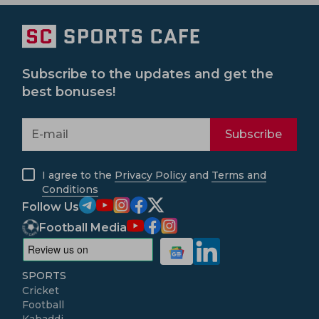
Subscribe to the updates and get the
best bonuses!
Subscribe
I agree to the
Privacy Policy
and
Terms and
Conditions
Follow Us
Football Media
SPORTS
Cricket
Football