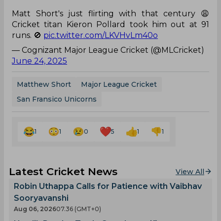
Matt Short's just flirting with that century 😩
Cricket titan Kieron Pollard took him out at 91
runs. 🚫
pic.twitter.com/LKVHvLm40o
— Cognizant Major League Cricket (@MLCricket)
June 24, 2025
Matthew Short
Major League Cricket
San Fransico Unicorns
1
1
0
5
1
1
Latest Cricket News
View All
Robin Uthappa Calls for Patience with Vaibhav
Sooryavanshi
Aug 06, 2026
07.36 (GMT+0)