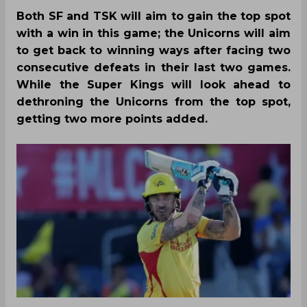
Both SF and TSK will aim to gain the top spot
with a win in this game; the Unicorns will aim
to get back to winning ways after facing two
consecutive defeats in their last two games.
While the Super Kings will look ahead to
dethroning the Unicorns from the top spot,
getting two more points added.