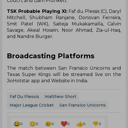
Couch, and Liam Plunkett.
TSK Probable Playing XI:
Faf du Plessis (C), Daryl
Mitchell, Shubham Ranjane, Donovan Ferreira,
Smit Patel (WK), Saiteja Mukakamalla, Calvin
Savage, Akeal Hosein, Noor Ahmad, Zia-ul-Haq,
and Nandre Burger.
Broadcasting Platforms
The match between San Fransico Unicorns and
Texas Super Kings will be streamed live on the
JioHotstar app and Website in India.
Faf Du Plessis
Matthew Short
Major League Cricket
San Fransico Unicorns
0
0
0
0
0
0