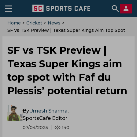
Home
>
Cricket
>
News
>
SF Vs TSK Preview | Texas Super Kings Aim Top Spot
With Faf Du Plessis’ Potential Return
SF vs TSK Preview |
Texas Super Kings aim
top spot with Faf du
Plessis’ potential return
By
Umesh Sharma
,
SportsCafe Editor
07/04/2025
140