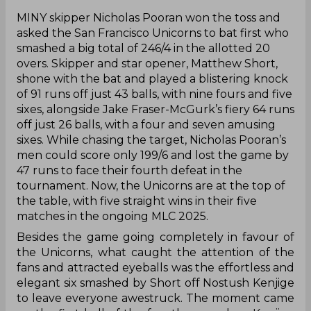
‌MINY skipper Nicholas Pooran won the toss and
asked the San Francisco Unicorns to bat first who
smashed a big total of 246/4 in the allotted 20
overs. Skipper and star opener, Matthew Short,
shone with the bat and played a blistering knock
of 91 runs off just 43 balls, with nine fours and five
sixes, alongside Jake Fraser-McGurk’s fiery 64 runs
off just 26 balls, with a four and seven amusing
sixes. While chasing the target, Nicholas Pooran’s
men could score only 199/6 and lost the game by
47 runs to face their fourth defeat in the
tournament. Now, the Unicorns are at the top of
the table, with five straight wins in their five
matches in the ongoing MLC 2025.
Besides the game going completely in favour of
the Unicorns, what caught the attention of the
fans and attracted eyeballs was the effortless and
elegant six smashed by Short off Nostush Kenjige
to leave everyone awestruck. The moment came