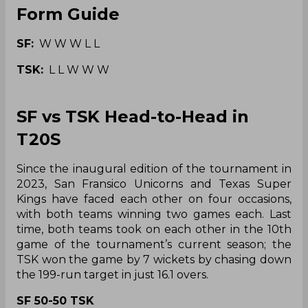
Form Guide
SF:
W W W L L
TSK:
L L W W W
SF vs TSK Head-to-Head in
T20S
Since the inaugural edition of the tournament in
2023, San Fransico Unicorns and Texas Super
Kings have faced each other on four occasions,
with both teams winning two games each. Last
time, both teams took on each other in the 10th
game of the tournament’s current season; the
TSK won the game by 7 wickets by chasing down
the 199-run target in just 16.1 overs.
SF 50-50 TSK