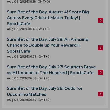
Aug 06, 2026
08.18 (GMT+0)
Sure Bet of the Day, August 4! Score Big
Across Every Cricket Match Today! |
SportsCafe
Aug 06, 2026
06.41 (GMT+0)
Sure Bet of the Day, July 28! An Amazing
Chance to Double up Your Reward! |
SportsCafe
Aug 06, 2026
06.38 (GMT+0)
Sure Bet of the Day, July 27! Southern Brave
vs MI London at The Hundred | SportsCafe
Aug 06, 2026
06.38 (GMT+0)
Sure Bet of the Day, July 26! Odds for
Upcoming Matches
Aug 06, 2026
06.37 (GMT+0)