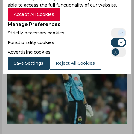
continue their unbeaten dominance in the
able to access the full functionality of our website.
ongoing MLC 2025. With this win in a high-
Accept All Cookies
scoring affair in Dallas, the Unicorns also
Manage Preferences
strengthened their spot in the tournament
Strictly necessary cookies
standings, winning all five matches so far.
Functionality cookies
Advertising cookies
Save Settings
Reject All Cookies