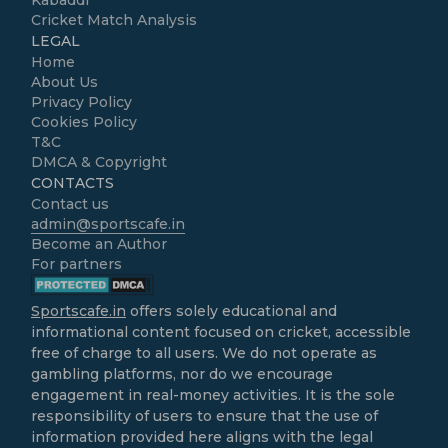
Kabaddi
Cricket Match Analysis
LEGAL
Home
About Us
Privacy Policy
Cookies Policy
T&C
DMCA & Copyright
CONTACTS
Contact us
admin@sportscafe.in
Become an Author
For partners
Sportscafe.in
offers solely educational and
informational content focused on cricket, accessible
free of charge to all users. We do not operate as
gambling platforms, nor do we encourage
engagement in real-money activities. It is the sole
responsibility of users to ensure that the use of
information provided here aligns with the legal