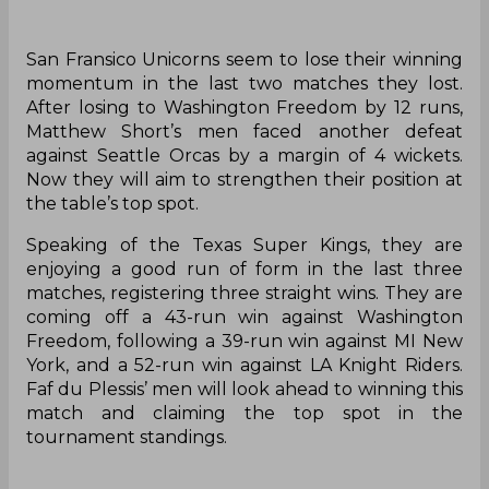
San Fransico Unicorns seem to lose their winning
momentum in the last two matches they lost.
After losing to Washington Freedom by 12 runs,
Matthew Short’s men faced another defeat
against Seattle Orcas by a margin of 4 wickets.
Now they will aim to strengthen their position at
the table’s top spot.
Speaking of the Texas Super Kings, they are
enjoying a good run of form in the last three
matches, registering three straight wins. They are
coming off a 43-run win against Washington
Freedom, following a 39-run win against MI New
York, and a 52-run win against LA Knight Riders.
Faf du Plessis’ men will look ahead to winning this
match and claiming the top spot in the
tournament standings.