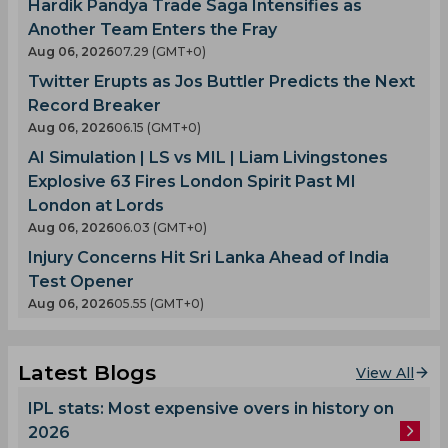
Hardik Pandya Trade Saga Intensifies as
Another Team Enters the Fray
Aug 06, 2026
07.29 (GMT+0)
Twitter Erupts as Jos Buttler Predicts the Next
Record Breaker
Aug 06, 2026
06.15 (GMT+0)
AI Simulation | LS vs MIL | Liam Livingstones
Explosive 63 Fires London Spirit Past MI
London at Lords
Aug 06, 2026
06.03 (GMT+0)
Injury Concerns Hit Sri Lanka Ahead of India
Test Opener
Aug 06, 2026
05.55 (GMT+0)
Latest Blogs
View All
IPL stats: Most expensive overs in history on
2026