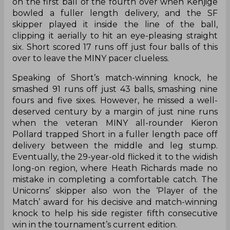
on the first ball of the fourth over when Kenjige
bowled a fuller length delivery, and the SF
skipper played it inside the line of the ball,
clipping it aerially to hit an eye-pleasing straight
six. Short scored 17 runs off just four balls of this
over to leave the MINY pacer clueless.
Speaking of Short’s match-winning knock, he
smashed 91 runs off just 43 balls, smashing nine
fours and five sixes. However, he missed a well-
deserved century by a margin of just nine runs
when the veteran MINY all-rounder Kieron
Pollard trapped Short in a fuller length pace off
delivery between the middle and leg stump.
Eventually, the 29-year-old flicked it to the widish
long-on region, where Heath Richards made no
mistake in completing a comfortable catch. The
Unicorns’ skipper also won the ‘Player of the
Match’ award for his decisive and match-winning
knock to help his side register fifth consecutive
win in the tournament’s current edition.