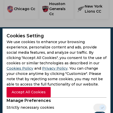
Houston
New York
Chicago Cc
Generals
Lions CC
Cc
Cookies Setting
We use cookies to enhance your browsing
experience, personalize content and ads, provide
Subscribe to the updates and get the
social media features, and analyze our traffic. By
best bonuses!
clicking "Accept All Cookies", you consent to the use of
cookies or similar technologies as described in our
Cookies Policy
and
Privacy Policy
. You can change
Subscribe
your choice anytime by clicking "Customize". Please
note that by rejecting some cookies, you may not be
able to access the full functionality of our website.
I agree to the
Privacy Policy
and
Terms and
Accept All Cookies
Conditions
Follow Us
Manage Preferences
Football Media
Strictly necessary cookies