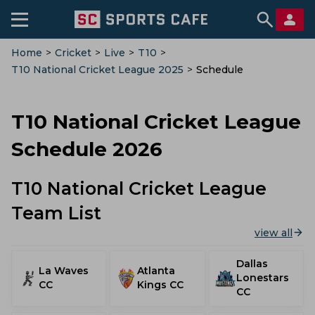
Home
>
Cricket
>
Live
>
T10
>
T10 National Cricket League 2025
>
Schedule
T10 National Cricket League
Schedule 2026
T10 National Cricket League
Team List
view all
Dallas
La Waves
Atlanta
Lonestars
CC
Kings CC
CC