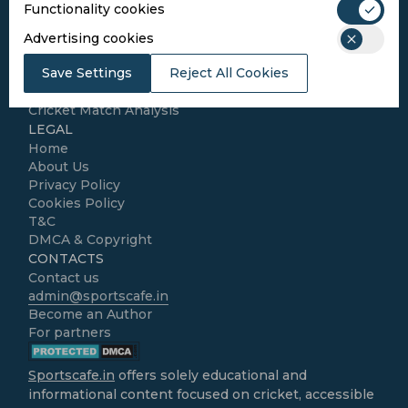
Functionality cookies
SPORTS
Advertising cookies
Cricket
Save Settings
Reject All Cookies
Football
Kabaddi
Cricket Match Analysis
LEGAL
Home
About Us
Privacy Policy
Cookies Policy
T&C
DMCA & Copyright
CONTACTS
Contact us
admin@sportscafe.in
Become an Author
For partners
Sportscafe.in
offers solely educational and
informational content focused on cricket, accessible