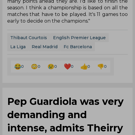
many points ahead they are. I'd like to finish the
season. I think a championship is based on all the
matches that have to be played. It's 11 games too
early to decide on the champions."
Thibaut Courtois
English Premier League
La Liga
Real Madrid
Fc Barcelona
0
0
0
0
0
0
Pep Guardiola was very
demanding and
intense, admits Theirry