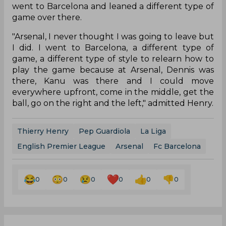
went to Barcelona and leaned a different type of
game over there.
"Arsenal, I never thought I was going to leave but
I did. I went to Barcelona, a different type of
game, a different type of style to relearn how to
play the game because at Arsenal, Dennis was
there, Kanu was there and I could move
everywhere upfront, come in the middle, get the
ball, go on the right and the left," admitted Henry.
Thierry Henry
Pep Guardiola
La Liga
English Premier League
Arsenal
Fc Barcelona
0
0
0
0
0
0