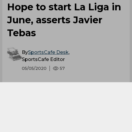
Hope to start La Liga in
June, asserts Javier
Tebas
By
SportsCafe Desk
,
SportsCafe Editor
05/05/2020
57
La Liga President has announced that they
are planning to resume the league in June
after a gap of two months due to the
pandemic situation. The Spanish Government
lifted its sports-related measures recently
and the players can go back to training from
this week only, but only after medical tests.