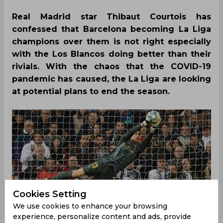
Real Madrid star Thibaut Courtois has
confessed that Barcelona becoming La Liga
champions over them is not right especially
with the Los Blancos doing better than their
rivials. With the chaos that the COVID-19
pandemic has caused, the La Liga are looking
at potential plans to end the season.
Cookies Setting
We use cookies to enhance your browsing
experience, personalize content and ads, provide