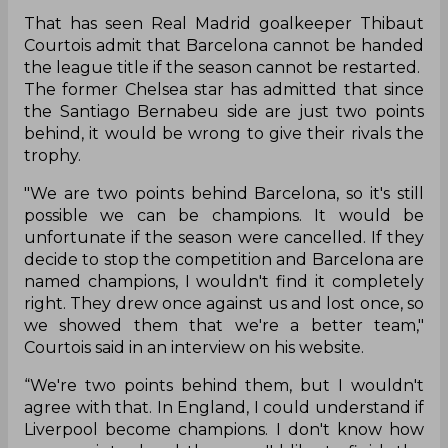
That has seen Real Madrid goalkeeper Thibaut
Courtois admit that Barcelona cannot be handed
the league title if the season cannot be restarted.
The former Chelsea star has admitted that since
the Santiago Bernabeu side are just two points
behind, it would be wrong to give their rivals the
trophy.
"We are two points behind Barcelona, so it's still
possible we can be champions. It would be
unfortunate if the season were cancelled. If they
decide to stop the competition and Barcelona are
named champions, I wouldn't find it completely
right. They drew once against us and lost once, so
we showed them that we're a better team,"
Courtois said in an interview on his website.
“We're two points behind them, but I wouldn't
agree with that. In England, I could understand if
Liverpool become champions. I don't know how