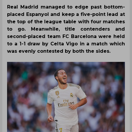
Real Madrid managed to edge past bottom-
placed Espanyol and keep a five-point lead at
the top of the league table with four matches
to go. Meanwhile, title contenders and
second-placed team FC Barcelona were held
to a 1-1 draw by Celta Vigo in a match which
was evenly contested by both the sides.