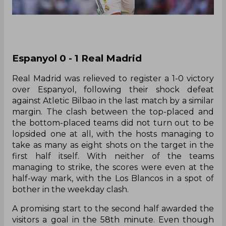
Espanyol 0 - 1 Real Madrid
Real Madrid was relieved to register a 1-0 victory
over Espanyol, following their shock defeat
against Atletic Bilbao in the last match by a similar
margin. The clash between the top-placed and
the bottom-placed teams did not turn out to be
lopsided one at all, with the hosts managing to
take as many as eight shots on the target in the
first half itself. With neither of the teams
managing to strike, the scores were even at the
half-way mark, with the Los Blancos in a spot of
bother in the weekday clash.
A promising start to the second half awarded the
visitors a goal in the 58th minute. Even though