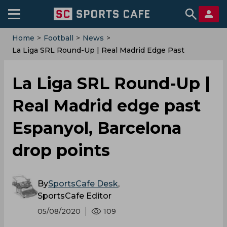
Home
>
Football
>
News
>
La Liga SRL Round-Up | Real Madrid Edge Past
Espanyol, Barcelona Drop Points
La Liga SRL Round-Up |
Real Madrid edge past
Espanyol, Barcelona
drop points
By
SportsCafe Desk
,
SportsCafe Editor
05/08/2020
109