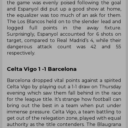
the game was evenly poised following the goal
and Espanyol did put up a good show at home,
the equalizer was too much of an ask for them.
The Los Blancos held on to the slender lead and
logged full points in the away fixture.
Surprisingly, Espanyol accounted for 6 shots on
target, compared to Real Madrid’s 4, while their
dangerous attack count was 42 and 55
respectively.
Celta Vigo 1 -1 Barcelona
Barcelona dropped vital points against a spirited
Celta Vigo by playing out a 1-1 draw on Thursday
evening which saw them fall behind in the race
for the league title. It’s strange how football can
bring out the best in a team when put under
immense pressure. Celta Vigo, a team battling to
get out of the relegation zone, played with equal
authority as the title contenders. The Blaugrana