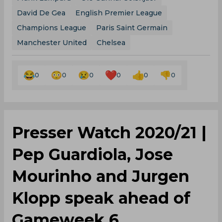
David De Gea
English Premier League
Champions League
Paris Saint Germain
Manchester United
Chelsea
0
0
0
0
0
0
Presser Watch 2020/21 |
Pep Guardiola, Jose
Mourinho and Jurgen
Klopp speak ahead of
Gameweek 6