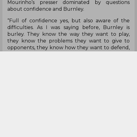
Mourinho’s presser dominated by questions
about confidence and Burnley.
“Full of confidence yes, but also aware of the
difficulties. As I was saying before, Burnley is
burley. They know the way they want to play,
they know the problems they want to give to
opponents, they know how they want to defend,
they know how they try to hurt opponents
offensively. Years and years and years of the same
coach, same philosophy and a lot of the same
players. It doesn’t mean anything for me, a part of
confidence yes but our away run doesn’t mean
anything to me.”