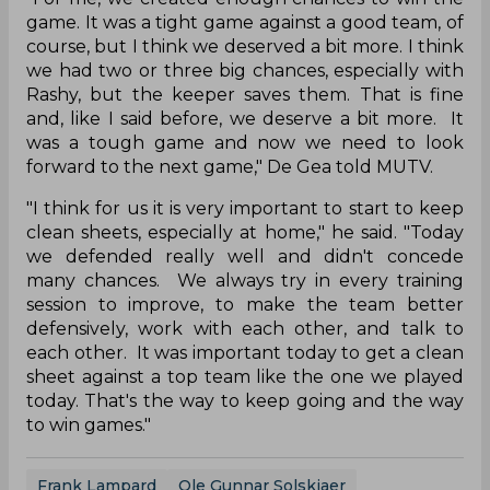
game. It was a tight game against a good team, of
course, but I think we deserved a bit more. I think
we had two or three big chances, especially with
Rashy, but the keeper saves them. That is fine
and, like I said before, we deserve a bit more. It
was a tough game and now we need to look
forward to the next game," De Gea told MUTV.
"I think for us it is very important to start to keep
clean sheets, especially at home," he said. "Today
we defended really well and didn't concede
many chances. We always try in every training
session to improve, to make the team better
defensively, work with each other, and talk to
each other. It was important today to get a clean
sheet against a top team like the one we played
today. That's the way to keep going and the way
to win games."
Frank Lampard
Ole Gunnar Solskjaer