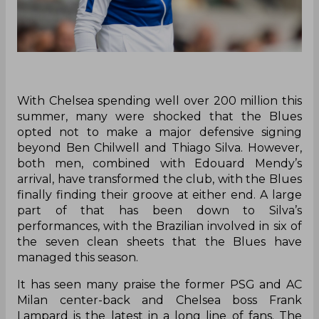
With Chelsea spending well over 200 million this
summer, many were shocked that the Blues
opted not to make a major defensive signing
beyond Ben Chilwell and Thiago Silva. However,
both men, combined with Edouard Mendy’s
arrival, have transformed the club, with the Blues
finally finding their groove at either end. A large
part of that has been down to Silva’s
performances, with the Brazilian involved in six of
the seven clean sheets that the Blues have
managed this season.
It has seen many praise the former PSG and AC
Milan center-back and Chelsea boss Frank
Lampard is the latest in a long line of fans. The