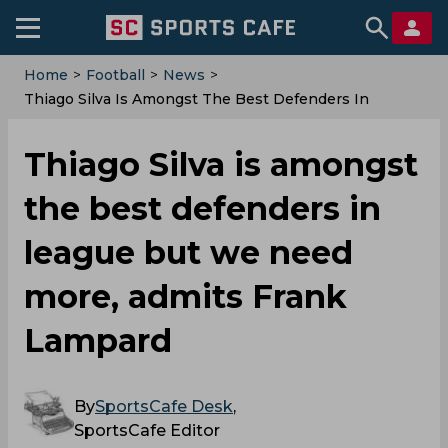
Home
>
Football
>
News
>
Thiago Silva Is Amongst The Best Defenders In
League But We Need More, Admits Frank Lampard
Thiago Silva is amongst
the best defenders in
league but we need
more, admits Frank
Lampard
By
SportsCafe Desk
,
SportsCafe Editor