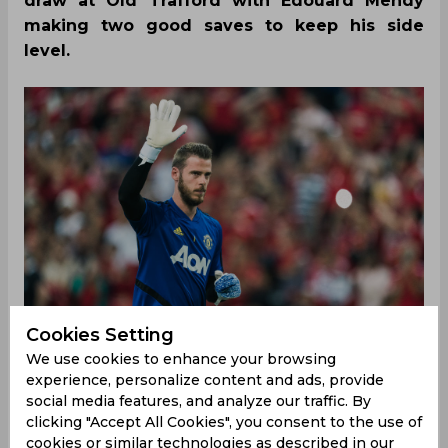
draw at Old Trafford with Edouard Mendy
making two good saves to keep his side
level.
Cookies Setting
We use cookies to enhance your browsing
experience, personalize content and ads, provide
social media features, and analyze our traffic. By
clicking "Accept All Cookies", you consent to the use of
With Manchester United coming off a sensational
cookies or similar technologies as described in our
win against Paris Saint-Germain, many expected