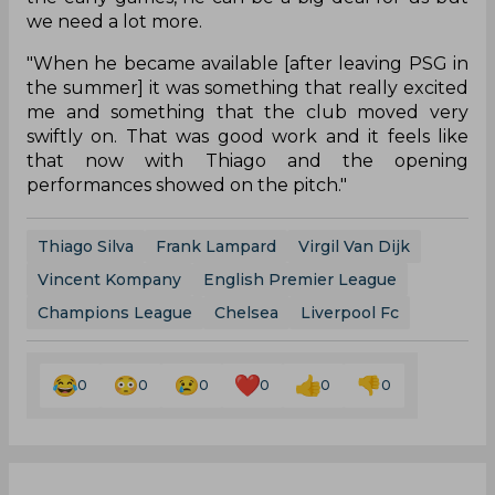
we need a lot more.
"When he became available [after leaving PSG in
the summer] it was something that really excited
me and something that the club moved very
swiftly on. That was good work and it feels like
that now with Thiago and the opening
performances showed on the pitch."
Thiago Silva
Frank Lampard
Virgil Van Dijk
Vincent Kompany
English Premier League
Champions League
Chelsea
Liverpool Fc
0
0
0
0
0
0