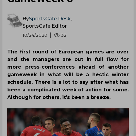
By
SportsCafe Desk
,
SportsCafe Editor
10/24/2020
32
The first round of European games are over
and the managers are out in full flow for
more press-conferences ahead of another
gameweek in what will be a hectic winter
schedule. There is a lot to say after what has
been a complicated week of action for some.
Although for others, it’s been a breeze.