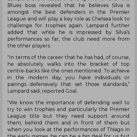
Blues boss revealed that he believes Silva is
amongst the best defenders in the Premier
League and will play a key role as Chelsea look to
challenge for trophies again. Lampard further
added that while he is impressed by Silva’s
performances so far, the club need more from
the other players.
"In terms of the career that he has had, of course,
he absolutely walks into the bracket of top
centre-backs like the ones mentioned. To achieve
in the modern day, you have individuals or
pairings defensively that set those standards,”
Lampard said, reported Goal.
"We know the importance of defending well to
try to win trophies and particularly the Premier
League title but they need support around
them, behind them and in front of them but
when you look at the performances of Thiago in
the early games, he can be a big deal for us but