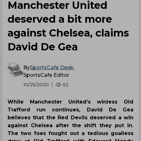
Manchester United
deserved a bit more
against Chelsea, claims
David De Gea
By
SportsCafe Desk
,
SportsCafe Editor
10/25/2020
52
While Manchester United’s winless Old
Trafford run continues, David De Gea
believes that the Red Devils deserved a win
against Chelsea after the shift they put in.
The two foes fought out a tedious goalless