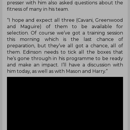
presser with him also asked questions about the
fitness of many in his team.
“I hope and expect all three (Cavani, Greenwood
and Maguire) of them to be available for
selection. Of course we’ve got a training session
this morning which is the last chance of
preparation, but they’ve all got a chance, all of
them. Edinson needs to tick all the boxes that
he’s gone through in his programme to be ready
and make an impact. I’ll have a discussion with
him today, as well as with Mason and Harry.”