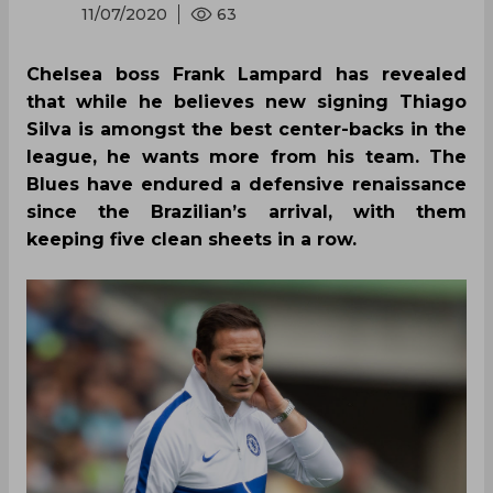
11/07/2020
63
Chelsea boss Frank Lampard has revealed
that while he believes new signing Thiago
Silva is amongst the best center-backs in the
league, he wants more from his team. The
Blues have endured a defensive renaissance
since the Brazilian’s arrival, with them
keeping five clean sheets in a row.