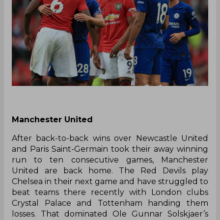
Manchester United
After back-to-back wins over Newcastle United
and Paris Saint-Germain took their away winning
run to ten consecutive games, Manchester
United are back home. The Red Devils play
Chelsea in their next game and have struggled to
beat teams there recently with London clubs
Crystal Palace and Tottenham handing them
losses. That dominated Ole Gunnar Solskjaer’s