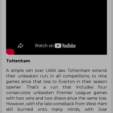
Tottenham
A simple win over LASK saw Tottenham extend
their unbeaten run, in all competitions, to nine
games since that loss to Everton in their season
opener. That’s a run that includes four
consecutive unbeaten Premier League games
with two wins and two draws since the same loss.
However, with the late comeback from West Ham
still burned onto many minds, with Jose