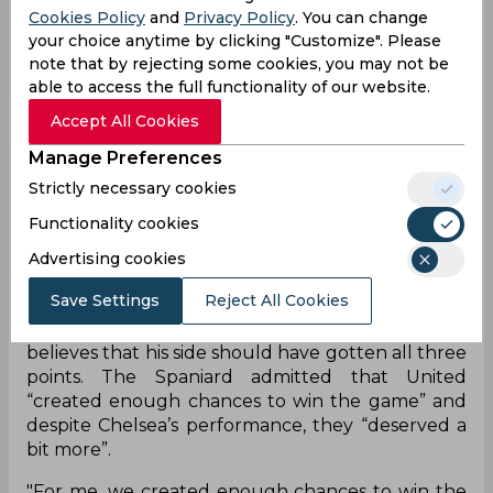
Cookies Policy
and
Privacy Policy
. You can change
the Red Devils to thrive against a Chelsea side
your choice anytime by clicking "Customize". Please
that has struggled recently. The Blues fought
note that by rejecting some cookies, you may not be
out a lifeless draw against Sevilla with chances at
able to access the full functionality of our website.
a premium and that didn’t change against
Manchester United. Instead, the Red Devils
Accept All Cookies
continued their winless run at Old Trafford with
Manage Preferences
Chelsea keeper Edouard Mendy pulling off two
Strictly necessary cookies
great saves to keep the game goalless.
Functionality cookies
It meant that both managers had to be satisfied
with a point apiece and the draw pushed United
Advertising cookies
into 15th place on the Premier League table.
Save Settings
Reject All Cookies
However, they sit only three points behind
fourth-placed Leeds United and David De Gea
believes that his side should have gotten all three
points. The Spaniard admitted that United
“created enough chances to win the game” and
despite Chelsea’s performance, they “deserved a
bit more”.
"For me, we created enough chances to win the