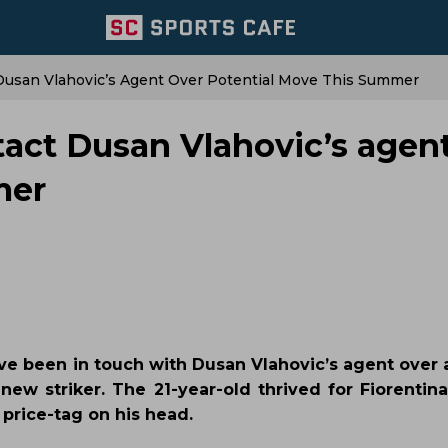
Dusan Vlahovic’s Agent Over Potential Move This Summer
act Dusan Vlahovic’s agen
mer
ve been in touch with Dusan Vlahovic’s agent over a
ew striker. The 21-year-old thrived for Fiorentina
 price-tag on his head.