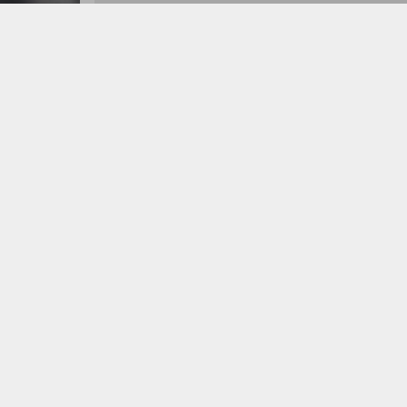
d-19 as per
back for the
ing routine