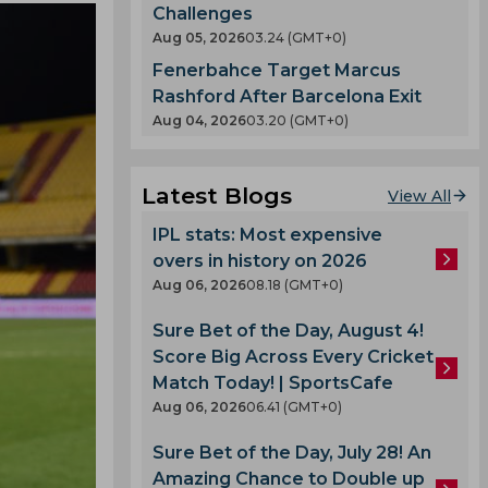
Challenges
Aug 05, 2026
03.24 (GMT+0)
Fenerbahce Target Marcus
Rashford After Barcelona Exit
Aug 04, 2026
03.20 (GMT+0)
Latest Blogs
View All
IPL stats: Most expensive
overs in history on 2026
Aug 06, 2026
08.18 (GMT+0)
Sure Bet of the Day, August 4!
Score Big Across Every Cricket
Match Today! | SportsCafe
Aug 06, 2026
06.41 (GMT+0)
Sure Bet of the Day, July 28! An
Amazing Chance to Double up