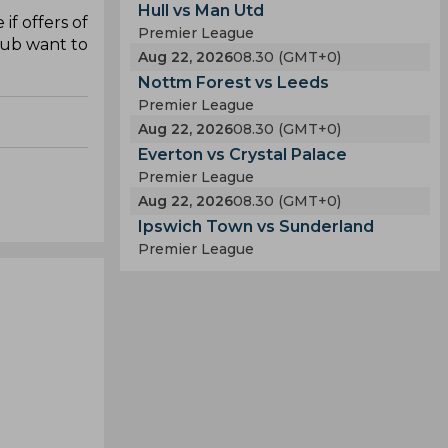
Hull vs Man Utd
if offers of
Premier League
lub want to
Aug 22, 2026
08.30 (GMT+0)
Nottm Forest vs Leeds
Premier League
Aug 22, 2026
08.30 (GMT+0)
Everton vs Crystal Palace
Premier League
Aug 22, 2026
08.30 (GMT+0)
Ipswich Town vs Sunderland
Premier League