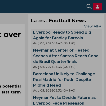
Latest Football News
View All
t over
Liverpool Ready to Spend Big
Again for Bradley Barcola
Aug 06, 2026
04.47 (GMT+0)
Neymar at Center of Heated
Scenes After Santos Reach Copa
do Brasil Quarterfinals
Aug 06, 2026
04.44 (GMT+0)
Barcelona Unlikely to Challenge
Real Madrid for Rodri Despite
Midfield Need
 potential
Aug 05, 2026
03.32 (GMT+0)
 last term
Neymar Yet to Decide Future as
Liverpool Face Preseason