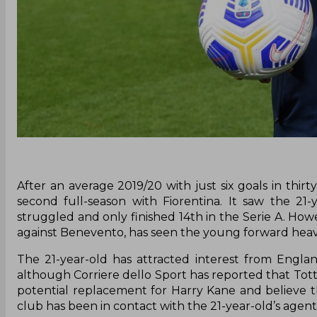
After an average 2019/20 with just six goals in thi
second full-season with Fiorentina. It saw the 21
struggled and only finished 14th in the Serie A. How
against Benevento, has seen the young forward heavi
The 21-year-old has attracted interest from Engla
although Corriere dello Sport has reported that To
potential replacement for Harry Kane and believe t
club has been in contact with the 21-year-old’s agen