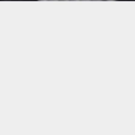
ree others from Fiorentina were tested positive for Covi
threat to the clubs and its other players but also a set
ue after a gap of two months. The players were undergo
 the virus.