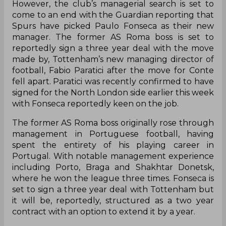
However, the club’s managerial search is set to
come to an end with the Guardian reporting that
Spurs have picked Paulo Fonseca as their new
manager. The former AS Roma boss is set to
reportedly sign a three year deal with the move
made by, Tottenham’s new managing director of
football, Fabio Paratici after the move for Conte
fell apart. Paratici was recently confirmed to have
signed for the North London side earlier this week
with Fonseca reportedly keen on the job.
The former AS Roma boss originally rose through
management in Portuguese football, having
spent the entirety of his playing career in
Portugal. With notable management experience
including Porto, Braga and Shakhtar Donetsk,
where he won the league three times. Fonseca is
set to sign a three year deal with Tottenham but
it will be, reportedly, structured as a two year
contract with an option to extend it by a year.