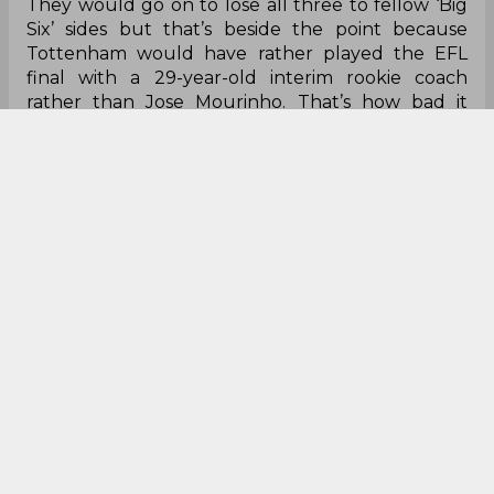
They would go on to lose all three to fellow ‘Big
Six’ sides but that’s beside the point because
Tottenham would have rather played the EFL
final with a 29-year-old interim rookie coach
rather than Jose Mourinho. That’s how bad it
became, that Tottenham, a club without a title in
over 60 years and without a trophy for a dozen,
sacked Mourinho.
It’s a stark difference to the way Mourinho left
both Porto and Inter Milan, as glorious Champions
League champions with his medal glimmering off
his neck. The Inter one was even more heartfelt
because of that hug he shared with Marco
Materazzi before disappearing into the shadows,
off to Real Madrid. He left Italy nearly a decade
ago but the Italians, San Siro and Inter Milan will
never ever forget the man who broke a 45 year
duck in two years with a team that history will
forever remember.