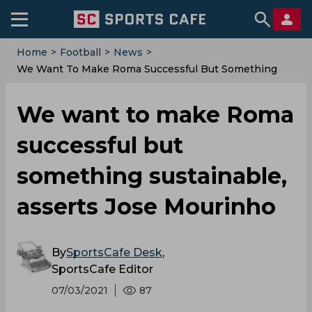
Home
>
Football
>
News
>
We Want To Make Roma Successful But Something
Sustainable, Asserts Jose Mourinho
We want to make Roma
successful but
something sustainable,
asserts Jose Mourinho
By
SportsCafe Desk
,
SportsCafe Editor
07/03/2021
87