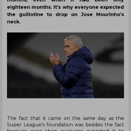
eighteen months. It’s why everyone expected
the guillotine to drop on Jose Mourinho’s
neck.
The fact that it came on the same day as the
Super League’s foundation was besides the fact