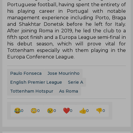
Portuguese football, having spent the entirety of
his playing career in Portugal with notable
management experience including Porto, Braga
and Shakhtar Donetsk before he left for Italy.
After joining Roma in 2019, he led the club to a
fifth spot finish and a Europa League semi-final in
his debut season, which will prove vital for
Tottenham especially with them playing in the
Europa Conference League.
Paulo Fonseca
Jose Mourinho
English Premier League
Serie A
Tottenham Hotspur
As Roma
0
0
0
0
0
0