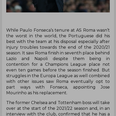
While Paulo Fonseca’s tenure at AS Roma wasn’t
the worst in the world, the Portuguese did his
best with the team at his disposal especially after
injury troubles towards the end of the 2020/21
season. It saw Roma finish in seventh place behind
Lazio and Napoli despite them being in
contention for a Champions League place not
even ten games before the season finished. But
struggles in the Europa League as well combined
with other issues saw Roma eventually opt to
part ways with Fonseca, appointing Jose
Mourinho as his replacement.
The former Chelsea and Tottenham boss will take
over at the start of the 2021/22 season and, in an
interview with the club, confirmed that he has a