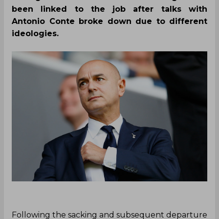
been linked to the job after talks with
Antonio Conte broke down due to different
ideologies.
Following the sacking and subsequent departure