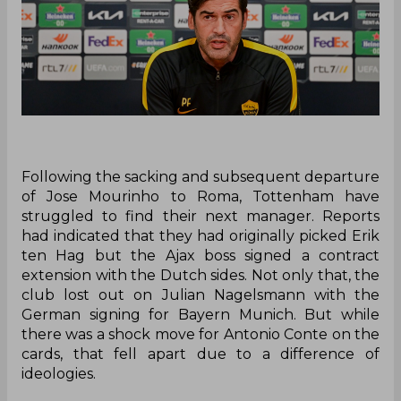
Following the sacking and subsequent departure
of Jose Mourinho to Roma, Tottenham have
struggled to find their next manager. Reports
had indicated that they had originally picked Erik
ten Hag but the Ajax boss signed a contract
extension with the Dutch sides. Not only that, the
club lost out on Julian Nagelsmann with the
German signing for Bayern Munich. But while
there was a shock move for Antonio Conte on the
cards, that fell apart due to a difference of
ideologies.