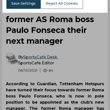
Save Settings
Reject All Cookies
considering making
former AS Roma boss
Paulo Fonseca their
next manager
By
SportsCafe Desk
,
SportsCafe Editor
06/10/2021
84
According to Guardian, Tottenham Hotspurs
have turned their focus towards former Roma
boss Paulo Fonseca, who is now in pole
position to be appointed as the club's new
manager. The former Roma manager has