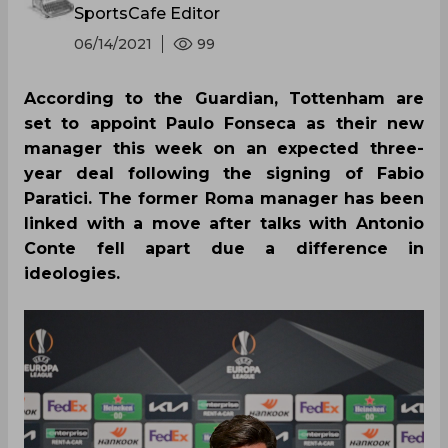
SportsCafe Editor
06/14/2021
99
According to the Guardian, Tottenham are
set to appoint Paulo Fonseca as their new
manager this week on an expected three-
year deal following the signing of Fabio
Paratici. The former Roma manager has been
linked with a move after talks with Antonio
Conte fell apart due a difference in
ideologies.