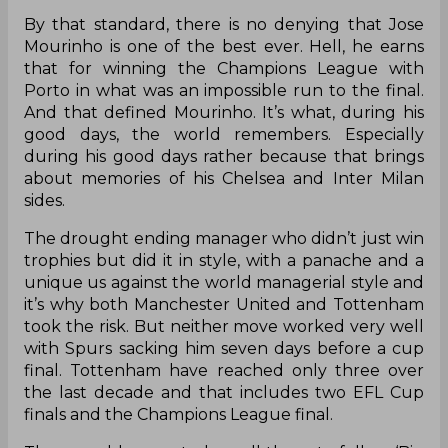
By that standard, there is no denying that Jose
Mourinho is one of the best ever. Hell, he earns
that for winning the Champions League with
Porto in what was an impossible run to the final.
And that defined Mourinho. It’s what, during his
good days, the world remembers. Especially
during his good days rather because that brings
about memories of his Chelsea and Inter Milan
sides.
The drought ending manager who didn’t just win
trophies but did it in style, with a panache and a
unique us against the world managerial style and
it’s why both Manchester United and Tottenham
took the risk. But neither move worked very well
with Spurs sacking him seven days before a cup
final. Tottenham have reached only three over
the last decade and that includes two EFL Cup
finals and the Champions League final.