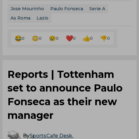
Jose Mourinho
Paulo Fonseca
Serie A
As Roma
Lazio
0
0
0
0
0
0
Reports | Tottenham
set to announce Paulo
Fonseca as their new
manager
By
SportsCafe Desk
,