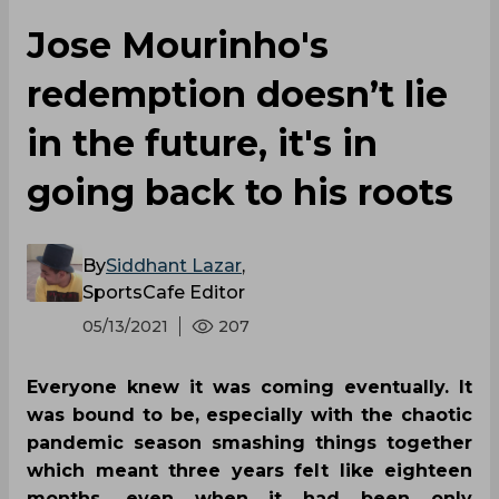
Jose Mourinho's
redemption doesn’t lie
in the future, it's in
going back to his roots
By
Siddhant Lazar
,
SportsCafe Editor
05/13/2021
207
Everyone knew it was coming eventually. It
was bound to be, especially with the chaotic
pandemic season smashing things together
which meant three years felt like eighteen
months, even when it had been only