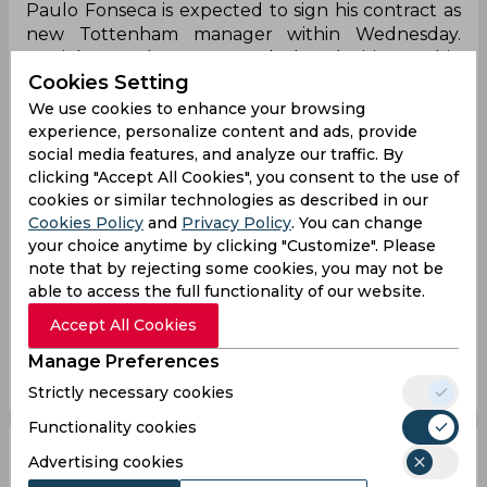
Paulo Fonseca is expected to sign his contract as
new Tottenham manager within Wednesday.
Daniel Levy has approved the decision, Fabio
Cookies Setting
Paratici wanted him strongly. New era set to start
for Spurs. ⚪️🇵🇹
#THFC
#Spurs
We use cookies to enhance your browsing
experience, personalize content and ads, provide
— Fabrizio Romano (@FabrizioRomano)
June 14,
social media features, and analyze our traffic. By
2021
clicking "Accept All Cookies", you consent to the use of
cookies or similar technologies as described in our
Paulo Fonseca
Antonio Conte
Jose Mourinho
Cookies Policy
and
Privacy Policy
. You can change
your choice anytime by clicking "Customize". Please
English Premier League
Serie A
As Roma
note that by rejecting some cookies, you may not be
Tottenham Hotspur
able to access the full functionality of our website.
Accept All Cookies
0
0
0
0
0
0
Manage Preferences
Strictly necessary cookies
Functionality cookies
Advertising cookies
Reports | Tottenham