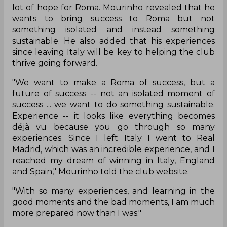
lot of hope for Roma. Mourinho revealed that he
wants to bring success to Roma but not
something isolated and instead something
sustainable. He also added that his experiences
since leaving Italy will be key to helping the club
thrive going forward.
"We want to make a Roma of success, but a
future of success -- not an isolated moment of
success ... we want to do something sustainable.
Experience -- it looks like everything becomes
déjà vu because you go through so many
experiences. Since I left Italy I went to Real
Madrid, which was an incredible experience, and I
reached my dream of winning in Italy, England
and Spain," Mourinho told the club website.
"With so many experiences, and learning in the
good moments and the bad moments, I am much
more prepared now than I was."