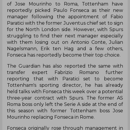
of Jose Mourinho to Roma, Tottenham have
reportedly picked Paulo Fonseca as their new
manager following the appointment of Fabio
Paratici with the former Juventus chief set to sign
for the North London side. However, with Spurs
struggling to find their next manager especially
with them losing out on Antonio Conte, Julian
Nagelsmann, Erik ten Hag and a few others,
Fonseca has reportedly become their top choice.
The Guardian has also reported the same with
transfer expert Fabrizio Romano further
reporting that with Paratici set to become
Tottenham's sporting director, he has already
held talks with Fonseca this week over a potential
three-year contract with Spurs. The former AS
Roma boss only left the Serie A side at the end of
this season with former Tottenham boss Jose
Mourinho replacing Fonseca in Rome.
Fonseca originally rose through management in