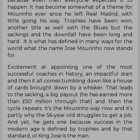
because even then everyone expected it to
happen. It has become somewhat of a theme for
Mourinho ever since he left Real Madrid, with
little going his way. Trophies have been won,
another title as well with the Blues but the
sackings and the downfall have been long and
hard. It is what has defined in many ways for the
world what the name Jose Mourinho now stands
for.
Excitement at appointing one of the most
successful coaches in history, an impactful start
and then it all comes tumbling down like a house
of cards brought down by a whisker. That leads
to the sacking, a big payout (he has earned more
than £50 million through that) and then the
cycle repeats. It’s the Mourinho way now and it’s
partly why the 56-year-old struggles to get a job.
And yet, he gets one because success in the
modern age is defined by trophies and by that
standard, ol King Jose is the man.