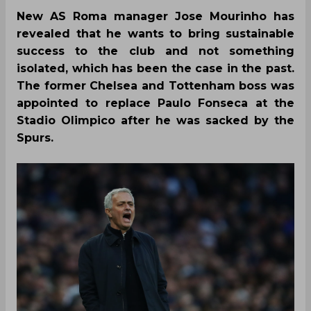
New AS Roma manager Jose Mourinho has
revealed that he wants to bring sustainable
success to the club and not something
isolated, which has been the case in the past.
The former Chelsea and Tottenham boss was
appointed to replace Paulo Fonseca at the
Stadio Olimpico after he was sacked by the
Spurs.