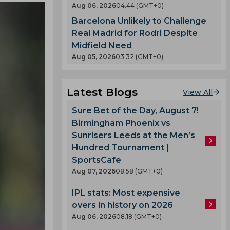
Aug 06, 2026
04.44 (GMT+0)
Barcelona Unlikely to Challenge
Real Madrid for Rodri Despite
Midfield Need
Aug 05, 2026
03.32 (GMT+0)
Latest Blogs
View All
Sure Bet of the Day, August 7!
Birmingham Phoenix vs
Sunrisers Leeds at the Men’s
Hundred Tournament |
SportsCafe
Aug 07, 2026
08.58 (GMT+0)
IPL stats: Most expensive
overs in history on 2026
Aug 06, 2026
08.18 (GMT+0)