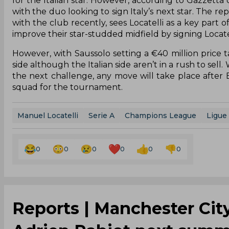
for the Italian star. However, according to Gazzetta
with the duo looking to sign Italy’s next star. The re
with the club recently, sees Locatelli as a key part 
improve their star-studded midfield by signing Locatel
However, with Saussolo setting a €40 million price 
side although the Italian side aren’t in a rush to sel
the next challenge, any move will take place after 
squad for the tournament.
Manuel Locatelli
Serie A
Champions League
Ligue 
0
0
0
0
0
0
Reports | Manchester City