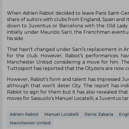
When Adrien Rabiot decided to leave Paris Saint-Ger
share of suitors with clubs from England, Spain and It
down to Juventus or Barcelona with the Old Lady w
initially under Maurizio Sarri, the Frenchman even
his side.
That hasn’t changed under Sarri’s replacement in An
for the club. However, Rabiot’s performances ha
Manchester United considering a move for him. The
Tuttosport has reported that the Cityzens are now c
However, Rabiot’s form and talent has impressed Juv
although that won’t deter City. The report has in
Rabiot to sign for them but it has also revealed that
moves for Sassuolo’s Manuel Locatelli, a Juventus ta
Adrien Rabiot
Manuel Locatelli
Denis Zakaria
Engl
Manchester United