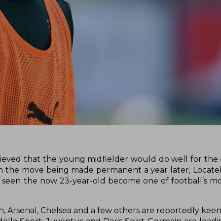
lieved that the young midfielder would do well for the
th the move being made permanent a year later, Locatel
as seen the now 23-year-old become one of football’s m
, Arsenal, Chelsea and a few others are reportedly kee