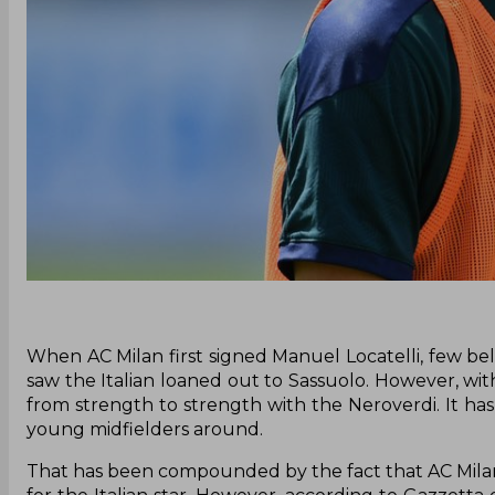
When AC Milan first signed Manuel Locatelli, few be
saw the Italian loaned out to Sassuolo. However, wi
from strength to strength with the Neroverdi. It h
young midfielders around.
That has been compounded by the fact that AC Milan