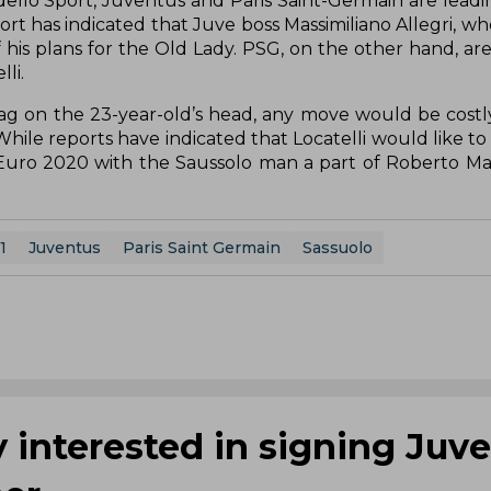
 dello Sport, Juventus and Paris Saint-Germain are leadi
port has indicated that Juve boss Massimiliano Allegri, w
of his plans for the Old Lady. PSG, on the other hand, ar
li.
tag on the 23-year-old’s head, any move would be costly
l. While reports have indicated that Locatelli would like 
Euro 2020 with the Saussolo man a part of Roberto Manc
1
Juventus
Paris Saint Germain
Sassuolo
 interested in signing Juve