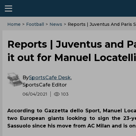
Home
>
Football
>
News
>
Reports | Juventus And Paris S
Reports | Juventus and Pa
it out for Manuel Locatel
By
SportsCafe Desk
,
SportsCafe Editor
06/04/2021
103
According to Gazzetta dello Sport, Manuel Locat
two European giants looking to sign the 23-ye
Sassuolo since his move from AC Milan and is on