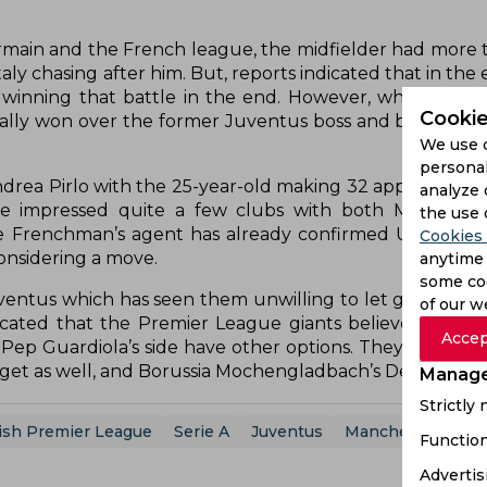
main and the French league, the midfielder had more th
aly chasing after him. But, reports indicated that in the
inning that battle in the end. However, while Rabio
Cookie
tually won over the former Juventus boss and became a 
We use 
personal
drea Pirlo with the 25-year-old making 32 appearances 
analyze 
ve impressed quite a few clubs with both Mancheste
the use 
 Frenchman’s agent has already confirmed United’s in
Cookies 
onsidering a move.
anytime 
some coo
entus which has seen them unwilling to let go of the 2
of our w
dicated that the Premier League giants believe they c
Accep
 Pep Guardiola’s side have other options. They are also 
rget as well, and Borussia Mochengladbach’s Denis Zakari
Manage
Strictly
ish Premier League
Serie A
Juventus
Manchester City
Function
Advertis