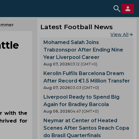
Summer
Latest Football News
View All
ttle
Mohamed Salah Joins
Trabzonspor After Ending Nine
Year Liverpool Career
Aug 07, 2026
03.12 (GMT+0)
Kerolin Fulfils Barcelona Dream
After Record €1.5 Million Transfer
Aug 07, 2026
03.03 (GMT+0)
Liverpool Ready to Spend Big
Again for Bradley Barcola
Aug 06, 2026
04.47 (GMT+0)
r with the
Neymar at Center of Heated
hrived for
Scenes After Santos Reach Copa
do Brasil Quarterfinals