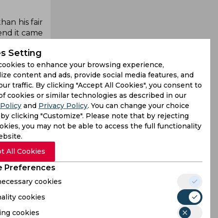
an his fair
 end it came
t struggled
s Setting
key part of
cookies to enhance your browsing experience,
ize content and ads, provide social media features, and
this season
our traffic. By clicking "Accept All Cookies", you consent to
r City and
of cookies or similar technologies as described in our
terest, but
Policy
and
Privacy Policy
. You can change your choice
by clicking "Customize". Please note that by rejecting
kies, you may not be able to access the full functionality
5-year-old,
ebsite.
an convince
t All Cookies
considering
a.
 Preferences
 necessary cookies
ality cookies
ing cookies