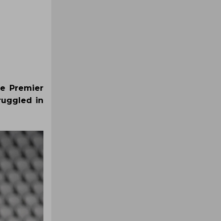
he Premier
ruggled in