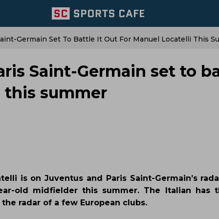
aint-Germain Set To Battle It Out For Manuel Locatelli This 
ris Saint-Germain set to ba
li this summer
elli is on Juventus and Paris Saint-Germain’s rada
ar-old midfielder this summer. The Italian has t
 the radar of a few European clubs.