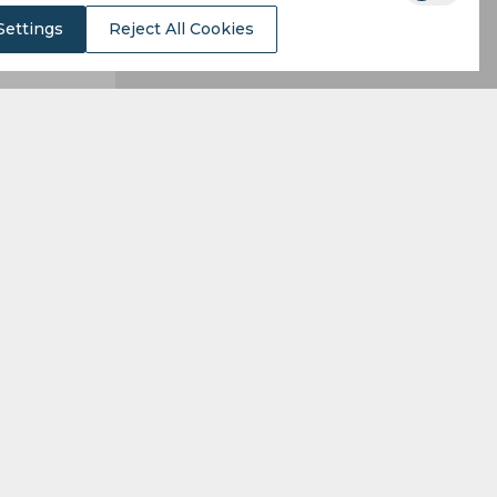
Settings
Reject All Cookies