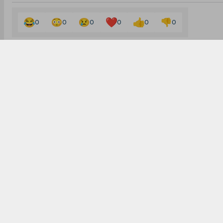
0
0
0
0
0
0
Subscribe to the updates and get the best
bonuses!
Subscribe
I agree to the
Privacy Policy
and
Terms and Conditions
SPORTS
LEGAL
CONTACTS
Cricket
Home
Contact us
Football
About Us
admin@sportscafe
Kabaddi
Privacy Policy
Become an Autho
Cricket Match Analysis
Cookies Policy
For partners