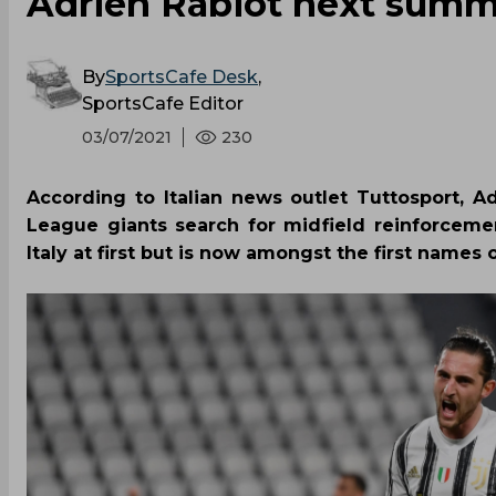
Adrien Rabiot next sum
By
SportsCafe Desk
,
SportsCafe Editor
03/07/2021
230
According to Italian news outlet Tuttosport, Ad
League giants search for midfield reinforceme
Italy at first but is now amongst the first names