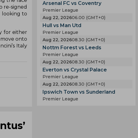
ng the race
Arsenal FC vs Coventry
ho re-signed
Premier League
e looking to
Aug 22, 2026
06.00 (GMT+0)
Hull vs Man Utd
 for either
Premier League
to move onto
Aug 22, 2026
08.30 (GMT+0)
ini’s Italy
Nottm Forest vs Leeds
Premier League
Aug 22, 2026
08.30 (GMT+0)
Everton vs Crystal Palace
Premier League
Aug 22, 2026
08.30 (GMT+0)
Ipswich Town vs Sunderland
Premier League
ntus’