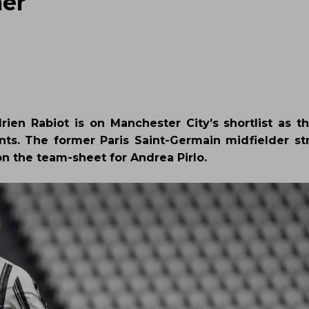
mer
rien Rabiot is on Manchester City’s shortlist as t
nts. The former Paris Saint-Germain midfielder st
 on the team-sheet for Andrea Pirlo.