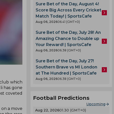
Sure Bet of the Day, August 4!
Score Big Across Every Cricket
Match Today! | SportsCafe
Aug 06, 2026
06.41 (GMT+0)
Sure Bet of the Day, July 28! An
Amazing Chance to Double up
Your Reward! | SportsCafe
Aug 06, 2026
06.38 (GMT+0)
Sure Bet of the Day, July 27!
Southern Brave vs MI London
at The Hundred | SportsCafe
Aug 06, 2026
06.38 (GMT+0)
 club which
li has gone
ost coveted
Football Predictions
Upcoming
n on a move
Aug 22, 2026
01.30 (GMT+0)