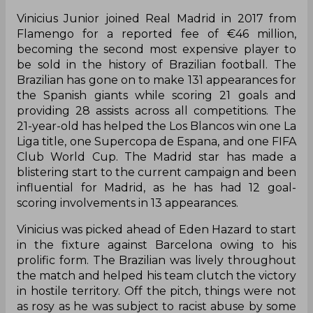
Vinicius Junior joined Real Madrid in 2017 from
Flamengo for a reported fee of €46 million,
becoming the second most expensive player to
be sold in the history of Brazilian football. The
Brazilian has gone on to make 131 appearances for
the Spanish giants while scoring 21 goals and
providing 28 assists across all competitions. The
21-year-old has helped the Los Blancos win one La
Liga title, one Supercopa de Espana, and one FIFA
Club World Cup. The Madrid star has made a
blistering start to the current campaign and been
influential for Madrid, as he has had 12 goal-
scoring involvements in 13 appearances.
Vinicius was picked ahead of Eden Hazard to start
in the fixture against Barcelona owing to his
prolific form. The Brazilian was lively throughout
the match and helped his team clutch the victory
in hostile territory. Off the pitch, things were not
as rosy as he was subject to racist abuse by some