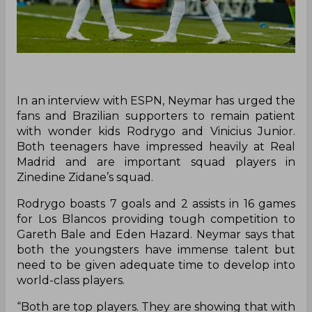
In an interview with ESPN, Neymar has urged the
fans and Brazilian supporters to remain patient
with wonder kids Rodrygo and Vinicius Junior.
Both teenagers have impressed heavily at Real
Madrid and are important squad players in
Zinedine Zidane’s squad.
Rodrygo boasts 7 goals and 2 assists in 16 games
for Los Blancos providing tough competition to
Gareth Bale and Eden Hazard. Neymar says that
both the youngsters have immense talent but
need to be given adequate time to develop into
world-class players.
“Both are top players. They are showing that with