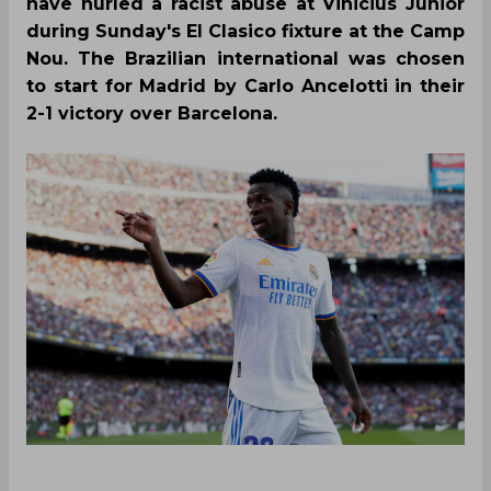
have hurled a racist abuse at Vinicius Junior
during Sunday's El Clasico fixture at the Camp
Nou. The Brazilian international was chosen
to start for Madrid by Carlo Ancelotti in their
2-1 victory over Barcelona.