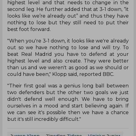
highest level and that needs to change in the
second leg. He further added that at 3-1 down, “it
looks like we’re already out” and thus they have
nothing to lose but they still need to put their
best foot forward.
"When you're 3-1 down, it looks like we're already
out so we have nothing to lose and will try. To
beat Real Madrid you have to defend at your
highest level and also create. They were better
than us and we weren't as good as we should or
could have been," Klopp said, reported BBC.
"Their first goal was a genius long ball between
two defenders but the other two goals we just
didn't defend well enough. We have to bring
ourselves in a mood and start believing again. If
we can see it's possible then we have a chance
but it's still incredibly difficult."