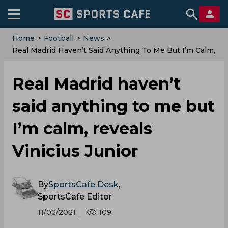
Home
>
Football
>
News
>
Real Madrid Haven’t Said Anything To Me But I’m Calm,
Reveals Vinicius Junior
Real Madrid haven’t
said anything to me but
I’m calm, reveals
Vinicius Junior
By
SportsCafe Desk
,
SportsCafe Editor
11/02/2021
109