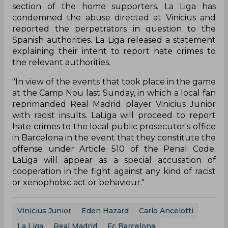
section of the home supporters. La Liga has
condemned the abuse directed at Vinicius and
reported the perpetrators in question to the
Spanish authorities. La Liga released a statement
explaining their intent to report hate crimes to
the relevant authorities.
"In view of the events that took place in the game
at the Camp Nou last Sunday, in which a local fan
reprimanded Real Madrid player Vinicius Junior
with racist insults. LaLiga will proceed to report
hate crimes to the local public prosecutor's office
in Barcelona in the event that they constitute the
offense under Article 510 of the Penal Code.
LaLiga will appear as a special accusation of
cooperation in the fight against any kind of racist
or xenophobic act or behaviour."
Vinicius Junior
Eden Hazard
Carlo Ancelotti
La Liga
Real Madrid
Fc Barcelona