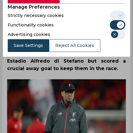
Manage Preferences
04/14/2021
69
Strictly necessary cookies
Ahead of Liverpool’s second leg against Real
Functionality cookies
Madrid, Jurgen Klopp has admitted that his
Advertising cookies
side needs to improve as they weren’t as
Save Settings
Reject All Cookies
good as they could have been in the first leg.
The Reds were handed a 3-1 loss at the
Estadio Alfredo di Stefano but scored a
crucial away goal to keep them in the race.