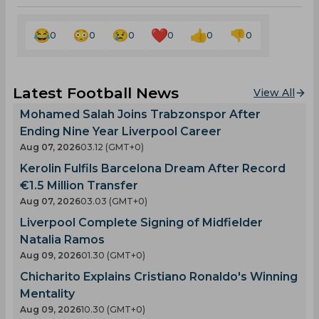
0
0
0
0
0
0
Latest Football News
View All
Mohamed Salah Joins Trabzonspor After
Ending Nine Year Liverpool Career
Aug 07, 2026
03.12 (GMT+0)
Kerolin Fulfils Barcelona Dream After Record
€1.5 Million Transfer
Aug 07, 2026
03.03 (GMT+0)
Liverpool Complete Signing of Midfielder
Natalia Ramos
Aug 09, 2026
01.30 (GMT+0)
Chicharito Explains Cristiano Ronaldo's Winning
Mentality
Aug 09, 2026
10.30 (GMT+0)