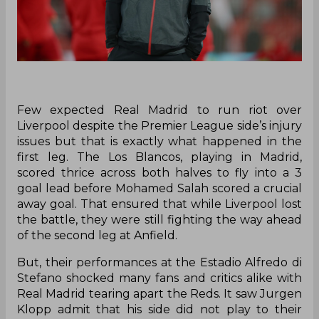
Few expected Real Madrid to run riot over
Liverpool despite the Premier League side’s injury
issues but that is exactly what happened in the
first leg. The Los Blancos, playing in Madrid,
scored thrice across both halves to fly into a 3
goal lead before Mohamed Salah scored a crucial
away goal. That ensured that while Liverpool lost
the battle, they were still fighting the way ahead
of the second leg at Anfield.
But, their performances at the Estadio Alfredo di
Stefano shocked many fans and critics alike with
Real Madrid tearing apart the Reds. It saw Jurgen
Klopp admit that his side did not play to their