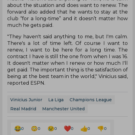
about the situation and does want to renew. The
forward also added that he wants to stay at the
club “for a long-time” and it doesn’t matter how
much he gets paid.
"They haven't said anything to me, but I'm calm.
There's a lot of time left. Of course I want to
renew, I want to be here for a long time. The
contract I have is still the one from when I was 16.
It doesn't matter when I renew or how much I'll
get paid. The important thing is the satisfaction of
being at the best team in the world," Vinicius said,
reported ESPN.
Vinicius Junior
La Liga
Champions League
Real Madrid
Manchester United
0
0
0
0
0
0