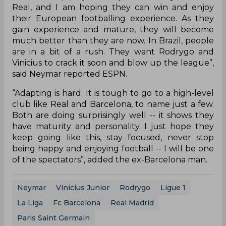
Real, and I am hoping they can win and enjoy
their European footballing experience. As they
gain experience and mature, they will become
much better than they are now. In Brazil, people
are in a bit of a rush. They want Rodrygo and
Vinicius to crack it soon and blow up the league”,
said Neymar reported ESPN.
“Adapting is hard. It is tough to go to a high-level
club like Real and Barcelona, to name just a few.
Both are doing surprisingly well -- it shows they
have maturity and personality. I just hope they
keep going like this, stay focused, never stop
being happy and enjoying football -- I will be one
of the spectators”, added the ex-Barcelona man.
Neymar
Vinicius Junior
Rodrygo
Ligue 1
La Liga
Fc Barcelona
Real Madrid
Paris Saint Germain