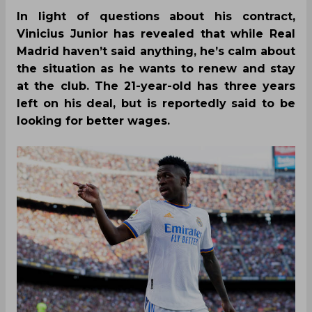
In light of questions about his contract,
Vinicius Junior has revealed that while Real
Madrid haven’t said anything, he’s calm about
the situation as he wants to renew and stay
at the club. The 21-year-old has three years
left on his deal, but is reportedly said to be
looking for better wages.