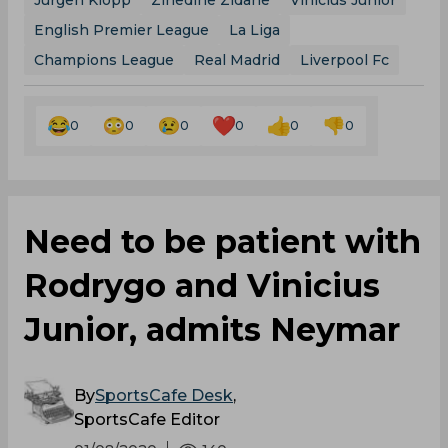
Jurgen Klopp
Zinedine Zidane
Vinicius Junior
English Premier League
La Liga
Champions League
Real Madrid
Liverpool Fc
0
0
0
0
0
0
Need to be patient with
Rodrygo and Vinicius
Junior, admits Neymar
By
SportsCafe Desk
,
SportsCafe Editor