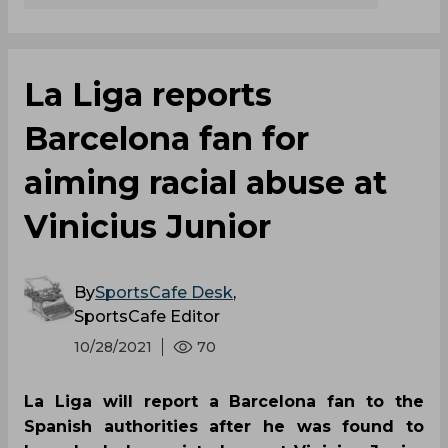
La Liga reports
Barcelona fan for
aiming racial abuse at
Vinicius Junior
By
SportsCafe Desk
,
SportsCafe Editor
10/28/2021
70
La Liga will report a Barcelona fan to the
Spanish authorities after he was found to