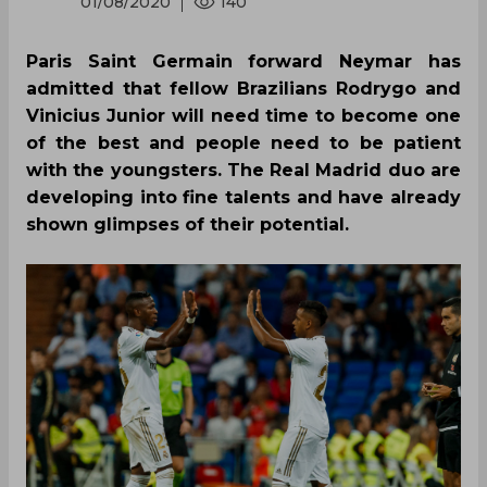
01/08/2020
140
Paris Saint Germain forward Neymar has
admitted that fellow Brazilians Rodrygo and
Vinicius Junior will need time to become one
of the best and people need to be patient
with the youngsters. The Real Madrid duo are
developing into fine talents and have already
shown glimpses of their potential.