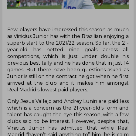
Few players have impressed this season as much
as Vinicius Junior has with the Brazilian enjoying a
superb start to the 2021/22 season. So far, the 21-
year-old has netted nine goals across all
competitions, which is just under double his
previous best tally and he has done that in just 14
games. But there have been questions asked as
Junior is still on the contract he got when he first
arrived at the club and it makes him amongst
Real Madrid’s lowest paid players.
Only Jesus Vallejo and Andrey Lunin are paid less
which is a concern as the 21-year-old’s form and
talent has caught the eye this season, with a few
clubs said to be interest. However, despite that,
Vinicius Junior has admitted that while Real
Madrid “haven’t said anything to” him, he is calm