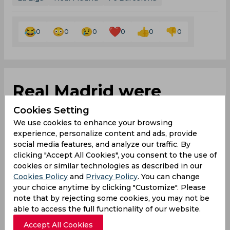
0
0
0
0
0
0
Real Madrid were
better than us and we
Cookies Setting
We use cookies to enhance your browsing
weren’t as good as we
experience, personalize content and ads, provide
social media features, and analyze our traffic. By
could have been,
clicking "Accept All Cookies", you consent to the use of
cookies or similar technologies as described in our
asserts Jurgen Klopp
Cookies Policy
and
Privacy Policy
. You can change
your choice anytime by clicking "Customize". Please
note that by rejecting some cookies, you may not be
able to access the full functionality of our website.
By
SportsCafe Desk
,
Accept All Cookies
SportsCafe Editor