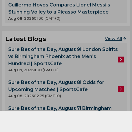
Guillermo Hoyos Compares Lionel Messi’s
Stunning Volley to a Picasso Masterpiece
Aug 08, 2026
01.30 (GMT+0)
Latest Blogs
View All
Sure Bet of the Day, August 9! London Spirits
vs Birmingham Phoenix at the Men’s
Hundred | SportsCafe
Aug 09, 2026
11.30 (GMT+0)
Sure Bet of the Day, August 8! Odds for
Upcoming Matches | SportsCafe
Aug 08, 2026
02.25 (GMT+0)
Sure Bet of the Day, August 7! Birmingham
Phoenix vs Sunrisers Leeds at the Men’s
Hundred Tournament | SportsCafe
Aug 07, 2026
08.58 (GMT+0)