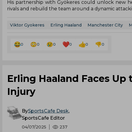
His partnership with Gyökeres could unlock new hei
rivals and rebuild the team around a dynamic attacki
Viktor Gyokeres
Erling Haaland
Manchester City
M
0
0
0
0
0
0
Erling Haaland Faces Up
Injury
By
SportsCafe Desk
,
SportsCafe Editor
04/07/2025
237