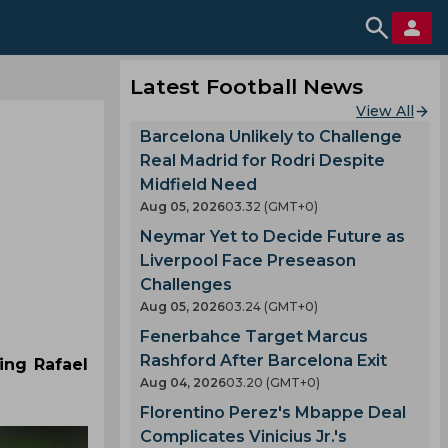
Latest Football News
View All
Barcelona Unlikely to Challenge
Real Madrid for Rodri Despite
Midfield Need
Aug 05, 2026
03.32 (GMT+0)
Neymar Yet to Decide Future as
Liverpool Face Preseason
Challenges
Aug 05, 2026
03.24 (GMT+0)
Fenerbahce Target Marcus
Rashford After Barcelona Exit
ing Rafael
Aug 04, 2026
03.20 (GMT+0)
Florentino Perez's Mbappe Deal
Complicates Vinicius Jr.'s