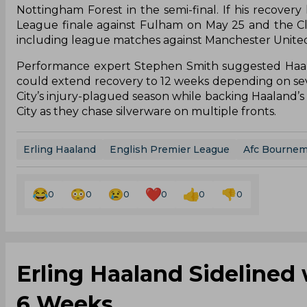
Nottingham Forest in the semi-final. If his recovery
League finale against Fulham on May 25 and the Clu
including league matches against Manchester United,
Performance expert Stephen Smith suggested Haalan
could extend recovery to 12 weeks depending on seve
City’s injury-plagued season while backing Haaland’s r
City as they chase silverware on multiple fronts.
Erling Haaland
English Premier League
Afc Bourne
0
0
0
0
0
0
Erling Haaland Sidelined 
6 Weeks