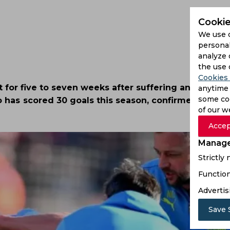
Cookie
We use 
personal
analyze 
the use 
Cookies 
 for five to seven weeks after suffering an ankle inj
anytime 
some coo
 has scored 30 goals this season, confirmed his ab
of our w
Accep
Manage
Strictly
Function
Advertis
Save 