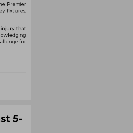
the Premier
y fixtures,
injury that
knowledging
hallenge for
st 5-