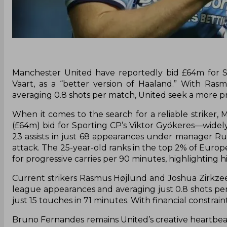
Manchester United have reportedly bid £64m for Sp
Vaart, as a “better version of Haaland.” With Ra
averaging 0.8 shots per match, United seek a more pr
When it comes to the search for a reliable striker
(£64m) bid for Sporting CP’s Viktor Gyökeres—widely
23 assists in just 68 appearances under manager Ru
attack. The 25-year-old ranks in the top 2% of Europe
for progressive carries per 90 minutes, highlighting h
Current strikers Rasmus Højlund and Joshua Zirkzee
league appearances and averaging just 0.8 shots pe
just 15 touches in 71 minutes. With financial constrain
Bruno Fernandes remains United’s creative heartbeat