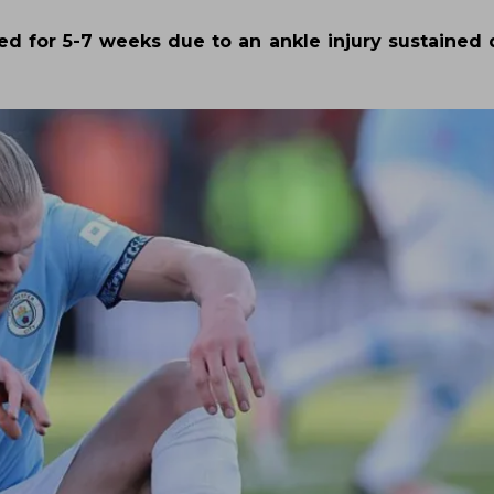
ned for 5-7 weeks due to an ankle injury sustained 