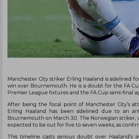
Manchester City striker Erling Haaland is sidelined f
win over Bournemouth. He is a doubt for the FA Cup
Premier League fixtures and the FA Cup semi-final a
After being the focal point of Manchester City’s a
Erling Haaland has been sidelined due to an ank
Bournemouth on March 30. The Norwegian striker, who
expected to be out for five to seven weeks, as conf
This timeline casts serious doubt over Haaland’s a