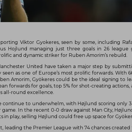
orting Viktor Gyokeres, seen by some, including Raf
smus Hojlund managing just three goals in 26 league
olific and dynamic striker for Ruben Amorim’s rebuild.
, Manchester United have taken a major step by submit
 seen as one of Europe’s most prolific forwards. With 6
ben Amorim, Gyökeres could be the ideal signing to le
an forwards for goals, top 5% for shot-creating actions,
is all-round excellence.
 continue to underwhelm, with Højlund scoring only 3 
r game. In the recent 0-0 draw against Man City, Højl
ts in play, selling Højlund could free up space for Gyöker
, leading the Premier League with 74 chances created t