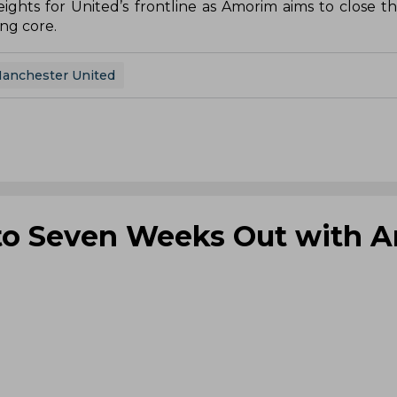
ghts for United’s frontline as Amorim aims to close t
ng core.
anchester United
 to Seven Weeks Out with A