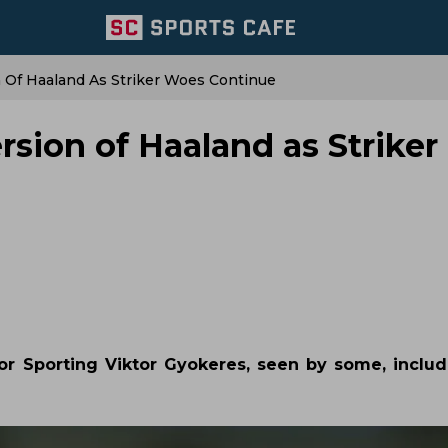
 Of Haaland As Striker Woes Continue
sion of Haaland as Striker
r Sporting Viktor Gyokeres, seen by some, includ