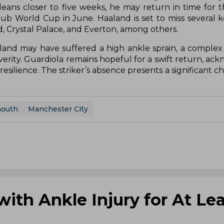
 leans closer to five weeks, he may return in time for 
b World Cup in June. Haaland is set to miss several ke
 Crystal Palace, and Everton, among others.
d may have suffered a high ankle sprain, a complex 
rity. Guardiola remains hopeful for a swift return, ac
esilience. The striker’s absence presents a significant c
mouth
Manchester City
with Ankle Injury for At Lea