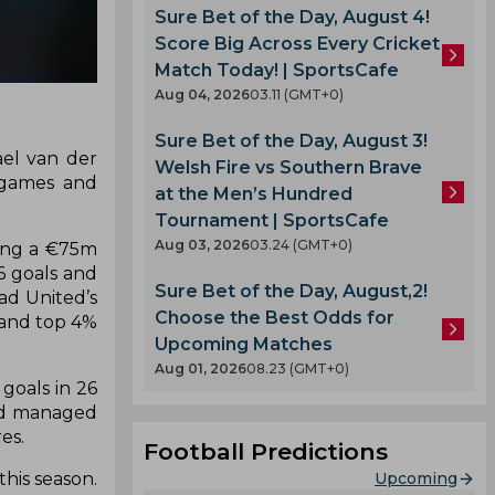
Sure Bet of the Day, August 4!
Score Big Across Every Cricket
Match Today! | SportsCafe
Aug 04, 2026
03.11 (GMT+0)
Sure Bet of the Day, August 3!
ael van der
Welsh Fire vs Southern Brave
 games and
at the Men’s Hundred
Tournament | SportsCafe
Aug 03, 2026
03.24 (GMT+0)
ting a €75m
6 goals and
Sure Bet of the Day, August,2!
ad United’s
Choose the Best Odds for
 and top 4%
Upcoming Matches
Aug 01, 2026
08.23 (GMT+0)
goals in 26
und managed
es.
Football Predictions
Upcoming
his season.