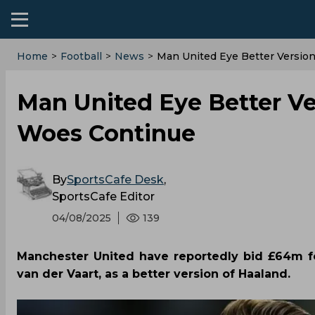
Home
>
Football
>
News
>
Man United Eye Better Version
Man United Eye Better Ver
Woes Continue
By
SportsCafe Desk
,
SportsCafe Editor
04/08/2025
139
Manchester United have reportedly bid £64m fo
van der Vaart, as a better version of Haaland.