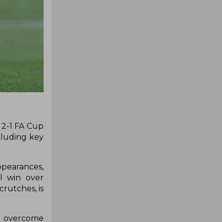
 2-1 FA Cup
cluding key
ppearances,
l win over
rutches, is
ty overcome