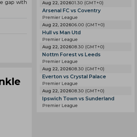
he gap with
Aug 22, 2026
01.30 (GMT+0)
Arsenal FC vs Coventry
Premier League
Aug 22, 2026
06.00 (GMT+0)
Hull vs Man Utd
Premier League
Aug 22, 2026
08.30 (GMT+0)
Nottm Forest vs Leeds
Premier League
Aug 22, 2026
08.30 (GMT+0)
Everton vs Crystal Palace
nkle
Premier League
Aug 22, 2026
08.30 (GMT+0)
Ipswich Town vs Sunderland
Premier League