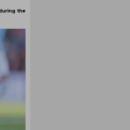
during the