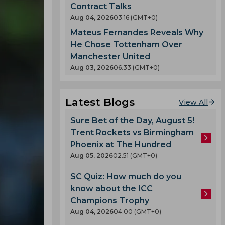
Contract Talks
Aug 04, 2026
03.16 (GMT+0)
Mateus Fernandes Reveals Why
He Chose Tottenham Over
Manchester United
Aug 03, 2026
06.33 (GMT+0)
Latest Blogs
View All
Sure Bet of the Day, August 5!
Trent Rockets vs Birmingham
Phoenix at The Hundred
Aug 05, 2026
02.51 (GMT+0)
SC Quiz: How much do you
know about the ICC
Champions Trophy
Aug 04, 2026
04.00 (GMT+0)