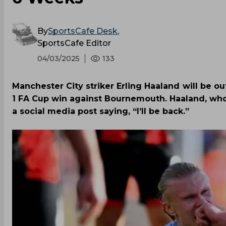
By
SportsCafe Desk
,
SportsCafe Editor
04/03/2025
133
Manchester City striker Erling Haaland will be out
1 FA Cup win against Bournemouth. Haaland, who
a social media post saying, “I’ll be back.”