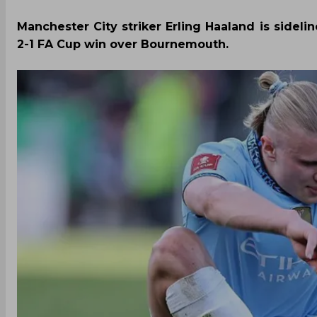
Manchester City striker Erling Haaland is sideli
2-1 FA Cup win over Bournemouth.