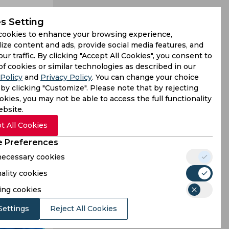
s Setting
cookies to enhance your browsing experience,
ize content and ads, provide social media features, and
our traffic. By clicking "Accept All Cookies", you consent to
of cookies or similar technologies as described in our
Policy
and
Privacy Policy
. You can change your choice
ury in a 2-
by clicking "Customize". Please note that by rejecting
kies, you may not be able to access the full functionality
sence with
ebsite.
t All Cookies
 Preferences
 necessary cookies
ality cookies
ing cookies
Settings
Reject All Cookies