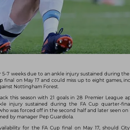
or 5-7 weeks due to an ankle injury sustained during the
 final on May 17 and could miss up to eight games, in
gainst Nottingham Forest.
ttack this season with 21 goals in 28 Premier League a
le injury sustained during the FA Cup quarter-fina
 was forced off in the second half and later seen on c
irmed by manager Pep Guardiola.
vailability for the FA Cup final on May 17, should Ci