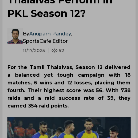
PKL Season 12?
By
Anupam Pandey
,
SportsCafe Editor
11/17/2025
52
For the Tamil Thalaivas, Season 12 delivered
a balanced yet tough campaign with 18
matches, 6 wins and 12 losses, placing them
fourth. Their highest score was 56. With 738
raids and a raid success rate of 39, they
earned 354 raid points.