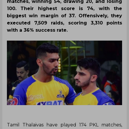
matches, winning 54, drawing 20, and losing
100. Their highest score is 74, with the
biggest win margin of 37. Offensively, they
executed 7,509 raids, scoring 3,310 points
with a 36% success rate.
Tamil Thalaivas have played 174 PKL matches,