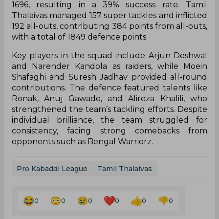
1696, resulting in a 39% success rate. Tamil
Thalaivas managed 157 super tackles and inflicted
192 all-outs, contributing 384 points from all-outs,
with a total of 1849 defence points.
Key players in the squad include Arjun Deshwal
and Narender Kandola as raiders, while Moein
Shafaghi and Suresh Jadhav provided all-round
contributions. The defence featured talents like
Ronak, Anuj Gawade, and Alireza Khalili, who
strengthened the team’s tackling efforts. Despite
individual brilliance, the team struggled for
consistency, facing strong comebacks from
opponents such as Bengal Warriorz.
Pro Kabaddi League
Tamil Thalaivas
0
0
0
0
0
0