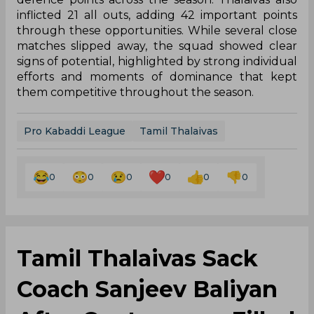
inflicted 21 all outs, adding 42 important points
through these opportunities. While several close
matches slipped away, the squad showed clear
signs of potential, highlighted by strong individual
efforts and moments of dominance that kept
them competitive throughout the season.
Pro Kabaddi League
Tamil Thalaivas
0
0
0
0
0
0
Tamil Thalaivas Sack
Coach Sanjeev Baliyan