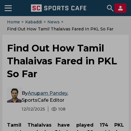
Home
>
Kabaddi
>
News
>
Find Out How Tamil Thalaivas Fared In PKL So Far
Find Out How Tamil
Thalaivas Fared in PKL
So Far
By
Anupam Pandey
,
SportsCafe Editor
12/02/2025
108
Tamil Thalaivas have played 174 PKL