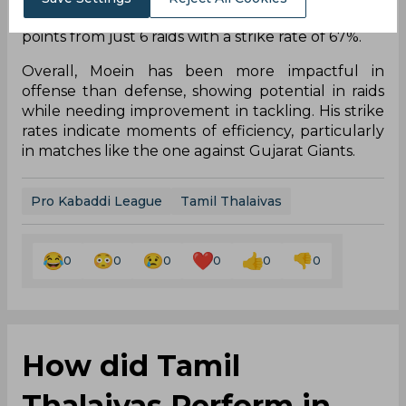
he delivered his best performance, scoring 7
points from just 6 raids with a strike rate of 67%.
Overall, Moein has been more impactful in
offense than defense, showing potential in raids
while needing improvement in tackling. His strike
rates indicate moments of efficiency, particularly
in matches like the one against Gujarat Giants.
Pro Kabaddi League
Tamil Thalaivas
0
0
0
0
0
0
How did Tamil
Thalaivas Perform in