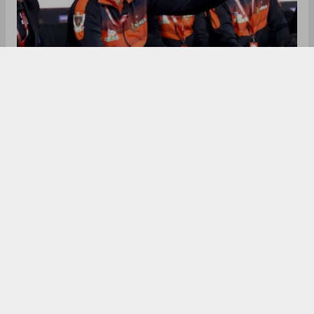
Pro Kabaddi League team Tamil Thalaivas have
dismissed head coach Sanjeev Baliyan after
finishing 10th in Season 12 with just 12 points. The
decision follows internal disputes, including
allegations from Baliyan about management
interference and the mid-season release of
captain Pawan Sehrawat over disciplinary issues. A
new coach will be announced soon.
In the Pro Kabaddi League, Tamil Thalaivas have
parted ways with their head coach Sanjeev
Baliyan following a disappointing season and
internal disputes. The franchise confirmed on