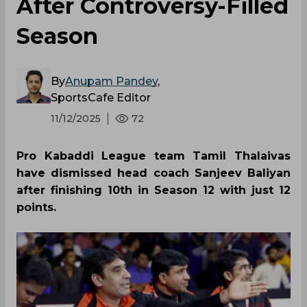
After Controversy-Filled
Season
By
Anupam Pandey
,
SportsCafe Editor
11/12/2025
72
Pro Kabaddi League team Tamil Thalaivas
have dismissed head coach Sanjeev Baliyan
after finishing 10th in Season 12 with just 12
points.