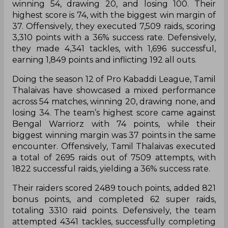
winning 54, drawing 20, and losing 100. Their
highest score is 74, with the biggest win margin of
37. Offensively, they executed 7,509 raids, scoring
3,310 points with a 36% success rate. Defensively,
they made 4,341 tackles, with 1,696 successful,
earning 1,849 points and inflicting 192 all outs.
Doing the season 12 of Pro Kabaddi League, Tamil
Thalaivas have showcased a mixed performance
across 54 matches, winning 20, drawing none, and
losing 34. The team’s highest score came against
Bengal Warriorz with 74 points, while their
biggest winning margin was 37 points in the same
encounter. Offensively, Tamil Thalaivas executed
a total of 2695 raids out of 7509 attempts, with
1822 successful raids, yielding a 36% success rate.
Their raiders scored 2489 touch points, added 821
bonus points, and completed 62 super raids,
totaling 3310 raid points. Defensively, the team
attempted 4341 tackles, successfully completing