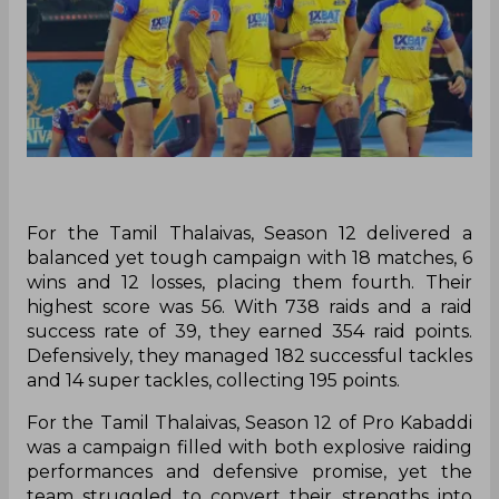
For the Tamil Thalaivas, Season 12 delivered a
balanced yet tough campaign with 18 matches, 6
wins and 12 losses, placing them fourth. Their
highest score was 56. With 738 raids and a raid
success rate of 39, they earned 354 raid points.
Defensively, they managed 182 successful tackles
and 14 super tackles, collecting 195 points.
For the Tamil Thalaivas, Season 12 of Pro Kabaddi
was a campaign filled with both explosive raiding
performances and defensive promise, yet the
team struggled to convert their strengths into