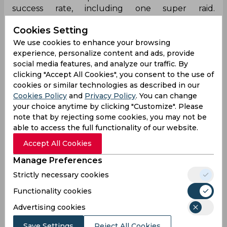
success rate, including one super raid.
Defensively, he made six tackles but did not
Cookies Setting
record any successful tackles or high fives. His
best raid performance was 7 points versus Gujarat
We use cookies to enhance your browsing
Giants.
experience, personalize content and ads, provide
social media features, and analyze our traffic. By
For the Pro Kabaddi Season 12, Moein Shafaghi of
clicking "Accept All Cookies", you consent to the use of
Tamil Thalaivas has played 13 matches, scoring a
cookies or similar technologies as described in our
total of 28 points with an average of 2.15 raid
Cookies Policy
and
Privacy Policy
. You can change
points per match and a not out rate of 62.5%. He
your choice anytime by clicking "Customize". Please
has attempted 72 raids, successfully converting
note that by rejecting some cookies, you may not be
able to access the full functionality of our website.
38.88% of them, including one super raid, but has
not yet achieved a Super 10.
Accept All Cookies
Defensively, Moein has made six tackles but has
Manage Preferences
not been successful in any, resulting in a 0%
Strictly necessary cookies
tackle success rate. In recent matches, his
Functionality cookies
performance has varied: against U Mumba, he
scored 1 point from 8 raids and made 1 tackle;
Advertising cookies
versus UP Yoddhas, he earned 2 points from 11
raids with no tackles and against Gujarat Giants,
Save Settings
Reject All Cookies