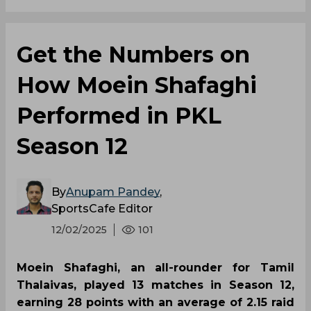
Get the Numbers on
How Moein Shafaghi
Performed in PKL
Season 12
By
Anupam Pandey
,
SportsCafe Editor
12/02/2025
101
Moein Shafaghi, an all-rounder for Tamil
Thalaivas, played 13 matches in Season 12,
earning 28 points with an average of 2.15 raid