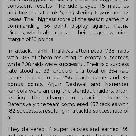
consistent results. The side played 18 matches
and finished at rank 5, registering 6 wins and 12
losses. Their highest score of the season came in a
commanding 56 point display against Patna
Pirates, which also marked their biggest winning
margin of 19 points.
In attack, Tamil Thalaivas attempted 738 raids
with 285 of them resulting in empty outcomes,
while 208 raids were successful. Their raid success
rate stood at 39, producing a total of 354 raid
points that included 256 touch points and 98
bonus points. Arjun Deshwal and Narender
Kandola were among the standout raiders, often
leading the charge in crucial moments.
Defensively, the team completed 457 tackles with
182 successes, resulting in a tackle success rate of
40.
They delivered 14 super tackles and earned 195
defence points across the season. Thalaivas also