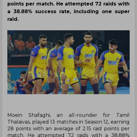
points per match. He attempted 72 raids with
a 38.88% success rate, including one super
raid.
Moein Shafaghi, an all-rounder for Tamil
Thalaivas, played 13 matches in Season 12, earning
28 points with an average of 2.15 raid points per
match. He attempted 72 raids with a 38.88%