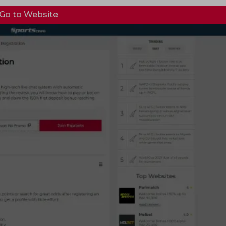
Go to Website