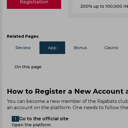
Registration
200% up to 100,000 I
Related Pages
Review
App
Bonus
Casino
On this page
How to Register a New Account a
You can become a new member of the Rajabets club an
an account on the platform. One needs to follow the in
Go to the official site
1
Open the platform.