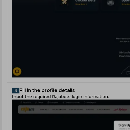
Fill in the profile details
3
Input the required Rajabets login information.