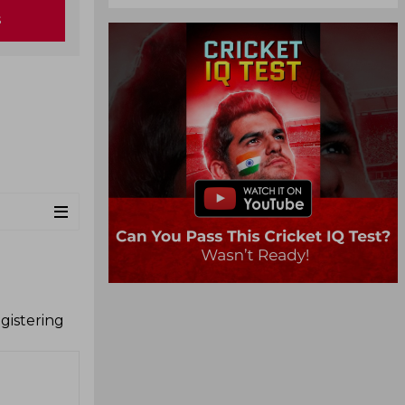
s
gistering