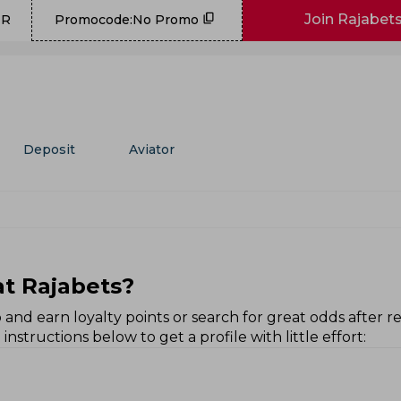
Join Rajabet
NR
Promocode:
No Promo
Deposit
Aviator
t Rajabets?
d earn loyalty points or search for great odds after re
structions below to get a profile with little effort: