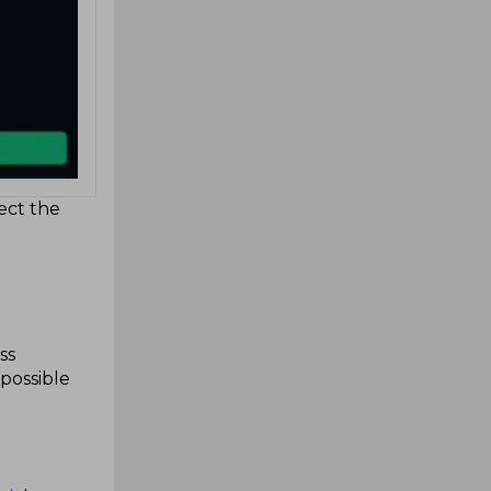
ect the
ss
possible