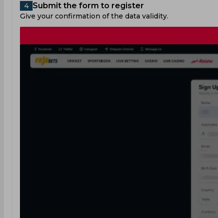
Submit the form to register
4
Give your confirmation of the data validity.