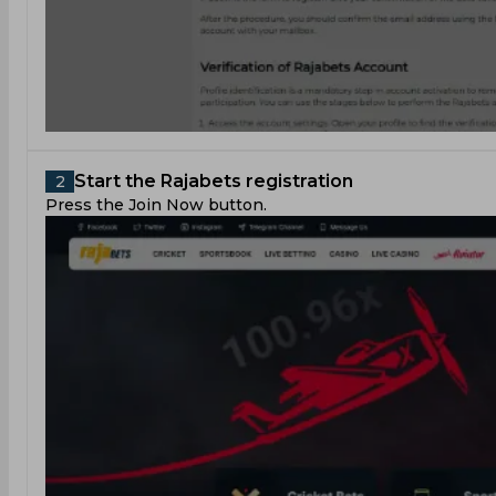
Start the Rajabets registration
2
Press the Join Now button.