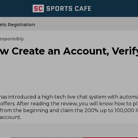
ets Registration
esponsibly.
ow Create an Account, Verif
has introduced a high-tech live chat system with automa
l offers. After reading the review, you will know how to p
n from the beginning and claim the 200% up to 100,000 I
 account.