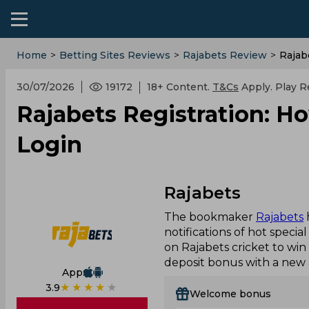
Home
>
Betting Sites Reviews
>
Rajabets Review
>
Rajab
18+ Content.
T&Cs
Apply. Play R
30/07/2026
19172
Rajabets Registration: H
Login
Rajabets
The bookmaker
Rajabets
notifications of hot specia
on Rajabets cricket to wi
deposit bonus with a new
App:
★★★★★
3.9
Welcome bonus