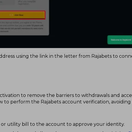
dress using the link in the letter from Rajabets to conn
activation to remove the barriers to withdrawals and acce
 to perform the Rajabets account verification, avoiding 
 or utility bill to the account to approve your identity.