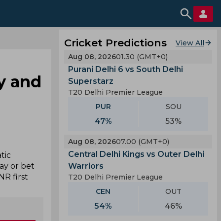
Cricket Predictions
View All
Aug 08, 2026
01.30 (GMT+0)
Purani Delhi 6 vs South Delhi
y and
Superstarz
T20 Delhi Premier League
PUR
SOU
47%
53%
Aug 08, 2026
07.00 (GMT+0)
Central Delhi Kings vs Outer Delhi
tic
Warriors
lay or bet
NR first
T20 Delhi Premier League
CEN
OUT
54%
46%