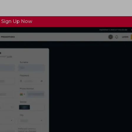
Sign Up Now