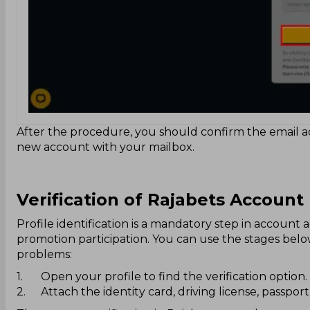
After the procedure, you should confirm the email ad
new account with your mailbox.
Verification of Rajabets Account
Profile identification is a mandatory step in account 
promotion participation. You can use the stages below
problems:
Open your profile to find the verification option.
Attach the identity card, driving license, passport