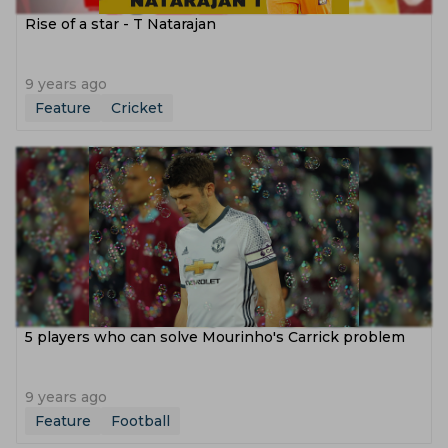
Rise of a star - T Natarajan
9 years ago
Feature
Cricket
5 players who can solve Mourinho's Carrick problem
9 years ago
Feature
Football