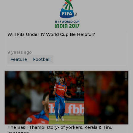
Will Fifa Under 17 World Cup Be Helpful?
9 years ago
Feature
Football
The Basil Thampi story- of yorkers, Kerala & Tinu