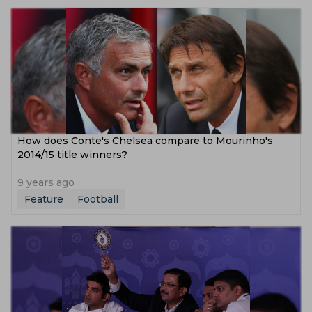
How does Conte's Chelsea compare to Mourinho's
2014/15 title winners?
9 years ago
Feature
Football