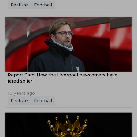
Feature
Football
Report Card: How the Liverpool newcomers have
fared so far
10 years ago
Feature
Football