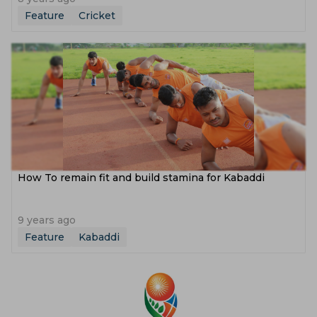
Feature
Cricket
How To remain fit and build stamina for Kabaddi
9 years ago
Feature
Kabaddi