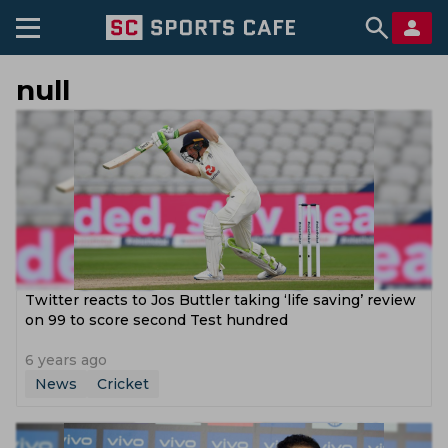
null
Twitter reacts to Jos Buttler taking ‘life saving’ review
on 99 to score second Test hundred
6 years ago
News
Cricket