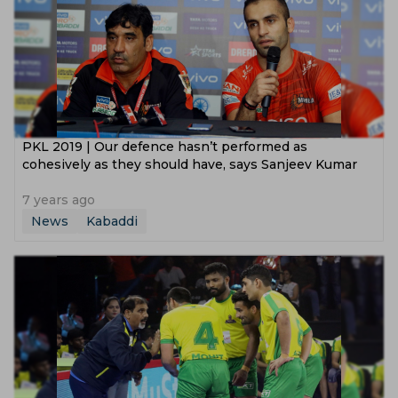
PKL 2019 | Our defence hasn’t performed as
cohesively as they should have, says Sanjeev Kumar
7 years ago
News
Kabaddi