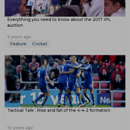
Everything you need to know about the 2017 IPL
auction
9 years ago
Feature
Cricket
Tactical Talk : Rise and fall of the 4-4-2 formation
10 years ago