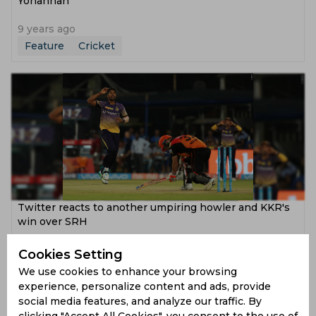
Yohannan
9 years ago
Feature
Cricket
Twitter reacts to another umpiring howler and KKR's
win over SRH
9 years ago
Cookies Setting
News
Cricket
We use cookies to enhance your browsing
experience, personalize content and ads, provide
social media features, and analyze our traffic. By
clicking "Accept All Cookies", you consent to the use of