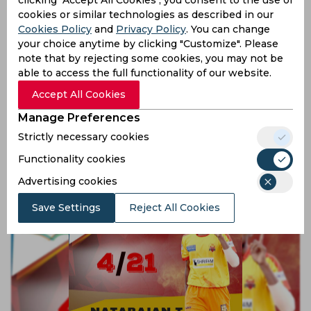
cookies or similar technologies as described in our
Cookies Policy
and
Privacy Policy
. You can change
your choice anytime by clicking "Customize". Please
note that by rejecting some cookies, you may not be
able to access the full functionality of our website.
Accept All Cookies
Ajinkya Rahane and the art of controlled aggression
Manage Preferences
Strictly necessary cookies
9 years ago
Functionality cookies
Feature
Cricket
Advertising cookies
Save Settings
Reject All Cookies