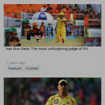
Net Run Rate: The most unforgiving judge of IPL
7 years ago
Feature
Cricket