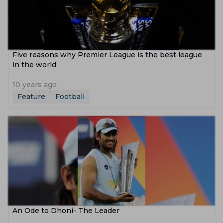
Five reasons why Premier League is the best league
in the world
10 years ago
Feature
Football
An Ode to Dhoni- The Leader