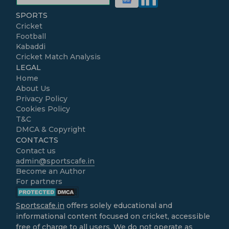
SPORTS
Cricket
Football
Kabaddi
Cricket Match Analysis
LEGAL
Home
About Us
Privacy Policy
Cookies Policy
T&C
DMCA & Copyright
CONTACTS
Contact us
admin@sportscafe.in
Become an Author
For partners
Sportscafe.in
offers solely educational and
informational content focused on cricket, accessible
free of charge to all users. We do not operate as