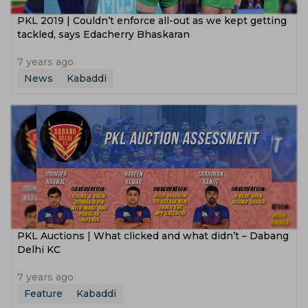
PKL 2019 | Couldn’t enforce all-out as we kept getting
tackled, says Edacherry Bhaskaran
7 years ago
News
Kabaddi
PKL Auctions | What clicked and what didn’t – Dabang
Delhi KC
7 years ago
Feature
Kabaddi