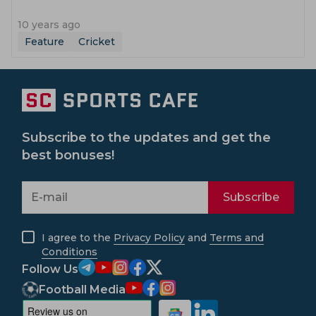
10 years ago
Feature
Cricket
Subscribe to the updates and get the
best bonuses!
Subscribe
I agree to the
Privacy Policy
and
Terms and
Conditions
Follow Us
Football Media