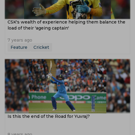
CSK's wealth of experience helping them balance the
load of their 'ageing captain'
7 years ago
Feature
Cricket
Is this the end of the Road for Yuvraj?
8 years ago