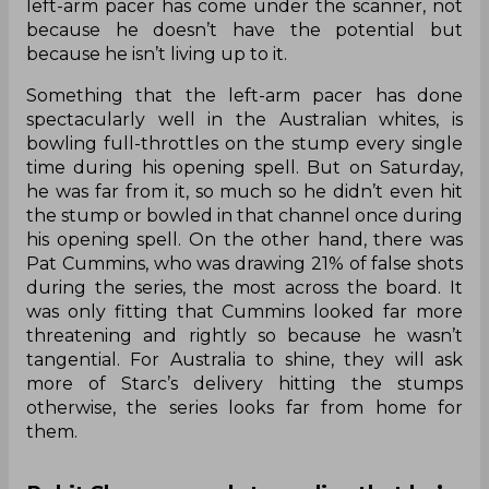
left-arm pacer has come under the scanner, not
because he doesn’t have the potential but
because he isn’t living up to it.
Something that the left-arm pacer has done
spectacularly well in the Australian whites, is
bowling full-throttles on the stump every single
time during his opening spell. But on Saturday,
he was far from it, so much so he didn’t even hit
the stump or bowled in that channel once during
his opening spell. On the other hand, there was
Pat Cummins, who was drawing 21% of false shots
during the series, the most across the board. It
was only fitting that Cummins looked far more
threatening and rightly so because he wasn’t
tangential. For Australia to shine, they will ask
more of Starc’s delivery hitting the stumps
otherwise, the series looks far from home for
them.