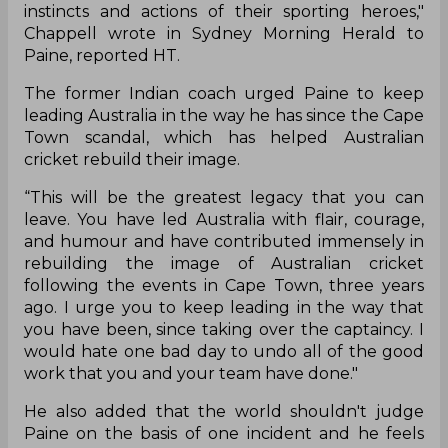
instincts and actions of their sporting heroes,"
Chappell wrote in Sydney Morning Herald to
Paine, reported HT.
The former Indian coach urged Paine to keep
leading Australia in the way he has since the Cape
Town scandal, which has helped Australian
cricket rebuild their image.
“This will be the greatest legacy that you can
leave. You have led Australia with flair, courage,
and humour and have contributed immensely in
rebuilding the image of Australian cricket
following the events in Cape Town, three years
ago. I urge you to keep leading in the way that
you have been, since taking over the captaincy. I
would hate one bad day to undo all of the good
work that you and your team have done."
He also added that the world shouldn't judge
Paine on the basis of one incident and he feels