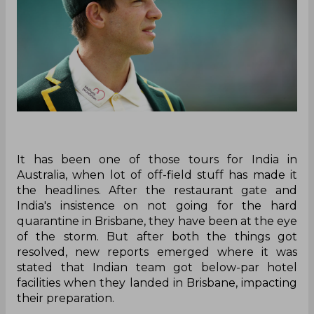
It has been one of those tours for India in
Australia, when lot of off-field stuff has made it
the headlines. After the restaurant gate and
India's insistence on not going for the hard
quarantine in Brisbane, they have been at the eye
of the storm. But after both the things got
resolved, new reports emerged where it was
stated that Indian team got below-par hotel
facilities when they landed in Brisbane, impacting
their preparation.