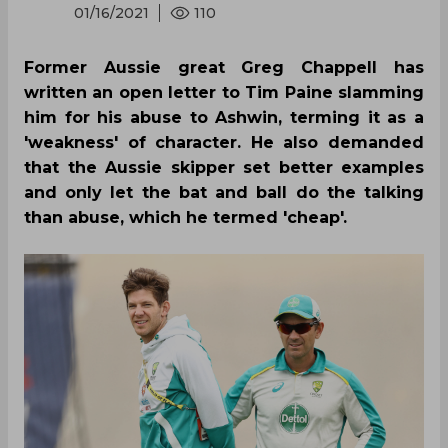
01/16/2021
110
Former Aussie great Greg Chappell has
written an open letter to Tim Paine slamming
him for his abuse to Ashwin, terming it as a
'weakness' of character. He also demanded
that the Aussie skipper set better examples
and only let the bat and ball do the talking
than abuse, which he termed 'cheap'.