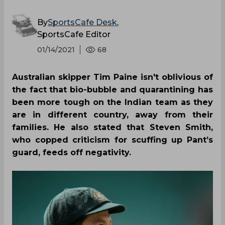
By
SportsCafe Desk
,
SportsCafe Editor
01/14/2021
68
Australian skipper Tim Paine isn't oblivious of
the fact that bio-bubble and quarantining has
been more tough on the Indian team as they
are in different country, away from their
families. He also stated that Steven Smith,
who copped criticism for scuffing up Pant’s
guard, feeds off negativity.