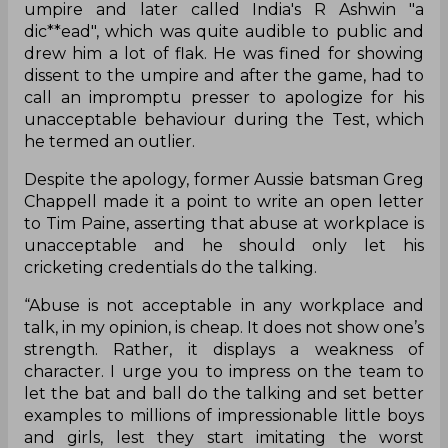
umpire and later called India's R Ashwin "a
dic**ead", which was quite audible to public and
drew him a lot of flak. He was fined for showing
dissent to the umpire and after the game, had to
call an impromptu presser to apologize for his
unacceptable behaviour during the Test, which
he termed an outlier.
Despite the apology, former Aussie batsman Greg
Chappell made it a point to write an open letter
to Tim Paine, asserting that abuse at workplace is
unacceptable and he should only let his
cricketing credentials do the talking.
“Abuse is not acceptable in any workplace and
talk, in my opinion, is cheap. It does not show one’s
strength. Rather, it displays a weakness of
character. I urge you to impress on the team to
let the bat and ball do the talking and set better
examples to millions of impressionable little boys
and girls, lest they start imitating the worst