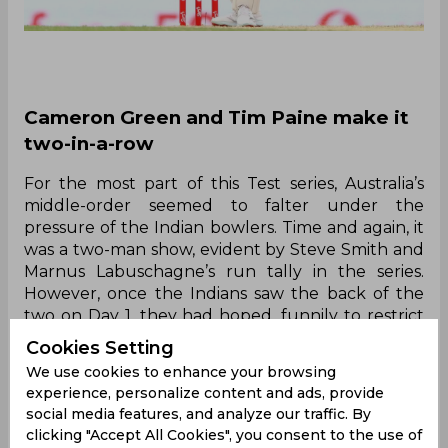
Cameron Green and Tim Paine make it
two-in-a-row
For the most part of this Test series, Australia’s
middle-order seemed to falter under the
pressure of the Indian bowlers. Time and again, it
was a two-man show, evident by Steve Smith and
Marnus Labuschagne’s run tally in the series.
However, once the Indians saw the back of the
two on Day 1, they had hoped, funnily to restrict
the Australian lower-order to a low score at the
Cookies Setting
Gabba. Yet for the second straight time in this
We use cookies to enhance your browsing
series, the lower-order wagged and really put on
experience, personalize content and ads, provide
a show. While the top four had scores of 1, 5, 108
social media features, and analyze our traffic. By
and 36; it was really the lower-order which put
clicking "Accept All Cookies", you consent to the use of
the visitors under immense pressure, a known