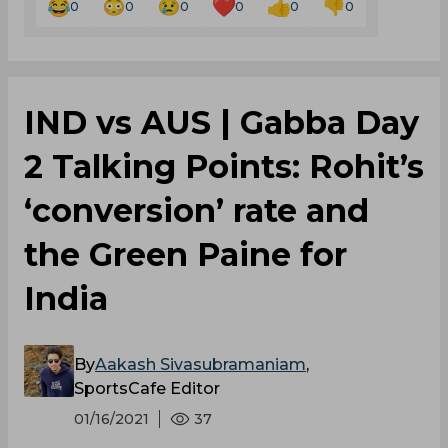
0
0
0
0
0
0
IND vs AUS | Gabba Day
2 Talking Points: Rohit’s
‘conversion’ rate and
the Green Paine for
India
By
Aakash Sivasubramaniam
,
SportsCafe Editor
01/16/2021
37