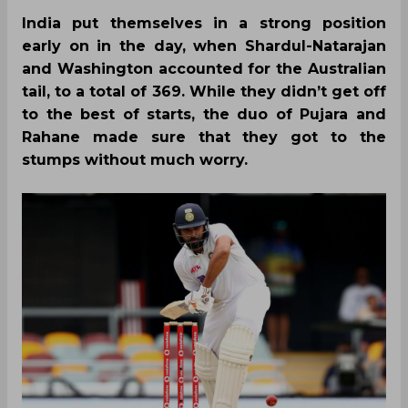
India put themselves in a strong position
early on in the day, when Shardul-Natarajan
and Washington accounted for the Australian
tail, to a total of 369. While they didn’t get off
to the best of starts, the duo of Pujara and
Rahane made sure that they got to the
stumps without much worry.