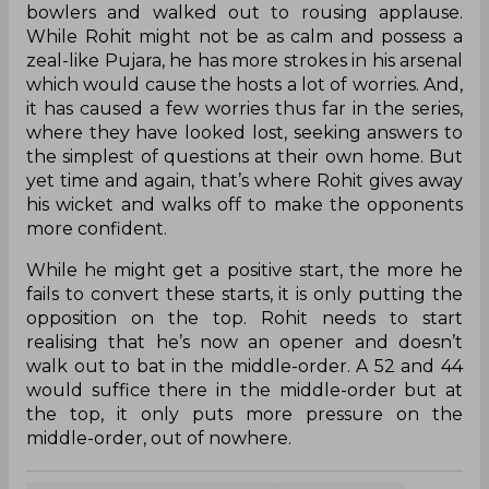
bowlers and walked out to rousing applause.
While Rohit might not be as calm and possess a
zeal-like Pujara, he has more strokes in his arsenal
which would cause the hosts a lot of worries. And,
it has caused a few worries thus far in the series,
where they have looked lost, seeking answers to
the simplest of questions at their own home. But
yet time and again, that’s where Rohit gives away
his wicket and walks off to make the opponents
more confident.
While he might get a positive start, the more he
fails to convert these starts, it is only putting the
opposition on the top. Rohit needs to start
realising that he’s now an opener and doesn’t
walk out to bat in the middle-order. A 52 and 44
would suffice there in the middle-order but at
the top, it only puts more pressure on the
middle-order, out of nowhere.