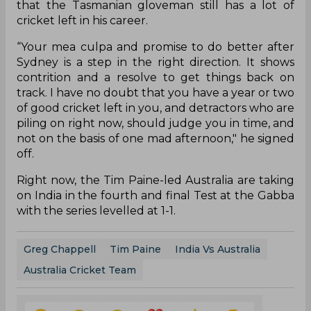
that the Tasmanian gloveman still has a lot of
cricket left in his career.
“Your mea culpa and promise to do better after
Sydney is a step in the right direction. It shows
contrition and a resolve to get things back on
track. I have no doubt that you have a year or two
of good cricket left in you, and detractors who are
piling on right now, should judge you in time, and
not on the basis of one mad afternoon," he signed
off.
Right now, the Tim Paine-led Australia are taking
on India in the fourth and final Test at the Gabba
with the series levelled at 1-1.
Greg Chappell
Tim Paine
India Vs Australia
Australia Cricket Team