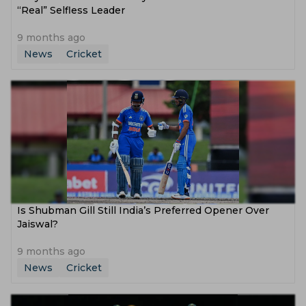
“Real” Selfless Leader
9 months ago
News
Cricket
Is Shubman Gill Still India’s Preferred Opener Over
Jaiswal?
9 months ago
News
Cricket