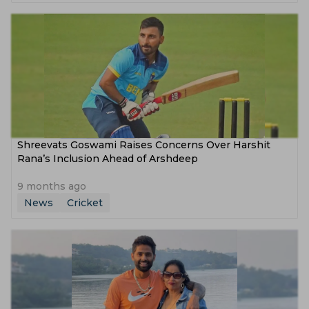
Shreevats Goswami Raises Concerns Over Harshit
Rana’s Inclusion Ahead of Arshdeep
9 months ago
News
Cricket