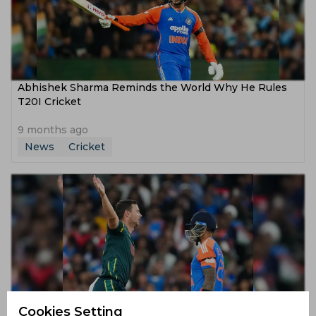
Abhishek Sharma Reminds the World Why He Rules
T20I Cricket
9 months ago
News
Cricket
Hazlewood Proves Why He’s Australia’s T20 Trump
Cookies Setting