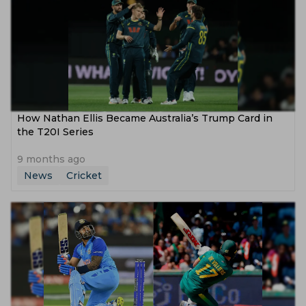
How Nathan Ellis Became Australia’s Trump Card in
the T20I Series
9 months ago
News
Cricket