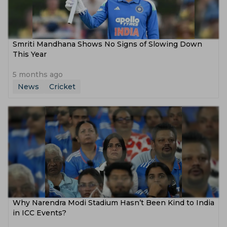
Smriti Mandhana Shows No Signs of Slowing Down
This Year
5 months ago
News
Cricket
Why Narendra Modi Stadium Hasn’t Been Kind to India
in ICC Events?