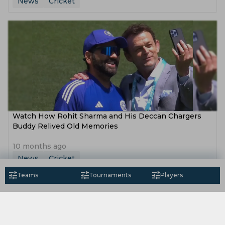
News
Cricket
Watch How Rohit Sharma and His Deccan Chargers
Buddy Relived Old Memories
10 months ago
News
Cricket
Teams
Tournaments
Players