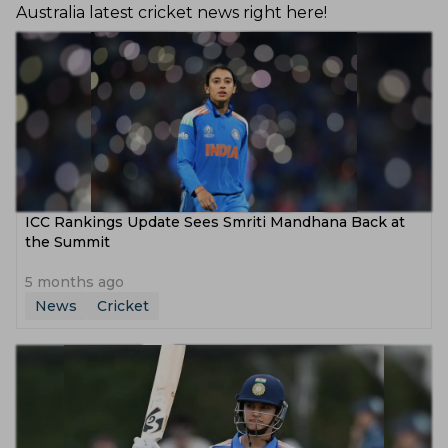
Australia latest cricket news right here!
ICC Rankings Update Sees Smriti Mandhana Back at
the Summit
5 months ago
News
Cricket