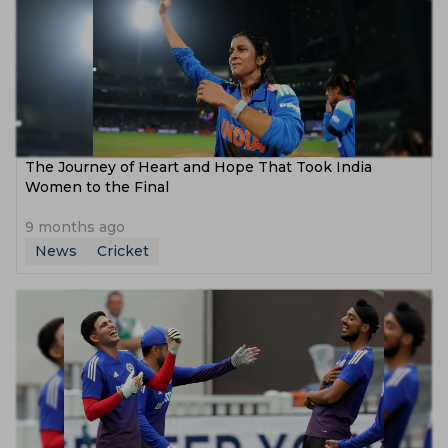
The Journey of Heart and Hope That Took India
Women to the Final
9 months ago
News
Cricket