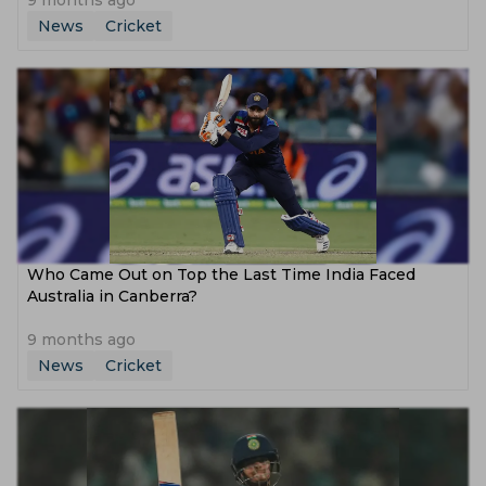
9 months ago
News
Cricket
Who Came Out on Top the Last Time India Faced
Australia in Canberra?
9 months ago
News
Cricket