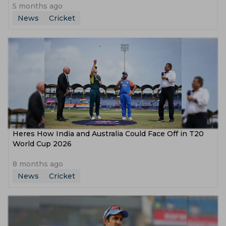
5 months ago
News
Cricket
Heres How India and Australia Could Face Off in T20
World Cup 2026
8 months ago
News
Cricket