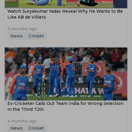
Watch Suryakumar Yadav Reveal Why He Wants to Be
Like AB de Villiers
9 months ago
News
Cricket
Ex-Cricketer Calls Out Team India for Wrong Selection
in the Third T20I
9 months ago
News
Cricket