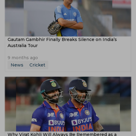
Gautam Gambhir Finally Breaks Silence on India’s
Australia Tour
9 months ago
News
Cricket
Why Virat Kohli Will Always Be Remembered as a