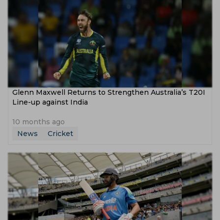
Glenn Maxwell Returns to Strengthen Australia’s T20I
Line-up against India
10 months ago
News
Cricket