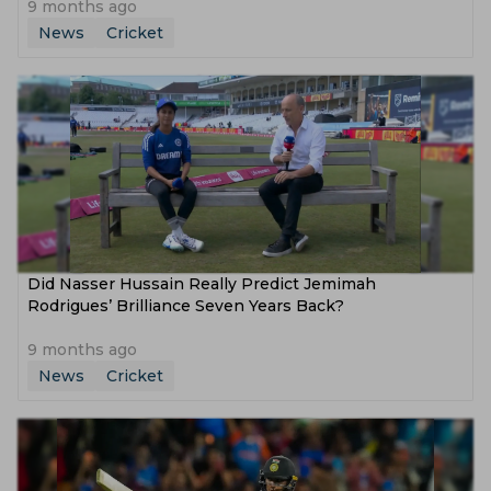
9 months ago
News
Cricket
Did Nasser Hussain Really Predict Jemimah
Rodrigues’ Brilliance Seven Years Back?
9 months ago
News
Cricket