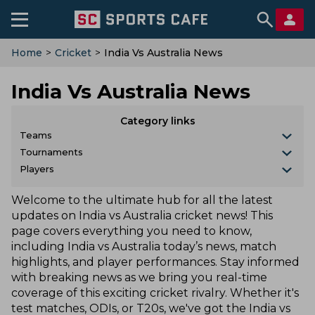
Home
>
Cricket
>
India Vs Australia News
India Vs Australia News
Category links
Teams
Tournaments
Players
Welcome to the ultimate hub for all the latest
updates on India vs Australia cricket news! This
page covers everything you need to know,
including India vs Australia today’s news, match
highlights, and player performances. Stay informed
with breaking news as we bring you real-time
coverage of this exciting cricket rivalry. Whether it's
test matches, ODIs, or T20s, we've got the India vs