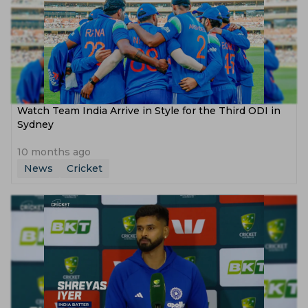
Watch Team India Arrive in Style for the Third ODI in
Sydney
10 months ago
News
Cricket