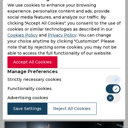
Card Once Again
We use cookies to enhance your browsing
experience, personalize content and ads, provide
9 months ago
social media features, and analyze our traffic. By
News
Cricket
clicking "Accept All Cookies", you consent to the use of
cookies or similar technologies as described in our
Cookies Policy
and
Privacy Policy
. You can change
your choice anytime by clicking "Customize". Please
note that by rejecting some cookies, you may not be
able to access the full functionality of our website.
Accept All Cookies
Manage Preferences
Strictly necessary cookies
Jemimah Rodrigues Recreates Gambhir’s 2011 Magic
Functionality cookies
with Her Calm Under Fire
Advertising cookies
9 months ago
Save Settings
Reject All Cookies
News
Cricket