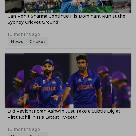
Can Rohit Sharma Continue His Dominant Run at the
Sydney Cricket Ground?
10 months ago
News
Cricket
Did Ravichandran Ashwin Just Take a Subtle Dig at
Virat Kohli in His Latest Tweet?
10 months ago