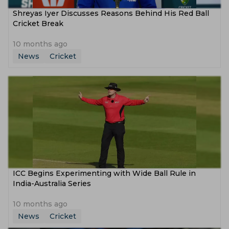
Shreyas Iyer Discusses Reasons Behind His Red Ball
Cricket Break
10 months ago
News
Cricket
ICC Begins Experimenting with Wide Ball Rule in
India-Australia Series
10 months ago
News
Cricket