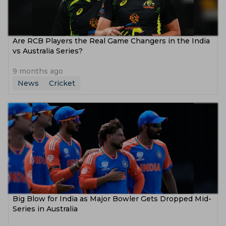
Are RCB Players the Real Game Changers in the India
vs Australia Series?
9 months ago
News
Cricket
Big Blow for India as Major Bowler Gets Dropped Mid-
Series in Australia