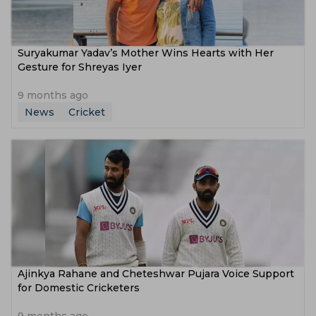
Suryakumar Yadav’s Mother Wins Hearts with Her
Gesture for Shreyas Iyer
9 months ago
News
Cricket
Ajinkya Rahane and Cheteshwar Pujara Voice Support
for Domestic Cricketers