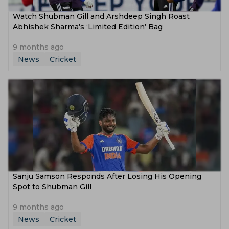
Watch Shubman Gill and Arshdeep Singh Roast
Abhishek Sharma’s ‘Limited Edition’ Bag
9 months ago
News
Cricket
Sanju Samson Responds After Losing His Opening
Spot to Shubman Gill
9 months ago
News
Cricket