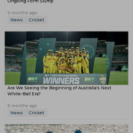
Ongoing Form Slump
9 months ago
News
Cricket
Are We Seeing the Beginning of Australia’s Next
White-Ball Era?
9 months ago
News
Cricket