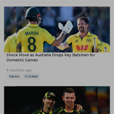
Shock Move as Australia Drops Key Batsman for
Domestic Games
9 months ago
News
Cricket