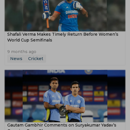
Shafali Verma Makes Timely Return Before Women’s
World Cup Semifinals
9 months ago
News
Cricket
Gautam Gambhir Comments on Suryakumar Yadav’s