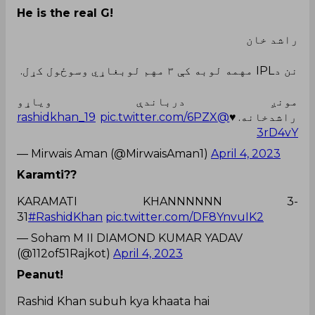
He is the real G!
راشد خان
نن دIPL مهمه لوبه کې ۳ مهم لوبغاړي وسوځول کړل.
مونږ درباندې ویاړو
pic.twitter.com/6PZX
@rashidkhan_19
راشدخانه.♥
3rD4vY
— Mirwais Aman (@MirwaisAman1)
April 4, 2023
Karamti??
KARAMATI KHANNNNNN 3-
31
#RashidKhan
pic.twitter.com/DF8YnvuIK2
— Soham M II DIAMOND KUMAR YADAV
(@112of51Rajkot)
April 4, 2023
Peanut!
Rashid Khan subuh kya khaata hai