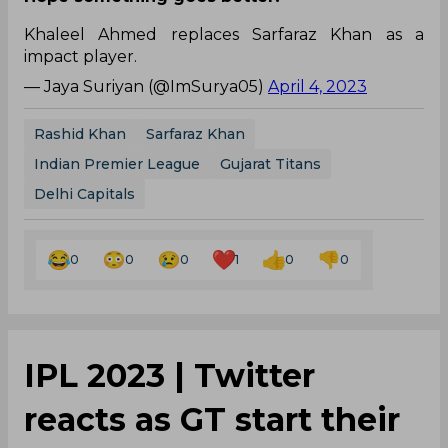
Khaleel Ahmed replaces Sarfaraz Khan as a
impact player.
— Jaya Suriyan (@ImSurya05)
April 4, 2023
Rashid Khan
Sarfaraz Khan
Indian Premier League
Gujarat Titans
Delhi Capitals
0
0
0
1
0
0
IPL 2023 | Twitter
reacts as GT start their