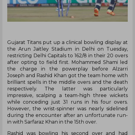
Gujarat Titans put up a clinical bowling display at
the Arun Jaitley Stadium in Delhi on Tuesday,
restricting Delhi Capitals to 162/8 in their 20 overs
after opting to field first. Mohammed Shami led
the charge in the powerplay before Alzarri
Joseph and Rashid Khan got the team home with
brilliant spells in the middle overs and the death
respectively. The latter was particularly
impressive, scalping a team-high three wickets
while conceding just 31 runs in his four overs.
However, the wrist-spinner was nearly sidelined
during the encounter after an unfortunate run-
in with Sarfaraz Khan in the 15th over.
Rashid was bowling his second over and had