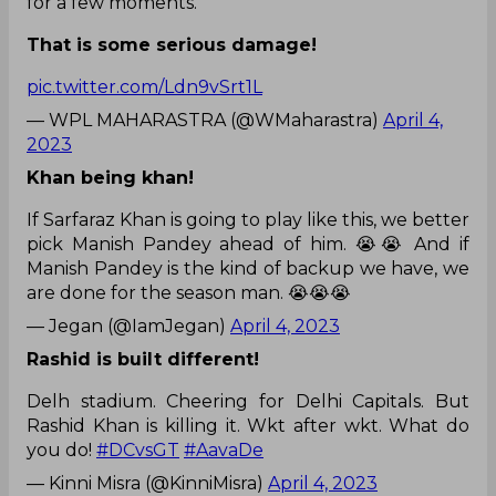
for a few moments.
That is some serious damage!
pic.twitter.com/Ldn9vSrt1L
— WPL MAHARASTRA (@WMaharastra)
April 4,
2023
Khan being khan!
If Sarfaraz Khan is going to play like this, we better
pick Manish Pandey ahead of him. 😭😭 And if
Manish Pandey is the kind of backup we have, we
are done for the season man. 😭😭😭
— Jegan (@IamJegan)
April 4, 2023
Rashid is built different!
Delh stadium. Cheering for Delhi Capitals. But
Rashid Khan is killing it. Wkt after wkt. What do
you do!
#DCvsGT
#AavaDe
— Kinni Misra (@KinniMisra)
April 4, 2023