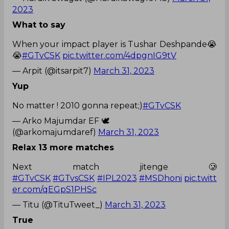
2023
What to say
When your impact player is Tushar Deshpande😭
😭
#GTvCSK
pic.twitter.com/4dpgnIG9tV
— Arpit (@itsarpit7)
March 31, 2023
Yup
No matter ! 2010 gonna repeat;)
#GTvCSK
— Arko Majumdar EF 🕊️
(@arkomajumdaref)
March 31, 2023
Relax 13 more matches
Next match jitenge 🥲
#GTvCSK
#GTvsCSK
#IPL2023
#MSDhoni
pic.twitt
er.com/qEGpS1PHSc
— Titu (@TituTweet_)
March 31, 2023
True