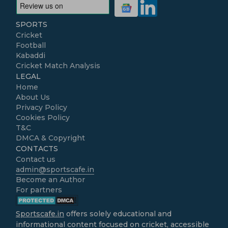
SPORTS
Cricket
Football
Kabaddi
Cricket Match Analysis
LEGAL
Home
About Us
Privacy Policy
Cookies Policy
T&C
DMCA & Copyright
CONTACTS
Contact us
admin@sportscafe.in
Become an Author
For partners
Sportscafe.in
offers solely educational and
informational content focused on cricket, accessible