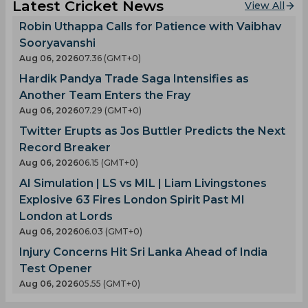
Latest Cricket News
View All
Robin Uthappa Calls for Patience with Vaibhav
Sooryavanshi
Aug 06, 2026
07.36 (GMT+0)
Hardik Pandya Trade Saga Intensifies as
Another Team Enters the Fray
Aug 06, 2026
07.29 (GMT+0)
Twitter Erupts as Jos Buttler Predicts the Next
Record Breaker
Aug 06, 2026
06.15 (GMT+0)
AI Simulation | LS vs MIL | Liam Livingstones
Explosive 63 Fires London Spirit Past MI
London at Lords
Aug 06, 2026
06.03 (GMT+0)
Injury Concerns Hit Sri Lanka Ahead of India
Test Opener
Aug 06, 2026
05.55 (GMT+0)