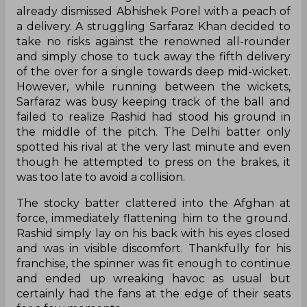
already dismissed Abhishek Porel with a peach of
a delivery. A struggling Sarfaraz Khan decided to
take no risks against the renowned all-rounder
and simply chose to tuck away the fifth delivery
of the over for a single towards deep mid-wicket.
However, while running between the wickets,
Sarfaraz was busy keeping track of the ball and
failed to realize Rashid had stood his ground in
the middle of the pitch. The Delhi batter only
spotted his rival at the very last minute and even
though he attempted to press on the brakes, it
was too late to avoid a collision.
The stocky batter clattered into the Afghan at
force, immediately flattening him to the ground.
Rashid simply lay on his back with his eyes closed
and was in visible discomfort. Thankfully for his
franchise, the spinner was fit enough to continue
and ended up wreaking havoc as usual but
certainly had the fans at the edge of their seats