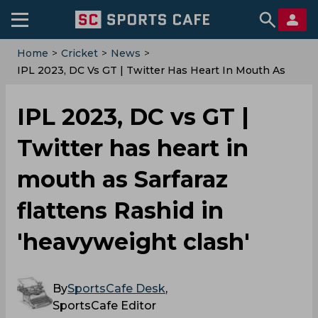
Home
>
Cricket
>
News
>
IPL 2023, DC Vs GT | Twitter Has Heart In Mouth As
Sarfaraz Flattens Rashid In 'heavyweight Clash'
IPL 2023, DC vs GT |
Twitter has heart in
mouth as Sarfaraz
flattens Rashid in
'heavyweight clash'
By
SportsCafe Desk
,
SportsCafe Editor