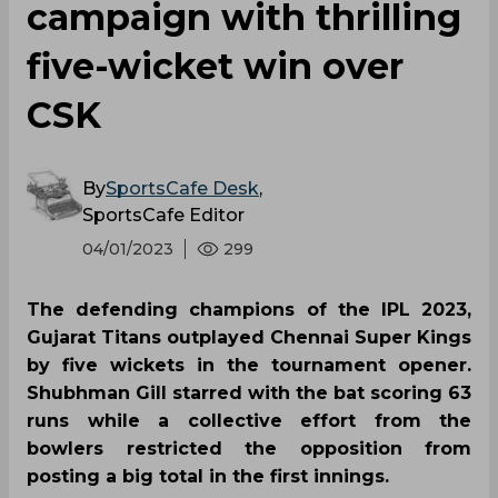
campaign with thrilling
five-wicket win over
CSK
By
SportsCafe Desk
,
SportsCafe Editor
04/01/2023
299
The defending champions of the IPL 2023,
Gujarat Titans outplayed Chennai Super Kings
by five wickets in the tournament opener.
Shubhman Gill starred with the bat scoring 63
runs while a collective effort from the
bowlers restricted the opposition from
posting a big total in the first innings.