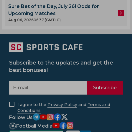
Sure Bet of the Day, July 26! Odds for
Upcoming Matches
Aug 06, 2026
06.37 (GMT+0)
Subscribe to the updates and get the
best bonuses!
Subscribe
I agree to the
Privacy Policy
and
Terms and
Conditions
Follow Us
Football Media