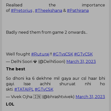
Realised the importance
of
#Pretorius
,
#Theekshana
&
#Pathirana
Badly need them from game 2 onwards...
Well fought
#Ruturaj
!!
#GTvsCSK
#GTvCSK
— Delhi Soori 💎 (@DelhiSoori)
March 31, 2023
The best
So dhoni ka 6 dekhne mil gaya aur csl haar bhi
gayi. Isse achhi shuruat nhi ho
skti.
#TATAIPL
#GTvCSK
— Vivek Ojha 🇮🇳 (@bhrashtvivek)
March 31, 2023
LOL