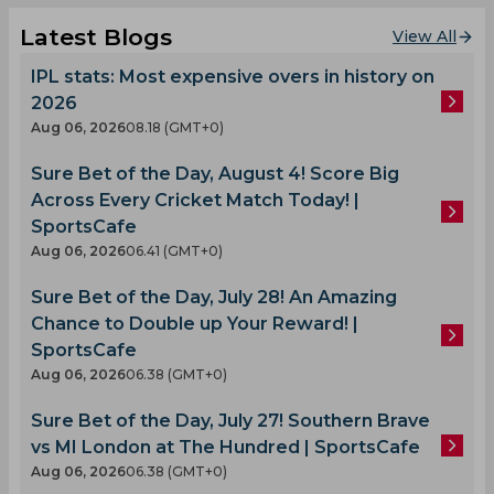
Latest Blogs
View All
IPL stats: Most expensive overs in history on
2026
Aug 06, 2026
08.18 (GMT+0)
Sure Bet of the Day, August 4! Score Big
Across Every Cricket Match Today! |
SportsCafe
Aug 06, 2026
06.41 (GMT+0)
Sure Bet of the Day, July 28! An Amazing
Chance to Double up Your Reward! |
SportsCafe
Aug 06, 2026
06.38 (GMT+0)
Sure Bet of the Day, July 27! Southern Brave
vs MI London at The Hundred | SportsCafe
Aug 06, 2026
06.38 (GMT+0)