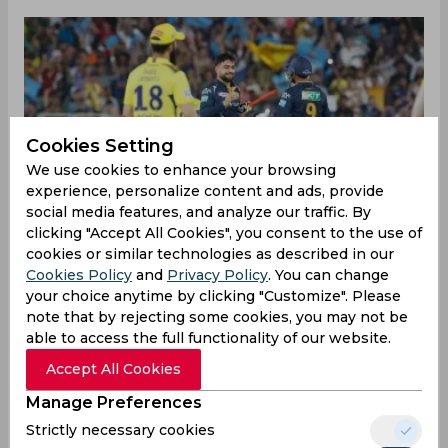
Cookies Setting
We use cookies to enhance your browsing
experience, personalize content and ads, provide
social media features, and analyze our traffic. By
clicking "Accept All Cookies", you consent to the use of
cookies or similar technologies as described in our
Cookies Policy
and
Privacy Policy
. You can change
your choice anytime by clicking "Customize". Please
note that by rejecting some cookies, you may not be
able to access the full functionality of our website.
The title winners of the IPL 2022 started right
Accept All Cookies
from where they left last season winning the first
game of this season against Chennai Super Kings
Manage Preferences
by five wickets. Hardik Pandya won the toss and
Strictly necessary cookies
they invited the opposition to bat first. Ruturaj