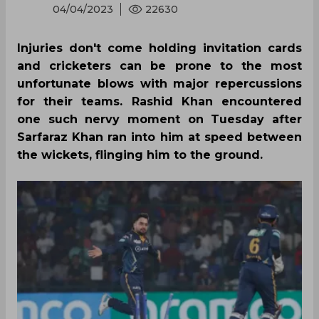
04/04/2023
22630
Injuries don't come holding invitation cards
and cricketers can be prone to the most
unfortunate blows with major repercussions
for their teams. Rashid Khan encountered
one such nervy moment on Tuesday after
Sarfaraz Khan ran into him at speed between
the wickets, flinging him to the ground.