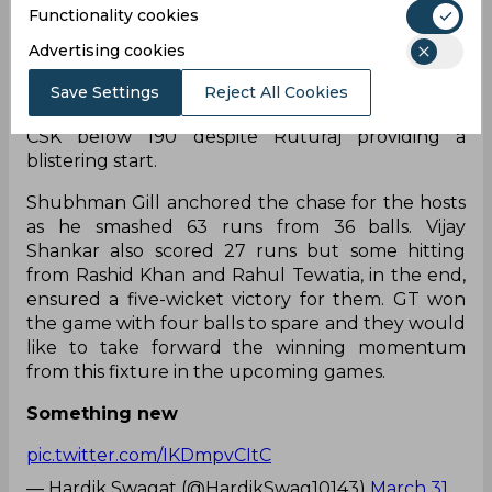
Gaikwad was the sole player to play a significant
Functionality cookies
knock from CSK scoring 92 runs and the team
Advertising cookies
posted a total of 178/7. Mohammed Shami, Rashid
Khan, and Alzarri Joseph picked two wickets each
Save Settings
Reject All Cookies
and their spells played a crucial role in restricting
CSK below 190 despite Ruturaj providing a
blistering start.
Shubhman Gill anchored the chase for the hosts
as he smashed 63 runs from 36 balls. Vijay
Shankar also scored 27 runs but some hitting
from Rashid Khan and Rahul Tewatia, in the end,
ensured a five-wicket victory for them. GT won
the game with four balls to spare and they would
like to take forward the winning momentum
from this fixture in the upcoming games.
Something new
pic.twitter.com/IKDmpvCItC
— Hardik Swagat (@HardikSwag10143)
March 31,