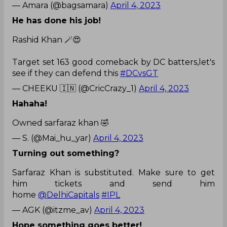
— Amara (@bagsamara)
April 4, 2023
He has done his job!
Rashid Khan 🪄😍
Target set 163 good comeback by DC batters,let's
see if they can defend this
#DCvsGT
— CHEEKU 🇮🇳 (@CricCrazy_1)
April 4, 2023
Hahaha!
Owned sarfaraz khan 🤣
— S. (@Mai_hu_yar)
April 4, 2023
Turning out something?
Sarfaraz Khan is substituted. Make sure to get
him tickets and send him
home
@DelhiCapitals
#IPL
— AGK (@itzme_av)
April 4, 2023
Hope something goes better!