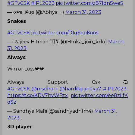
#GTvCSK
#IPL2023
pic.twitter.com/z87ldnSweS
— अभ्या_मित्रा (@Abhya__)
March 31, 2023
Snakes
#GTvCSK
pic.twitter.com/D1qSepKoos
— Rajeev Hitman 🇮🇳 (@Hmka_join_krlo)
March
31, 2023
Always
Win or Loss💔💔
Always Support Csk🦁
#GTvCSK
@msdhoni
@hardikpandya7
#IPL2023
https://t.co/KDV7hvWRtx
pic.twitter.com/ee8zLfK
qSz
— Sandhya Mahi (@sandhyadhfm4)
March 31,
2023
3D player