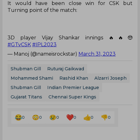
It would have been close win for CSK but
Turning point of the match:
3D player Vijay Shankar innings 🔥🔥😎
#GTvCSK
#IPL2023
— Manoj (@nameisrockstar)
March 31, 2023
Shubman Gill
Ruturaj Gaikwad
Mohammed Shami
Rashid Khan
Alzarri Joseph
Shubman Gill
Indian Premier League
Gujarat Titans
Chennai Super Kings
0
0
0
0
0
0