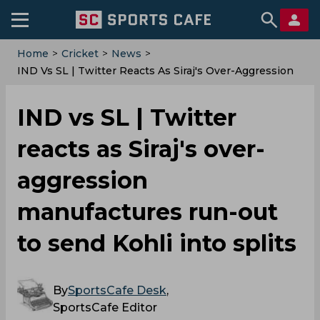
Home
>
Cricket
>
News
>
IND Vs SL | Twitter Reacts As Siraj's Over-Aggression
Manufactures Run-Out To Send Kohli Into Splits
IND vs SL | Twitter
reacts as Siraj's over-
aggression
manufactures run-out
to send Kohli into splits
By
SportsCafe Desk
,
SportsCafe Editor