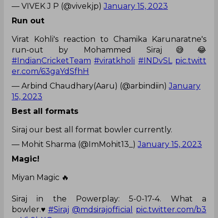
— VIVEK J P (@vivekjp)
January 15, 2023
Run out
Virat Kohli's reaction to Chamika Karunaratne's
run-out by Mohammed Siraj😅😂
#IndianCricketTeam
#viratkholi
#INDvSL
pic.twitt
er.com/63gaYdSfhH
— Arbind Chaudhary(Aaru) (@arbindiin)
January
15, 2023
Best all formats
Siraj our best all format bowler currently.
— Mohit Sharma (@ImMohit13_)
January 15, 2023
Magic!
Miyan Magic 🔥
Siraj in the Powerplay: 5-0-17-4. What a
bowler.♥️
#Siraj
@mdsirajofficial
pic.twitter.com/b3