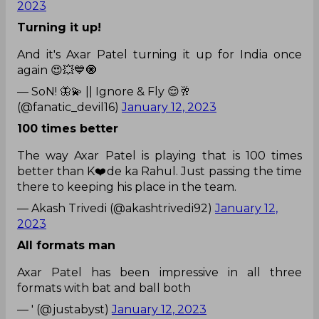
2023
Turning it up!
And it's Axar Patel turning it up for India once
again 😍💥💙🧿
— SoN! 🦋💫 || Ignore & Fly 😌🥂
(@fanatic_devil16)
January 12, 2023
100 times better
The way Axar Patel is playing that is 100 times
better than K❤️de ka Rahul. Just passing the time
there to keeping his place in the team.
— Akash Trivedi (@akashtrivedi92)
January 12,
2023
All formats man
Axar Patel has been impressive in all three
formats with bat and ball both
— ' (@justabyst)
January 12, 2023