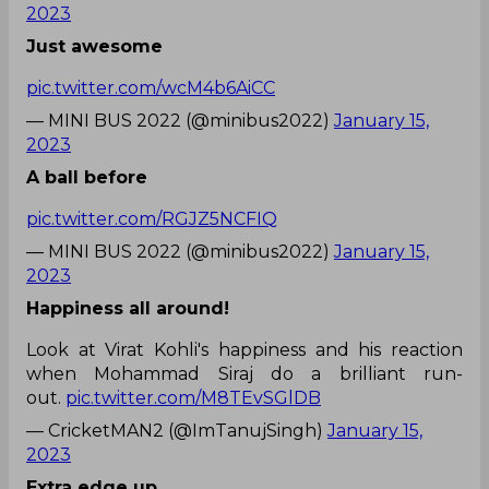
2023
Just awesome
pic.twitter.com/wcM4b6AiCC
— MINI BUS 2022 (@minibus2022)
January 15,
2023
A ball before
pic.twitter.com/RGJZ5NCFIQ
— MINI BUS 2022 (@minibus2022)
January 15,
2023
Happiness all around!
Look at Virat Kohli's happiness and his reaction
when Mohammad Siraj do a brilliant run-
out.
pic.twitter.com/M8TEvSGlDB
— CricketMAN2 (@ImTanujSingh)
January 15,
2023
Extra edge up