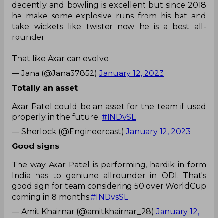
decently and bowling is excellent but since 2018
he make some explosive runs from his bat and
take wickets like twister now he is a best all-
rounder
That like Axar can evolve
— Jana (@Jana37852)
January 12, 2023
Totally an asset
Axar Patel could be an asset for the team if used
properly in the future.
#INDvSL
— Sherlock (@Engineeroast)
January 12, 2023
Good signs
The way Axar Patel is performing, hardik in form
India has to geniune allrounder in ODI. That's
good sign for team considering 50 over WorldCup
coming in 8 months.
#INDvsSL
— Amit Khairnar (@amitkhairnar_28)
January 12,