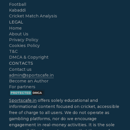
Football
Kabaddi
Cricket Match Analysis
LEGAL
Home
About Us
Privacy Policy
Cookies Policy
T&C
DMCA & Copyright
CONTACTS
Contact us
admin@sportscafe.in
Become an Author
For partners
Sportscafe.in
offers solely educational and
informational content focused on cricket, accessible
free of charge to all users. We do not operate as
gambling platforms, nor do we encourage
engagement in real-money activities. It is the sole