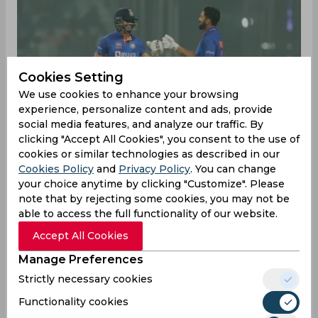
Cookies Setting
We use cookies to enhance your browsing
experience, personalize content and ads, provide
social media features, and analyze our traffic. By
clicking "Accept All Cookies", you consent to the use of
cookies or similar technologies as described in our
Cookies Policy
and
Privacy Policy
. You can change
your choice anytime by clicking "Customize". Please
note that by rejecting some cookies, you may not be
able to access the full functionality of our website.
India produced yet another clinical display in the
Accept All Cookies
second ODI against Sri Lanka at the Eden
Manage Preferences
Gardens on Wednesday. At the time of writing,
they needed just another 25 runs to win with
Strictly necessary cookies
four wickets and 10 overs still to spare and a
Functionality cookies
valiant KL Rahul not-out on 49 off 91 deliveries.