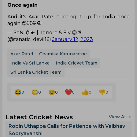
Once again
And it's Axar Patel turning it up for India once
again 😍💥💙🧿
— SoN! 🦋💫 || Ignore & Fly 😌🥂
(@fanatic_devil16)
January 12, 2023
Axar Patel
Chamika Karunaratne
India Vs Sri Lanka
India Cricket Team
Sri Lanka Cricket Team
0
0
0
0
0
0
Latest Cricket News
View All
Robin Uthappa Calls for Patience with Vaibhav
Sooryavanshi