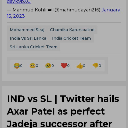
qsVk9bXG
— Mahmud Kohli 👑 (@mahmudayan216)
January
15, 2023
Mohammed Siraj
Chamika Karunaratne
India Vs Sri Lanka
India Cricket Team
Sri Lanka Cricket Team
0
0
0
0
0
0
IND vs SL | Twitter hails
Axar Patel as perfect
Jadeja successor after