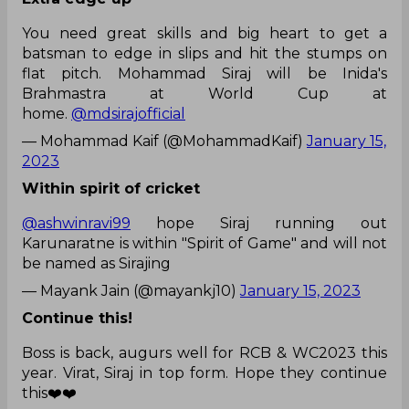
You need great skills and big heart to get a
batsman to edge in slips and hit the stumps on
flat pitch. Mohammad Siraj will be Inida's
Brahmastra at World Cup at
home.
@mdsirajofficial
— Mohammad Kaif (@MohammadKaif)
January 15,
2023
Within spirit of cricket
@ashwinravi99
hope Siraj running out
Karunaratne is within "Spirit of Game" and will not
be named as Sirajing
— Mayank Jain (@mayankj10)
January 15, 2023
Continue this!
Boss is back, augurs well for RCB & WC2023 this
year. Virat, Siraj in top form. Hope they continue
this❤️❤️