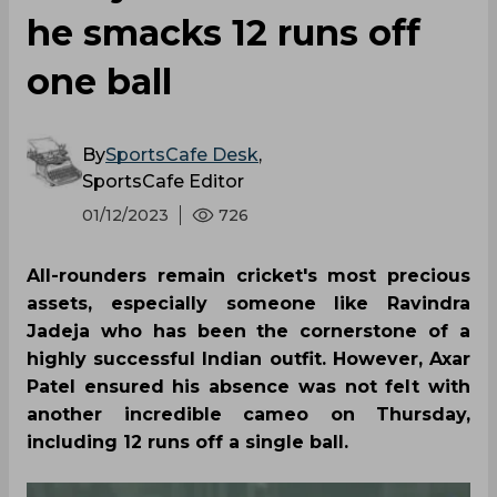
he smacks 12 runs off
one ball
By
SportsCafe Desk
,
SportsCafe Editor
01/12/2023
726
All-rounders remain cricket's most precious
assets, especially someone like Ravindra
Jadeja who has been the cornerstone of a
highly successful Indian outfit. However, Axar
Patel ensured his absence was not felt with
another incredible cameo on Thursday,
including 12 runs off a single ball.