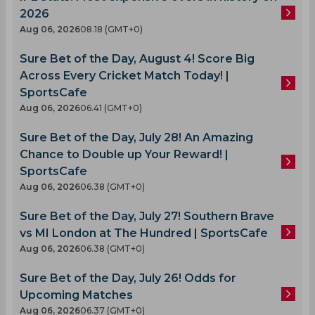
2026
Aug 06, 2026
08.18 (GMT+0)
Sure Bet of the Day, August 4! Score Big
Across Every Cricket Match Today! |
SportsCafe
Aug 06, 2026
06.41 (GMT+0)
Sure Bet of the Day, July 28! An Amazing
Chance to Double up Your Reward! |
SportsCafe
Aug 06, 2026
06.38 (GMT+0)
Sure Bet of the Day, July 27! Southern Brave
vs MI London at The Hundred | SportsCafe
Aug 06, 2026
06.38 (GMT+0)
Sure Bet of the Day, July 26! Odds for
Upcoming Matches
Aug 06, 2026
06.37 (GMT+0)