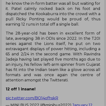
he know the in-form batter was all but waiting for
it. Patel calmly rocked back on his foot and
dispatched the Kookaburra into the crowd with a
pull Ricky Ponting would be proud of, thus
earning 12 runs in total off a single ball.
The 28-year-old has been in excellent form of
late, averaging 38 in ODIs since 2022. In the T20I
series against the Lions itself, he put on two
extravagant displays of power hitting, including a
65 and 2/24 in the second game. With Ravindra
Jadeja having last played five months ago due to
an injury, his fellow left-arm spinner from Gujarat
has fit into the Indian team like a glove across all
formats and was once again the centre of
attention amongst the Twitterati.
12 off 1 insane!
pic.twitter.com/BO14ofhskR
— MINI BUS 2022 (@minibus2022)
January 12,