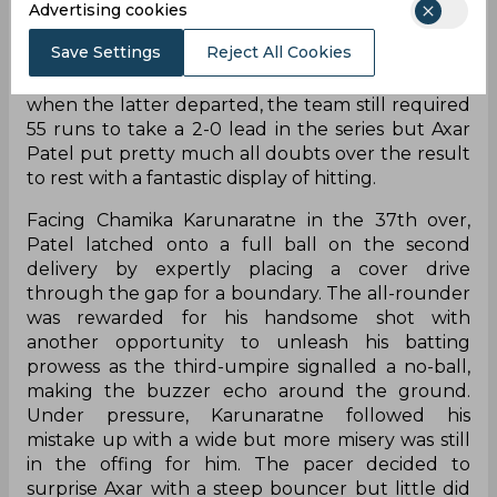
The team had looked in a spot of bother early on
Advertising cookies
in the second innings when they were down to
Save Settings
Reject All Cookies
86/4 but a 75-run partnership between Hardik
Pandya and KL Rahul stabilized things. Even so,
when the latter departed, the team still required
55 runs to take a 2-0 lead in the series but Axar
Patel put pretty much all doubts over the result
to rest with a fantastic display of hitting.
Facing Chamika Karunaratne in the 37th over,
Patel latched onto a full ball on the second
delivery by expertly placing a cover drive
through the gap for a boundary. The all-rounder
was rewarded for his handsome shot with
another opportunity to unleash his batting
prowess as the third-umpire signalled a no-ball,
making the buzzer echo around the ground.
Under pressure, Karunaratne followed his
mistake up with a wide but more misery was still
in the offing for him. The pacer decided to
surprise Axar with a steep bouncer but little did