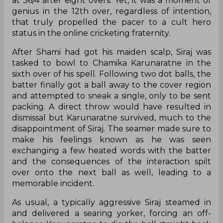
at 36/4 after eight overs. Yet, it was a moment of
genius in the 12th over, regardless of intention,
that truly propelled the pacer to a cult hero
status in the online cricketing fraternity.
After Shami had got his maiden scalp, Siraj was
tasked to bowl to Chamika Karunaratne in the
sixth over of his spell. Following two dot balls, the
batter finally got a ball away to the cover region
and attempted to sneak a single, only to be sent
packing. A direct throw would have resulted in
dismissal but Karunaratne survived, much to the
disappointment of Siraj. The seamer made sure to
make his feelings known as he was seen
exchanging a few heated words with the batter
and the consequences of the interaction spilt
over onto the next ball as well, leading to a
memorable incident.
As usual, a typically aggressive Siraj steamed in
and delivered a searing yorker, forcing an off-