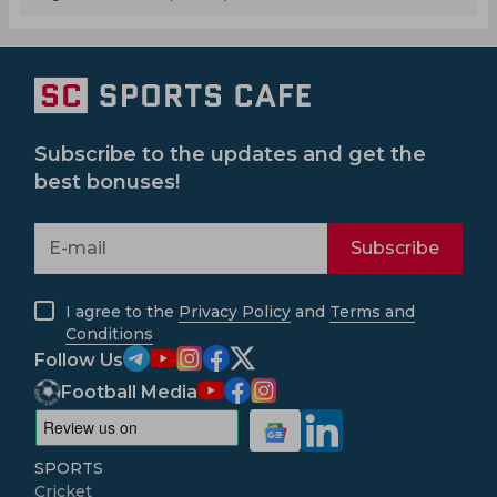
Subscribe to the updates and get the
best bonuses!
Subscribe
I agree to the
Privacy Policy
and
Terms and
Conditions
Follow Us
Football Media
SPORTS
Cricket