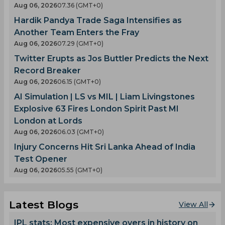
Aug 06, 2026
07.36 (GMT+0)
Hardik Pandya Trade Saga Intensifies as
Another Team Enters the Fray
Aug 06, 2026
07.29 (GMT+0)
Twitter Erupts as Jos Buttler Predicts the Next
Record Breaker
Aug 06, 2026
06.15 (GMT+0)
AI Simulation | LS vs MIL | Liam Livingstones
Explosive 63 Fires London Spirit Past MI
London at Lords
Aug 06, 2026
06.03 (GMT+0)
Injury Concerns Hit Sri Lanka Ahead of India
Test Opener
Aug 06, 2026
05.55 (GMT+0)
Latest Blogs
View All
IPL stats: Most expensive overs in history on