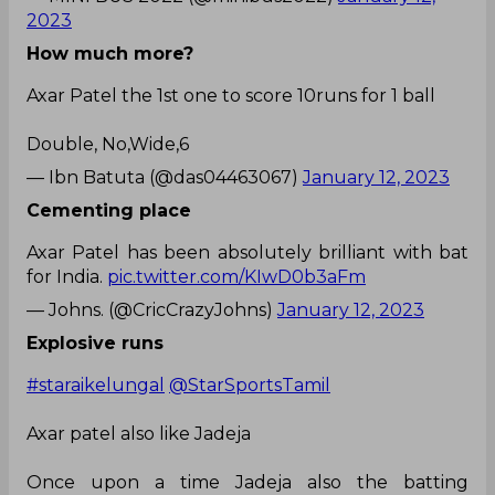
2023
How much more?
Axar Patel the 1st one to score 10runs for 1 ball
Double, No,Wide,6
— Ibn Batuta (@das04463067)
January 12, 2023
Cementing place
Axar Patel has been absolutely brilliant with bat
for India.
pic.twitter.com/KIwD0b3aFm
— Johns. (@CricCrazyJohns)
January 12, 2023
Explosive runs
#staraikelungal
@StarSportsTamil
Axar patel also like Jadeja
Once upon a time Jadeja also the batting