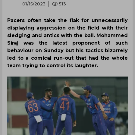
01/15/2023
513
Pacers often take the flak for unnecessarily
displaying aggression on the field with their
sledging and antics with the ball. Mohammed
Siraj was the latest proponent of such
behaviour on Sunday but his tactics bizarrely
led to a comical run-out that had the whole
team trying to control its laughter.