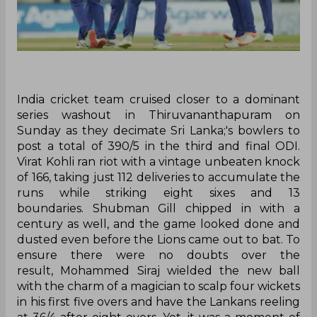
India cricket team cruised closer to a dominant
series washout in Thiruvananthapuram on
Sunday as they decimate Sri Lanka;'s bowlers to
post a total of 390/5 in the third and final ODI.
Virat Kohli ran riot with a vintage unbeaten knock
of 166, taking just 112 deliveries to accumulate the
runs while striking eight sixes and 13
boundaries. Shubman Gill chipped in with a
century as well, and the game looked done and
dusted even before the Lions came out to bat. To
ensure there were no doubts over the
result, Mohammed Siraj wielded the new ball
with the charm of a magician to scalp four wickets
in his first five overs and have the Lankans reeling