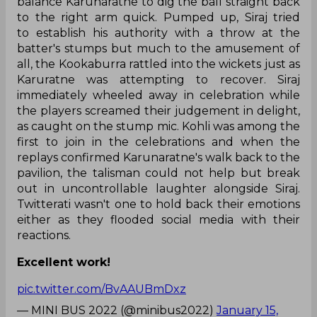
balance Karunaratne to dig the ball straight back
to the right arm quick. Pumped up, Siraj tried
to establish his authority with a throw at the
batter's stumps but much to the amusement of
all, the Kookaburra rattled into the wickets just as
Karuratne was attempting to recover. Siraj
immediately wheeled away in celebration while
the players screamed their judgement in delight,
as caught on the stump mic. Kohli was among the
first to join in the celebrations and when the
replays confirmed Karunaratne's walk back to the
pavilion, the talisman could not help but break
out in uncontrollable laughter alongside Siraj.
Twitterati wasn't one to hold back their emotions
either as they flooded social media with their
reactions.
Excellent work!
pic.twitter.com/BvAAUBmDxz
— MINI BUS 2022 (@minibus2022)
January 15,