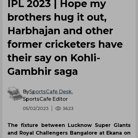
IPL 2023 | Hope my
brothers hug it out,
Harbhajan and other
former cricketers have
their say on Kohli-
Gambhir saga
By
SportsCafe Desk
,
SportsCafe Editor
05/02/2023
3623
The fixture between Lucknow Super Giants
and Royal Challengers Bangalore at Ekana on