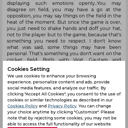
displaying such emotions openly...You may
disagree on field, you may have a go at the
opposition, you may say things on the field in the
heat of the moment. But once the game is over,
you just need to shake hands and doff your hat,
not to the player but to the game, because that's
something you need to respect. I don't know
what was said, some things may have been
personal. That's something you don't want on the
cricket field. Both with Virat, Gautam and
whoever was involved, it wasn't the nicest thing to
Cookies Setting
see.
We use cookies to enhance your browsing
experience, personalize content and ads, provide
Anil Kumble via JioCinema
social media features, and analyze our traffic. By
clicking "Accept All Cookies", you consent to the use of
Harbhajan Singh, who allegedly slapped
cookies or similar technologies as described in our
compatriot Sreesanth on the field in the
Cookies Policy
and
Privacy Policy
. You can change
inaugural season of the Indian Premier League,
your choice anytime by clicking "Customize". Please
condemned the happenings in Lucknow as well
note that by rejecting some cookies, you may not be
while admitting blame for his wrongdoings in the
able to access the full functionality of our website.
past.