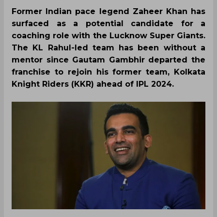
Former Indian pace legend Zaheer Khan has
surfaced as a potential candidate for a
coaching role with the Lucknow Super Giants.
The KL Rahul-led team has been without a
mentor since Gautam Gambhir departed the
franchise to rejoin his former team, Kolkata
Knight Riders (KKR) ahead of IPL 2024.