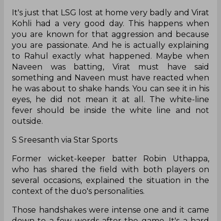
It's just that LSG lost at home very badly and Virat
Kohli had a very good day. This happens when
you are known for that aggression and because
you are passionate. And he is actually explaining
to Rahul exactly what happened. Maybe when
Naveen was batting, Virat must have said
something and Naveen must have reacted when
he was about to shake hands. You can see it in his
eyes, he did not mean it at all. The white-line
fever should be inside the white line and not
outside.
S Sreesanth via Star Sports
Former wicket-keeper batter Robin Uthappa,
who has shared the field with both players on
several occasions, explained the situation in the
context of the duo's personalities.
Those handshakes were intense one and it came
down to a few words after the game. It's a hard