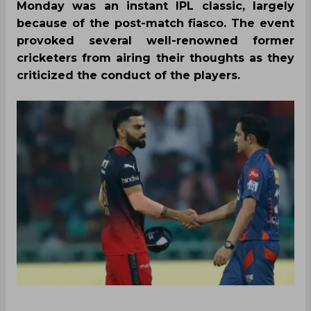
Monday was an instant IPL classic, largely
because of the post-match fiasco. The event
provoked several well-renowned former
cricketers from airing their thoughts as they
criticized the conduct of the players.