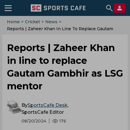
Home
>
Cricket
>
News
>
Reports | Zaheer Khan In Line To Replace Gautam
Gambhir As LSG Mentor
Reports | Zaheer Khan
in line to replace
Gautam Gambhir as LSG
mentor
By
SportsCafe Desk
,
SportsCafe Editor
08/20/2024
176