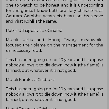
one to watch to be honest and it is unbecoming
for the game. I know both are fiery characters as
Gautam Gambhir wears his heart on his sleeve
and Virat Kohli is the same.
Robin Uthappa via JioCinema
Murali Kartik and Manoj Tiwary, meanwhile,
focused their blame on the management for the
unnecessary feud.
This has been going on for 10 years and I suppose
nobody allows it to die down, how it (the flame) is
fanned, but whatever, it is not good.
Murali Kartik via Cricbuzz
This has been going on for 10 years and I suppose
nobody allows it to die down, how it (the flame) is
fanned, but whatever, it is not good.
Manoj Tiwary via Cricbuzz