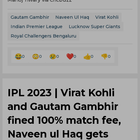
Gautam Gambhir
Naveen Ul Haq
Virat Kohli
Indian Premier League
Lucknow Super Giants
Royal Challengers Bengaluru
0
0
0
0
0
0
IPL 2023 | Virat Kohli
and Gautam Gambhir
fined 100% match fee,
Naveen ul Haq gets