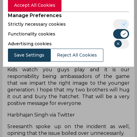
Accept All Cookies
I am ashamed of what I did with Sreesanth in
Manage Preferences
2008. Virat Kohli is a legend, should not get
involved in such things. Whatever happened
Strictly necessary cookies
between Virat and Gambhir was not right for
Functionality cookies
cricket. Everyone will start pointing fingers and
blame, but all of this is not a good advertisement
Advertising cookies
for cricket. They are such big players, Gambhir is
Save Settings
Reject All Cookies
an MP as well, these are my little brothers, and
nothing good will come off this. This is all useless.
Kids watch you guys play and it is our
responsibility being ambassadors of the game
that we impart the right image to the younger
generation. I hope that my two brothers will hug
it out and bury the hatchet. That will be a very
positive message for everyone.
Harbhajan Singh via Twitter
Sreesanth spoke up on the incident as well,
opining that the issue boiled over unnecessarily.