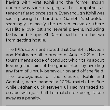
having with Virat Kohli and the former Indian
opener was soon charging at his compatriot as
tensions flared once again. Even though Kohli was
seen placing his hand on Gambhir's shoulder
seemingly to pacify the retired cricketer, there
was little love lost and several players, including
Mishra and skipper KL Rahul, had to stop the two
from getting hostile.
The IPL's statement stated that Gambhir, Naveen
and Kohli were all in breach of Article 2.21 of the
tournament's code of conduct which talks about
keeping the spirit of the game intact by avoiding
any form of unruly behaviour on and off the field.
The protagonists of the clashes, Kohli and
Gambhir, were handed a 100% match fee fine
while Afghan quick Naveen ul Haq managed to
escape with just half his match fee being taken
away as a penalty.