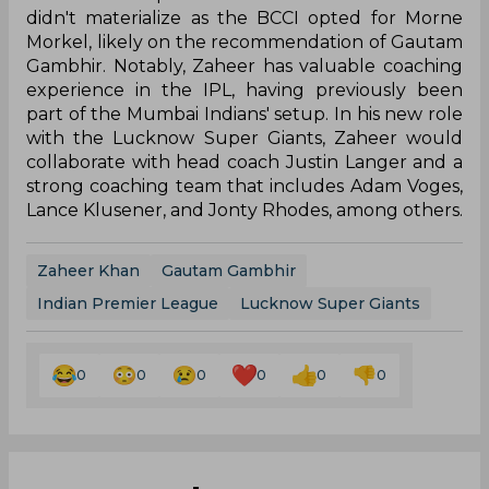
didn't materialize as the BCCI opted for Morne
Morkel, likely on the recommendation of Gautam
Gambhir. Notably, Zaheer has valuable coaching
experience in the IPL, having previously been
part of the Mumbai Indians' setup. In his new role
with the Lucknow Super Giants, Zaheer would
collaborate with head coach Justin Langer and a
strong coaching team that includes Adam Voges,
Lance Klusener, and Jonty Rhodes, among others.
Zaheer Khan
Gautam Gambhir
Indian Premier League
Lucknow Super Giants
0
0
0
0
0
0