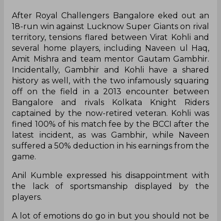
After Royal Challengers Bangalore eked out an
18-run win against Lucknow Super Giants on rival
territory, tensions flared between Virat Kohli and
several home players, including Naveen ul Haq,
Amit Mishra and team mentor Gautam Gambhir.
Incidentally, Gambhir and Kohli have a shared
history as well, with the two infamously squaring
off on the field in a 2013 encounter between
Bangalore and rivals Kolkata Knight Riders
captained by the now-retired veteran. Kohli was
fined 100% of his match fee by the BCCI after the
latest incident, as was Gambhir, while Naveen
suffered a 50% deduction in his earnings from the
game.
Anil Kumble expressed his disappointment with
the lack of sportsmanship displayed by the
players.
A lot of emotions do go in but you should not be