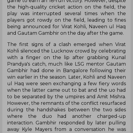
game to earn an 18-run victory. However, despite
the high-quality cricket action on the field, the
play was interrupted several times when the
players got rowdy on the field, leading to fines
being announced for Virat Kohli, Naveen ul Haq
and Gautam Gambhir on the day after the game.
The first signs of a clash emerged when Virat
Kohli silenced the Lucknow crowd by celebrating
with a finger on the lip after grabbing Kunal
Prandya's catch, much like LSG mentor Gautam
Gambhir had done in Bangalore following their
win earlier in the season. Later, Kohli and Naveen
ul Haq were seen exchanging a few fiery words
when the latter came out to bat and the uo had
to be separated by the umpires and Amit Mishra.
However, the remnants of the conflict resurfaced
during the handshakes between the two sides
where the duo had another charged-up
interaction. Gambhir responded by later pulling
away Kyle Mayers from a conversation he was