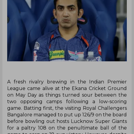
A fresh rivalry brewing in the Indian Premier
League came alive at the Ekana Cricket Ground
on May Day as things turned sour between the
two opposing camps following a low-scoring
game. Batting first, the visiting Royal Challengers
Bangalore managed to put up 126/9 on the board
before bowling out hosts Lucknow Super Giants
for a paltry 108 on the penultimate ball of the