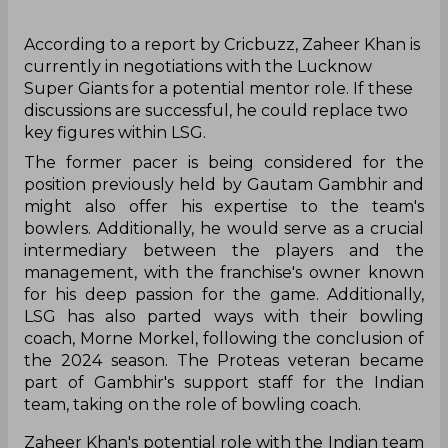
‌According to a report by Cricbuzz, Zaheer Khan is
currently in negotiations with the Lucknow
Super Giants for a potential mentor role. If these
discussions are successful, he could replace two
key figures within LSG.
The former pacer is being considered for the
position previously held by Gautam Gambhir and
might also offer his expertise to the team's
bowlers. Additionally, he would serve as a crucial
intermediary between the players and the
management, with the franchise's owner known
for his deep passion for the game. Additionally,
LSG has also parted ways with their bowling
coach, Morne Morkel, following the conclusion of
the 2024 season. The Proteas veteran became
part of Gambhir's support staff for the Indian
team, taking on the role of bowling coach.
Zaheer Khan's potential role with the Indian team