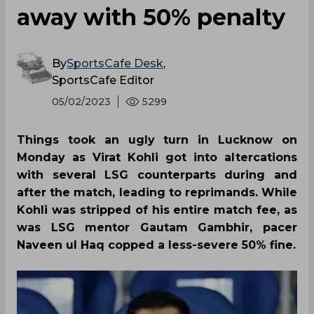
away with 50% penalty
By
SportsCafe Desk
,
SportsCafe Editor
05/02/2023
5299
Things took an ugly turn in Lucknow on
Monday as Virat Kohli got into altercations
with several LSG counterparts during and
after the match, leading to reprimands. While
Kohli was stripped of his entire match fee, as
was LSG mentor Gautam Gambhir, pacer
Naveen ul Haq copped a less-severe 50% fine.