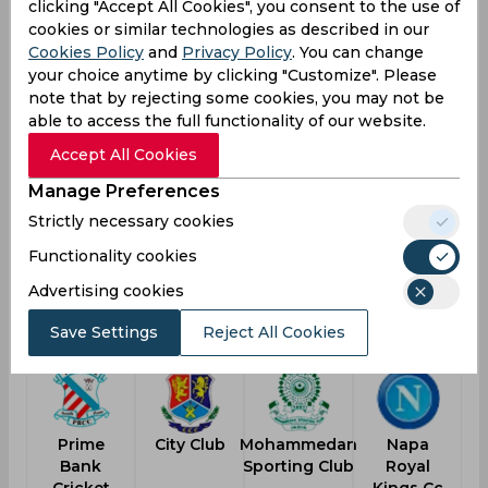
Result
clicking "Accept All Cookies", you consent to the use of
Jun 02, 2026
cookies or similar technologies as described in our
Rupganj Tigers Cricket Club vs Bashundhara
Cookies Policy
and
Privacy Policy
. You can change
Strikers
your choice anytime by clicking "Customize". Please
note that by rejecting some cookies, you may not be
Dhaka Premier Division Cricket League
able to access the full functionality of our website.
RUP
159
Accept All Cookies
03:00
AM
BAS
158
Manage Preferences
Strictly necessary cookies
Results
Details
Functionality cookies
Advertising cookies
Another Teams
Save Settings
Reject All Cookies
Prime
City Club
Mohammedan
Napa
Bank
Sporting Club
Royal