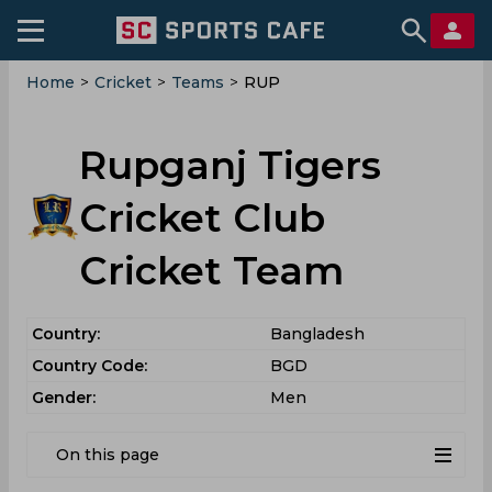
Home
>
Cricket
>
Teams
>
RUP
Rupganj Tigers
Cricket Club
Cricket Team
Country:
Bangladesh
Country Code:
BGD
Gender:
Men
On this page