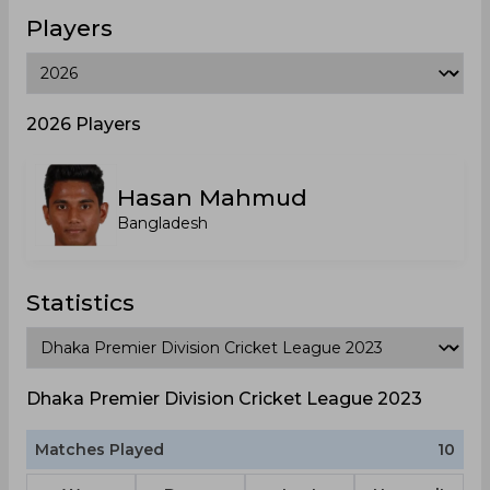
Players
2026 Players
Hasan Mahmud
Bangladesh
Statistics
Dhaka Premier Division Cricket League 2023
Matches Played
10