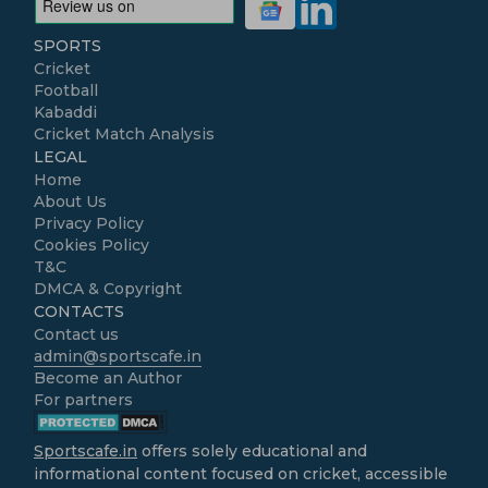
SPORTS
Cricket
Football
Kabaddi
Cricket Match Analysis
LEGAL
Home
About Us
Privacy Policy
Cookies Policy
T&C
DMCA & Copyright
CONTACTS
Contact us
admin@sportscafe.in
Become an Author
For partners
Sportscafe.in
offers solely educational and
informational content focused on cricket, accessible