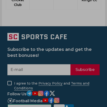
Cricket
Kings Cc
Club
Subscribe to the updates and get the
best bonuses!
Subscribe
I agree to the
Privacy Policy
and
Terms and
Conditions
Follow Us
Football Media