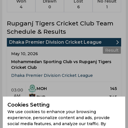
Won
Drawn
Lost
No result
4
0
6
1
Rupganj Tigers Cricket Club Team
Schedule & Results
Dhaka Premier Division Cricket League
Result
May 10, 2026
Mohammedan Sporting Club vs Rupganj Tigers
Cricket Club
Dhaka Premier Division Cricket League
MOH
145
03:00
AM
RUP
345
Cookies Setting
Results
Details
We use cookies to enhance your browsing
experience, personalize content and ads, provide
social media features, and analyze our traffic. By