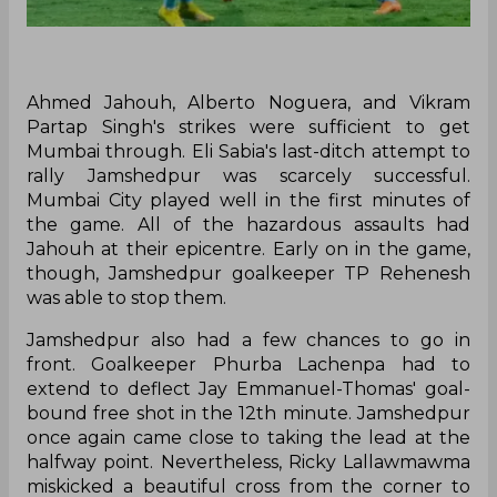
Ahmed Jahouh, Alberto Noguera, and Vikram
Partap Singh's strikes were sufficient to get
Mumbai through. Eli Sabia's last-ditch attempt to
rally Jamshedpur was scarcely successful.
Mumbai City played well in the first minutes of
the game. All of the hazardous assaults had
Jahouh at their epicentre. Early on in the game,
though, Jamshedpur goalkeeper TP Rehenesh
was able to stop them.
Jamshedpur also had a few chances to go in
front. Goalkeeper Phurba Lachenpa had to
extend to deflect Jay Emmanuel-Thomas' goal-
bound free shot in the 12th minute. Jamshedpur
once again came close to taking the lead at the
halfway point. Nevertheless, Ricky Lallawmawma
miskicked a beautiful cross from the corner to