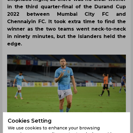
in the third quarter-final of the Durand Cup
2022 between Mumbai City FC and
Chennaiyin FC. It took extra time to find the
winner as the two teams went neck-to-neck
in ninety minutes, but the Islanders held the
edge.
Cookies Setting
We use cookies to enhance your browsing