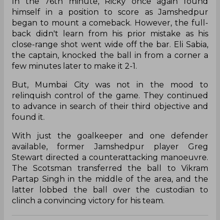
In the 76th minute, Ricky once again found
himself in a position to score as Jamshedpur
began to mount a comeback. However, the full-
back didn't learn from his prior mistake as his
close-range shot went wide off the bar. Eli Sabia,
the captain, knocked the ball in from a corner a
few minutes later to make it 2-1.
But, Mumbai City was not in the mood to
relinquish control of the game. They continued
to advance in search of their third objective and
found it.
With just the goalkeeper and one defender
available, former Jamshedpur player Greg
Stewart directed a counterattacking manoeuvre.
The Scotsman transferred the ball to Vikram
Partap Singh in the middle of the area, and the
latter lobbed the ball over the custodian to
clinch a convincing victory for his team.