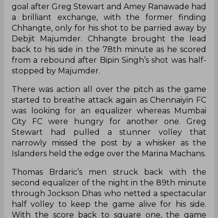
goal after Greg Stewart and Amey Ranawade had
a brilliant exchange, with the former finding
Chhangte, only for his shot to be parried away by
Debjit Majumder. Chhangte brought the lead
back to his side in the 78th minute as he scored
from a rebound after Bipin Singh’s shot was half-
stopped by Majumder.
There was action all over the pitch as the game
started to breathe attack again as Chennaiyin FC
was looking for an equalizer whereas Mumbai
City FC were hungry for another one. Greg
Stewart had pulled a stunner volley that
narrowly missed the post by a whisker as the
Islanders held the edge over the Marina Machans.
Thomas Brdaric’s men struck back with the
second equalizer of the night in the 89th minute
through Jockson Dhas who netted a spectacular
half volley to keep the game alive for his side.
With the score back to square one, the game