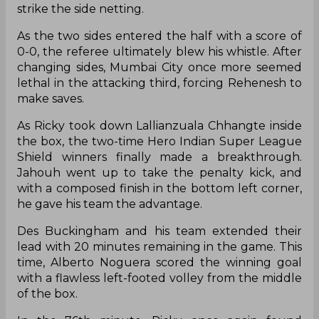
strike the side netting.
As the two sides entered the half with a score of
0-0, the referee ultimately blew his whistle. After
changing sides, Mumbai City once more seemed
lethal in the attacking third, forcing Rehenesh to
make saves.
As Ricky took down Lallianzuala Chhangte inside
the box, the two-time Hero Indian Super League
Shield winners finally made a breakthrough.
Jahouh went up to take the penalty kick, and
with a composed finish in the bottom left corner,
he gave his team the advantage.
Des Buckingham and his team extended their
lead with 20 minutes remaining in the game. This
time, Alberto Noguera scored the winning goal
with a flawless left-footed volley from the middle
of the box.