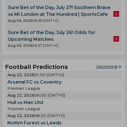
Sure Bet of the Day, July 27! Southern Brave
vs MI London at The Hundred | SportsCafe
Aug 06, 2026
06.38 (GMT+0)
Sure Bet of the Day, July 26! Odds for
Upcoming Matches
Aug 06, 2026
06.37 (GMT+0)
Football Predictions
Upcoming
Aug 22, 2026
01.30 (GMT+0)
Arsenal FC vs Coventry
Premier League
Aug 22, 2026
06.00 (GMT+0)
Hull vs Man Utd
Premier League
Aug 22, 2026
08.30 (GMT+0)
Nottm Forest vs Leeds