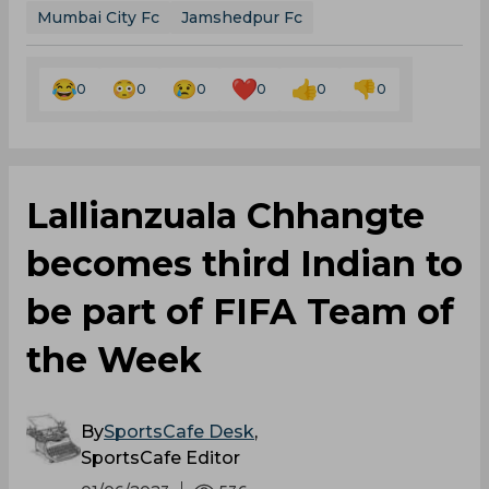
Mumbai City Fc
Jamshedpur Fc
0
0
0
0
0
0
Lallianzuala Chhangte
becomes third Indian to
be part of FIFA Team of
the Week
By
SportsCafe Desk
,
SportsCafe Editor