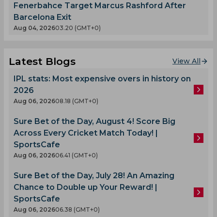
Fenerbahce Target Marcus Rashford After
Barcelona Exit
Aug 04, 2026
03.20 (GMT+0)
Latest Blogs
View All
IPL stats: Most expensive overs in history on
2026
Aug 06, 2026
08.18 (GMT+0)
Sure Bet of the Day, August 4! Score Big
Across Every Cricket Match Today! |
SportsCafe
Aug 06, 2026
06.41 (GMT+0)
Sure Bet of the Day, July 28! An Amazing
Chance to Double up Your Reward! |
SportsCafe
Aug 06, 2026
06.38 (GMT+0)