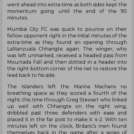
went ahead into extra-time as both sides kept the
momentum going until the end of the 90
minutes.
Mumbai City FC was quick to pounce on their
fellow opponent right in the initial minutes of the
extra-time as they found an opening through
Lallianzuala Chhangte again. The winger, who
was left unmarked, received a headed pass from
Mourtada Fall and then slotted in a header into
the right-bottom corner of the net to restore the
lead back to his side.
The Islanders left the Marina Machans no
breathing space as they scored a fourth of the
night, this time through Greg Stewart who linked
up well with Chhangte on the right wing,
dribbled past three defenders with ease and
placed it in the far post to make it 4-2. With ten
minutes left on the clock, Brdaric’s men found
themselves back in the game after a series of