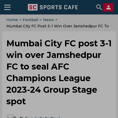
Home
>
Football
>
News
>
Mumbai City FC Post 3-1 Win Over Jamshedpur FC To
Seal AFC Champions League 2023-24 Group Stage
Spot
Mumbai City FC post 3-1
win over Jamshedpur
FC to seal AFC
Champions League
2023-24 Group Stage
spot