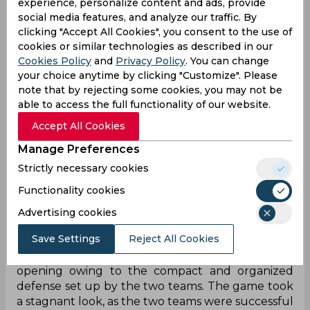
experience, personalize content and ads, provide
social media features, and analyze our traffic. By
An astounding hattrick by Greg Stewart (40’P,
clicking "Accept All Cookies", you consent to the use of
100’, 118’) coupled with Lallianzuala Chhangte’s
cookies or similar technologies as described in our
scintillating brace (78’, 94’) propelled Mumbai City
Cookies Policy
and
Privacy Policy
. You can change
FC to a win over Chennaiyin FC who made a
your choice anytime by clicking "Customize". Please
commendable comeback but fell short of goals
note that by rejecting some cookies, you may not be
after the Chennai side fought back with three
able to access the full functionality of our website.
goals from Petar Sliskovic (59’), Jockson (89’), and
Accept All Cookies
Rahim Ali (112’).
Manage Preferences
Chennaiyin FC had to resort to an early change in
the opening 15 minutes of the game as Kwame
Strictly necessary cookies
Karikari had a head-on collision with a Mumbai
Functionality cookies
City FC player, with Rahim Ali replacing the
Advertising cookies
forward who was stretchered off the field.
Save Settings
Reject All Cookies
Both sides throbbed on the field and kept
creating chances but neither team could find an
opening owing to the compact and organized
defense set up by the two teams. The game took
a stagnant look, as the two teams were successful