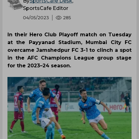
By
SportsCafe Desk
,
SportsCafe Editor
04/05/2023
285
In their Hero Club Playoff match on Tuesday
at the Payyanad Stadium, Mumbai City FC
overcame Jamshedpur FC 3-1 to clinch a spot
in the AFC Champions League group stage
for the 2023–24 season.