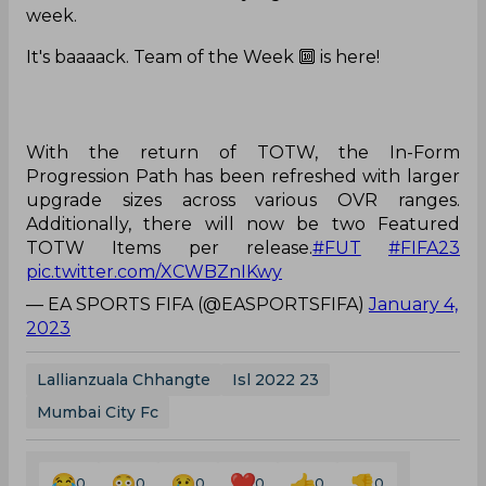
week.
It's baaaack. Team of the Week 🔟 is here!
With the return of TOTW, the In-Form
Progression Path has been refreshed with larger
upgrade sizes across various OVR ranges.
Additionally, there will now be two Featured
TOTW Items per release.
#FUT
#FIFA23
pic.twitter.com/XCWBZnIKwy
— EA SPORTS FIFA (@EASPORTSFIFA)
January 4,
2023
Lallianzuala Chhangte
Isl 2022 23
Mumbai City Fc
0
0
0
0
0
0