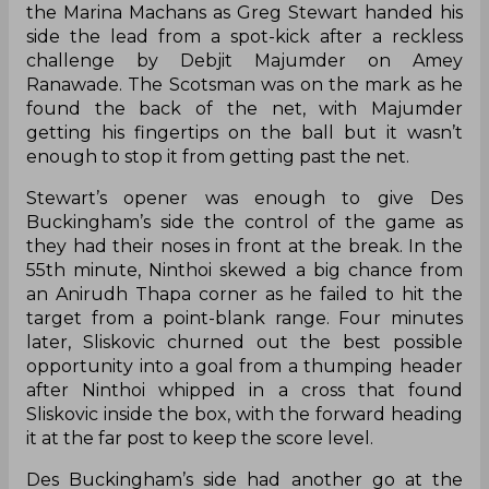
the Marina Machans as Greg Stewart handed his
side the lead from a spot-kick after a reckless
challenge by Debjit Majumder on Amey
Ranawade. The Scotsman was on the mark as he
found the back of the net, with Majumder
getting his fingertips on the ball but it wasn’t
enough to stop it from getting past the net.
Stewart’s opener was enough to give Des
Buckingham’s side the control of the game as
they had their noses in front at the break. In the
55th minute, Ninthoi skewed a big chance from
an Anirudh Thapa corner as he failed to hit the
target from a point-blank range. Four minutes
later, Sliskovic churned out the best possible
opportunity into a goal from a thumping header
after Ninthoi whipped in a cross that found
Sliskovic inside the box, with the forward heading
it at the far post to keep the score level.
Des Buckingham’s side had another go at the