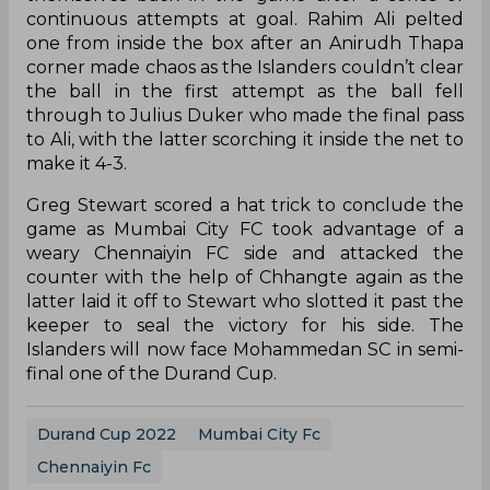
continuous attempts at goal. Rahim Ali pelted
one from inside the box after an Anirudh Thapa
corner made chaos as the Islanders couldn’t clear
the ball in the first attempt as the ball fell
through to Julius Duker who made the final pass
to Ali, with the latter scorching it inside the net to
make it 4-3.
Greg Stewart scored a hat trick to conclude the
game as Mumbai City FC took advantage of a
weary Chennaiyin FC side and attacked the
counter with the help of Chhangte again as the
latter laid it off to Stewart who slotted it past the
keeper to seal the victory for his side. The
Islanders will now face Mohammedan SC in semi-
final one of the Durand Cup.
Durand Cup 2022
Mumbai City Fc
Chennaiyin Fc