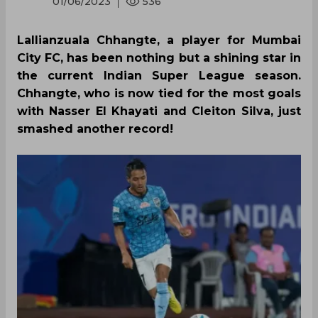
01/06/2023
536
Lallianzuala Chhangte, a player for Mumbai
City FC, has been nothing but a shining star in
the current Indian Super League season.
Chhangte, who is now tied for the most goals
with Nasser El Khayati and Cleiton Silva, just
smashed another record!