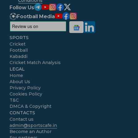
Conditions
Follow Us
Football Media
SPORTS
Cricket
Football
Kabaddi
Cricket Match Analysis
LEGAL
Home
About Us
Privacy Policy
Cookies Policy
T&C
DMCA & Copyright
CONTACTS
Contact us
admin@sportscafe.in
Become an Author
For partners