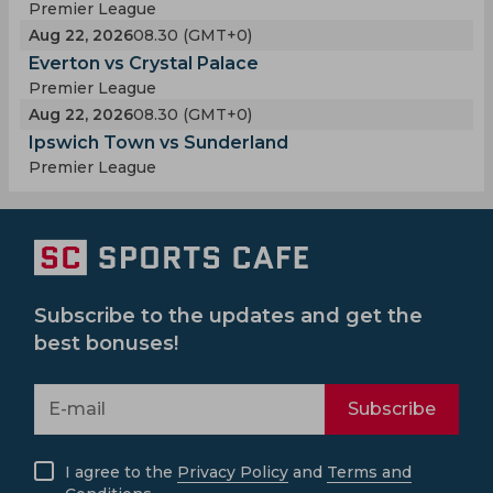
Premier League
Aug 22, 2026
08.30 (GMT+0)
Everton vs Crystal Palace
Premier League
Aug 22, 2026
08.30 (GMT+0)
Ipswich Town vs Sunderland
Premier League
Subscribe to the updates and get the
best bonuses!
Subscribe
I agree to the
Privacy Policy
and
Terms and