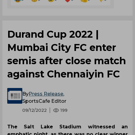
Durand Cup 2022 |
Mumbai City FC enter
semis after close match
against Chennaiyin FC
By
Press Release
,
SportsCafe Editor
09/12/2022
199
The Salt Lake Stadium witnessed an
emphatic night, as there was no clear winner