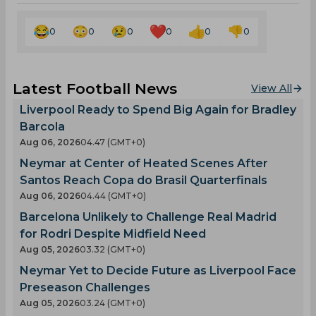
0
0
0
0
0
0
Latest Football News
View All
Liverpool Ready to Spend Big Again for Bradley
Barcola
Aug 06, 2026
04.47 (GMT+0)
Neymar at Center of Heated Scenes After
Santos Reach Copa do Brasil Quarterfinals
Aug 06, 2026
04.44 (GMT+0)
Barcelona Unlikely to Challenge Real Madrid
for Rodri Despite Midfield Need
Aug 05, 2026
03.32 (GMT+0)
Neymar Yet to Decide Future as Liverpool Face
Preseason Challenges
Aug 05, 2026
03.24 (GMT+0)