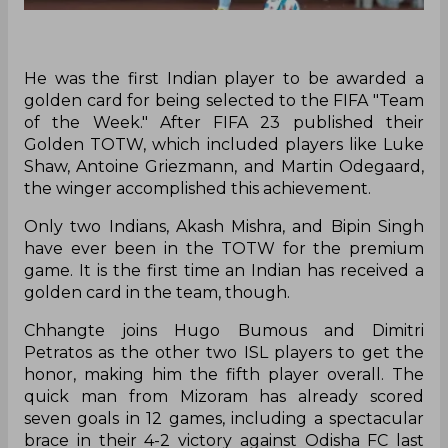
He was the first Indian player to be awarded a
golden card for being selected to the FIFA "Team
of the Week." After FIFA 23 published their
Golden TOTW, which included players like Luke
Shaw, Antoine Griezmann, and Martin Odegaard,
the winger accomplished this achievement.
Only two Indians, Akash Mishra, and Bipin Singh
have ever been in the TOTW for the premium
game. It is the first time an Indian has received a
golden card in the team, though.
Chhangte joins Hugo Bumous and Dimitri
Petratos as the other two ISL players to get the
honor, making him the fifth player overall. The
quick man from Mizoram has already scored
seven goals in 12 games, including a spectacular
brace in their 4-2 victory against Odisha FC last