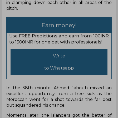
in clamping down each other in all areas of the
pitch.
Earn money!
Use FREE Predictions and earn from 100INR
to 1500INR for one bet with professionals!
Write
to Whatsapp
In the 38th minute, Ahmed Jahouh missed an
excellent opportunity from a free kick as the
Moroccan went for a shot towards the far post
but squandered his chance.
Moments later, the Islanders got the better of