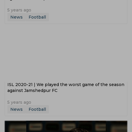
5 years ago
News
Football
ISL 2020-21 | We played the worst game of the season
against Jamshedpur FC
5 years ago
News
Football