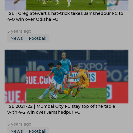
ISL | Greg Stewart's hat-trick takes Jamshedpur FC to
4-0 win over Odisha FC
5 years ago
News
Football
ISL 2021-22 | Mumbai City FC stay top of the table
with 4-2 win over Jamshedpur FC
5 years ago
News
Football