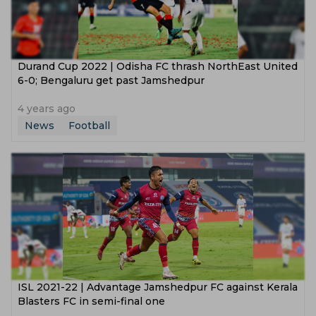
Durand Cup 2022 | Odisha FC thrash NorthEast United
6-0; Bengaluru get past Jamshedpur
4 years ago
News
Football
ISL 2021-22 | Advantage Jamshedpur FC against Kerala
Blasters FC in semi-final one