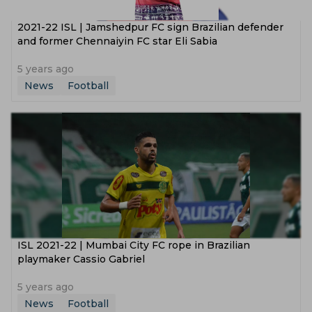
2021-22 ISL | Jamshedpur FC sign Brazilian defender
and former Chennaiyin FC star Eli Sabia
5 years ago
News
Football
ISL 2021-22 | Mumbai City FC rope in Brazilian
playmaker Cassio Gabriel
5 years ago
News
Football