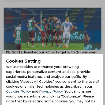
ISL 2021 | Jamshedpur FC on target with 2-1 win over
ATK Mohun Bagan
Cookies Setting
5 years ago
We use cookies to enhance your browsing
experience, personalize content and ads, provide
News
Football
social media features, and analyze our traffic. By
clicking "Accept All Cookies", you consent to the use of
cookies or similar technologies as described in our
Cookies Policy
and
Privacy Policy
. You can change
your choice anytime by clicking "Customize". Please
note that by rejecting some cookies, you may not be