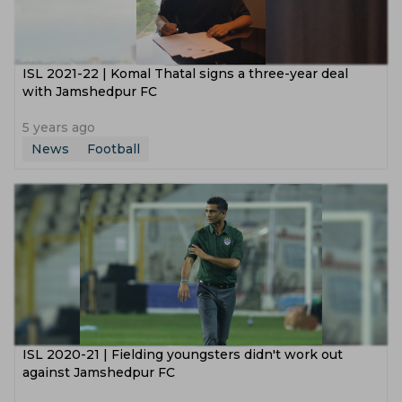
ISL 2021-22 | Komal Thatal signs a three-year deal
with Jamshedpur FC
5 years ago
News
Football
ISL 2020-21 | Fielding youngsters didn't work out
against Jamshedpur FC