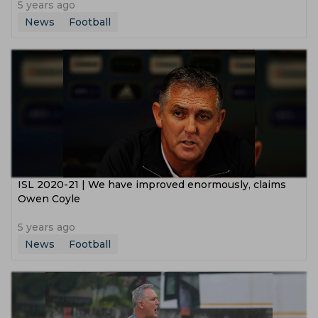
5 years ago
News
Football
ISL 2020-21 | We have improved enormously, claims
Owen Coyle
5 years ago
News
Football