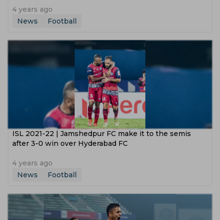
4 years ago
News
Football
ISL 2021-22 | Jamshedpur FC make it to the semis
after 3-0 win over Hyderabad FC
4 years ago
News
Football