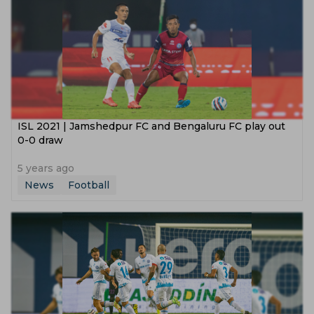
ISL 2021 | Jamshedpur FC and Bengaluru FC play out
0-0 draw
5 years ago
News
Football