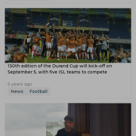
130th edition of the Durand Cup will kick-off on
September 5, with five ISL teams to compete
5 years ago
News
Football