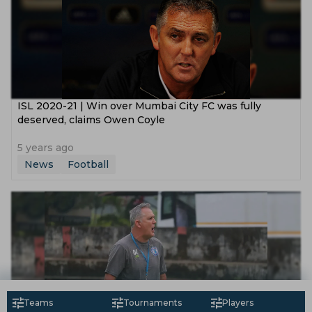
ISL 2020-21 | Win over Mumbai City FC was fully
deserved, claims Owen Coyle
5 years ago
News
Football