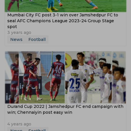
Mumbai City FC post 3-1 win over Jamshedpur FC to
seal AFC Champions League 2023-24 Group Stage
spot
3 years ago
News
Football
Durand Cup 2022 | Jamshedpur FC end campaign with
win; Chennaiyin post easy win
4 years ago