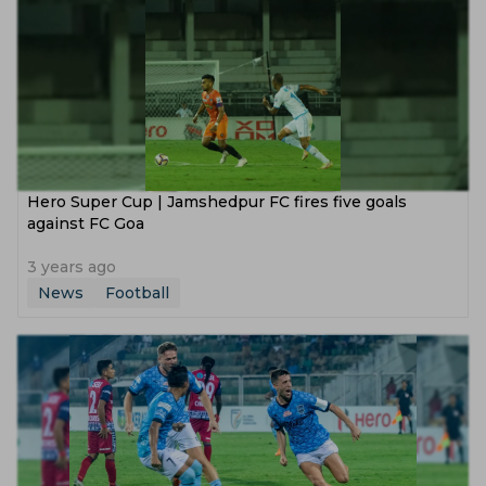
Hero Super Cup | Jamshedpur FC fires five goals
against FC Goa
3 years ago
News
Football