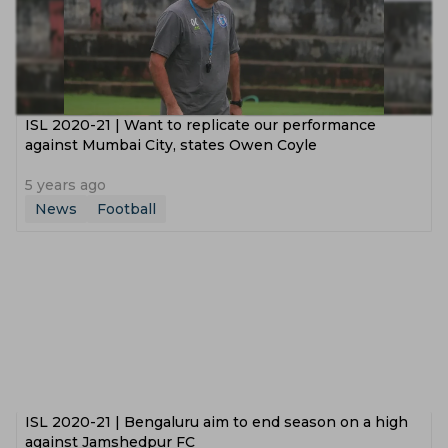
ISL 2020-21 | Want to replicate our performance
against Mumbai City, states Owen Coyle
5 years ago
News
Football
ISL 2020-21 | Bengaluru aim to end season on a high
against Jamshedpur FC