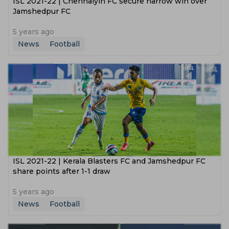
ISL 2021-22 | Chennaiyin FC secure narrow win over
Jamshedpur FC
5 years ago
News
Football
ISL 2021-22 | Kerala Blasters FC and Jamshedpur FC
share points after 1-1 draw
5 years ago
News
Football