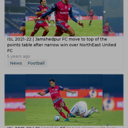
ISL 2021-22 | Jamshedpur FC move to top of the
points table after narrow win over NorthEast United
FC
5 years ago
News
Football