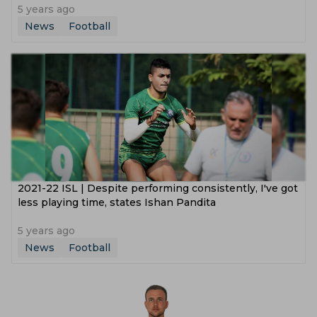
5 years ago
News
Football
2021-22 ISL | Despite performing consistently, I've got
less playing time, states Ishan Pandita
5 years ago
News
Football