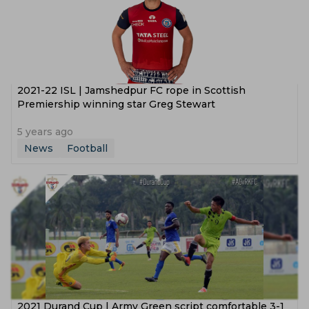
2021-22 ISL | Jamshedpur FC rope in Scottish
Premiership winning star Greg Stewart
5 years ago
News
Football
2021 Durand Cup | Army Green script comfortable 3-1