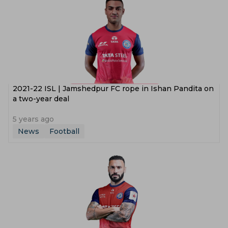
2021-22 ISL | Jamshedpur FC rope in Ishan Pandita on
a two-year deal
5 years ago
News
Football