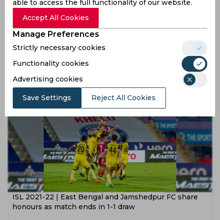
able to access the full functionality of our website.
Accept All Cookies
Manage Preferences
ISL 2021-22 | Jamshedpur and Hyderabad FC play out
Strictly necessary cookies
closely-contested draw
Functionality cookies
5 years ago
Advertising cookies
News
Football
Save Settings
Reject All Cookies
ISL 2021-22 | East Bengal and Jamshedpur FC share
honours as match ends in 1-1 draw