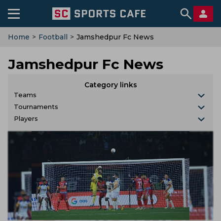
Home
>
Football
>
Jamshedpur Fc News
Jamshedpur Fc News
Category links
Teams
Tournaments
Players