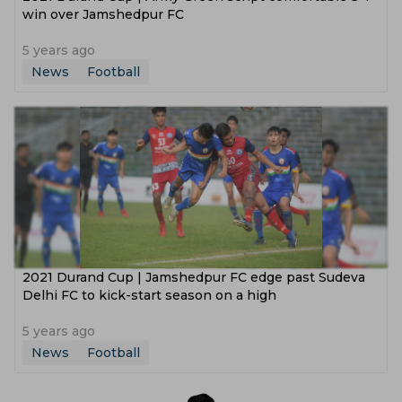
win over Jamshedpur FC
5 years ago
News
Football
2021 Durand Cup | Jamshedpur FC edge past Sudeva
Delhi FC to kick-start season on a high
5 years ago
News
Football