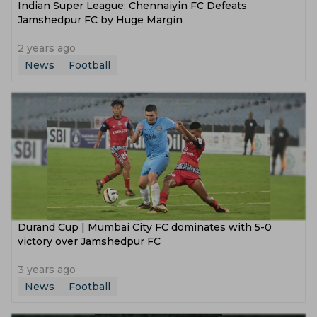
Indian Super League: Chennaiyin FC Defeats
Jamshedpur FC by Huge Margin
2 years ago
News
Football
Durand Cup | Mumbai City FC dominates with 5-0
victory over Jamshedpur FC
3 years ago
News
Football