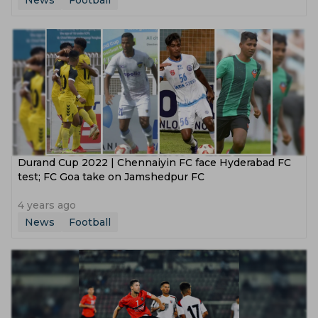
News
Football
Durand Cup 2022 | Chennaiyin FC face Hyderabad FC
test; FC Goa take on Jamshedpur FC
4 years ago
News
Football