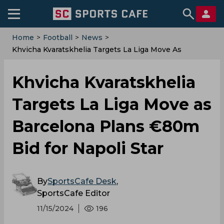
Home
>
Football
>
News
>
Khvicha Kvaratskhelia Targets La Liga Move As
Barcelona Plans €80m Bid For Napoli Star
Khvicha Kvaratskhelia
Targets La Liga Move as
Barcelona Plans €80m
Bid for Napoli Star
By
SportsCafe Desk
,
SportsCafe Editor
11/15/2024
196