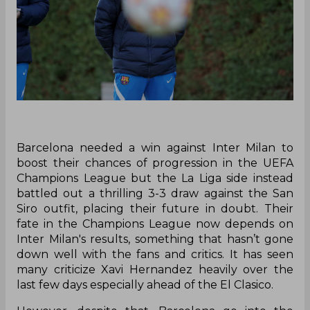
Barcelona needed a win against Inter Milan to
boost their chances of progression in the UEFA
Champions League but the La Liga side instead
battled out a thrilling 3-3 draw against the San
Siro outfit, placing their future in doubt. Their
fate in the Champions League now depends on
Inter Milan's results, something that hasn’t gone
down well with the fans and critics. It has seen
many criticize Xavi Hernandez heavily over the
last few days especially ahead of the El Clasico.