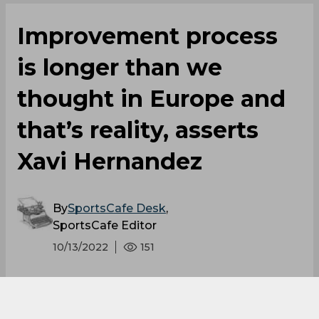
Improvement process
is longer than we
thought in Europe and
that’s reality, asserts
Xavi Hernandez
By
SportsCafe Desk
,
SportsCafe Editor
10/13/2022
151
In light of their 3-3 draw, Barcelona boss Xavi
Hernandez has confessed that he is angry