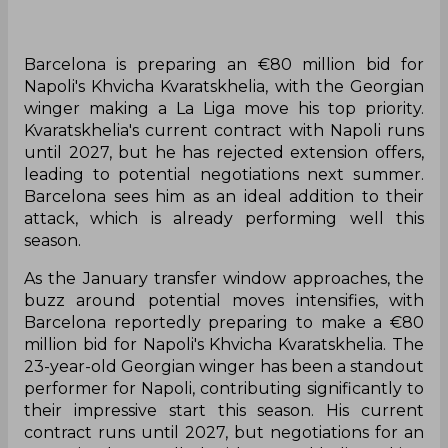
Barcelona is preparing an €80 million bid for
Napoli's Khvicha Kvaratskhelia, with the Georgian
winger making a La Liga move his top priority.
Kvaratskhelia's current contract with Napoli runs
until 2027, but he has rejected extension offers,
leading to potential negotiations next summer.
Barcelona sees him as an ideal addition to their
attack, which is already performing well this
season.
As the January transfer window approaches, the
buzz around potential moves intensifies, with
Barcelona reportedly preparing to make a €80
million bid for Napoli's Khvicha Kvaratskhelia. The
23-year-old Georgian winger has been a standout
performer for Napoli, contributing significantly to
their impressive start this season. His current
contract runs until 2027, but negotiations for an