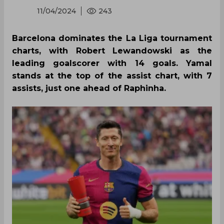
11/04/2024
243
Barcelona dominates the La Liga tournament
charts, with Robert Lewandowski as the
leading goalscorer with 14 goals. Yamal
stands at the top of the assist chart, with 7
assists, just one ahead of Raphinha.