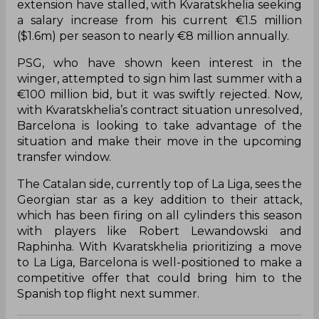
extension have stalled, with Kvaratskhelia seeking
a salary increase from his current €1.5 million
($1.6m) per season to nearly €8 million annually.
PSG, who have shown keen interest in the
winger, attempted to sign him last summer with a
€100 million bid, but it was swiftly rejected. Now,
with Kvaratskhelia’s contract situation unresolved,
Barcelona is looking to take advantage of the
situation and make their move in the upcoming
transfer window.
The Catalan side, currently top of La Liga, sees the
Georgian star as a key addition to their attack,
which has been firing on all cylinders this season
with players like Robert Lewandowski and
Raphinha. With Kvaratskhelia prioritizing a move
to La Liga, Barcelona is well-positioned to make a
competitive offer that could bring him to the
Spanish top flight next summer.