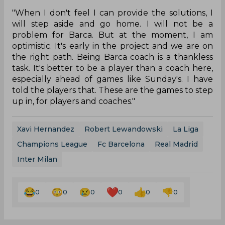
"When I don't feel I can provide the solutions, I
will step aside and go home. I will not be a
problem for Barca. But at the moment, I am
optimistic. It's early in the project and we are on
the right path. Being Barca coach is a thankless
task. It's better to be a player than a coach here,
especially ahead of games like Sunday's. I have
told the players that. These are the games to step
up in, for players and coaches."
Xavi Hernandez
Robert Lewandowski
La Liga
Champions League
Fc Barcelona
Real Madrid
Inter Milan
0
0
0
0
0
0