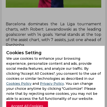
Barcelona dominates the La Liga tournament
charts, with Robert Lewandowski as the leading
goalscorer with 14 goals. Yamal stands at the top
of the assist chart, with 7 assists, just one ahead of
Raphinha.
Cookies Setting
Recently, Barcelona secured a 3-1 victory against
We use cookies to enhance your browsing
Espanyol where Robert Lewandowski was not
experience, personalize content and ads, provide
able to score. Still, this didn't affect his spot of
social media features, and analyze our traffic. By
being at the top of the Pichichi Rankings of the
clicking "Accept All Cookies", you consent to the use of
tournament. He is still at the top spot being the
cookies or similar technologies as described in our
leading goalscorer of the La Liga tournament till
Cookies Policy
and
Privacy Policy
. You can change
now.
your choice anytime by clicking "Customize". Please
note that by rejecting some cookies, you may not be
The competition will now move forward to the
able to access the full functionality of our website.
12th round and Lewandowski is still at the top
with 14 goals till now. Currently, no one stands
Accept All Cookies