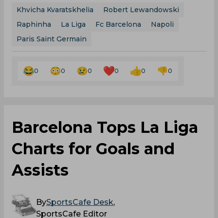
Khvicha Kvaratskhelia
Robert Lewandowski
Raphinha
La Liga
Fc Barcelona
Napoli
Paris Saint Germain
0
0
0
0
0
0
Barcelona Tops La Liga
Charts for Goals and
Assists
By
SportsCafe Desk
,
SportsCafe Editor