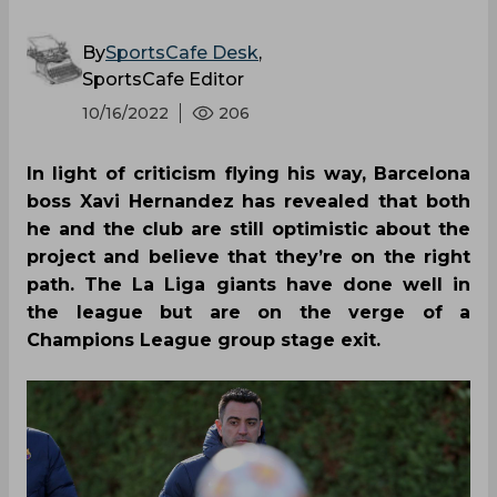
By
SportsCafe Desk
,
SportsCafe Editor
10/16/2022
206
In light of criticism flying his way, Barcelona
boss Xavi Hernandez has revealed that both
he and the club are still optimistic about the
project and believe that they’re on the right
path. The La Liga giants have done well in
the league but are on the verge of a
Champions League group stage exit.