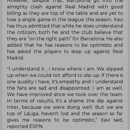
However, despite that, Barcelona go into the
almighty clash against Real Madrid with good
billing as they are top of the table and are yet to
lose a single game in the league this season. Xavi
has thus admitted that while he does understand
the criticism, both he and the club believe that
they are “on the right path” for Barcelona. He also
added that he has reasons to be optimistic and
has asked the players to step up against Real
Madrid.
"I understand it , I know where I am. We slipped
up when we could not afford to slip up. If there is
one quality I have, it's empathy and I understand
the fans are sad and disappointed. I am as well.
We have improved since we took over the team.
In terms of results, it's a shame the dip against
Inter, because we were doing well. But we are
top of LaLiga, haven't lost and the season so far
gives me reasons to be optimistic,” Xavi said,
reported ESPN.