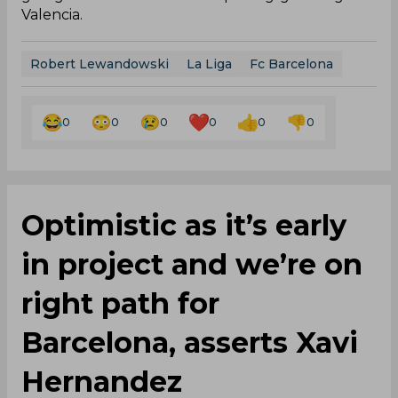
Valencia.
Robert Lewandowski
La Liga
Fc Barcelona
0
0
0
0
0
0
Optimistic as it’s early
in project and we’re on
right path for
Barcelona, asserts Xavi
Hernandez