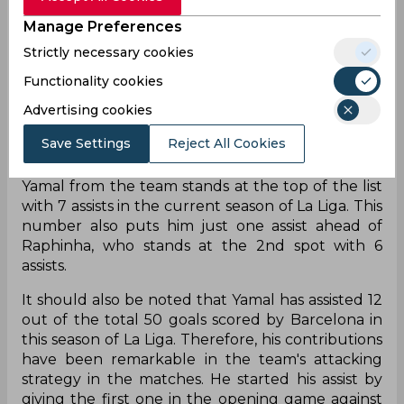
close to him in this list, as the second spot is being
Manage Preferences
held by his teammate Raphinha and Ayoze Perez
Strictly necessary cookies
of Villarreal. They have 7 goals each, which is just
half of the total goals by Lewandowski.
Functionality cookies
Ante Budimir and Kylian Mbappe are at the
Advertising cookies
fourth spot in this list with 6 goals each. On the
Save Settings
Reject All Cookies
other hand, Barcelona is also leading the charts
when it comes to the total assists by any player.
Yamal from the team stands at the top of the list
with 7 assists in the current season of La Liga. This
number also puts him just one assist ahead of
Raphinha, who stands at the 2nd spot with 6
assists.
It should also be noted that Yamal has assisted 12
out of the total 50 goals scored by Barcelona in
this season of La Liga. Therefore, his contributions
have been remarkable in the team's attacking
strategy in the matches. He started his assist by
giving the first one in the opening game against