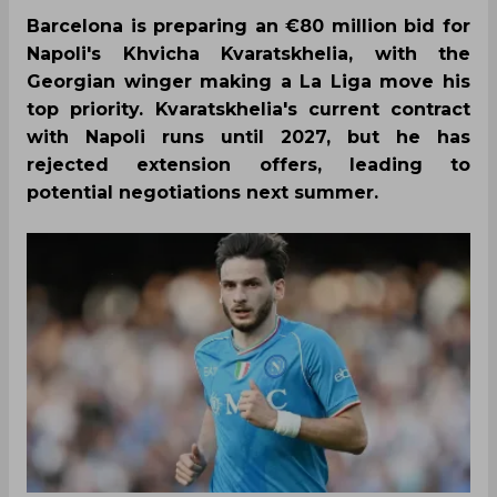
Barcelona is preparing an €80 million bid for
Napoli's Khvicha Kvaratskhelia, with the
Georgian winger making a La Liga move his
top priority. Kvaratskhelia's current contract
with Napoli runs until 2027, but he has
rejected extension offers, leading to
potential negotiations next summer.