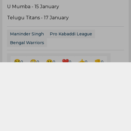
Dabang Delhi KC - 29 December
Patna Pirates - 31 December
Jaipur Pink Panthers - 3 January
Haryana Steelers - 7 January
Puneri Paltan - 9 January
Tamil Thalaivas - 13 January
U Mumba - 15 January
Telugu Titans - 17 January
Maninder Singh
Pro Kabaddi League
Bengal Warriors