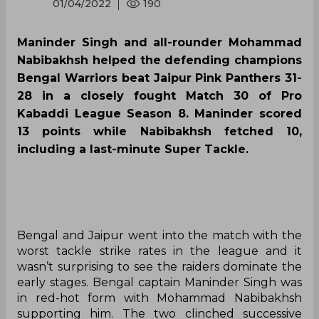
01/04/2022
190
Maninder Singh and all-rounder Mohammad
Nabibakhsh helped the defending champions
Bengal Warriors beat Jaipur Pink Panthers 31-
28 in a closely fought Match 30 of Pro
Kabaddi League Season 8. Maninder scored
13 points while Nabibakhsh fetched 10,
including a last-minute Super Tackle.