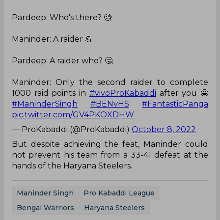
Pardeep: Who's there? 🧐
Maninder: A raider 💪
Pardeep: A raider who? 🤔
Maninder: Only the second raider to complete
1000 raid points in
#vivoProKabaddi
after you 🤩
#ManinderSingh
#BENvHS
#FantasticPanga
pic.twitter.com/GV4PKOXDHW
— ProKabaddi (@ProKabaddi)
October 8, 2022
But despite achieving the feat, Maninder could
not prevent his team from a 33-41 defeat at the
hands of the Haryana Steelers.
Maninder Singh
Pro Kabaddi League
Bengal Warriors
Haryana Steelers