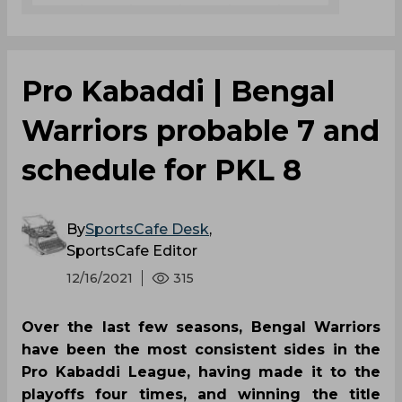
the hero of Bengal in Season 7 final, produced a
stunning Super Tackle in the last raid of the
match on Arjun Deshwal to clinch the match.
Maninder Singh
Mohammad Nabibakhsh
Pro Kabaddi League
Bengal Warriors
Jaipur Pink Panthers
0
0
0
0
0
0
Pro Kabaddi | Bengal
Warriors probable 7 and
schedule for PKL 8