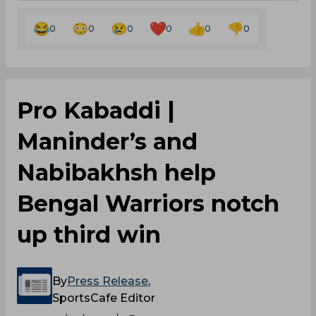
0
0
0
0
0
0
Pro Kabaddi |
Maninder’s and
Nabibakhsh help
Bengal Warriors notch
up third win
By
Press Release
,
SportsCafe Editor