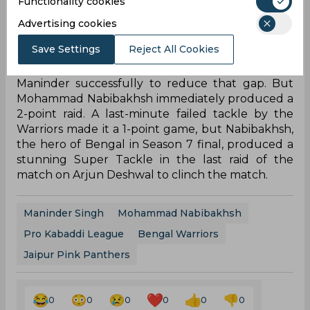
18-14.
Functionality cookies
Advertising cookies
The second half was not a lot different for the
raiders as both Maninder Singh and Arjun
Save Settings
Reject All Cookies
Deshwal picked up their Super 10s. This was Arjun
Deshwal’s 5th Super 10 in as many matches’, but
Jaipur failed to support him with captain Deepak
Hooda not bringing his A-game to the mat. But
the Pink Panthers smelled an opportunity when
they Super Tackled Maninder Singh in the 9th
minute. That was followed by a Yellow Card for
defender Abozar Mighani for arguing with the
referee.
But Bengal kept producing important tackles to
stay in the lead. Going into the last 5 minutes they
had a narrow 3-point lead, but Jaipur tackled
Maninder successfully to reduce that gap. But
Mohammad Nabibakhsh immediately produced a
2-point raid. A last-minute failed tackle by the
Warriors made it a 1-point game, but Nabibakhsh,