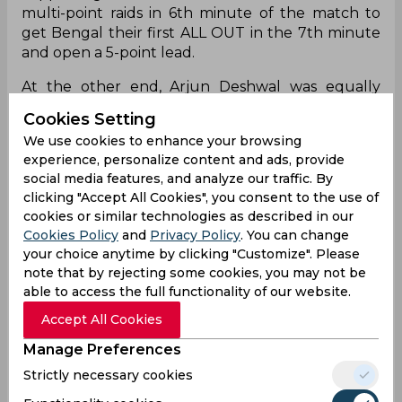
Bengal and Jaipur went into the match with the
Cookies Setting
worst tackle strike rates in the league and it
We use cookies to enhance your browsing
wasn’t surprising to see the raiders dominate the
experience, personalize content and ads, provide
early stages. Bengal captain Maninder Singh was
social media features, and analyze our traffic. By
in red-hot form with Mohammad Nabibakhsh
clicking "Accept All Cookies", you consent to the use of
supporting him. The two clinched successive
cookies or similar technologies as described in our
multi-point raids in 6th minute of the match to
Cookies Policy
and
Privacy Policy
. You can change
get Bengal their first ALL OUT in the 7th minute
your choice anytime by clicking "Customize". Please
and open a 5-point lead.
note that by rejecting some cookies, you may not be
able to access the full functionality of our website.
At the other end, Arjun Deshwal was equally
Accept All Cookies
impressive in the pink jersey. His crucial points,
especially in Do-or-Die raids, ensured Jaipur
Manage Preferences
stayed in touching distance of the defending
Strictly necessary cookies
champions. Bengal led at the interval with scores