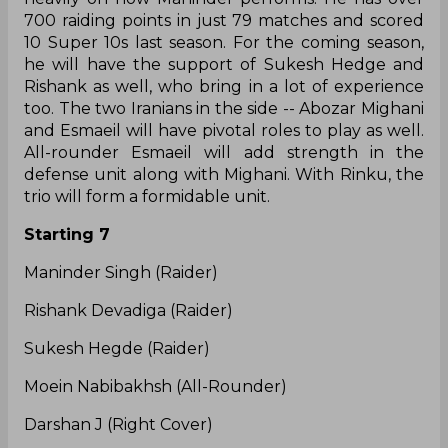
Maninder Singh, Mohammad Esmaeil Nabibakhsh,
and Rinku Narwal. They went all out for Abozar
Mohajer Mighani (defender, 30.5L), Sukesh Hegde
(raider, 30L), Sumit Singh (raider, 20L), and
Rishank Devadiga (raider, 20L). With this, they
have strengthened the raiding unit, which is one
of the best among all teams.
Expectations
Once again, the fortunes of Bengal will depend
heavily on how Maninder performs. He has over
700 raiding points in just 79 matches and scored
10 Super 10s last season. For the coming season,
he will have the support of Sukesh Hedge and
Rishank as well, who bring in a lot of experience
too. The two Iranians in the side -- Abozar Mighani
and Esmaeil will have pivotal roles to play as well.
All-rounder Esmaeil will add strength in the
defense unit along with Mighani. With Rinku, the
trio will form a formidable unit.