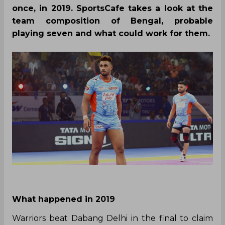
By
SportsCafe Desk
,
SportsCafe Editor
12/16/2021
315
Over the last few seasons, Bengal Warriors
have been the most consistent sides in the
Pro Kabaddi League, having made it to the
playoffs four times, and winning the title
once, in 2019. SportsCafe takes a look at the
team composition of Bengal, probable
playing seven and what could work for them.