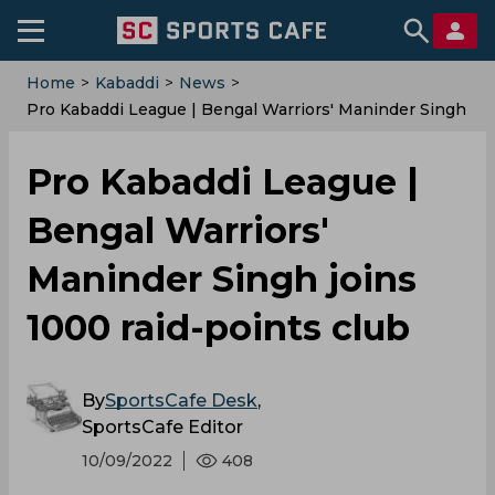
Home
>
Kabaddi
>
News
>
Pro Kabaddi League | Bengal Warriors' Maninder Singh
Joins 1000 Raid-Points Club
Pro Kabaddi League |
Bengal Warriors'
Maninder Singh joins
1000 raid-points club
By
SportsCafe Desk
,
SportsCafe Editor
10/09/2022
408