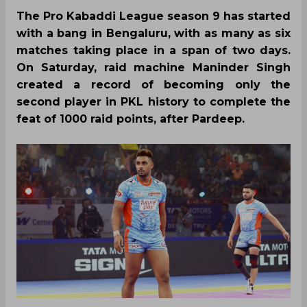
The Pro Kabaddi League season 9 has started
with a bang in Bengaluru, with as many as six
matches taking place in a span of two days.
On Saturday, raid machine Maninder Singh
created a record of becoming only the
second player in PKL history to complete the
feat of 1000 raid points, after Pardeep.