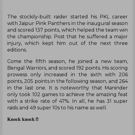
The stockily-built raider started his PKL career
with Jaipur Pink Panthers in the inaugural season
and scored 137 points, which helped the team win
the championship. Post that he suffered a major
injury, which kept him out of the next three
editions.
Come the fifth season, he joined a new team,
Bengal Warriors, and scored 192 points. His scoring
prowess only increased in the sixth with 206
points, 205 points in the following season, and 264
in the last one. It is noteworthy that Maninder
only took 102 games to achieve the amazing feat
with a strike rate of 47%. In all, he has 31 super
raids and 49 super 10s to his name as well.
𝐊𝐧𝐨𝐜𝐤 𝐤𝐧𝐨𝐜𝐤🚪