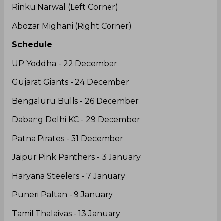
Starting 7
Maninder Singh (Raider)
Rishank Devadiga (Raider)
Sukesh Hegde (Raider)
Moein Nabibakhsh (All-Rounder)
Darshan J (Right Cover)
Rinku Narwal (Left Corner)
Abozar Mighani (Right Corner)
Schedule
UP Yoddha - 22 December
Gujarat Giants - 24 December
Bengaluru Bulls - 26 December