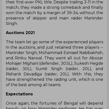
What happened in 2019
Warriors beat Dabang Delhi in the final to claim
their first-ever PKL title. Despite trailing 3-11 in the
match, they made a strong comeback and finally
won the match by a margin of 39-34, without the
presence of skipper and main raider Maninder
Singh.
Auctions 2021
The team let go some of the experienced players
in the auctions, and just retained three players --