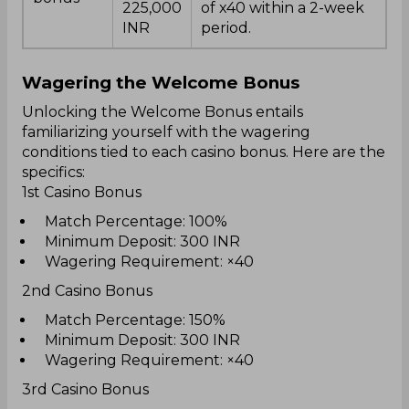
225,000
of x40 within a 2-week
INR
period.
Wagering the Welcome Bonus
Unlocking the Welcome Bonus entails
familiarizing yourself with the wagering
conditions tied to each casino bonus. Here are the
specifics:
1st Casino Bonus
Match Percentage: 100%
Minimum Deposit: 300 INR
Wagering Requirement: ×40
2nd Casino Bonus
Match Percentage: 150%
Minimum Deposit: 300 INR
Wagering Requirement: ×40
3rd Casino Bonus