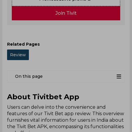
Join Tivit
Related Pages
Review
On this page
About Tivitbet App
Users can delve into the convenience and
features of our Tivit Bet app review. This overview
furnishes vital information for users in India about
the Tivit Bet APK, encompassing its functionalities