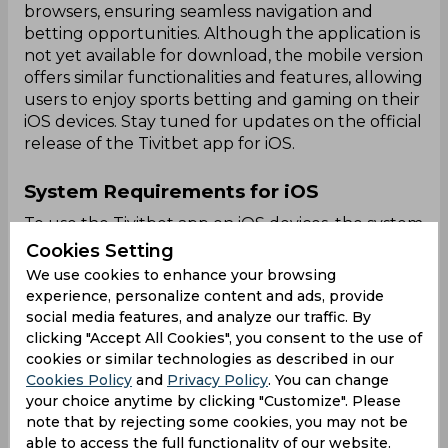
browsers, ensuring seamless navigation and
betting opportunities. Although the application is
not yet available for download, the mobile version
offers similar functionalities and features, allowing
users to enjoy sports betting and gaming on their
iOS devices. Stay tuned for updates on the official
release of the Tivitbet app for iOS.
System Requirements for iOS
To use the Tivitbet app on iOS devices, the system
requirements are generally low, allowing access
Cookies Setting
from various Apple devices. Below, you'll find the
We use cookies to enhance your browsing
specifications needed for optimal performance.
experience, personalize content and ads, provide
social media features, and analyze our traffic. By
System
Details
clicking "Accept All Cookies", you consent to the use of
Requirements
cookies or similar technologies as described in our
Cookies Policy
and
Privacy Policy
. You can change
Operating
iOS 11 and above
your choice anytime by clicking "Customize". Please
System
note that by rejecting some cookies, you may not be
able to access the full functionality of our website.