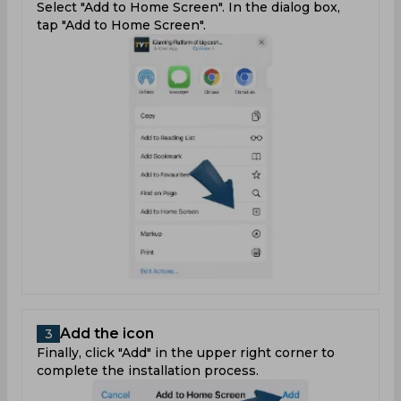
Select "Add to Home Screen". In the dialog box,
tap "Add to Home Screen".
Add the icon
3
Finally, click "Add" in the upper right corner to
complete the installation process.