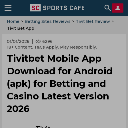
Home
>
Betting Sites Reviews
>
Tivit Bet Review
>
Tivit Bet App
01/01/2026
6296
18+ Content.
T&Cs
Apply. Play Responsibly.
Tivitbet Mobile App
Download for Android
(apk) for Betting and
Casino Latest Version
2026