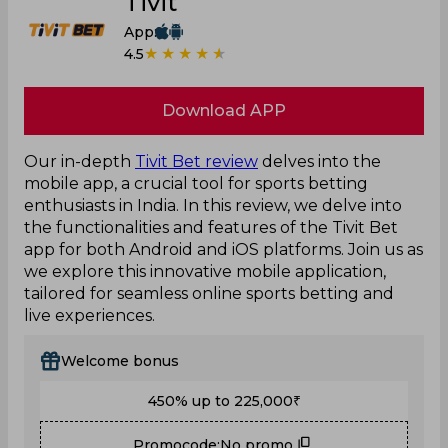
Tivit
App:
★★★★★
4.5
Download APP
Our in-depth
Tivit Bet review
delves into the
mobile app, a crucial tool for sports betting
enthusiasts in India. In this review, we delve into
the functionalities and features of the Tivit Bet
app for both Android and iOS platforms. Join us as
we explore this innovative mobile application,
tailored for seamless online sports betting and
live experiences.
Welcome bonus
450% up to 225,000₹
Promocode:
No promo