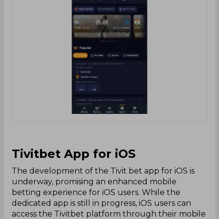
Tivitbet App for iOS
The development of the Tivit bet app for iOS is
underway, promising an enhanced mobile
betting experience for iOS users. While the
dedicated app is still in progress, iOS users can
access the Tivitbet platform through their mobile