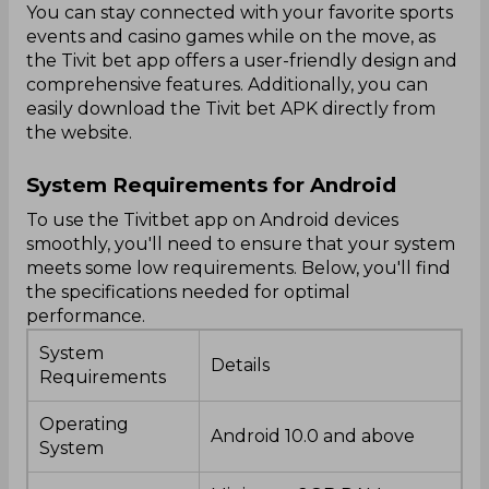
You can stay connected with your favorite sports
events and casino games while on the move, as
the Tivit bet app offers a user-friendly design and
comprehensive features. Additionally, you can
easily download the Tivit bet APK directly from
the website.
System Requirements for Android
To use the Tivitbet app on Android devices
smoothly, you'll need to ensure that your system
meets some low requirements. Below, you'll find
the specifications needed for optimal
performance.
System
Details
Requirements
Operating
Android 10.0 and above
System