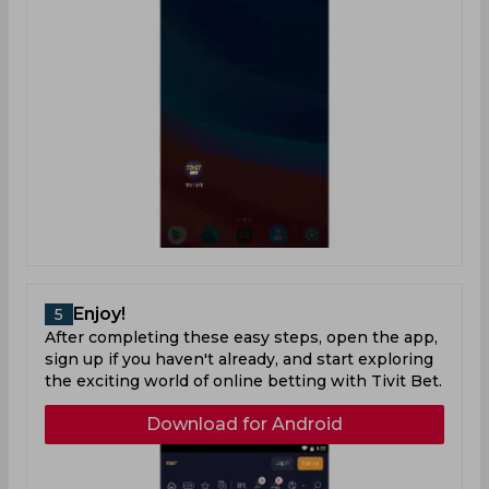
Enjoy!
5
After completing these easy steps, open the app,
sign up if you haven't already, and start exploring
the exciting world of online betting with Tivit Bet.
Download for Android