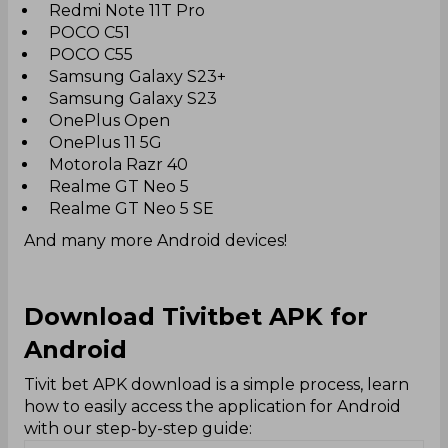
Redmi Note 11T Pro
POCO C51
POCO C55
Samsung Galaxy S23+
Samsung Galaxy S23
OnePlus Open
OnePlus 11 5G
Motorola Razr 40
Realme GT Neo 5
Realme GT Neo 5 SE
And many more Android devices!
Download Tivitbet APK for
Android
Tivit bet APK download is a simple process, learn
how to easily access the application for Android
with our step-by-step guide: