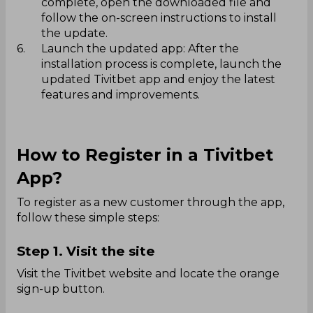
complete, open the downloaded file and
follow the on-screen instructions to install
the update.
Launch the updated app: After the
installation process is complete, launch the
updated Tivitbet app and enjoy the latest
features and improvements.
How to Register in a Tivitbet
App?
To register as a new customer through the app,
follow these simple steps:
Step 1. Visit the site
Visit the Tivitbet website and locate the orange
sign-up button.