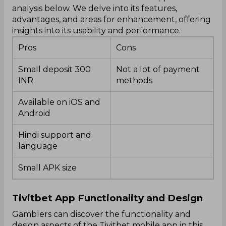
analysis below. We delve into its features,
advantages, and areas for enhancement, offering
insights into its usability and performance.
Pros
Cons
Small deposit 300
Not a lot of payment
INR
methods
Available on iOS and
Android
Hindi support and
language
Small APK size
Tivitbet App Functionality and Design
Gamblers can discover the functionality and
design aspects of the Tivitbet mobile app in this