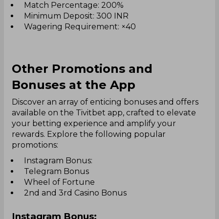
Match Percentage: 200%
Minimum Deposit: 300 INR
Wagering Requirement: ×40
Other Promotions and
Bonuses at the App
Discover an array of enticing bonuses and offers
available on the Tivitbet app, crafted to elevate
your betting experience and amplify your
rewards. Explore the following popular
promotions:
Instagram Bonus:
Telegram Bonus
Wheel of Fortune
2nd and 3rd Casino Bonus
Instagram Bonus: