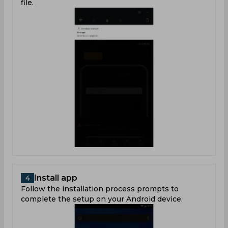
file.
Install app
4
Follow the installation process prompts to
complete the setup on your Android device.