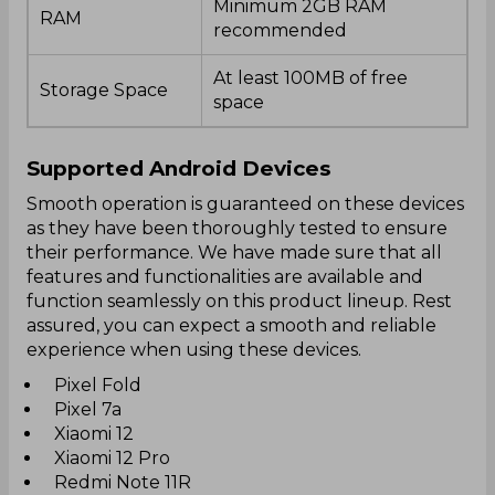
Minimum 2GB RAM
RAM
recommended
At least 100MB of free
Storage Space
space
Supported Android Devices
Smooth operation is guaranteed on these devices
as they have been thoroughly tested to ensure
their performance. We have made sure that all
features and functionalities are available and
function seamlessly on this product lineup. Rest
assured, you can expect a smooth and reliable
experience when using these devices.
Pixel Fold
Pixel 7a
Xiaomi 12
Xiaomi 12 Pro
Redmi Note 11R