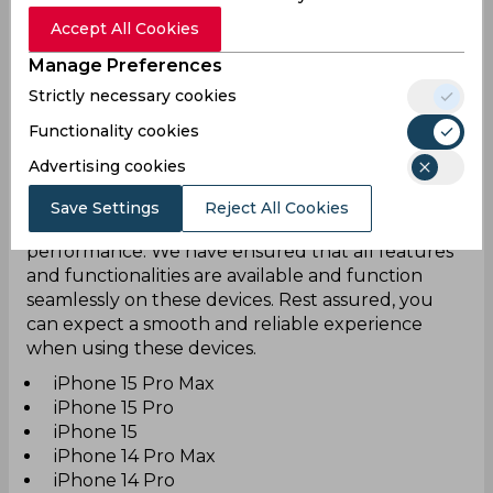
Minimum 2GB RAM
RAM
Accept All Cookies
recommended
Manage Preferences
At least 100MB of free
Storage Space
Strictly necessary cookies
space
Functionality cookies
Supported iOS Devices
Advertising cookies
The listed iOS devices ensure smooth operation,
Save Settings
Reject All Cookies
as they have been tested to guarantee optimal
performance. We have ensured that all features
and functionalities are available and function
seamlessly on these devices. Rest assured, you
can expect a smooth and reliable experience
when using these devices.
iPhone 15 Pro Max
iPhone 15 Pro
iPhone 15
iPhone 14 Pro Max
iPhone 14 Pro