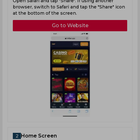
Open Safari and tap "Share". If using another
browser, switch to Safari and tap the "Share" icon
at the bottom of the screen.
Go to Website
Home Screen
2