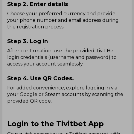
Step 2. Enter details
Choose your preferred currency and provide
your phone number and email address during
the registration process.
Step 3. Log in
After confirmation, use the provided Tivit Bet
login credentials (username and password) to
access your account seamlessly.
Step 4. Use QR Codes.
For added convenience, explore logging in via
your Google or Steam accounts by scanning the
provided QR code.
Login to the Tivitbet App