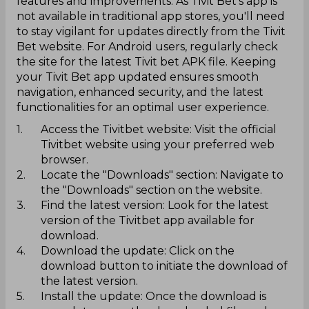
features and improvements. As Tivit Bet's app is
not available in traditional app stores, you'll need
to stay vigilant for updates directly from the Tivit
Bet website. For Android users, regularly check
the site for the latest Tivit bet APK file. Keeping
your Tivit Bet app updated ensures smooth
navigation, enhanced security, and the latest
functionalities for an optimal user experience.
Access the Tivitbet website: Visit the official
Tivitbet website using your preferred web
browser.
Locate the "Downloads" section: Navigate to
the "Downloads" section on the website.
Find the latest version: Look for the latest
version of the Tivitbet app available for
download.
Download the update: Click on the
download button to initiate the download of
the latest version.
Install the update: Once the download is