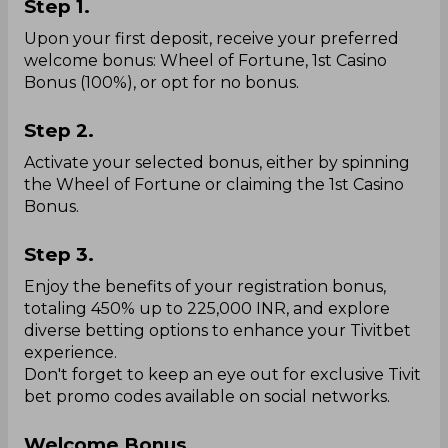
Step 1.
Upon your first deposit, receive your preferred
welcome bonus: Wheel of Fortune, 1st Casino
Bonus (100%), or opt for no bonus.
Step 2.
Activate your selected bonus, either by spinning
the Wheel of Fortune or claiming the 1st Casino
Bonus.
Step 3.
Enjoy the benefits of your registration bonus,
totaling 450% up to 225,000 INR, and explore
diverse betting options to enhance your Tivitbet
experience.
Don't forget to keep an eye out for exclusive Tivit
bet promo codes available on social networks.
Welcome Bonus