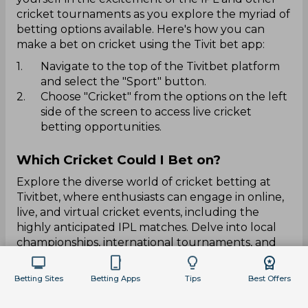
cricket tournaments as you explore the myriad of
betting options available. Here's how you can
make a bet on cricket using the Tivit bet app:
Navigate to the top of the Tivitbet platform
and select the "Sport" button.
Choose "Cricket" from the options on the left
side of the screen to access live cricket
betting opportunities.
Which Cricket Could I Bet on?
Explore the diverse world of cricket betting at
Tivitbet, where enthusiasts can engage in online,
live, and virtual cricket events, including the
highly anticipated IPL matches. Delve into local
championships, international tournaments, and
more, offering a thrilling betting experience for
every cricket fan.
Betting Sites
Betting Apps
Tips
Best Offers
IPL matches