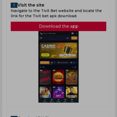
Visit the site
1
Navigate to the Tivit Bet website and locate the
link for the Tivit bet apk download.
Download the app