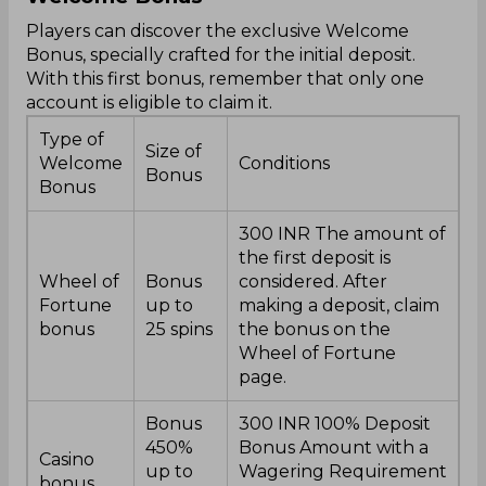
Players can discover the exclusive Welcome
Bonus, specially crafted for the initial deposit.
With this first bonus, remember that only one
account is eligible to claim it.
Type of
Size of
Welcome
Conditions
Bonus
Bonus
300 INR The amount of
the first deposit is
Wheel of
Bonus
considered. After
Fortune
up to
making a deposit, claim
bonus
25 spins
the bonus on the
Wheel of Fortune
page.
Bonus
300 INR 100% Deposit
450%
Bonus Amount with a
Casino
up to
Wagering Requirement
bonus