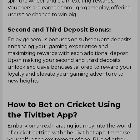
spin the wheel, and claim exciting rewards.
Vouchers are earned through gameplay, offering
users the chance to win big.
Second and Third Deposit Bonus:
Enjoy generous bonuses on subsequent deposits,
enhancing your gaming experience and
maximizing rewards with each additional deposit.
Upon making your second and third deposits,
unlock exclusive bonuses tailored to reward your
loyalty and elevate your gaming adventure to
new heights.
How to Bet on Cricket Using
the Tivitbet App?
Embark on an exhilarating journey into the world
of cricket betting with the Tivit bet app. Immerse
yourself in the excitement of the IPL and other