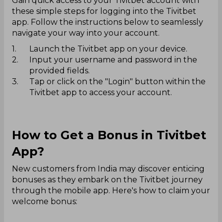
Gain quick access to your Tivitbet account with
these simple steps for logging into the Tivitbet
app. Follow the instructions below to seamlessly
navigate your way into your account.
Launch the Tivitbet app on your device.
Input your username and password in the
provided fields.
Tap or click on the "Login" button within the
Tivitbet app to access your account.
How to Get a Bonus in Tivitbet
App?
New customers from India may discover enticing
bonuses as they embark on the Tivitbet journey
through the mobile app. Here's how to claim your
welcome bonus: