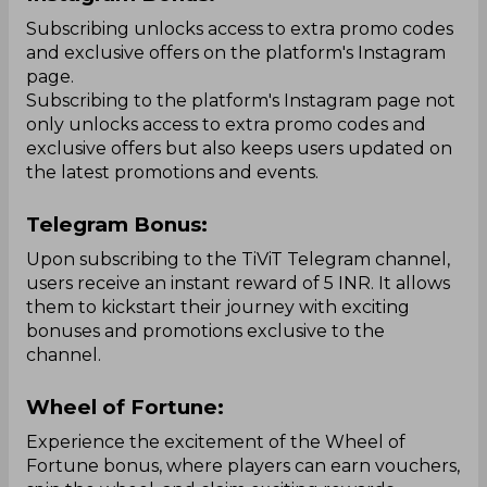
Subscribing unlocks access to extra promo codes
and exclusive offers on the platform's Instagram
page.
Subscribing to the platform's Instagram page not
only unlocks access to extra promo codes and
exclusive offers but also keeps users updated on
the latest promotions and events.
Telegram Bonus:
Upon subscribing to the TiViT Telegram channel,
users receive an instant reward of 5 INR. It allows
them to kickstart their journey with exciting
bonuses and promotions exclusive to the
channel.
Wheel of Fortune:
Experience the excitement of the Wheel of
Fortune bonus, where players can earn vouchers,