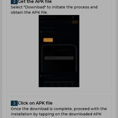
Get the APK file
2
Select "Download" to initiate the process and
obtain the APK file.
Click on APK file
3
Once the download is complete, proceed with the
installation by tapping on the downloaded APK