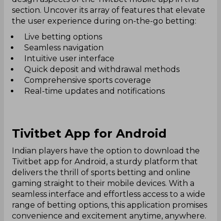
section. Uncover its array of features that elevate
the user experience during on-the-go betting:
Live betting options
Seamless navigation
Intuitive user interface
Quick deposit and withdrawal methods
Comprehensive sports coverage
Real-time updates and notifications
Tivitbet App for Android
Indian players have the option to download the
Tivitbet app for Android, a sturdy platform that
delivers the thrill of sports betting and online
gaming straight to their mobile devices. With a
seamless interface and effortless access to a wide
range of betting options, this application promises
convenience and excitement anytime, anywhere.