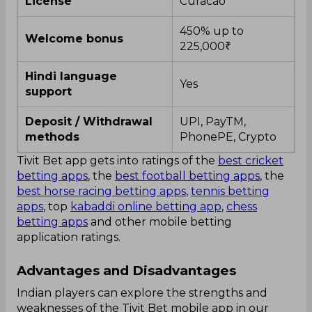
License
Curacao
450% up to
Welcome bonus
225,000₹
Hindi language
Yes
support
Deposit / Withdrawal
UPI, PayTM,
methods
PhonePE, Crypto
Tivit Bet app gets into ratings of the
best cricket
betting apps
, the
best football betting apps
, the
best horse racing betting apps
,
tennis betting
apps
, top
kabaddi online betting app
,
chess
betting apps
and other mobile betting
application ratings.
Advantages and Disadvantages
Indian players can explore the strengths and
weaknesses of the Tivit Bet mobile app in our