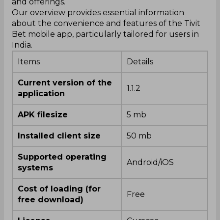
and offerings.
Our overview provides essential information
about the convenience and features of the Tivit
Bet mobile app, particularly tailored for users in
India.
Items
Details
Current version of the
1.1.2
application
APK filesize
5 mb
Installed client size
50 mb
Supported operating
Android/iOS
systems
Cost of loading (for
Free
free download)