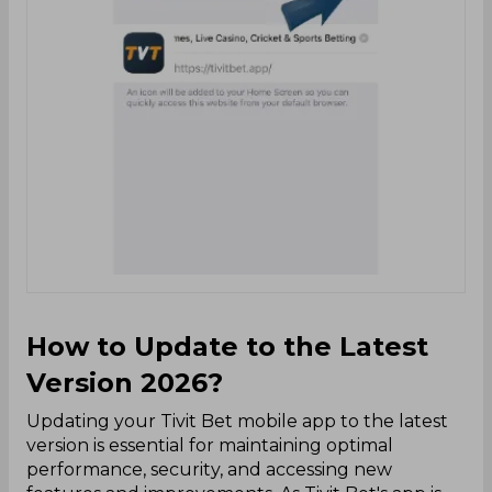
How to Update to the Latest
Version 2026?
Updating your Tivit Bet mobile app to the latest
version is essential for maintaining optimal
performance, security, and accessing new