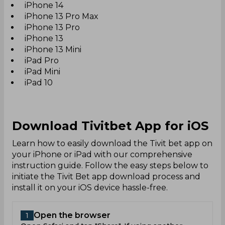
iPhone 14
iPhone 13 Pro Max
iPhone 13 Pro
iPhone 13
iPhone 13 Mini
iPad Pro
iPad Mini
iPad 10
Download Tivitbet App for iOS
Learn how to easily download the Tivit bet app on
your iPhone or iPad with our comprehensive
instruction guide. Follow the easy steps below to
initiate the Tivit Bet app download process and
install it on your iOS device hassle-free.
Open the browser
1