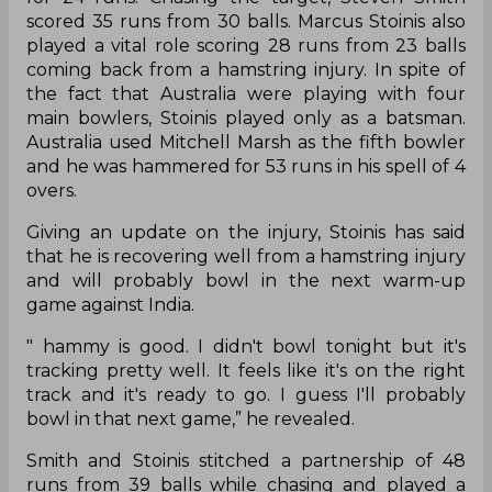
scored 35 runs from 30 balls. Marcus Stoinis also
played a vital role scoring 28 runs from 23 balls
coming back from a hamstring injury. In spite of
the fact that Australia were playing with four
main bowlers, Stoinis played only as a batsman.
Australia used Mitchell Marsh as the fifth bowler
and he was hammered for 53 runs in his spell of 4
overs.
Giving an update on the injury, Stoinis has said
that he is recovering well from a hamstring injury
and will probably bowl in the next warm-up
game against India.
" hammy is good. I didn't bowl tonight but it's
tracking pretty well. It feels like it's on the right
track and it's ready to go. I guess I'll probably
bowl in that next game,” he revealed.
Smith and Stoinis stitched a partnership of 48
runs from 39 balls while chasing and played a