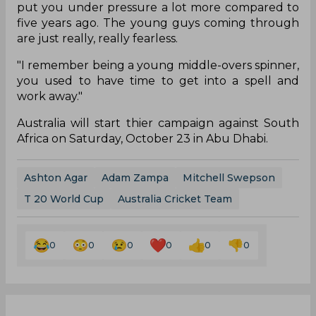
put you under pressure a lot more compared to
five years ago. The young guys coming through
are just really, really fearless.
"I remember being a young middle-overs spinner,
you used to have time to get into a spell and
work away."
Australia will start thier campaign against South
Africa on Saturday, October 23 in Abu Dhabi.
Ashton Agar
Adam Zampa
Mitchell Swepson
T 20 World Cup
Australia Cricket Team
0
0
0
0
0
0