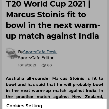
T20 World Cup 2021 |
Marcus Stoinis fit to
bowl in the next warm-
up match against India
By
SportsCafe Desk
,
SportsCafe Editor
10/19/2021
60
Australia all-rounder Marcus Stoinis is fit to
bowl and has said that he will probably bowl
in the next warm-up match against India. In
the practice match against New Zealand,
coming back from a hamstring injury Stoinis
Cookies Setting
didn’t bowl despite Australia playing with