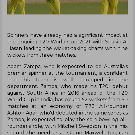
Spinners have already had a significant impact at
the ongoing T20 World Cup 2021, with Shakib Al
Hasan leading the wicket-taking charts with nine
wickets from three matches.
Adam Zampa, who is expected to be Australia's
premier spinner at the tournament, is confident
that his team is well equipped in the
department. Zampa, who made his T20I debut
against South Africa in 2016 ahead of the T20
World Cup in India, has picked 52 wickets from 50
matches at an economy of 7.73. All-rounder
Ashton Agar, who'd debuted in the same series as
Zampa, is expected to play the spin bowling all-
rounder's role, with Mitchell Swepson in the mix
should the need arise. Glenn Maxwell too, can