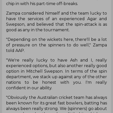
chip in with his part-time off-breaks.
Zampa considered himself and the team lucky to
have the services of an experienced Agar and
Swepson, and believed that the spin-attack is as
good as any in the tournament.
"Depending on the wickets here, there'll be a lot
of pressure on the spinners to do well," Zampa
told AAP.
"We're really lucky to have Ash and I, really
experienced options, but also another really good
option in Mitchell Swepson. In terms of the spin
department, we stack up against any of the other
nations to be honest with you. I'm really
confident in our ability.
"Obviously the Australian cricket team has always
been known for its great fast bowlers, batting has
always been really strong. We (spinners) go about