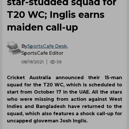
star-studded squad for
T20 WC; Inglis earns
maiden call-up
By
SportsCafe Desk
,
SportsCafe Editor
08/19/2021
59
Cricket Australia announced their 15-man
squad for the T20 WC, which is scheduled to
start from October 17 in the UAE. All the stars
who were missing from action against West
Indies and Bangladesh have returned to the
squad, which also features a shock call-up for
uncapped gloveman Josh Inglis.