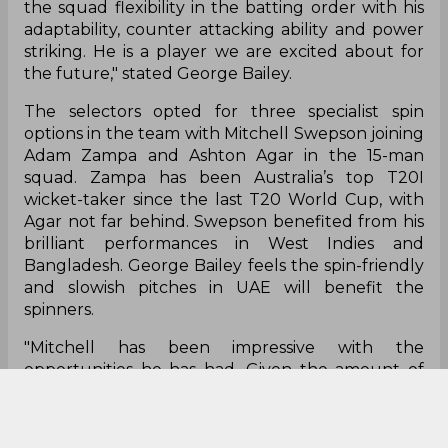
the squad flexibility in the batting order with his
adaptability, counter attacking ability and power
striking. He is a player we are excited about for
the future," stated George Bailey.
The selectors opted for three specialist spin
options in the team with Mitchell Swepson joining
Adam Zampa and Ashton Agar in the 15-man
squad. Zampa has been Australia’s top T20I
wicket-taker since the last T20 World Cup, with
Agar not far behind. Swepson benefited from his
brilliant performances in West Indies and
Bangladesh. George Bailey feels the spin-friendly
and slowish pitches in UAE will benefit the
spinners.
"Mitchell has been impressive with the
opportunities he has had. Given the amount of
cricket being played at the World Cup venues,
we expect the wickets in the UAE to favour slow
bowling, particularly in the latter stages, so he