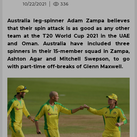
10/22/2021
336
Australia leg-spinner Adam Zampa believes
that their spin attack is as good as any other
team at the T20 World Cup 2021 in the UAE
and Oman. Australia have included three
spinners in their 15-member squad in Zampa,
Ashton Agar and Mitchell Swepson, to go
with part-time off-breaks of Glenn Maxwell.