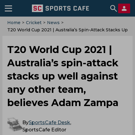
Home
>
Cricket
>
News
>
T20 World Cup 2021 | Australia’s Spin-Attack Stacks Up
Well Against Any Other Team, Believes Adam Zampa
T20 World Cup 2021 |
Australia’s spin-attack
stacks up well against
any other team,
believes Adam Zampa
By
SportsCafe Desk
,
SportsCafe Editor