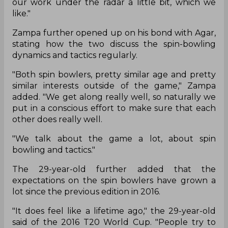
our work under the radar a little bit, which we
like."
Zampa further opened up on his bond with Agar,
stating how the two discuss the spin-bowling
dynamics and tactics regularly.
"Both spin bowlers, pretty similar age and pretty
similar interests outside of the game," Zampa
added. "We get along really well, so naturally we
put in a conscious effort to make sure that each
other does really well.
"We talk about the game a lot, about spin
bowling and tactics."
The 29-year-old further added that the
expectations on the spin bowlers have grown a
lot since the previous edition in 2016.
"It does feel like a lifetime ago," the 29-year-old
said of the 2016 T20 World Cup. "People try to