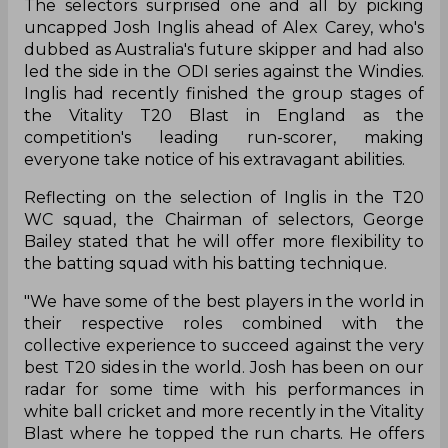
The selectors surprised one and all by picking
uncapped Josh Inglis ahead of Alex Carey, who's
dubbed as Australia's future skipper and had also
led the side in the ODI series against the Windies.
Inglis had recently finished the group stages of
the Vitality T20 Blast in England as the
competition's leading run-scorer, making
everyone take notice of his extravagant abilities.
Reflecting on the selection of Inglis in the T20
WC squad, the Chairman of selectors, George
Bailey stated that he will offer more flexibility to
the batting squad with his batting technique.
"We have some of the best players in the world in
their respective roles combined with the
collective experience to succeed against the very
best T20 sides in the world. Josh has been on our
radar for some time with his performances in
white ball cricket and more recently in the Vitality
Blast where he topped the run charts. He offers