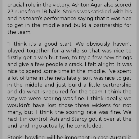
crucial role in the victory. Ashton Agar also scored
23 runs from 18 balls. Stoinis was satisfied with his
and his team’s performance saying that it was nice
to get in the middle and build a partnership for
the team.
"I think it's a good start. We obviously haven't
played together for a while so that was nice to
firstly get a win but two, to try a few new things
and give a few people a crack. I felt alright. It was
nice to spend some time in the middle. I've spent
a lot of time in the nets lately, so it was nice to get
in the middle and just build a little partnership
and do what is required for the team. I think the
way we were scoring was fine. I think ideally, we
wouldn't have lost those three wickets for not
many, but I think the scoring rate was fine. We
had it in control. Ash and Starcy got it over at the
end, and Ingo actually," he concluded.
Stonis’ bowling will be important in case Australia