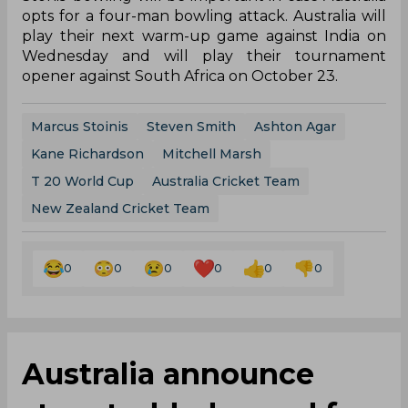
opts for a four-man bowling attack. Australia will
play their next warm-up game against India on
Wednesday and will play their tournament
opener against South Africa on October 23.
Marcus Stoinis
Steven Smith
Ashton Agar
Kane Richardson
Mitchell Marsh
T 20 World Cup
Australia Cricket Team
New Zealand Cricket Team
0
0
0
0
0
0
Australia announce