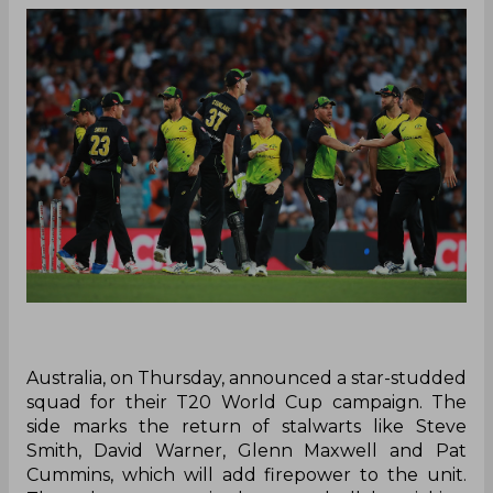
Australia, on Thursday, announced a star-studded
squad for their T20 World Cup campaign. The
side marks the return of stalwarts like Steve
Smith, David Warner, Glenn Maxwell and Pat
Cummins, which will add firepower to the unit.