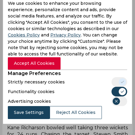
We use cookies to enhance your browsing
four specialist bowlers.
experience, personalize content and ads, provide
social media features, and analyze our traffic. By
clicking "Accept All Cookies", you consent to the use of
cookies or similar technologies as described in our
Cookies Policy
and
Privacy Policy
. You can change
your choice anytime by clicking "Customize". Please
note that by rejecting some cookies, you may not be
able to access the full functionality of our website.
Accept All Cookies
Manage Preferences
Strictly necessary cookies
Functionality cookies
Advertising cookies
Australia beat New Zealand by three wickets in
Save Settings
Reject All Cookies
their first warm-up game on October 18. Bowling
first Australia restricted the opposition for 158.
Kane Richarson bowled well taking three wickets
for 24 runs. Chasing the target, Steven Smith