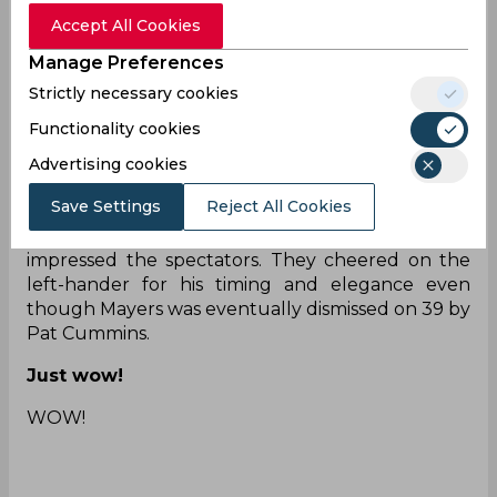
Bowling the fourth over of the innings, Cameron
Accept All Cookies
Green delivered a short ball outside off. Mayers
Manage Preferences
shifted his weight on the backfoot and punched
Strictly necessary cookies
the ball through the covers. Played through the
air with pure timing, the ball flew off the bat and
Functionality cookies
sailed 105 meters away into the stands, making
Advertising cookies
for a beautiful watch.
Save Settings
Reject All Cookies
The connection achieved by Mayers to smack the
ball into the second tier of the stands evidently
impressed the spectators. They cheered on the
left-hander for his timing and elegance even
though Mayers was eventually dismissed on 39 by
Pat Cummins.
Just wow!
WOW!