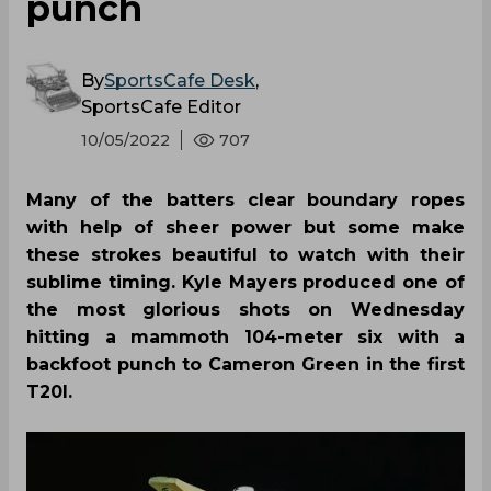
punch
By
SportsCafe Desk
,
SportsCafe Editor
10/05/2022
707
Many of the batters clear boundary ropes
with help of sheer power but some make
these strokes beautiful to watch with their
sublime timing. Kyle Mayers produced one of
the most glorious shots on Wednesday
hitting a mammoth 104-meter six with a
backfoot punch to Cameron Green in the first
T20I.