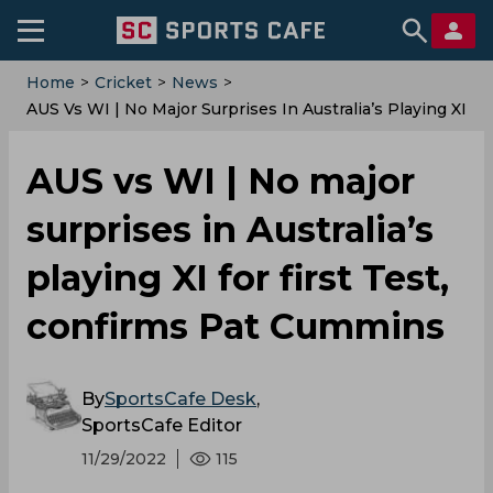
Home
>
Cricket
>
News
>
AUS Vs WI | No Major Surprises In Australia’s Playing XI
For First Test, Confirms Pat Cummins
AUS vs WI | No major
surprises in Australia’s
playing XI for first Test,
confirms Pat Cummins
By
SportsCafe Desk
,
SportsCafe Editor
11/29/2022
115