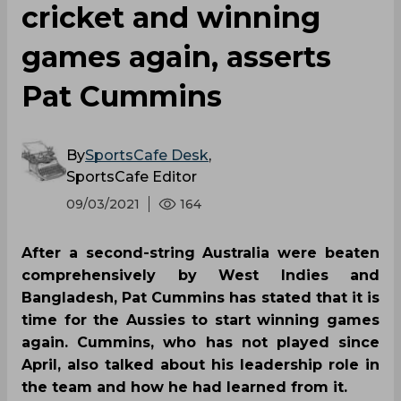
cricket and winning
games again, asserts
Pat Cummins
By
SportsCafe Desk
,
SportsCafe Editor
09/03/2021
164
After a second-string Australia were beaten
comprehensively by West Indies and
Bangladesh, Pat Cummins has stated that it is
time for the Aussies to start winning games
again. Cummins, who has not played since
April, also talked about his leadership role in
the team and how he had learned from it.