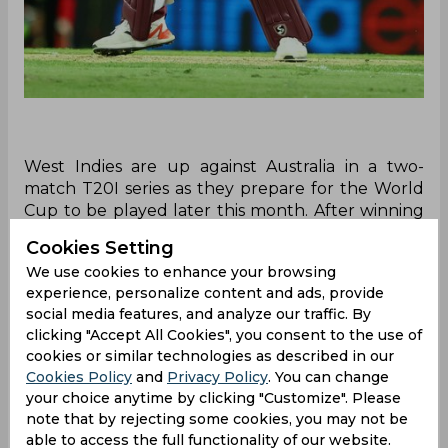
West Indies are up against Australia in a two-
match T20I series as they prepare for the World
Cup to be played later this month. After winning
the toss, the hosts chose to bowl first with an
Cookies Setting
intent to optimise the playing conditions which
We use cookies to enhance your browsing
are helpful for pace and bounce. West Indies lost
experience, personalize content and ads, provide
the wicket of Johnson Charles early in the innings
social media features, and analyze our traffic. By
even as Kyle Mayers on the other end continued
clicking "Accept All Cookies", you consent to the use of
to middle the ball right from the start. His innings
cookies or similar technologies as described in our
involved an impressive cover drive early off a
Cookies Policy
and
Privacy Policy
. You can change
Mitchell Starc delivery but his six on the backfoot
your choice anytime by clicking "Customize". Please
against Cameron Green was easily the most
note that by rejecting some cookies, you may not be
spectacular moment.
able to access the full functionality of our website.