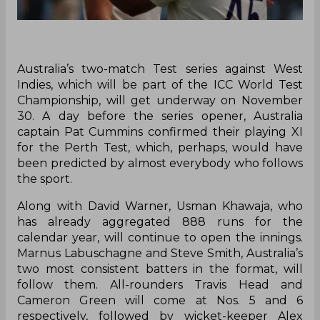
Australia’s two-match Test series against West
Indies, which will be part of the ICC World Test
Championship, will get underway on November
30. A day before the series opener, Australia
captain Pat Cummins confirmed their playing XI
for the Perth Test, which, perhaps, would have
been predicted by almost everybody who follows
the sport.
Along with David Warner, Usman Khawaja, who
has already aggregated 888 runs for the
calendar year, will continue to open the innings.
Marnus Labuschagne and Steve Smith, Australia’s
two most consistent batters in the format, will
follow them. All-rounders Travis Head and
Cameron Green will come at Nos. 5 and 6
respectively, followed by wicket-keeper Alex