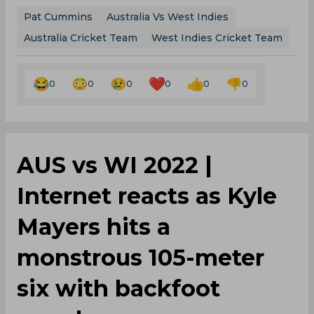
Pat Cummins
Australia Vs West Indies
Australia Cricket Team
West Indies Cricket Team
0
0
0
0
0
0
AUS vs WI 2022 |
Internet reacts as Kyle
Mayers hits a
monstrous 105-meter
six with backfoot