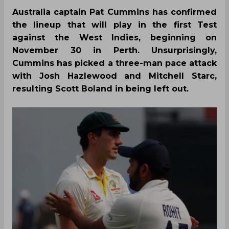
Australia captain Pat Cummins has confirmed
the lineup that will play in the first Test
against the West Indies, beginning on
November 30 in Perth. Unsurprisingly,
Cummins has picked a three-man pace attack
with Josh Hazlewood and Mitchell Starc,
resulting Scott Boland in being left out.