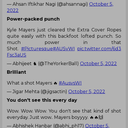
— Ahsan Iftikhar Nagi (@ahsannagi)
October 5,
2022
Power-packed punch
Kyle Mayers just cleared the Extra Cover Ropes
quite easily with this backfoot lofted punch. So
much power in that
Shot.
#Picturesque
#AUSvWI
pic.twitter.com/6d3
Fsc3aUS
— Abhijeet ♞ (@TheYorkerBall)
October 5, 2022
Brilliant
What a shot Mayers 🔥
#AusvsWI
— Jigar Mehta (@jigsactin)
October 5, 2022
You don't see this every day
Wow. Wow. Wow. You don't see that kind of shot
everyday. Just wow.. Mayers boyyyy. 🔥🔥🙌
— Abhishek Hanbar (@abhi_ph17)
October 5,