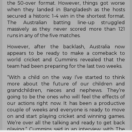
the 50-over format. However, things got worse
when they landed in Bangladesh as the hosts
secured a historic 1-4 win in the shortest format.
The Australian batting line-up struggled
massively as they never scored more than 121
runs in any of the five matches.
However, after the backlash, Australia now
appears to be ready to make a comeback to
world cricket and Cummins revealed that the
team had been preparing for the last two weeks.
“With a child on the way I’ve started to think
more about the future of our children and
grandchildren, nieces and nephews. They’re
going to be the ones who will feel the effects of
our actions right now. It has been a productive
couple of weeks and everyone is ready to move
on and start playing cricket and winning games.
We’re over all the talking and ready to get back
playing,” Cummins said in an interview with The