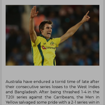
Australia have endured a torrid time of late after
their consecutive series losses to the West Indies
and Bangladesh. After being thrashed 1-4 in the
T20I series against the Carribeans, the Men in
Yellow salvaged some pride with a 2-1 series win in