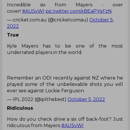
Incredible six from Mayers - over
cover!
#AUSvWI
pic.twitter.com/xBEaPYgFzN
— cricket.com.au (@cricketcomau)
October 5,
2022
True
Kyle Mayers has to be one of the most
underrated players in the world.
Remember an ODI recently against NZ where he
played some of the unbelievable shots you will
ever see against Lockie Ferguson.
— IPL 2022 (@iplthebest)
October 5, 2022
Ridiculous
How do you check drive a six off back-foot? Just
ridiculous from Mayers
#AUSvWI