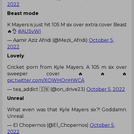
2022
Beast mode
K Mayers is just hit 105 M six over extra cover Beast
🔥👌
#AUSvWI
— Aamir Aziz Afridi (@Mezii_Afridi)
October 5,
2022
Lovely
Cricket porn from Kyle Mayers. A 105 m six over
sweeper cover 🔥🔥🔥
pic.twitter.com/XOWHOnHWCA
— tea_addict 🇮🇳 (@on_drive23)
October 5, 2022
Unreal
What even was that Kyle Mayers six?! Goddamn.
Unreal.
— El Chopernos (@El_Chopernos)
October 5,
2022