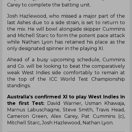
Carey to complete the batting unit.
Josh Hazlewood, who missed a major part of the
last Ashes due to a side strain, is set to return to
the mix. He will bowl alongside skipper Cummins
and Michell Starc to form the potent pace attack
while Nathan Lyon has retained his place as the
only designated spinner in the playing XI.
Ahead of a busy upcoming schedule, Cummins
and Co. will be looking to beat the comparatively
weak West Indies side comfortably to remain at
the top of the ICC World Test Championship
standings.
Australia’s confirmed XI to play West Indies in
the first Test:
David Warner, Usman Khawaja,
Marnus Labuschagne, Steve Smith, Travis Head,
Cameron Green, Alex Carey, Pat Cummins (c),
Mitchell Starc, Josh Hazlewood, Nathan Lyon.