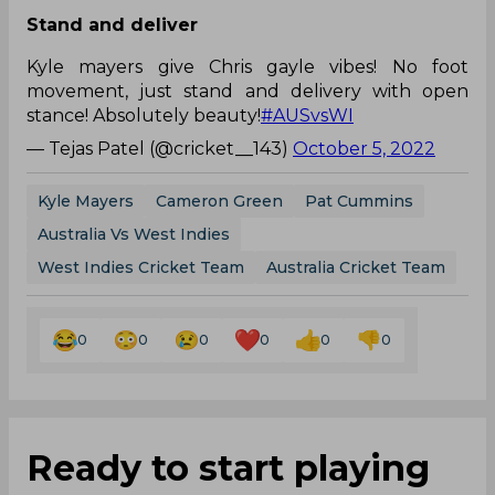
Stand and deliver
Kyle mayers give Chris gayle vibes! No foot
movement, just stand and delivery with open
stance! Absolutely beauty!
#AUSvsWI
— Tejas Patel (@cricket__143)
October 5, 2022
Kyle Mayers
Cameron Green
Pat Cummins
Australia Vs West Indies
West Indies Cricket Team
Australia Cricket Team
0
0
0
0
0
0
Ready to start playing