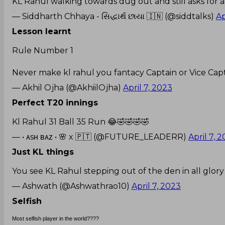
KL Rahul walking towards dug out and still asks for 
— Siddharth Chhaya - સિદ્ધાર્થ છાયા 🇮🇳 (@siddtalks)
Ap
Lesson learnt
Rule Number 1
Never make kl rahul you fantacy Captain or Vice Capt
— Akhil Ojha (@AkhiilOjha)
April 7, 2023
Perfect T20 innings
Kl Rahul 31 Ball 35 Run 😂🤣🤣🤣🤣
— • ᴀsʜ ʙᴀᴢ • 🌸 x 🇵🇹 (@FUTURE_LEADERR)
April 7, 
Just KL things
You see KL Rahul stepping out of the den in all glory 
— Ashwath (@Ashwathrao10)
April 7, 2023
Selfish
Most selfish player in the world????