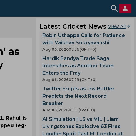
Latest Cricket News
View All
Robin Uthappa Calls for Patience
with Vaibhav Sooryavanshi
h’ as
Aug 06, 2026
07.36 (GMT+0)
Hardik Pandya Trade Saga
y
Intensifies as Another Team
Enters the Fray
Aug 06, 2026
07.29 (GMT+0)
Twitter Erupts as Jos Buttler
Predicts the Next Record
Breaker
Aug 06, 2026
06.15 (GMT+0)
L Rahul is
AI Simulation | LS vs MIL | Liam
apped leg-
Livingstones Explosive 63 Fires
London Spirit Past MI London at