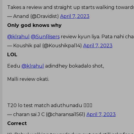
Takes a review and straight up starts walking toward
— Anand (@Dravidist)
April 7, 2023
Only god knows why
@klrahul
@SunRisers
review kyun liya. Pata nahi cha
— Koushik pal (@Koushikpal14)
April 7, 2023
LOL
Eedu
@klrahul
adindhey bokadalo shot,
Malli review okati.
T20 lo test match aduthunadu 🤦🏻‍♂️
— charan sai J C (@charansai1561)
April 7, 2023
Correct