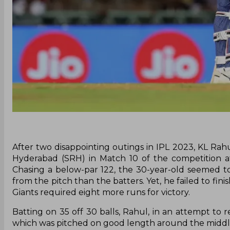
After two disappointing outings in IPL 2023, KL Rah
Hyderabad (SRH) in Match 10 of the competition at
Chasing a below-par 122, the 30-year-old seemed t
from the pitch than the batters. Yet, he failed to fin
Giants required eight more runs for victory.
Batting on 35 off 30 balls, Rahul, in an attempt to 
which was pitched on good length around the middle-