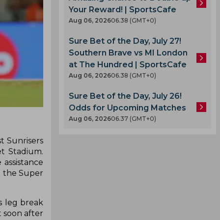
Your Reward! | SportsCafe
Aug 06, 2026
06.38 (GMT+0)
Sure Bet of the Day, July 27!
Southern Brave vs MI London
at The Hundred | SportsCafe
Aug 06, 2026
06.38 (GMT+0)
Sure Bet of the Day, July 26!
Odds for Upcoming Matches
Aug 06, 2026
06.37 (GMT+0)
t Sunrisers
et Stadium.
 assistance
en the Super
s leg break
 soon after