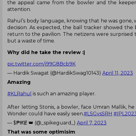
the appeal came from the bowler and the keeper, 
attention.
Rahul’s body language, knowing that he was gone, wa
decision. As expected, the ball tracker showed th
return to the pavilion. The netizens were surprised 
but a waste of time.
Why did he take the review :|
pic.twitter.com/j99G8Bcb9K
— Hardik Swagat (@HardikSwag10143)
April 11, 2023
Amazing
#KLRahul
is such an amazing player.
After letting Stonis, a bowler, face Umran Mallik,
Wonder could have easily seen.
#LSGvsSRH
#IPL202
— $₱ƗԞɆ 👑 (@_spikeguard_)
April 7, 2023
That was some optimisim