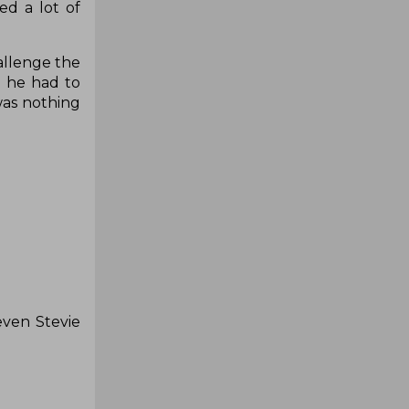
d a lot of
allenge the
d he had to
was nothing
even Stevie