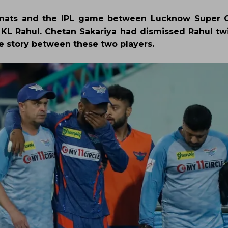
formats and the IPL game between Lucknow Super 
f KL Rahul. Chetan Sakariya had dismissed Rahul tw
e story between these two players.