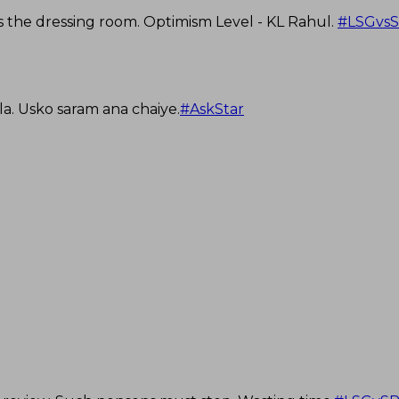
s the dressing room. Optimism Level - KL Rahul.
#LSGvs
la. Usko saram ana chaiye.
#AskStar