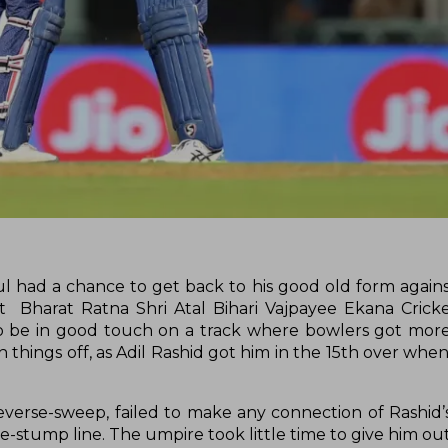
ul had a chance to get back to his good old form agains
 Bharat Ratna Shri Atal Bihari Vajpayee Ekana Crick
o be in good touch on a track where bowlers got more
ish things off, as Adil Rashid got him in the 15th over wh
reverse-sweep, failed to make any connection of Rashid’
stump line. The umpire took little time to give him out