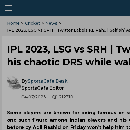
Home
>
Cricket
>
News
>
IPL 2023, LSG Vs SRH | Twitter Labels KL Rahul ‘selfish’
IPL 2023, LSG vs SRH | Twi
his chaotic DRS while wa
By
SportsCafe Desk
,
SportsCafe Editor
04/07/2023
212310
Some players are known for being famous on soc
one such figure among Indian players and his 
before by Adil Rashid on Friday won’t help him to