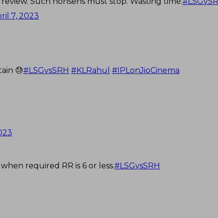
a review. Such nonsens must stop. Wasting time.
#LSGvS
ril 7, 2023
ain 😓
#LSGvsSRH
#KLRahul
#IPLonJioCinema
2023
when required RR is 6 or less.
#LSGvsSRH