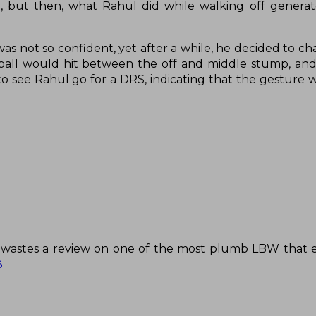
but then, what Rahul did while walking off generate
s not so confident, yet after a while, he decided to ch
e ball would hit between the off and middle stump, an
to see Rahul go for a DRS, indicating that the gesture 
 he wastes a review on one of the most plumb LBW that 
3