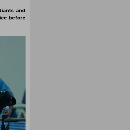
Giants and
ice before