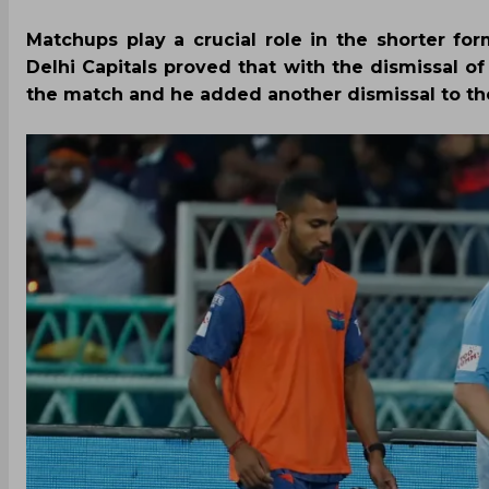
Matchups play a crucial role in the shorter 
Delhi Capitals proved that with the dismissal o
the match and he added another dismissal to th