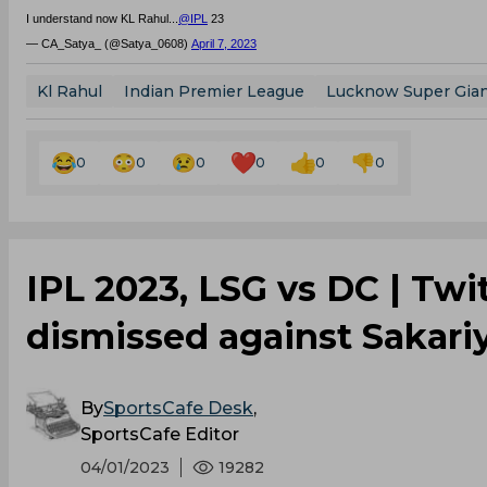
I understand now KL Rahul...
@IPL
23
— CA_Satya_ (@Satya_0608)
April 7, 2023
Kl Rahul
Indian Premier League
Lucknow Super Gia
0
0
0
0
0
0
IPL 2023, LSG vs DC | Twi
dismissed against Sakariy
By
SportsCafe Desk
,
SportsCafe Editor
04/01/2023
19282