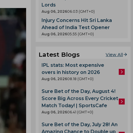
Lords
Aug 06, 2026
06.03 (GMT+0)
Injury Concerns Hit Sri Lanka
Ahead of India Test Opener
Aug 06, 2026
05.55 (GMT+0)
Latest Blogs
View All
IPL stats: Most expensive
overs in history on 2026
Aug 06, 2026
08.18 (GMT+0)
Sure Bet of the Day, August 4!
Score Big Across Every Cricket
Match Today! | SportsCafe
Aug 06, 2026
06.41 (GMT+0)
Sure Bet of the Day, July 28! An
Amazing Chance to Double up