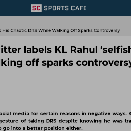
 As His Chaotic DRS While Walking Off Sparks Controversy
tter labels KL Rahul ‘selfis
lking off sparks controvers
ial media for certain reasons in negative ways. K
gesture of taking DRS despite knowing he was tr
 go into a better position either.