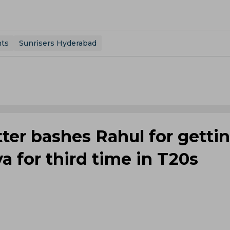
nts
Sunrisers Hyderabad
tter bashes Rahul for getti
a for third time in T20s