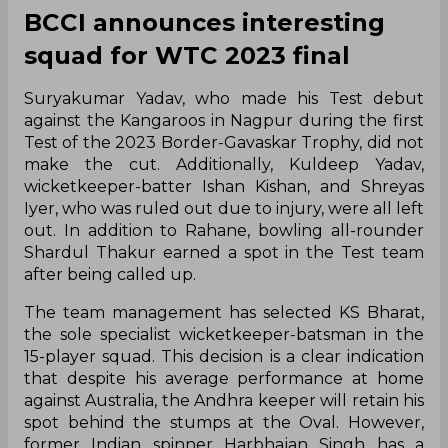
BCCI announces interesting
squad for WTC 2023 final
Suryakumar Yadav, who made his Test debut
against the Kangaroos in Nagpur during the first
Test of the 2023 Border-Gavaskar Trophy, did not
make the cut. Additionally, Kuldeep Yadav,
wicketkeeper-batter Ishan Kishan, and Shreyas
Iyer, who was ruled out due to injury, were all left
out. In addition to Rahane, bowling all-rounder
Shardul Thakur earned a spot in the Test team
after being called up.
The team management has selected KS Bharat,
the sole specialist wicketkeeper-batsman in the
15-player squad. This decision is a clear indication
that despite his average performance at home
against Australia, the Andhra keeper will retain his
spot behind the stumps at the Oval. However,
former Indian spinner Harbhajan Singh has a