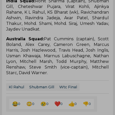
India Squad:
Rohit Sharma (Captain), Shubman
Gill, Cheteshwar Pujara, Virat Kohli, Ajinkya
Rahane, K L Rahul, KS Bharat (wk), Ravichandran
Ashwin, Ravindra Jadeja, Axar Patel, Shardul
Thakur, Mohd. Shami, Mohd. Siraj, Umesh Yadav,
Jaydev Unadkat.
Australia Squad:
Pat Cummins (captain), Scott
Boland, Alex Carey, Cameron Green, Marcus
Harris, Josh Hazlewood, Travis Head, Josh Inglis,
Usman Khawaja, Marnus Labuschagne, Nathan
Lyon, Mitchell Marsh, Todd Murphy, Matthew
Renshaw, Steve Smith (vice-captain), Mitchell
Starc, David Warner.
Kl Rahul
Shubman Gill
Wtc Final
0
0
0
0
0
0