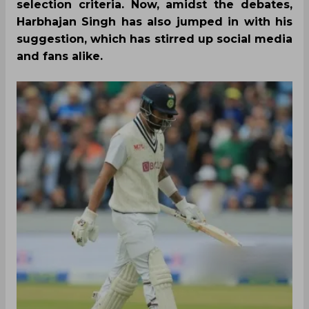
selection criteria. Now, amidst the debates,
Harbhajan Singh has also jumped in with his
suggestion, which has stirred up social media
and fans alike.