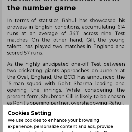
the number game
In terms of statistics, Rahul has showcased his
prowess in English conditions, accumulating 614
runs at an average of 34.11 across nine Test
matches. On the other hand, Gill, the young
talent, has played two matches in England and
scored 57 runs.
As the highly anticipated one-off Test between
two cricketing giants approaches on June 7 at
the Oval, England, the BCCI has announced the
15-man squad with Rohit Sharma leading and
opening the innings. While considering the
present form, Shubman Gill is likely to be chosen
as Rohit's opening partner, overshadowing Rahul.
Cookies Setting
Shubman Gill has been in exceptional form across
We use cookies to enhance your browsing
various formats, whereas Rahul is currently
experience, personalize content and ads, provide
enduring a slump, struggling with poor