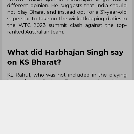
different opinion. He suggests that India should
not play Bharat and instead opt for a 31-year-old
superstar to take on the wicketkeeping duties in
the WTC 2023 summit clash against the top-
ranked Australian team.
What did Harbhajan Singh say
on KS Bharat?
KL Rahul, who was not included in the playing
lineup for the final two Tests against Australia last
month, was recommended by Harbhajan Singh to
bat at No. 7 and serve as India's wicketkeeper-
batsman in the WTC Final. The Turbanator
believes that Rahul's previous century at the
Oval will boost his confidence, making him a
better option than Bharat for the role.
“I will have KL Rahul over KS Bharat because he