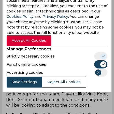
social media features, and analyze our traffic. By
performances in both red-ball and white-ball
clicking "Accept All Cookies", you consent to the use of
cricket. Following the initial two Tests against
cookies or similar technologies as described in our
Australia, Rahul, who served as India's vice-captain
Cookies Policy
and
Privacy Policy
. You can change
during the Border-Gavaskar Trophy, was
your choice anytime by clicking "Customize". Please
subsequently excluded from the team.
note that by rejecting some cookies, you may not be
able to access the full functionality of our website.
Complete India Australia
Accept All Cookies
squad for WTC 2023 Final
Manage Preferences
Strictly necessary cookies
The squads for the World Test Championship
Functionality cookies
Finals of both the teams have been released and
hence it is an amazing chance for them to come
Advertising cookies
out and express themselves. The Indian squad is
Save Settings
Reject All Cookies
expected to play a warm-up game before the
WTC finals and hence it is expected to be a
positive sign for the team. Players like Virat Kohli,
Rohit Sharma, Mohammed Shami and many more
will be looking to adapt to the conditions.