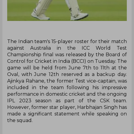
The Indian team's 15-player roster for their match
against Australia in the ICC World Test
Championship final was released by the Board of
Control for Cricket in India (BCCI) on Tuesday. The
game will be held from June 7th to 11th at the
Oval, with June 12th reserved as a backup day.
Ajinkya Rahane, the former Test vice-captain, was
included in the team following his impressive
performance in domestic cricket and the ongoing
IPL 2023 season as part of the CSK team.
However, former star player, Harbhajan Singh has
made a significant statement while speaking on
the squad.