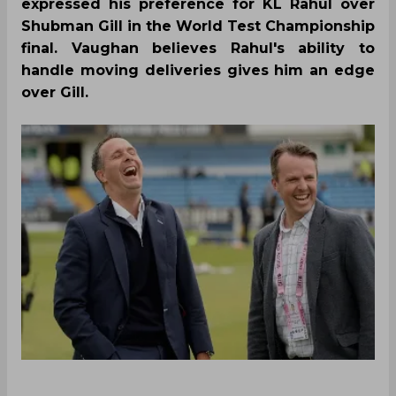
expressed his preference for KL Rahul over
Shubman Gill in the World Test Championship
final. Vaughan believes Rahul's ability to
handle moving deliveries gives him an edge
over Gill.