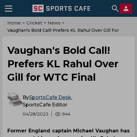
Home
>
Cricket
>
News
>
Vaughan's Bold Call! Prefers KL Rahul Over Gill For
WTC Final
Vaughan's Bold Call!
Prefers KL Rahul Over
Gill for WTC Final
By
SportsCafe Desk
,
SportsCafe Editor
04/28/2023
944
Former England captain Michael Vaughan has