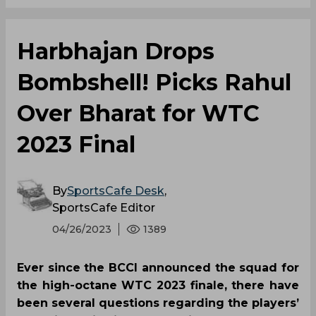
Harbhajan Drops
Bombshell! Picks Rahul
Over Bharat for WTC
2023 Final
By
SportsCafe Desk
,
SportsCafe Editor
04/26/2023
1389
Ever since the BCCI announced the squad for
the high-octane WTC 2023 finale, there have
been several questions regarding the players’