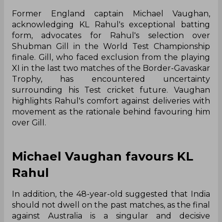
Former England captain Michael Vaughan,
acknowledging KL Rahul's exceptional batting
form, advocates for Rahul's selection over
Shubman Gill in the World Test Championship
finale. Gill, who faced exclusion from the playing
XI in the last two matches of the Border-Gavaskar
Trophy, has encountered uncertainty
surrounding his Test cricket future. Vaughan
highlights Rahul's comfort against deliveries with
movement as the rationale behind favouring him
over Gill.
Michael Vaughan favours KL
Rahul
In addition, the 48-year-old suggested that India
should not dwell on the past matches, as the final
against Australia is a singular and decisive