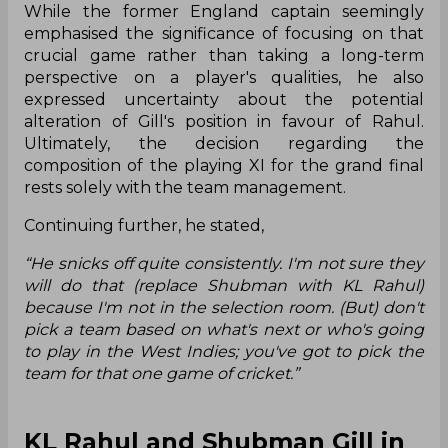
While the former England captain seemingly
emphasised the significance of focusing on that
crucial game rather than taking a long-term
perspective on a player's qualities, he also
expressed uncertainty about the potential
alteration of Gill's position in favour of Rahul.
Ultimately, the decision regarding the
composition of the playing XI for the grand final
rests solely with the team management.
Continuing further, he stated,
“He snicks off quite consistently. I'm not sure they
will do that (replace Shubman with KL Rahul)
because I'm not in the selection room. (But) don't
pick a team based on what's next or who's going
to play in the West Indies; you've got to pick the
team for that one game of cricket.”
KL Rahul and Shubman Gill in