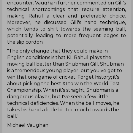
encounter. Vaughan further commented on Gill's
technical shortcomings that require attention,
making Rahul a clear and preferable choice.
Moreover, he discussed Gill's hand technique,
which tends to shift towards the seaming ball,
potentially leading to more frequent edges to
the slip cordon.
"The only change that they could make in
English conditions is that KL Rahul plays the
moving ball better than Shubman Gill. Shubman
is a tremendous young player, but you've got to
win that one game of cricket. Forget history; it's
about picking the best XI to win the World Test
Championship. When it's straight, Shubman is a
dangerous player, but I've seen a few little
technical deficiencies. When the ball moves, he
takes his hand a little bit too much towards the
ball."
Michael Vaughan