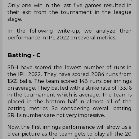
Only one win in the last five games resulted in
their exit from the tournament in the league
stage.
In the following write-up, we analyze their
performance in IPL 2022 on several metrics.
Batting - C
SRH have scored the lowest number of runs in
the IPL 2022. They have scored 2084 runs from
1565 balls. The team scored 148 runs per innings
on average. They batted with a strike rate of 133.16
in the tournament which is average. The team is
placed in the bottom half in almost all of the
batting metrics. So considering overall batting
SRH’s numbers are not very impressive.
Now, the first innings performance will show us a
clear picture as the team gets to play all the 20