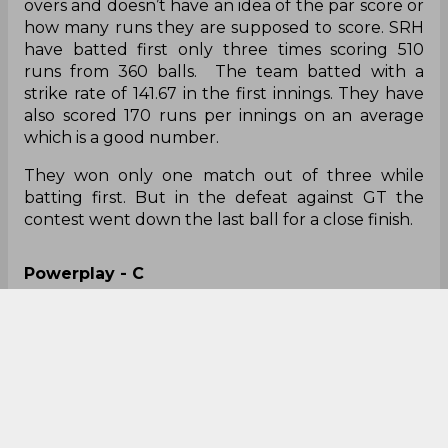
overs and doesn’t have an idea of the par score or
how many runs they are supposed to score. SRH
have batted first only three times scoring 510
runs from 360 balls. The team batted with a
strike rate of 141.67 in the first innings. They have
also scored 170 runs per innings on an average
which is a good number.
They won only one match out of three while
batting first. But in the defeat against GT the
contest went down the last ball for a close finish.
Powerplay - C
The first six overs usually sets a base for the team
to post a decent total. For SRH, Abhishek Sharma,
Kane Williamson, and Rahul Tripathi were the top
three and they used to play in the powerplay
most of the time. SRH scored 551 runs in the
powerplay with a poor average of 39 runs per
innings. The team also hit only 14 sixes in the