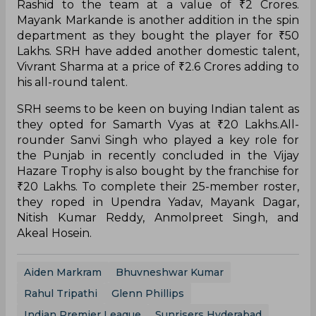
Rashid to the team at a value of ₹2 Crores.
Mayank Markande is another addition in the spin
department as they bought the player for ₹50
Lakhs. SRH have added another domestic talent,
Vivrant Sharma at a price of ₹2.6 Crores adding to
his all-round talent.
SRH seems to be keen on buying Indian talent as
they opted for Samarth Vyas at ₹20 Lakhs.All-
rounder Sanvi Singh who played a key role for
the Punjab in recently concluded in the Vijay
Hazare Trophy is also bought by the franchise for
₹20 Lakhs. To complete their 25-member roster,
they roped in Upendra Yadav, Mayank Dagar,
Nitish Kumar Reddy, Anmolpreet Singh, and
Akeal Hosein.
Aiden Markram
Bhuvneshwar Kumar
Rahul Tripathi
Glenn Phillips
Indian Premier League
Sunrisers Hyderabad