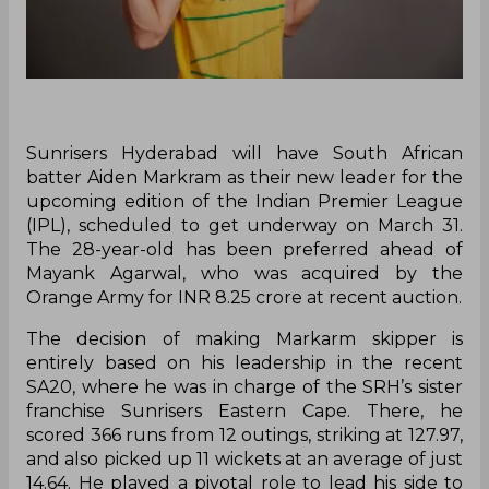
Sunrisers Hyderabad will have South African
batter Aiden Markram as their new leader for the
upcoming edition of the Indian Premier League
(IPL), scheduled to get underway on March 31.
The 28-year-old has been preferred ahead of
Mayank Agarwal, who was acquired by the
Orange Army for INR 8.25 crore at recent auction.
The decision of making Markarm skipper is
entirely based on his leadership in the recent
SA20, where he was in charge of the SRH’s sister
franchise Sunrisers Eastern Cape. There, he
scored 366 runs from 12 outings, striking at 127.97,
and also picked up 11 wickets at an average of just
14.64. He played a pivotal role to lead his side to