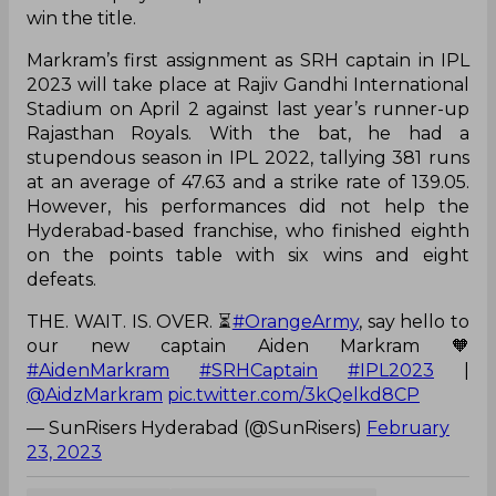
win the title.
Markram’s first assignment as SRH captain in IPL
2023 will take place at Rajiv Gandhi International
Stadium on April 2 against last year’s runner-up
Rajasthan Royals. With the bat, he had a
stupendous season in IPL 2022, tallying 381 runs
at an average of 47.63 and a strike rate of 139.05.
However, his performances did not help the
Hyderabad-based franchise, who finished eighth
on the points table with six wins and eight
defeats.
THE. WAIT. IS. OVER. ⏳
#OrangeArmy
, say hello to
our new captain Aiden Markram 🧡
#AidenMarkram
#SRHCaptain
#IPL2023
|
@AidzMarkram
pic.twitter.com/3kQelkd8CP
— SunRisers Hyderabad (@SunRisers)
February
23, 2023