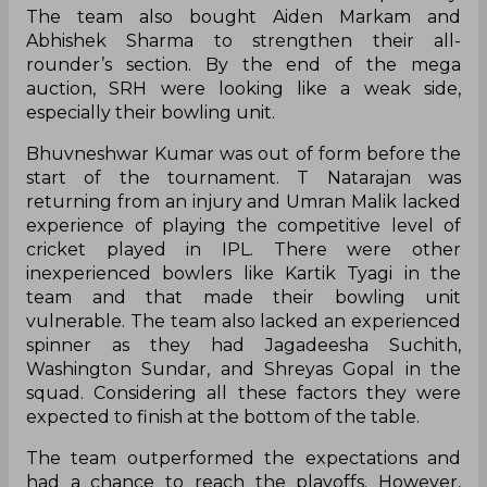
The team also bought Aiden Markam and
Abhishek Sharma to strengthen their all-
rounder’s section. By the end of the mega
auction, SRH were looking like a weak side,
especially their bowling unit.
Bhuvneshwar Kumar was out of form before the
start of the tournament. T Natarajan was
returning from an injury and Umran Malik lacked
experience of playing the competitive level of
cricket played in IPL. There were other
inexperienced bowlers like Kartik Tyagi in the
team and that made their bowling unit
vulnerable. The team also lacked an experienced
spinner as they had Jagadeesha Suchith,
Washington Sundar, and Shreyas Gopal in the
squad. Considering all these factors they were
expected to finish at the bottom of the table.
The team outperformed the expectations and
had a chance to reach the playoffs. However,