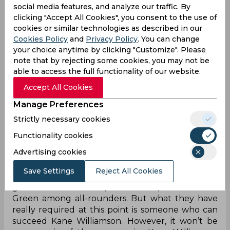
social media features, and analyze our traffic. By
Heinrich Klassen ₹5.25 Crores
clicking "Accept All Cookies", you consent to the use of
Adil Rashid ₹2 Crores
cookies or similar technologies as described in our
Mayank Markande ₹50 Lakhs
Cookies Policy
and
Privacy Policy
. You can change
Vivrant Sharma - ₹2.6 Crores
your choice anytime by clicking "Customize". Please
Samarth Vyas - ₹20 Lakhs
note that by rejecting some cookies, you may not be
Sanvir Singh ₹20 Lakhs
able to access the full functionality of our website.
Upendra Yadav ₹25 lakhs,
Mayank Dagar ₹1.8 crore,
Accept All Cookies
Nitish Kumar Reddy ₹20 lakhs,
Manage Preferences
Anmolpreet Singh ₹20 Lakhs,
Strictly necessary cookies
Akeal Hosein ₹1 crore
Functionality cookies
Ahead of the IPL 2023 auction, Sunrisers
Advertising cookies
Hyderabad had let go of as many as 12 players to
boost their budget available in the bidding war.
Save Settings
Reject All Cookies
This ideally suggests they are the frontrunners to
get one of Ben Stokes, Sam Curran, and Cameron
Green among all-rounders. But what they have
really required at this point is someone who can
succeed Kane Williamson. However, it won’t be