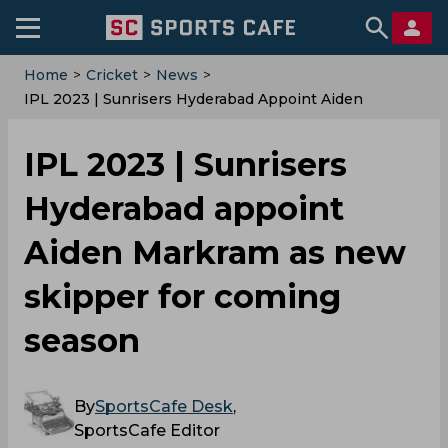
Home
>
Cricket
>
News
>
IPL 2023 | Sunrisers Hyderabad Appoint Aiden
Markram As New Skipper For Coming Season
IPL 2023 | Sunrisers
Hyderabad appoint
Aiden Markram as new
skipper for coming
season
By
SportsCafe Desk
,
SportsCafe Editor