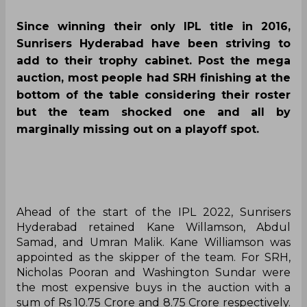
Since winning their only IPL title in 2016,
Sunrisers Hyderabad have been striving to
add to their trophy cabinet. Post the mega
auction, most people had SRH finishing at the
bottom of the table considering their roster
but the team shocked one and all by
marginally missing out on a playoff spot.
Ahead of the start of the IPL 2022, Sunrisers
Hyderabad retained Kane Willamson, Abdul
Samad, and Umran Malik. Kane Williamson was
appointed as the skipper of the team. For SRH,
Nicholas Pooran and Washington Sundar were
the most expensive buys in the auction with a
sum of Rs 10.75 Crore and 8.75 Crore respectively.