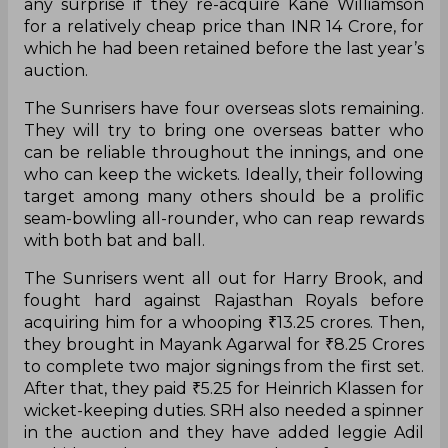
any surprise if they re-acquire Kane Williamson
for a relatively cheap price than INR 14 Crore, for
which he had been retained before the last year’s
auction.
The Sunrisers have four overseas slots remaining.
They will try to bring one overseas batter who
can be reliable throughout the innings, and one
who can keep the wickets. Ideally, their following
target among many others should be a prolific
seam-bowling all-rounder, who can reap rewards
with both bat and ball.
The Sunrisers went all out for Harry Brook, and
fought hard against Rajasthan Royals before
acquiring him for a whooping ₹13.25 crores. Then,
they brought in Mayank Agarwal for ₹8.25 Crores
to complete two major signings from the first set.
After that, they paid ₹5.25 for Heinrich Klassen for
wicket-keeping duties. SRH also needed a spinner
in the auction and they have added leggie Adil