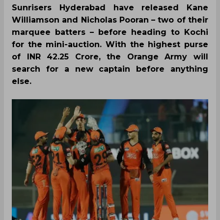
Sunrisers Hyderabad have released Kane
Williamson and Nicholas Pooran – two of their
marquee batters – before heading to Kochi
for the mini-auction. With the highest purse
of INR 42.25 Crore, the Orange Army will
search for a new captain before anything
else.