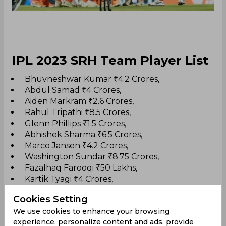
IPL 2023 SRH Team Player List
Bhuvneshwar Kumar ₹4.2 Crores,
Abdul Samad ₹4 Crores,
Aiden Markram ₹2.6 Crores,
Rahul Tripathi ₹8.5 Crores,
Glenn Phillips ₹1.5 Crores,
Abhishek Sharma ₹6.5 Crores,
Marco Jansen ₹4.2 Crores,
Washington Sundar ₹8.75 Crores,
Fazalhaq Farooqi ₹50 Lakhs,
Kartik Tyagi ₹4 Crores,
T Natarajan ₹4 Crores,
Cookies Setting
Umran Malik ₹4 Crores,
We use cookies to enhance your browsing
Harry Brook ₹13.25 Crores,
experience, personalize content and ads, provide
Mayank Agarwal ₹8.25 Crores,