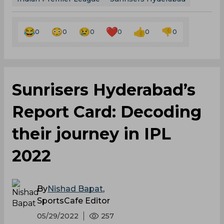
0
0
0
0
0
0
Sunrisers Hyderabad’s
Report Card: Decoding
their journey in IPL
2022
By
Nishad Bapat
,
SportsCafe Editor
05/29/2022
257