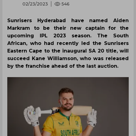
02/23/2023
546
Sunrisers Hyderabad have named Aiden
Markram to be their new captain for the
upcoming IPL 2023 season. The South
African, who had recently led the Sunrisers
Eastern Cape to the inaugural SA 20 title, will
succeed Kane Williamson, who was released
by the franchise ahead of the last auction.