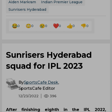
Aiden Markram
Indian Premier League
Sunrisers Hyderabad
0
0
0
0
0
0
Sunrisers Hyderabad
squad for IPL 2023
By
SportsCafe Desk
,
SportsCafe Editor
12/23/2022
396
After finishing eighth in the IPL 2022,