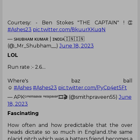
Courtesy: - Ben Stokes "THE CAPTAIN" !👏
#Ashes23
pic.twitter.com/8kuurXKuqN
— sʜᴜʙʜᴀᴍ ᴋᴜᴍᴀʀ | ɪɴᴅɪᴀ🇮🇳🇮🇳
(@_Mr_Shubham__)
June 18, 2023
LOL
Run rate :- 2.6....
Where's baz ball
☺️
#Ashes
#Ashes23
pic.twitter.com/PyCp4et5Ft
— APKᶜᶦⁿᵉᵐᵃᵃᵛᵃᶦ ⁿᵉˢᶦᵖᵃᵛᵃⁿ🎞🎬 (@smithpraveen55)
June
18, 2023
Fascinating
How often and how predictable that the over
heads dictate so so much in England..the same
placid pitch which was a batters friend becomes a