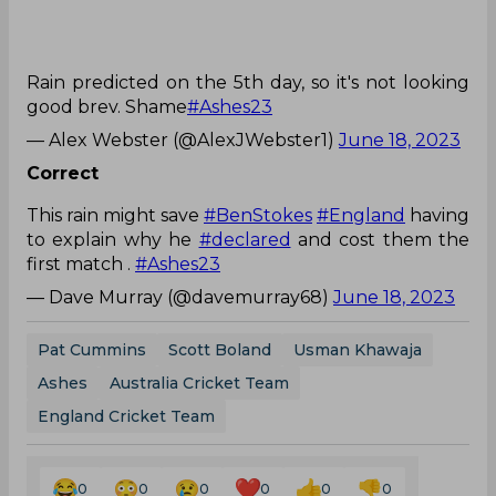
Rain predicted on the 5th day, so it's not looking
good brev. Shame
#Ashes23
— Alex Webster (@AlexJWebster1)
June 18, 2023
Correct
This rain might save
#BenStokes
#England
having
to explain why he
#declared
and cost them the
first match .
#Ashes23
— Dave Murray (@davemurray68)
June 18, 2023
Pat Cummins
Scott Boland
Usman Khawaja
Ashes
Australia Cricket Team
England Cricket Team
0
0
0
0
0
0