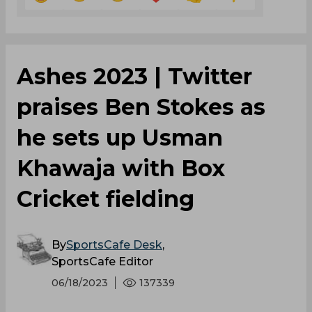
Ashes 2023 | Twitter
praises Ben Stokes as
he sets up Usman
Khawaja with Box
Cricket fielding
By
SportsCafe Desk
,
SportsCafe Editor
06/18/2023
137339