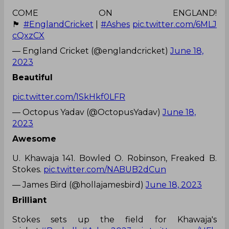
COME ON ENGLAND!
🏴󠁧󠁢󠁥󠁮󠁧󠁿
#EnglandCricket
|
#Ashes
pic.twitter.com/6MLJ
cQxzCX
— England Cricket (@englandcricket)
June 18,
2023
Beautiful
pic.twitter.com/1SkHkf0LFR
— Octopus Yadav (@OctopusYadav)
June 18,
2023
Awesome
U. Khawaja 141. Bowled O. Robinson, Freaked B.
Stokes.
pic.twitter.com/NABUB2dCun
— James Bird (@hollajamesbird)
June 18, 2023
Brilliant
Stokes sets up the field for Khawaja's