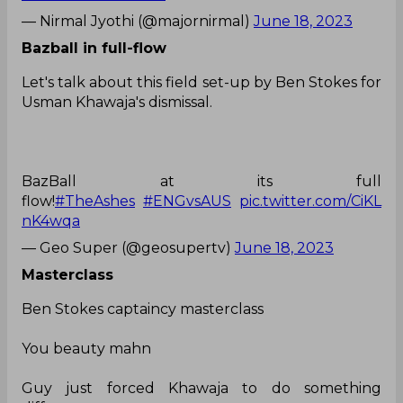
— Nirmal Jyothi (@majornirmal)
June 18, 2023
Bazball in full-flow
Let's talk about this field set-up by Ben Stokes for
Usman Khawaja's dismissal.
BazBall at its full
flow!
#TheAshes
#ENGvsAUS
pic.twitter.com/CiKL
nK4wqa
— Geo Super (@geosupertv)
June 18, 2023
Masterclass
Ben Stokes captaincy masterclass
You beauty mahn
Guy just forced Khawaja to do something