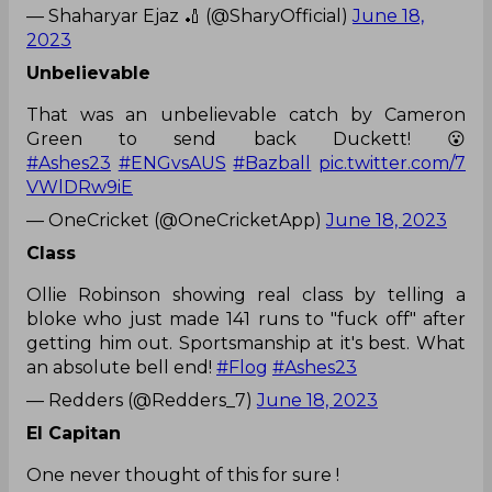
— Shaharyar Ejaz 🏏 (@SharyOfficial)
June 18,
2023
Unbelievable
That was an unbelievable catch by Cameron
Green to send back Duckett! 😮
#Ashes23
#ENGvsAUS
#Bazball
pic.twitter.com/7
VWlDRw9iE
— OneCricket (@OneCricketApp)
June 18, 2023
Class
Ollie Robinson showing real class by telling a
bloke who just made 141 runs to "fuck off" after
getting him out. Sportsmanship at it's best. What
an absolute bell end!
#Flog
#Ashes23
— Redders (@Redders_7)
June 18, 2023
El Capitan
One never thought of this for sure !