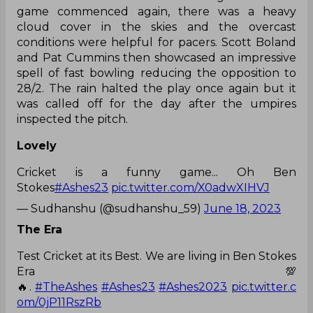
game commenced again, there was a heavy
cloud cover in the skies and the overcast
conditions were helpful for pacers. Scott Boland
and Pat Cummins then showcased an impressive
spell of fast bowling reducing the opposition to
28/2. The rain halted the play once again but it
was called off for the day after the umpires
inspected the pitch.
Lovely
Cricket is a funny game... Oh Ben
Stokes
#Ashes23
pic.twitter.com/X0adwXIHVJ
— Sudhanshu (@sudhanshu_59)
June 18, 2023
The Era
Test Cricket at its Best. We are living in Ben Stokes
Era💯
🔥.
#TheAshes
#Ashes23
#Ashes2023
pic.twitter.c
om/0jP11RszRb