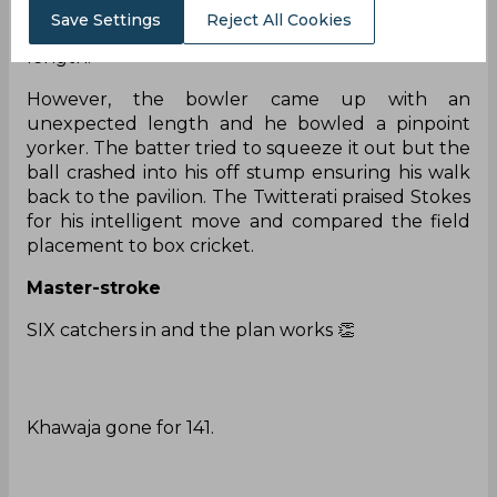
Thinking so, Khawaja advanced down the track
Save Settings
Reject All Cookies
expecting the baller to pitch slightly back of a
length.
However, the bowler came up with an
unexpected length and he bowled a pinpoint
yorker. The batter tried to squeeze it out but the
ball crashed into his off stump ensuring his walk
back to the pavilion. The Twitterati praised Stokes
for his intelligent move and compared the field
placement to box cricket.
Master-stroke
SIX catchers in and the plan works 👏
Khawaja gone for 141.