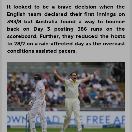
It looked to be a brave decision when the
English team declared their first innings on
393/8 but Australia found a way to bounce
back on Day 3 posting 386 runs on the
scoreboard. Further, they reduced the hosts
to 28/2 on a rain-affected day as the overcast
conditions assisted pacers.