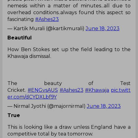
nemesis within a matter of minutes...all due to
overhead conditions..always found this aspect so
fascinating
#Ashes23
— Kartik Murali (@kartikmurali)
June 18, 2023
Beautiful
How Ben Stokes set up the field leading to the
Khawaja dismissal.
The beauty of Test
Cricket.
#ENGvsAUS
#Ashes23
#Khawaja
pic.twitt
er.com/dCYDXLbf9Y
— Nirmal Jyothi (@majornirmal)
June 18, 2023
True
This is looking like a draw unless England have a
competitive total by tea tomorrow.