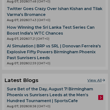
Aug 07, 2026
07.48 (GMT+0)
Twitter Goes Crazy Over Ishan Kishan and Tilak
Varma's Bromance
Aug 07, 2026
07.43 (GMT+0)
How Winning the Sri Lanka Test Series Can
Boost India's WTC Chances
Aug 07, 2026
07.21 (GMT+0)
AI Simulation | BRP vs SRL | Donovan Ferreira's
Explosive Fifty Powers Birmingham Phoenix
Past Sunrisers Leeds
Aug 07, 2026
02.59 (GMT+0)
Latest Blogs
View All
Sure Bet of the Day, August 7! Birmingham
Phoenix vs Sunrisers Leeds at the Men’s
Hundred Tournament | SportsCafe
Aug 07, 2026
08.58 (GMT+0)