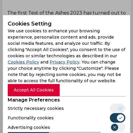
The first Test of the Ashes 2023 has turned out to
be an interesting contest till Day 3 as England
Cookies Setting
had a first-innings lead of seven runs by the end
We use cookies to enhance your browsing
of the first session. Usman Khawaja played a
experience, personalize content and ads, provide
superb knock for Australia scoring 141 runs and
social media features, and analyze our traffic. By
was on his way to take the visitors towards a
clicking "Accept All Cookies", you consent to the use of
significant lead. However, Ben Stokes played
cookies or similar technologies as described in our
smart with the field setup which led to Khawaja’s
Cookies Policy
and
Privacy Policy
. You can change
dismissal and it played a crucial role in England
your choice anytime by clicking "Customize". Please
earning a first-innings lead.
note that by rejecting some cookies, you may not be
able to access the full functionality of our website.
Ollie Robinson was bowling the 113th over of the
innings and Khawaja was facing the fourth ball of
Accept All Cookies
the over. However, Ben Stokes was playing with
Manage Preferences
the field and he placed six fielders in catching
Strictly necessary cookies
positions inside the 30-yard circle to put pressure
on the batter. Watching the field placement, the
Functionality cookies
Australian batter decided to attack the delivery
Advertising cookies
and take advantage of such a bizarre field.