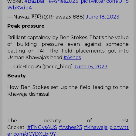
wicket.
#Bazball
#Ashes2023
pic.twitter.com/UFb
WbKVdd4
— Nawaz 🇵🇰 (@Rnawaz31888)
June 18, 2023
Peak pressure
Brilliant captaincy by Ben Stokes. That's the value
of building pressure even against someone
batting on 141. The field placements got into
Usman Khawaja's head.
#Ashes
— CricBlog ✍ (@cric_blog)
June 18, 2023
Beauty
How Ben Stokes set up the field leading to the
Khawaja dismissal.
The beauty of Test
Cricket.
#ENGvsAUS
#Ashes23
#Khawaja
pic.twitt
er.com/dCYDXLbf9Y