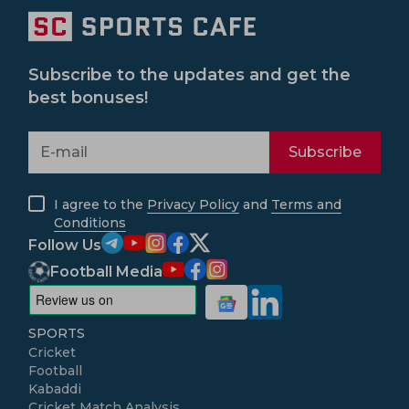
Subscribe to the updates and get the
best bonuses!
Subscribe
I agree to the
Privacy Policy
and
Terms and
Conditions
Follow Us
Football Media
SPORTS
Cricket
Football
Kabaddi
Cricket Match Analysis