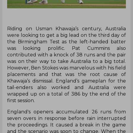
Riding on Usman Khawaja’s century, Australia
were looking to get a big lead on the third day of
the Birmingham Test as the left-handed batter
was looking prolific. Pat Cummins also
contributed with a knock of 38 runs and the pair
was on their way to take Australia to a big total.
However, Ben Stokes was marvelous with his field
placements and that was the root cause of
Khawaja’s dismissal. England’s gameplan for the
tail-enders also worked and Australia were
wrapped up on a total of 386 by the end of the
first session.
England's openers accumulated 26 runs from
seven overs in response before rain interrupted
the proceedings. It caused a break in the game
and the scenario was soon to change. When the