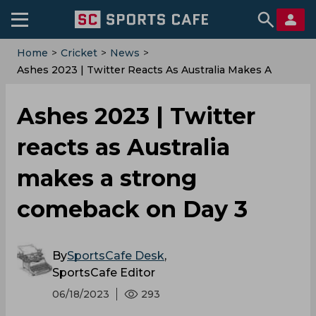
Home
>
Cricket
>
News
>
Ashes 2023 | Twitter Reacts As Australia Makes A
Strong Comeback On Day 3
Ashes 2023 | Twitter
reacts as Australia
makes a strong
comeback on Day 3
By
SportsCafe Desk
,
SportsCafe Editor
06/18/2023
293