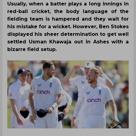
Usually, when a batter plays a long innings in
red-ball cricket, the body language of the
fielding team is hampered and they wait for
his mistake for a wicket. However, Ben Stokes
displayed his sheer determination to get well
settled Usman Khawaja out in Ashes with a
bizarre field setup.