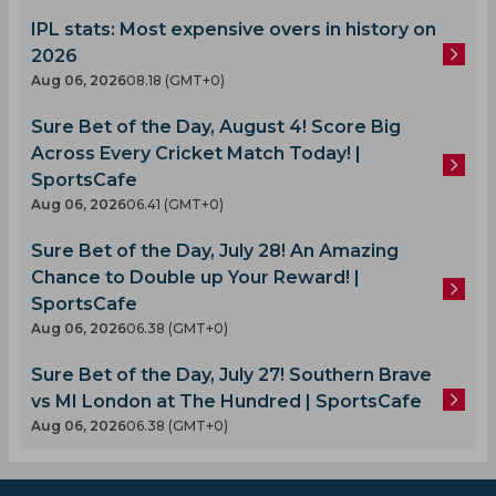
IPL stats: Most expensive overs in history on
2026
Aug 06, 2026
08.18 (GMT+0)
Sure Bet of the Day, August 4! Score Big
Across Every Cricket Match Today! |
SportsCafe
Aug 06, 2026
06.41 (GMT+0)
Sure Bet of the Day, July 28! An Amazing
Chance to Double up Your Reward! |
SportsCafe
Aug 06, 2026
06.38 (GMT+0)
Sure Bet of the Day, July 27! Southern Brave
vs MI London at The Hundred | SportsCafe
Aug 06, 2026
06.38 (GMT+0)