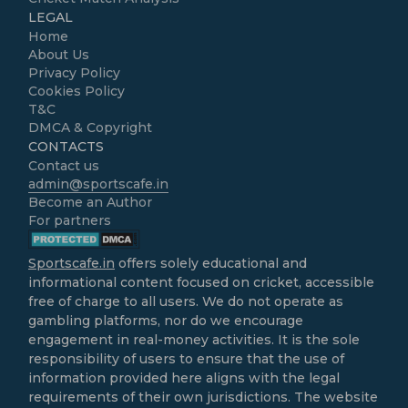
LEGAL
Home
About Us
Privacy Policy
Cookies Policy
T&C
DMCA & Copyright
CONTACTS
Contact us
admin@sportscafe.in
Become an Author
For partners
Sportscafe.in
offers solely educational and
informational content focused on cricket, accessible
free of charge to all users. We do not operate as
gambling platforms, nor do we encourage
engagement in real-money activities. It is the sole
responsibility of users to ensure that the use of
information provided here aligns with the legal
requirements of their own jurisdictions. The website