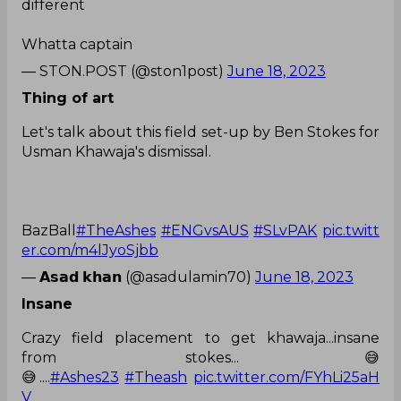
different
Whatta captain
— STON.POST (@ston1post)
June 18, 2023
Thing of art
Let's talk about this field set-up by Ben Stokes for
Usman Khawaja's dismissal.
BazBall
#TheAshes
#ENGvsAUS
#SLvPAK
pic.twitt
er.com/m4lJyoSjbb
— 𝗔𝘀𝗮𝗱 𝗸𝗵𝗮𝗻 (@asadulamin70)
June 18, 2023
Insane
Crazy field placement to get khawaja...insane
from stokes...😅
😅....
#Ashes23
#Theash
pic.twitter.com/FYhLi25aH
V