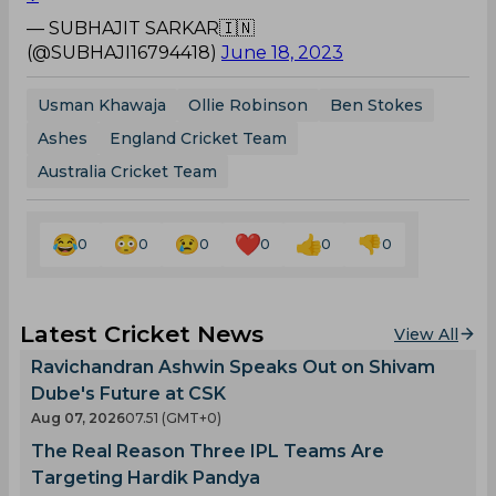
— SUBHAJIT SARKAR🇮🇳
(@SUBHAJI16794418)
June 18, 2023
Usman Khawaja
Ollie Robinson
Ben Stokes
Ashes
England Cricket Team
Australia Cricket Team
0
0
0
0
0
0
Latest Cricket News
View All
Ravichandran Ashwin Speaks Out on Shivam
Dube's Future at CSK
Aug 07, 2026
07.51 (GMT+0)
The Real Reason Three IPL Teams Are
Targeting Hardik Pandya