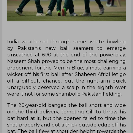
India weathered through some astute bowling
by Pakistan's new ball seamers to emerge
unscathed at 61/0 at the end of the powerplay.
Naseem Shah proved to be the most challenging
proponent for the Men in Blue, almost earning a
wicket off his first ball after Shaheen Afridi let go
off a difficult chance, but the right-arm quick
unarguably deserved a scalp in the eighth over
were it not for some shambolic Pakistan fielding.
The 20-year-old banged the ball short and wide
on the third delivery, tempting Gill to throw his
bat hard at it, but the opener failed to time the
shot properly and got a thick outside edge off his
bat. The ball flew at shoulder height towards the