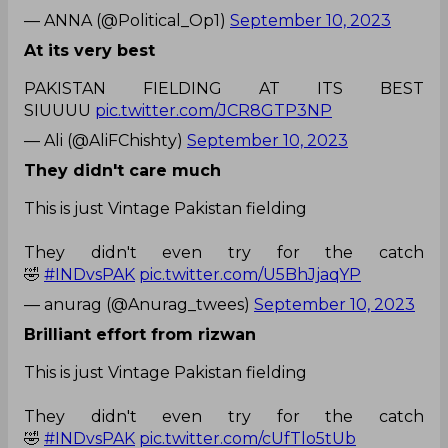
— ANNA (@Political_Op1)
September 10, 2023
At its very best
PAKISTAN FIELDING AT ITS BEST
SIUUUU
pic.twitter.com/JCR8GTP3NP
— Ali (@AliFChishty)
September 10, 2023
They didn't care much
This is just Vintage Pakistan fielding
They didn't even try for the catch
🤣
#INDvsPAK
pic.twitter.com/U5BhJjaqYP
— anurag (@Anurag_twees)
September 10, 2023
Brilliant effort from rizwan
This is just Vintage Pakistan fielding
They didn't even try for the catch
🤣
#INDvsPAK
pic.twitter.com/cUfTlo5tUb