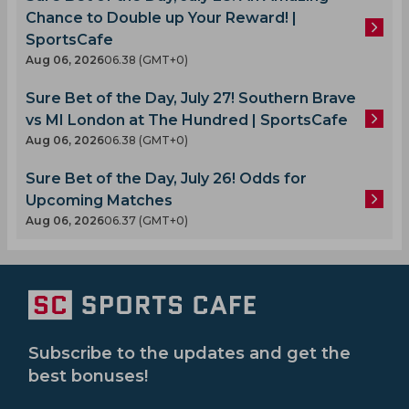
Chance to Double up Your Reward! |
SportsCafe
Aug 06, 2026
06.38 (GMT+0)
Sure Bet of the Day, July 27! Southern Brave
vs MI London at The Hundred | SportsCafe
Aug 06, 2026
06.38 (GMT+0)
Sure Bet of the Day, July 26! Odds for
Upcoming Matches
Aug 06, 2026
06.37 (GMT+0)
Subscribe to the updates and get the
best bonuses!