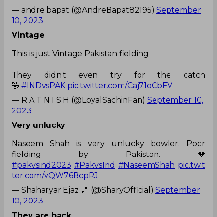
— andre bapat (@AndreBapat82195)
September
10, 2023
Vintage
This is just Vintage Pakistan fielding
They didn't even try for the catch
🤣
#INDvsPAK
pic.twitter.com/Caj71oCbFV
— R A T N I S H (@LoyalSachinFan)
September 10,
2023
Very unlucky
Naseem Shah is very unlucky bowler. Poor
fielding by Pakistan. 💔
#pakvsind2023
#PakvsInd
#NaseemShah
pic.twit
ter.com/vQW76BcpRJ
— Shaharyar Ejaz 🏏 (@SharyOfficial)
September
10, 2023
They are back