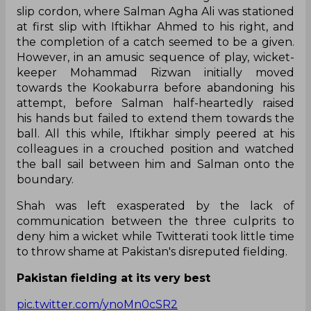
slip cordon, where Salman Agha Ali was stationed
at first slip with Iftikhar Ahmed to his right, and
the completion of a catch seemed to be a given.
However, in an amusic sequence of play, wicket-
keeper Mohammad Rizwan initially moved
towards the Kookaburra before abandoning his
attempt, before Salman half-heartedly raised
his hands but failed to extend them towards the
ball. All this while, Iftikhar simply peered at his
colleagues in a crouched position and watched
the ball sail between him and Salman onto the
boundary.
Shah was left exasperated by the lack of
communication between the three culprits to
deny him a wicket while Twitterati took little time
to throw shame at Pakistan's disreputed fielding.
Pakistan fielding at its very best
pic.twitter.com/ynoMn0cSR2