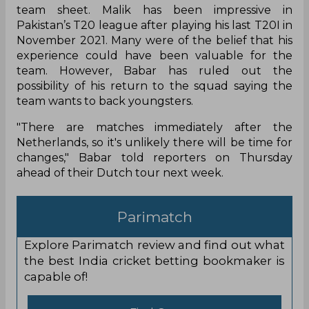
team sheet. Malik has been impressive in
Pakistan’s T20 league after playing his last T20I in
November 2021. Many were of the belief that his
experience could have been valuable for the
team. However, Babar has ruled out the
possibility of his return to the squad saying the
team wants to back youngsters.
"There are matches immediately after the
Netherlands, so it's unlikely there will be time for
changes," Babar told reporters on Thursday
ahead of their Dutch tour next week.
Parimatch
Explore Parimatch review and find out what
the best India cricket betting bookmaker is
capable of!