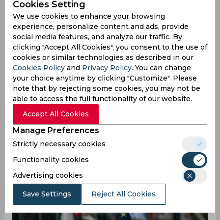
youngsters, remarks
Cookies Setting
We use cookies to enhance your browsing
Babar Azam
experience, personalize content and ads, provide
social media features, and analyze our traffic. By
clicking "Accept All Cookies", you consent to the use of
cookies or similar technologies as described in our
By
SportsCafe Desk
,
Cookies Policy
and
Privacy Policy
. You can change
SportsCafe Editor
your choice anytime by clicking "Customize". Please
note that by rejecting some cookies, you may not be
08/12/2022
230
able to access the full functionality of our website.
Accept All Cookies
Pakistan captain Babar Azam has mentioned
that the team want to give the opportunity to
Manage Preferences
young talents like Asif Ali, Khushdil Shah, and
Strictly necessary cookies
Iftikhar Ahmed. Azam further ruled out the
Functionality cookies
possibility of the return of senior players
Advertising cookies
Shoaib Malik and Mohammed Hafeez for the
T20 World Cup.
Save Settings
Reject All Cookies