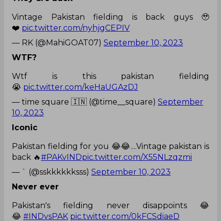
Vintage Pakistan fielding is back guys 🥹
❤️
pic.twitter.com/nyhjgCEPIV
— RK (@MahiGOAT07)
September 10, 2023
WTF?
Wtf is this pakistan fielding
😭
pic.twitter.com/keHaUGAzDJ
— time square 🇮🇳 (@time__square)
September
10, 2023
Iconic
Pakistan fielding for you 😂😂....Vintage pakistan is
back 🔥
#PAKvIND
pic.twitter.com/X55NLzqzmi
— ` (@sskkkkkksss)
September 10, 2023
Never ever
Pakistan's fielding never disappoints 😂
😂
#INDvsPAK
pic.twitter.com/0kFCSdiaeD