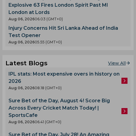
Explosive 63 Fires London Spirit Past MI
London at Lords
Aug 06, 2026
06.03 (GMT+0)
Injury Concerns Hit Sri Lanka Ahead of India
Test Opener
Aug 06, 2026
05.55 (GMT+0)
Latest Blogs
View All
IPL stats: Most expensive overs in history on
2026
Aug 06, 2026
08.18 (GMT+0)
Sure Bet of the Day, August 4! Score Big
Across Every Cricket Match Today! |
SportsCafe
Aug 06, 2026
06.41 (GMT+0)
Sure Bet of the Day, July 28! An Amazing