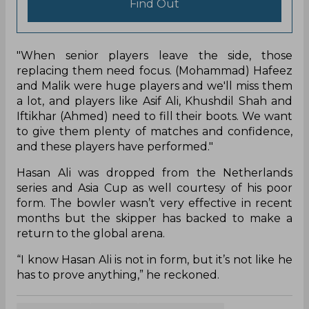
Find Out
"When senior players leave the side, those
replacing them need focus. (Mohammad) Hafeez
and Malik were huge players and we'll miss them
a lot, and players like Asif Ali, Khushdil Shah and
Iftikhar (Ahmed) need to fill their boots. We want
to give them plenty of matches and confidence,
and these players have performed."
Hasan Ali was dropped from the Netherlands
series and Asia Cup as well courtesy of his poor
form. The bowler wasn’t very effective in recent
months but the skipper has backed to make a
return to the global arena.
“I know Hasan Ali is not in form, but it’s not like he
has to prove anything,” he reckoned.