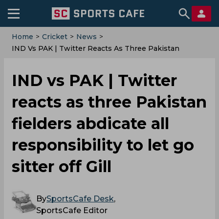
Home
>
Cricket
>
News
>
IND Vs PAK | Twitter Reacts As Three Pakistan
Fielders Abdicate All Responsibility To Let Go Sitter
Off Gill
IND vs PAK | Twitter
reacts as three Pakistan
fielders abdicate all
responsibility to let go
sitter off Gill
By
SportsCafe Desk
,
SportsCafe Editor