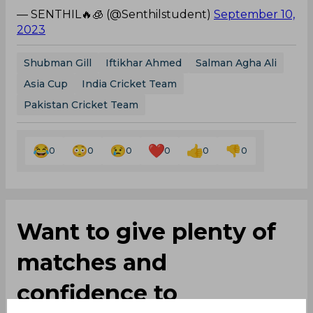
— SENTHIL🔥🧊 (@Senthilstudent)
September 10,
2023
Shubman Gill
Iftikhar Ahmed
Salman Agha Ali
Asia Cup
India Cricket Team
Pakistan Cricket Team
0
0
0
0
0
0
Want to give plenty of
matches and
confidence to