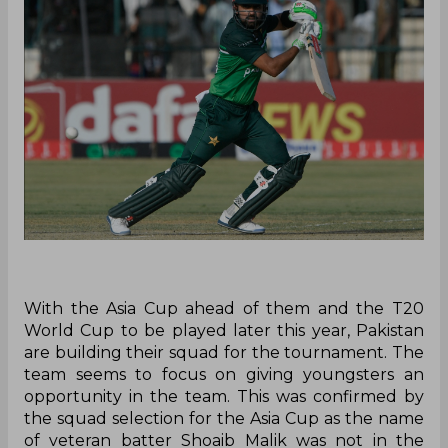
With the Asia Cup ahead of them and the T20
World Cup to be played later this year, Pakistan
are building their squad for the tournament. The
team seems to focus on giving youngsters an
opportunity in the team. This was confirmed by
the squad selection for the Asia Cup as the name
of veteran batter Shoaib Malik was not in the