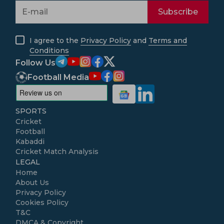
Subscribe
I agree to the
Privacy Policy
and
Terms and
Conditions
Follow Us
Football Media
SPORTS
Cricket
Football
Kabaddi
Cricket Match Analysis
LEGAL
Home
About Us
Privacy Policy
Cookies Policy
T&C
DMCA & Copyright