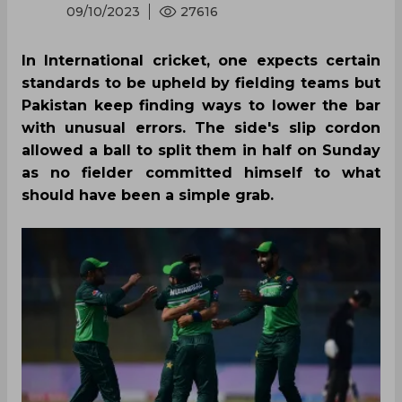
09/10/2023
27616
In International cricket, one expects certain
standards to be upheld by fielding teams but
Pakistan keep finding ways to lower the bar
with unusual errors. The side's slip cordon
allowed a ball to split them in half on Sunday
as no fielder committed himself to what
should have been a simple grab.