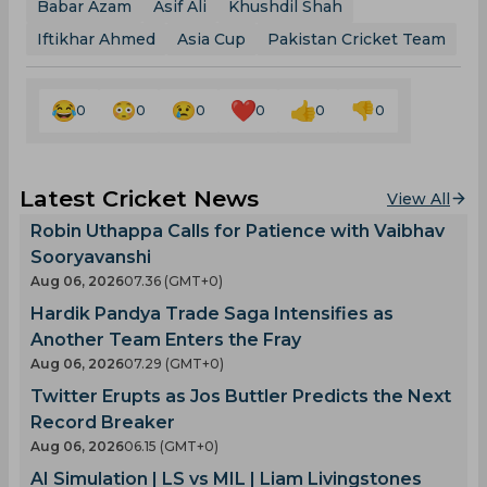
Babar Azam
Asif Ali
Khushdil Shah
Iftikhar Ahmed
Asia Cup
Pakistan Cricket Team
0
0
0
0
0
0
Latest Cricket News
View All
Robin Uthappa Calls for Patience with Vaibhav
Sooryavanshi
Aug 06, 2026
07.36 (GMT+0)
Hardik Pandya Trade Saga Intensifies as
Another Team Enters the Fray
Aug 06, 2026
07.29 (GMT+0)
Twitter Erupts as Jos Buttler Predicts the Next
Record Breaker
Aug 06, 2026
06.15 (GMT+0)
AI Simulation | LS vs MIL | Liam Livingstones