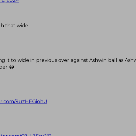
l 6, 2024
th that wide.
ing it to wide in previous over against Ashwin ball as Ashwi
ber 😂
ter.com/9uzHEGiohU