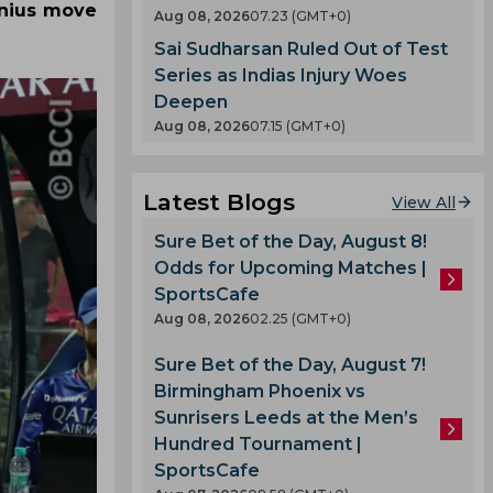
enius move
Aug 08, 2026
07.23 (GMT+0)
Sai Sudharsan Ruled Out of Test
Series as Indias Injury Woes
Deepen
Aug 08, 2026
07.15 (GMT+0)
Latest Blogs
View All
Sure Bet of the Day, August 8!
Odds for Upcoming Matches |
SportsCafe
Aug 08, 2026
02.25 (GMT+0)
Sure Bet of the Day, August 7!
Birmingham Phoenix vs
Sunrisers Leeds at the Men’s
Hundred Tournament |
SportsCafe