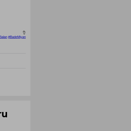

Balan
#BadeMiyan
ru