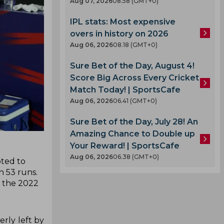
Aug 07, 2026
08.58 (GMT+0)
IPL stats: Most expensive
overs in history on 2026
Aug 06, 2026
08.18 (GMT+0)
Sure Bet of the Day, August 4!
Score Big Across Every Cricket
Match Today! | SportsCafe
Aug 06, 2026
06.41 (GMT+0)
Sure Bet of the Day, July 28! An
Amazing Chance to Double up
Your Reward! | SportsCafe
Aug 06, 2026
06.38 (GMT+0)
pted to
h 53 runs.
m the 2022
erly left by