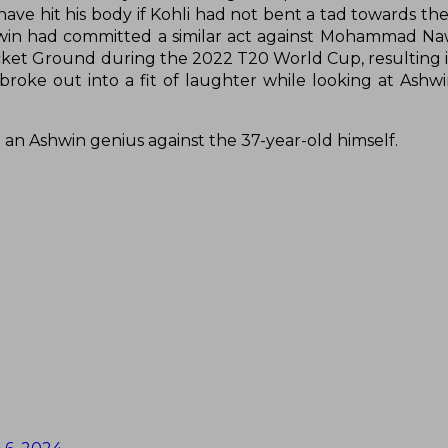
have hit his body if Kohli had not bent a tad towards th
Ashwin had committed a similar act against Mohammad N
icket Ground during the 2022 T20 World Cup, resulting 
broke out into a fit of laughter while looking at Ashwi
n Ashwin genius against the 37-year-old himself.