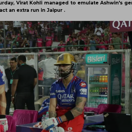
Saturday, Virat Kohli managed to emulate Ashwin's g
ct an extra run in Jaipur .