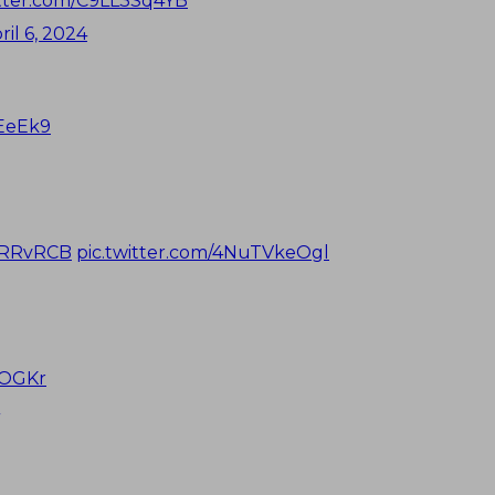
itter.com/C9LL3Sq4YB
ril 6, 2024
mEeEk9
RRvRCB
pic.twitter.com/4NuTVkeOgl
4OGKr