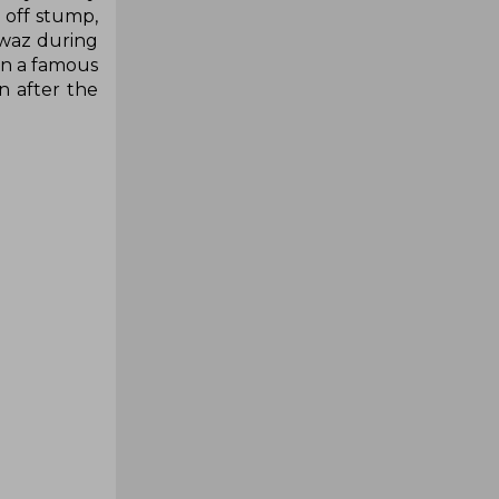
e off stump,
awaz during
in a famous
n after the