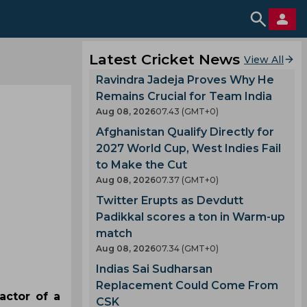
Latest Cricket News
View All
Ravindra Jadeja Proves Why He
Remains Crucial for Team India
Aug 08, 2026
07.43 (GMT+0)
Afghanistan Qualify Directly for
2027 World Cup, West Indies Fail
to Make the Cut
Aug 08, 2026
07.37 (GMT+0)
Twitter Erupts as Devdutt
Padikkal scores a ton in Warm-up
match
Aug 08, 2026
07.34 (GMT+0)
Indias Sai Sudharsan
Replacement Could Come From
actor of a
CSK