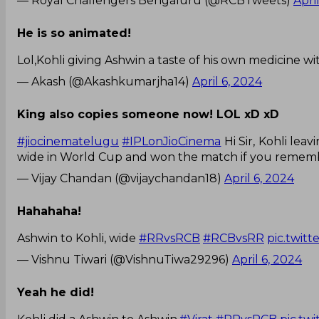
— Royal Challengers Bengaluru (@RCBTweets)
Apri
He is so animated!
Lol,Kohli giving Ashwin a taste of his own medicine wi
— Akash (@Akashkumarjha14)
April 6, 2024
King also copies someone now! LOL xD xD
#jiocinematelugu
#IPLonJioCinema
Hi Sir, Kohli leav
wide in World Cup and won the match if you remem
— Vijay Chandan (@vijaychandan18)
April 6, 2024
Hahahaha!
Ashwin to Kohli, wide
#RRvsRCB
#RCBvsRR
pic.twit
— Vishnu Tiwari (@VishnuTiwa29296)
April 6, 2024
Yeah he did!