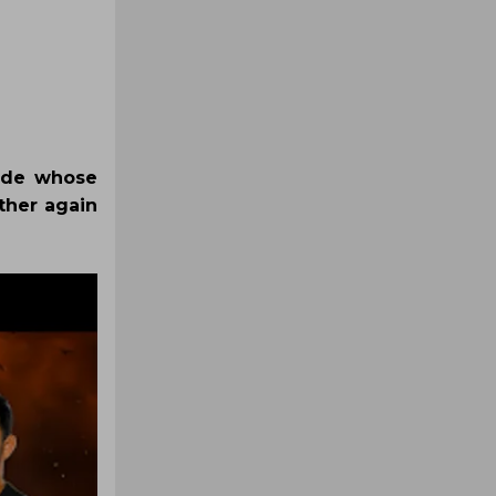
ide whose
ther again