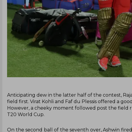
Anticipating dew in the latter half of the contest, 
field first. Virat Kohli and Faf du Plessis offered a 
However, a cheeky moment followed post the field r
T20 World Cup.
On the second ball of the seventh over, Ashwin fired 