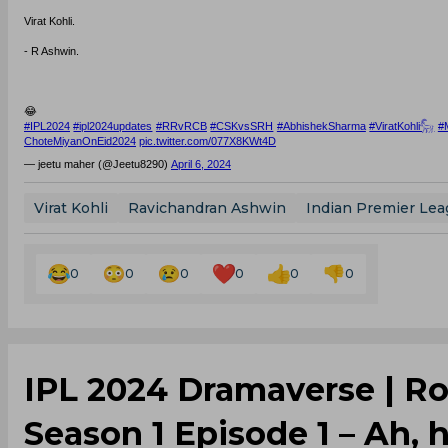
Virat Kohli.
- R Ashwin.
😂
#IPL2024
#ipl2024updates
#RRvRCB
#CSKvsSRH
#AbhishekSharma
#ViratKohli𓃵
#
ChoteMiyanOnEid2024
pic.twitter.com/077X8KWt4D
— jeetu maher (@Jeetu8290)
April 6, 2024
Virat Kohli
Ravichandran Ashwin
Indian Premier Le
0
0
0
0
0
0
‌IPL 2024 Dramaverse | R
Season 1 Episode 1 – Ah, 