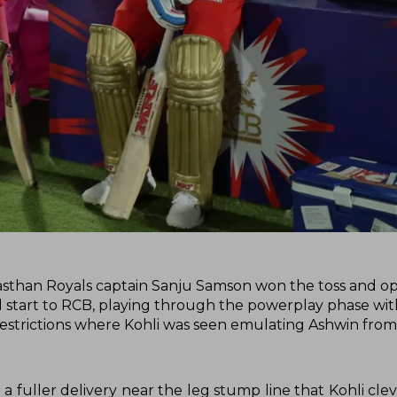
Rajasthan Royals captain Sanju Samson won the toss and o
good start to RCB, playing through the powerplay phase wit
estrictions where Kohli was seen emulating Ashwin fro
a fuller delivery near the leg stump line that Kohli clev