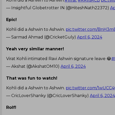
Kohli did a Ashwin to Ashwin.
#Virat
#RRvsRCB
pic.tw
— Insightful Globetrotter IN (@HiteshNath22372)
Ap
Epic!
Kohli did a Ashwin to Ashwin.
pic.twitter.com/BnH3
— Sarmad Ahmad (@CricketGuly)
April 6, 2024
Yeah very similar manner!
Virat Kohli intimated Ravi Ashwin signature leave 😂
#
— Akshat (@AkshatOM10)
April 6, 2024
That was fun to watch!
Kohli did a Ashwin to Ashwin.
pic.twitter.com/1wUCC
— CricLoverShanky (@CricLoverShanky)
April 6, 2024
Rolf!