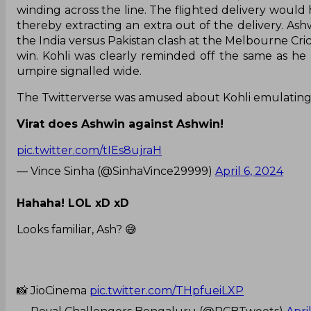
winding across the line. The flighted delivery would 
thereby extracting an extra out of the delivery. 
the India versus Pakistan clash at the Melbourne Cr
win. Kohli was clearly reminded off the same as he 
umpire signalled wide.
The Twitterverse was amused about Kohli emulating a
Virat does Ashwin against Ashwin!
pic.twitter.com/tIEs8ujraH
— Vince Sinha (@SinhaVince29999)
April 6, 2024
Hahaha! LOL xD xD
Looks familiar, Ash? 😅
📸 JioCinema
pic.twitter.com/THpfueiLXP