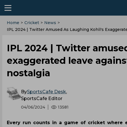
Home
>
Cricket
>
News
>
IPL 2024 | Twitter Amused As Laughing Kohli's Exaggerat
IPL 2024 | Twitter amused
exaggerated leave again
nostalgia
By
SportsCafe Desk
,
SportsCafe Editor
04/06/2024
13581
Every run counts in a game of cricket where 