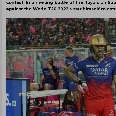
contest. In a riveting battle of the Royals on 
against the World T20 2022's star himself to extra