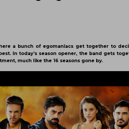
here a bunch of egomaniacs get together to dec
est. In today’s season opener, the band gets toge
tment, much like the 16 seasons gone by.