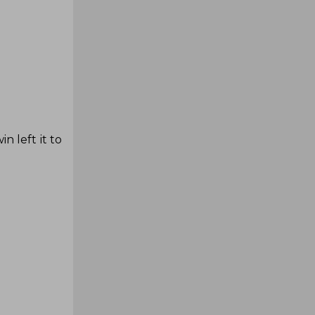
n left it to