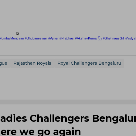
😂
MumbaiMeriJaan
#Bhubaneswar
#Ajmer
#Prabhas
#AkshayKumar𓃵
#ShehnaazGill
#Vidya
ague
Rajasthan Royals
Royal Challengers Bengaluru
oadies Challengers Bengalu
here we go again