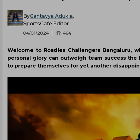
By
Gantavya Adukia
,
SportsCafe Editor
04/01/2024
464
Welcome to Roadies Challengers Bengaluru, w
personal glory can outweigh team success the b
to prepare themselves for yet another disappoin