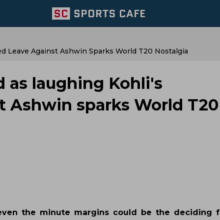
ed Leave Against Ashwin Sparks World T20 Nostalgia
 as laughing Kohli's
st Ashwin sparks World T20
even the minute margins could be the deciding f