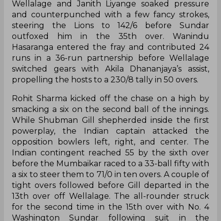
Wellalage and Janith Liyange soaked pressure
and counterpunched with a few fancy strokes,
steering the Lions to 142/6 before Sundar
outfoxed him in the 35th over. Wanindu
Hasaranga entered the fray and contributed 24
runs in a 36-run partnership before Wellalage
switched gears with Akila Dhananjaya’s assist,
propelling the hosts to a 230/8 tally in 50 overs.
Rohit Sharma kicked off the chase on a high by
smacking a six on the second ball of the innings.
While Shubman Gill shepherded inside the first
powerplay, the Indian captain attacked the
opposition bowlers left, right, and center. The
Indian contingent reached 55 by the sixth over
before the Mumbaikar raced to a 33-ball fifty with
a six to steer them to 71/0 in ten overs. A couple of
tight overs followed before Gill departed in the
13th over off Wellalage. The all-rounder struck
for the second time in the 15th over with No. 4
Washington Sundar following suit in the