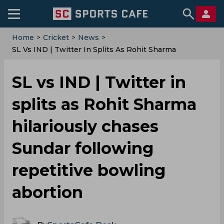
Home
>
Cricket
>
News
>
‌SL Vs IND | Twitter In Splits As Rohit Sharma
Hilariously Chases Sundar Following Repetitive
Bowling Abortion
‌SL vs IND | Twitter in
splits as Rohit Sharma
hilariously chases
Sundar following
repetitive bowling
abortion