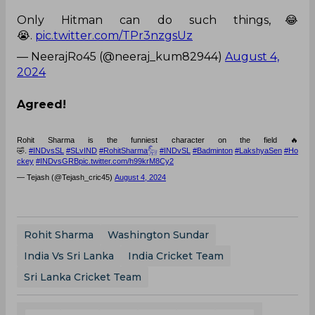
Only Hitman can do such things,😂
😭.
pic.twitter.com/TPr3nzgsUz
— NeerajRo45 (@neeraj_kum82944)
August 4,
2024
Agreed!
Rohit Sharma is the funniest character on the field 🔥
🤣.
#INDvsSL
#SLvIND
#RohitSharma𓃵
#INDvSL
#Badminton
#LakshyaSen
#Ho
ckey
#INDvsGRB
pic.twitter.com/h99krM8Cy2
— Tejash (@Tejash_cric45)
August 4, 2024
Rohit Sharma
Washington Sundar
India Vs Sri Lanka
India Cricket Team
Sri Lanka Cricket Team