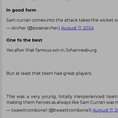
In good form
Sam curran comes into the attack takes the wicket on 
— Archer (@poserarcher)
August 11, 2024
One fo the best
Yes after that famous win in Johannesburg.
But at least that team had great players.
This was a very young, totally inexperienced tea
making them heroes as always like Sam Curran was 
— tweettrombone1 (@tweettrombone1)
August 11, 