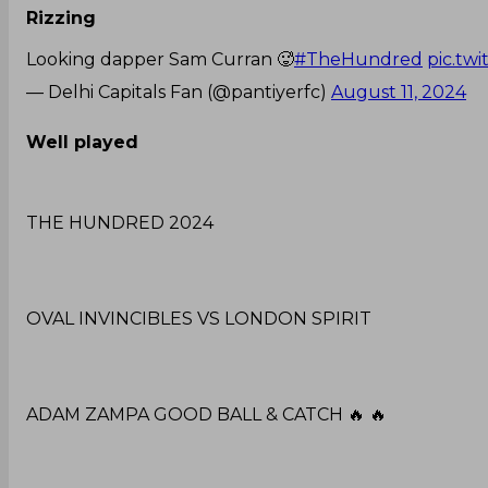
Rizzing
Looking dapper Sam Curran 🥵
#TheHundred
pic.tw
— Delhi Capitals Fan (@pantiyerfc)
August 11, 2024
Well played
THE HUNDRED 2024
OVAL INVINCIBLES VS LONDON SPIRIT
ADAM ZAMPA GOOD BALL & CATCH 🔥 🔥