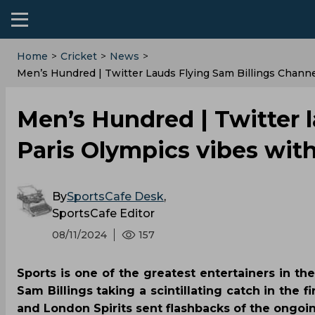
Home
>
Cricket
>
News
>
‌Men’s Hundred | Twitter Lauds Flying Sam Billings Chan
‌Men’s Hundred | Twitter 
Paris Olympics vibes wi
By
SportsCafe Desk
,
SportsCafe Editor
08/11/2024
157
Sports is one of the greatest entertainers in t
Sam Billings taking a scintillating catch in the
and London Spirits sent flashbacks of the ongoi