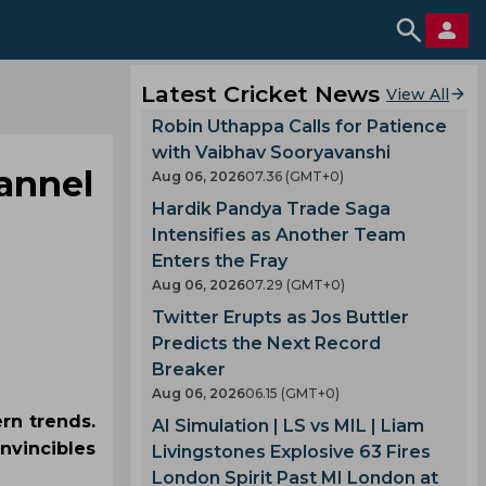
Latest Cricket News
View All
Robin Uthappa Calls for Patience
with Vaibhav Sooryavanshi
hannel
Aug 06, 2026
07.36 (GMT+0)
Hardik Pandya Trade Saga
Intensifies as Another Team
Enters the Fray
Aug 06, 2026
07.29 (GMT+0)
Twitter Erupts as Jos Buttler
Predicts the Next Record
Breaker
Aug 06, 2026
06.15 (GMT+0)
rn trends.
AI Simulation | LS vs MIL | Liam
nvincibles
Livingstones Explosive 63 Fires
London Spirit Past MI London at