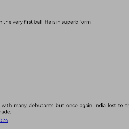
the very first ball. He is in superb form
m with many debutants but once again India lost to 
made.
2024