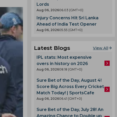
Lords
Aug 06, 2026
06.03 (GMT+0)
Injury Concerns Hit Sri Lanka
Ahead of India Test Opener
Aug 06, 2026
05.55 (GMT+0)
Latest Blogs
View All
IPL stats: Most expensive
overs in history on 2026
Aug 06, 2026
08.18 (GMT+0)
Sure Bet of the Day, August 4!
Score Big Across Every Cricket
Match Today! | SportsCafe
Aug 06, 2026
06.41 (GMT+0)
Sure Bet of the Day, July 28! An
Amazing Chance to Double up