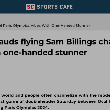
nel Paris Olympics Vibes With One-Handed Stunner
lauds flying Sam Billings c
th one-handed stunner
he world and people often channelize with the mode
 first game of doubleheader Saturday between Oval I
ng Paris Olympics 2024.