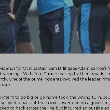
 dividends for Oval captain Sam Billings as Adam Zampa’s f
first innings. With Tom Curran making further inroads, th
tly. One of the prime incidents involved the leader hims
 side.
s intent to go big or go home took the wrong turn, cou
 sprayed a back-of-the-hand slower one on a good len
ooked to hack across the line but incurred an outside e