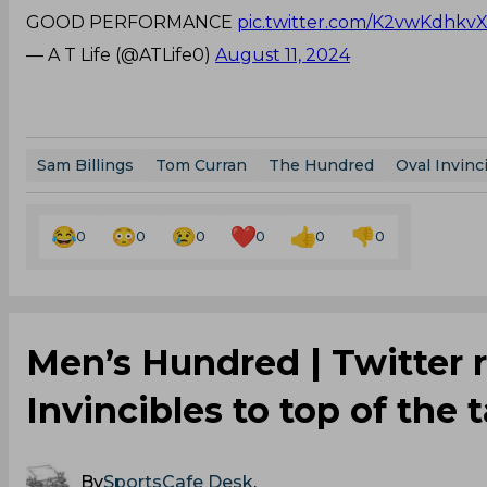
GOOD PERFORMANCE
pic.twitter.com/K2vwKdhkv
— A T Life (@ATLife0)
August 11, 2024
Sam Billings
Tom Curran
The Hundred
Oval Invinc
0
0
0
0
0
0
Men’s Hundred | Twitter 
Invincibles to top of the 
By
SportsCafe Desk
,
SportsCafe Editor