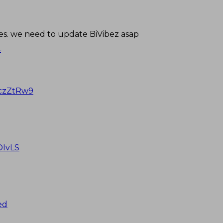
s. we need to update BiVibez asap
4
ZczZtRw9
OIvLS
ed