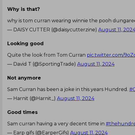
Why is that?
why is tom curran wearing winnie the pooh dungaree
— DAISY CUTTER (@daisycutterzine)
August 11, 202
Looking good
Quite the look from Tom Curran
pic.twitter.com/9o
— David T (@SportingTrade)
August 11, 2024
Not anymore
Sam Curran has been a joke in this years Hundred.
#
— Harnit (@Harnit_)
August 11, 2024
Good times
Sam curran having a very decent time in
#thehundr
— Earp gifs (@EarperGifs)
August 11, 2024