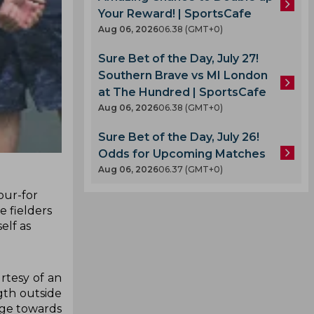
Your Reward! | SportsCafe
Aug 06, 2026
06.38 (GMT+0)
Sure Bet of the Day, July 27!
Southern Brave vs MI London
at The Hundred | SportsCafe
Aug 06, 2026
06.38 (GMT+0)
Sure Bet of the Day, July 26!
Odds for Upcoming Matches
Aug 06, 2026
06.37 (GMT+0)
our-for
e fielders
elf as
rtesy of an
gth outside
dge towards