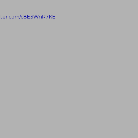
itter.com/c8E3WnR7KE