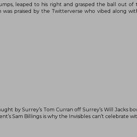
umps, leaped to his right and grasped the ball out of th
ain was praised by the Twitterverse who vibed along wi
aught by Surrey’s Tom Curran off Surrey’s Will Jacks bo
t’s Sam Billings is why the Invisibles can’t celebrate wi