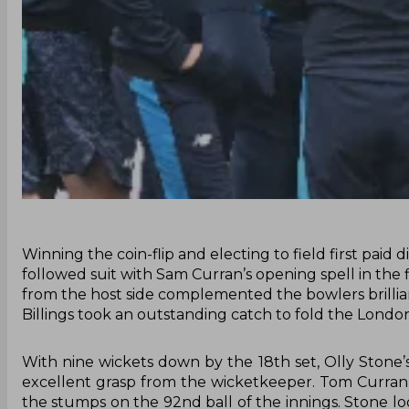
Winning the coin-flip and electing to field first paid
followed suit with Sam Curran’s opening spell in the 
from the host side complemented the bowlers brillian
Billings took an outstanding catch to fold the London
With nine wickets down by the 18th set, Olly Stone’
excellent grasp from the wicketkeeper. Tom Curran
the stumps on the 92nd ball of the innings. Stone l