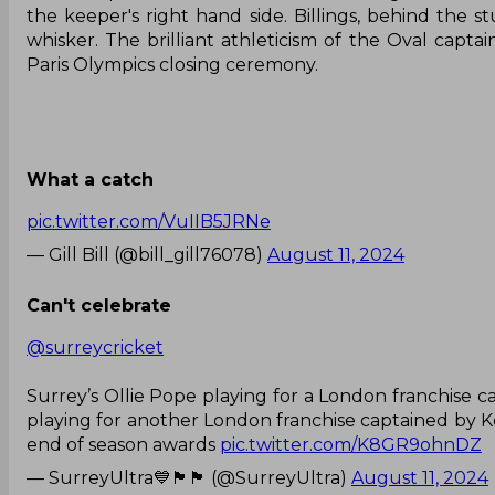
the keeper's right hand side. Billings, behind the st
whisker. The brilliant athleticism of the Oval capt
Paris Olympics closing ceremony.
What a catch
pic.twitter.com/VuIIB5JRNe
— Gill Bill (@bill_gill76078)
August 11, 2024
Can't celebrate
@surreycricket
Surrey’s Ollie Pope playing for a London franchise c
playing for another London franchise captained by Ken
end of season awards
pic.twitter.com/K8GR9ohnDZ
— SurreyUltra💙🏴󠁧󠁢󠁷󠁬󠁳󠁿🏴󠁧󠁢󠁳󠁣󠁴󠁿 (@SurreyUltra)
August 11, 2024