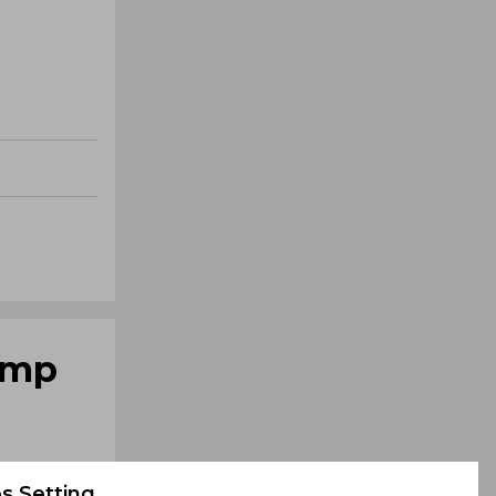
romp
s Setting