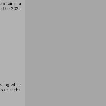
in air in a
th the 2024
wling while
th us at the