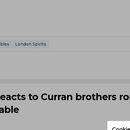
X
ibles
London Spirits
reacts to Curran brothers 
table
Cookie