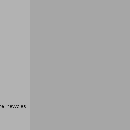
the newbies