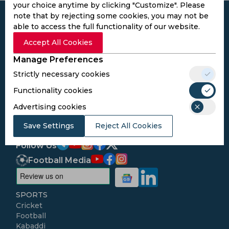
your choice anytime by clicking "Customize". Please
note that by rejecting some cookies, you may not be
able to access the full functionality of our website.
Accept All Cookies
Subscribe to the updates and get the
Manage Preferences
best bonuses!
Strictly necessary cookies
Functionality cookies
Subscribe
Advertising cookies
I agree to the
Privacy Policy
and
Terms and
Save Settings
Reject All Cookies
Conditions
Follow Us
Football Media
SPORTS
Cricket
Football
Kabaddi