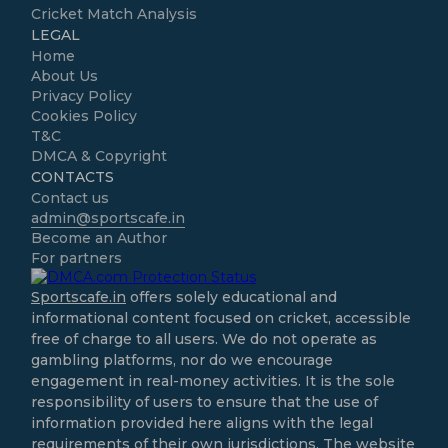
Cricket Match Analysis
LEGAL
Home
About Us
Privacy Policy
Cookies Policy
T&C
DMCA & Copyright
CONTACTS
Contact us
admin@sportscafe.in
Become an Author
For partners
Sportscafe.in
offers solely educational and
informational content focused on cricket, accessible
free of charge to all users. We do not operate as
gambling platforms, nor do we encourage
engagement in real-money activities. It is the sole
responsibility of users to ensure that the use of
information provided here aligns with the legal
requirements of their own jurisdictions. The website