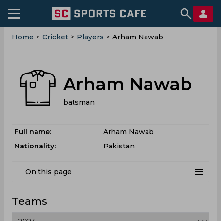
Home
>
Cricket
>
Players
>
Arham Nawab
Arham Nawab
batsman
Full name:
Arham Nawab
Nationality:
Pakistan
On this page
Teams