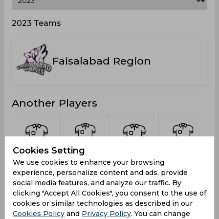
2023 Teams
Faisalabad Region
Another Players
Cookies Setting
Saleem,
Gul,
Nasir,
Faizan
We use cookies to enhance your browsing
Mohammad
Muhammad
Asim
Khan,
M
experience, personalize content and ads, provide
Shahzad
Mohammad
social media features, and analyze our traffic. By
clicking "Accept All Cookies", you consent to the use of
cookies or similar technologies as described in our
Cookies Policy
and
Privacy Policy
. You can change