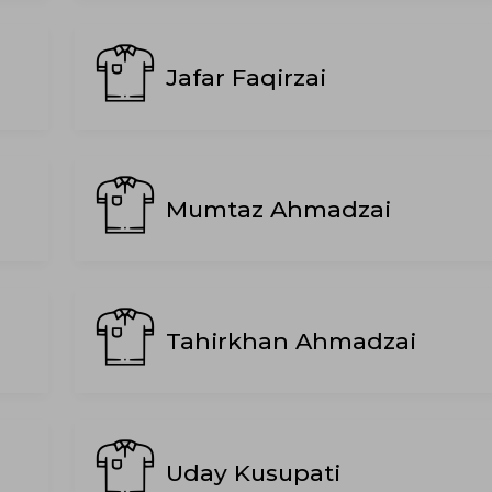
Jafar Faqirzai
Mumtaz Ahmadzai
Tahirkhan Ahmadzai
Uday Kusupati