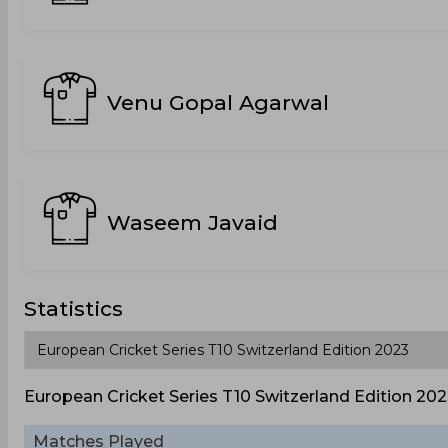
Venu Gopal Agarwal
Waseem Javaid
Statistics
European Cricket Series T10 Switzerland Edition 20
Matches Played