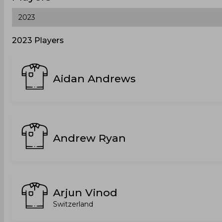
2023 Players
Aidan Andrews
Andrew Ryan
Arjun Vinod
Switzerland