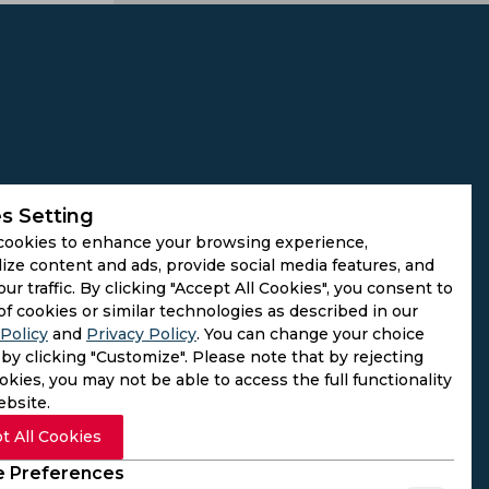
s Setting
cookies to enhance your browsing experience,
ize content and ads, provide social media features, and
our traffic. By clicking "Accept All Cookies", you consent to
of cookies or similar technologies as described in our
Policy
and
Privacy Policy
. You can change your choice
by clicking "Customize". Please note that by rejecting
kies, you may not be able to access the full functionality
ebsite.
t All Cookies
 Preferences