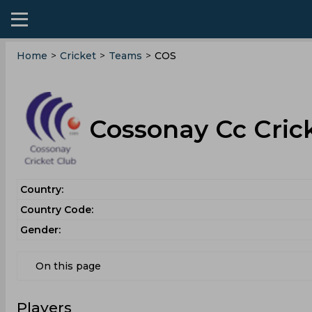
Home
>
Cricket
>
Teams
>
COS
Cossonay Cc Cric
Country:
Country Code:
Gender:
On this page
Players