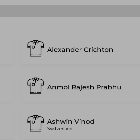
Alexander Crichton
Anmol Rajesh Prabhu
Ashwin Vinod
Switzerland