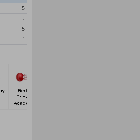
5
0
5
1
hy
Berlin
Cricket
Academy