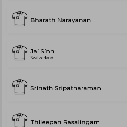
Bharath Narayanan
Jai Sinh
Switzerland
Srinath Sripatharaman
Thileepan Rasalingam