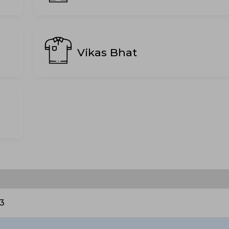
Vikas Bhat
23