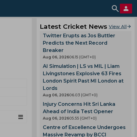
Latest Cricket News
View All
Twitter Erupts as Jos Buttler
Predicts the Next Record
Breaker
Aug 06, 2026
06.15 (GMT+0)
AI Simulation | LS vs MIL | Liam
Livingstones Explosive 63 Fires
London Spirit Past MI London at
Lords
Aug 06, 2026
06.03 (GMT+0)
Injury Concerns Hit Sri Lanka
Ahead of India Test Opener
Aug 06, 2026
05.55 (GMT+0)
Centre of Excellence Undergoes
Massive Revamp by BCCI