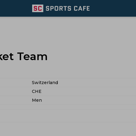
ket Team
Switzerland
CHE
Men