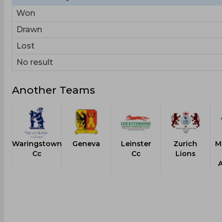
Won
Drawn
Lost
No result
Another Teams
Waringstown
Geneva
Leinster
Zurich
M
Cc
Cc
Lions