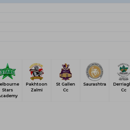
elbourne
Pakhtoon
St Gallen
Saurashtra
Derriag
Stars
Zalmi
Cc
Cc
Academy