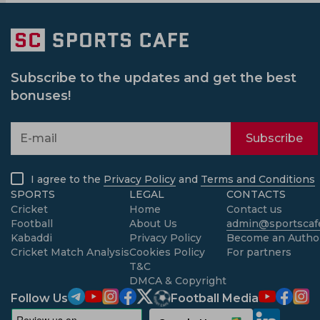
Subscribe to the updates and get the best
bonuses!
Subscribe
I agree to the
Privacy Policy
and
Terms and Conditions
SPORTS
LEGAL
CONTACTS
Cricket
Home
Contact us
Football
About Us
admin@sportscafe
Kabaddi
Privacy Policy
Become an Autho
Cricket Match Analysis
Cookies Policy
For partners
T&C
DMCA & Copyright
Follow Us
Football Media