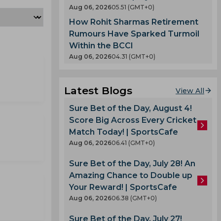
Aug 06, 2026
05.51 (GMT+0)
How Rohit Sharmas Retirement
Rumours Have Sparked Turmoil
Within the BCCI
Aug 06, 2026
04.31 (GMT+0)
Latest Blogs
View All
Sure Bet of the Day, August 4!
Score Big Across Every Cricket
Match Today! | SportsCafe
Aug 06, 2026
06.41 (GMT+0)
Sure Bet of the Day, July 28! An
Amazing Chance to Double up
Your Reward! | SportsCafe
Aug 06, 2026
06.38 (GMT+0)
Sure Bet of the Day, July 27!