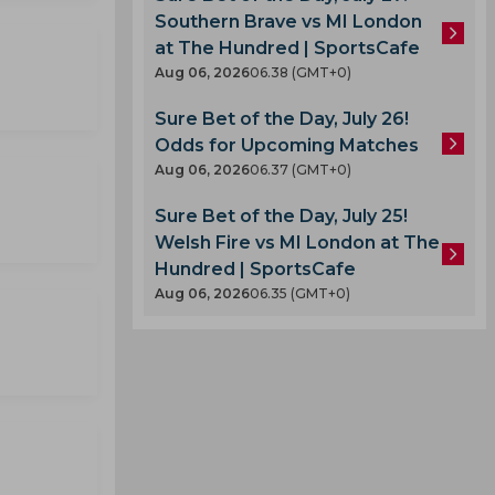
Southern Brave vs MI London
at The Hundred | SportsCafe
Aug 06, 2026
06.38 (GMT+0)
Sure Bet of the Day, July 26!
Odds for Upcoming Matches
Aug 06, 2026
06.37 (GMT+0)
Sure Bet of the Day, July 25!
Welsh Fire vs MI London at The
Hundred | SportsCafe
Aug 06, 2026
06.35 (GMT+0)