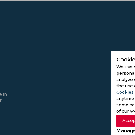
Cookie
We use 
personal
analyze 
the use 
Cookies 
.in
anytime 
r
some coo
of our w
Accep
Manage